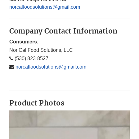
norcalfoodsolutions@gmail.com
Company Contact Information
Consumers:
Nor Cal Food Solutions, LLC
(530) 823-8527
norcalfoodsolutions@gmail.com
Product Photos