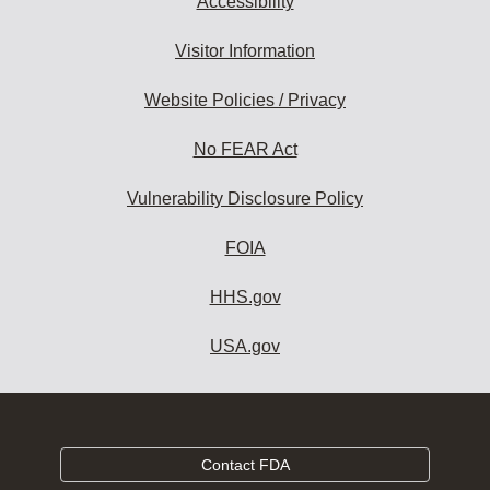
Accessibility
Visitor Information
Website Policies / Privacy
No FEAR Act
Vulnerability Disclosure Policy
FOIA
HHS.gov
USA.gov
Contact FDA