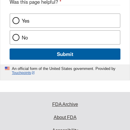
Was this page helpful?
*
k
Yes
No
Submit
An official form of the United States government. Provided by
Touchpoints
FDA Archive
About FDA