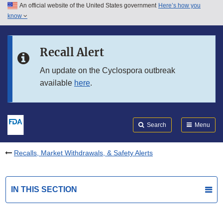
An official website of the United States government
Here’s how you
Skip to main content
know
Search
Submit
FDA
Skip to FDA Search
Recall Alert
Skip to in this section menu
An update on the Cyclospora outbreak
available
here
.
Skip to footer links
Search
Menu
Recalls, Market Withdrawals, & Safety Alerts
IN THIS SECTION