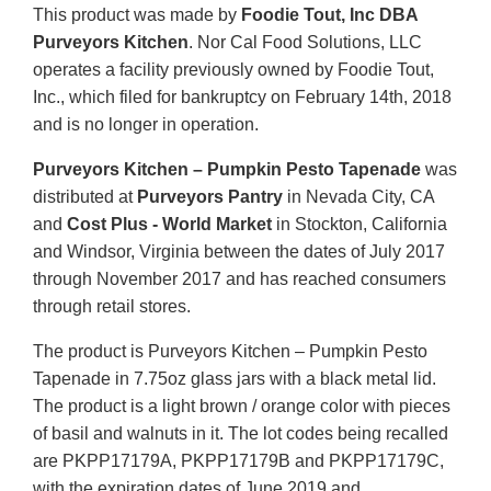
This product was made by
Foodie Tout, Inc DBA
Purveyors Kitchen
. Nor Cal Food Solutions, LLC
operates a facility previously owned by Foodie Tout,
Inc., which filed for bankruptcy on February 14th, 2018
and is no longer in operation.
Purveyors Kitchen – Pumpkin Pesto Tapenade
was
distributed at
Purveyors Pantry
in Nevada City, CA
and
Cost Plus - World Market
in Stockton, California
and Windsor, Virginia between the dates of July 2017
through November 2017 and has reached consumers
through retail stores.
The product is Purveyors Kitchen – Pumpkin Pesto
Tapenade in 7.75oz glass jars with a black metal lid.
The product is a light brown / orange color with pieces
of basil and walnuts in it. The lot codes being recalled
are PKPP17179A, PKPP17179B and PKPP17179C,
with the expiration dates of June 2019 and