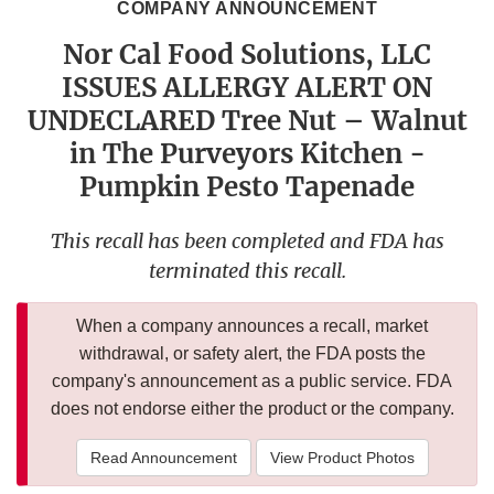
COMPANY ANNOUNCEMENT
Nor Cal Food Solutions, LLC
ISSUES ALLERGY ALERT ON
UNDECLARED Tree Nut – Walnut
in The Purveyors Kitchen -
Pumpkin Pesto Tapenade
This recall has been completed and FDA has
terminated this recall.
When a company announces a recall, market
withdrawal, or safety alert, the FDA posts the
company's announcement as a public service. FDA
does not endorse either the product or the company.
Read Announcement
View Product Photos