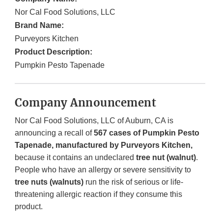
Nor Cal Food Solutions, LLC
Brand Name:
Purveyors Kitchen
Product Description:
Pumpkin Pesto Tapenade
Company Announcement
Nor Cal Food Solutions, LLC of Auburn, CA is
announcing a recall of
567 cases of Pumpkin Pesto
Tapenade, manufactured by Purveyors Kitchen,
because it contains an undeclared
tree nut (walnut)
.
People who have an allergy or severe sensitivity to
tree nuts (walnuts)
run the risk of serious or life-
threatening allergic reaction if they consume this
product.