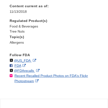
Content current as of:
11/13/2018
Regulated Product(s)
Food & Beverages
Tree Nuts
Topic(s)
Allergens
Follow FDA
Follow
on
External
@US_FDA
F
o
External
FDA
X
Link
Follow
on
External
@FDArecalls
o
n
Link
Disclaimer
Recent Recalled Product Photos on FDA's Flickr
X
Link
l
F
Disclaimer
External
Photostream
Disclaimer
l
a
Link
o
c
Disclaimer
w
e
b
o
o