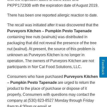
PKPP17230B with the expiration date of August 2019.
There has been one reported allergic reaction to date.
The recall was initiated after it was discovered that the
Purveyors Kitchen – Pumpkin Pesto Tapenade
containing tree nuts (walnuts) was distributed in
packaging that did not reveal the presence of the tree
nut (walnut). At present, the source of this problem is
unknown as Purveyors Kitchen is no longer in
operation. The owners of Purveyors Kitchen are not
Feedback
participants in Nor Cal Food Solutions, LLC.
Consumers who have purchased
Purveyors Kitchen
– Pumpkin Pesto Tapenade
are urged to return the
product to the place of purchase or dispose of it
properly. Consumers with questions may contact the
company at (530) 823-8527 Monday through Friday
8am to 4:30pm or email at