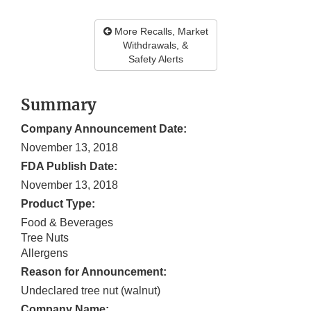
More Recalls, Market
Withdrawals, &
Safety Alerts
Summary
Company Announcement Date:
November 13, 2018
FDA Publish Date:
November 13, 2018
Product Type:
Food & Beverages
Tree Nuts
Allergens
Reason for Announcement:
Undeclared tree nut (walnut)
Company Name: