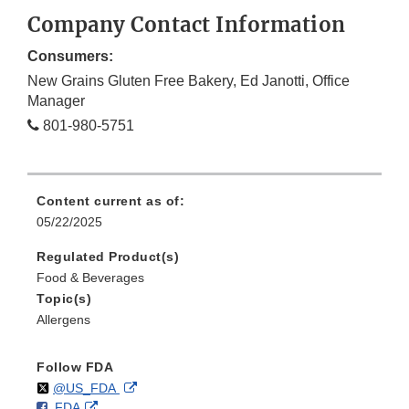
Company Contact Information
Consumers:
New Grains Gluten Free Bakery, Ed Janotti, Office
Manager
801-980-5751
Content current as of:
05/22/2025
Regulated Product(s)
Food & Beverages
Topic(s)
Allergens
Follow FDA
Follow
on
External
@US_FDA
F
o
External
FDA
X
Link