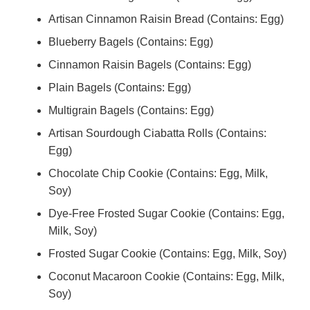
Artisan Cinnamon Raisin Bread (Contains: Egg)
Blueberry Bagels (Contains: Egg)
Cinnamon Raisin Bagels (Contains: Egg)
Plain Bagels (Contains: Egg)
Multigrain Bagels (Contains: Egg)
Artisan Sourdough Ciabatta Rolls (Contains:
Egg)
Chocolate Chip Cookie (Contains: Egg, Milk,
Soy)
Dye-Free Frosted Sugar Cookie (Contains: Egg,
Milk, Soy)
Frosted Sugar Cookie (Contains: Egg, Milk, Soy)
Coconut Macaroon Cookie (Contains: Egg, Milk,
Soy)