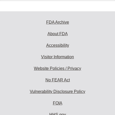
FDA Archive
About FDA
Accessibility
Visitor Information
Website Policies / Privacy
No FEAR Act
Vulnerability Disclosure Policy
FOIA
HHS.gov