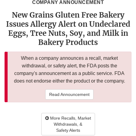
COMPANY ANNOUNCEMENT
New Grains Gluten Free Bakery
Issues Allergy Alert on Undeclared
Eggs, Tree Nuts, Soy, and Milk in
Bakery Products
When a company announces a recall, market
withdrawal, or safety alert, the FDA posts the
company's announcement as a public service. FDA
does not endorse either the product or the company.
Read Announcement
More Recalls, Market
Withdrawals, &
Safety Alerts