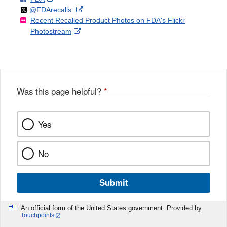
Follow
on
External
@FDArecalls
o
n
Link
Disclaimer
Recent Recalled Product Photos on FDA's Flickr
X
Link
l
F
Disclaimer
External
Photostream
Disclaimer
l
a
Link
o
c
Disclaimer
w
e
b
o
o
Was this page helpful?
*
k
Yes
No
Submit
An official form of the United States government. Provided by
Touchpoints