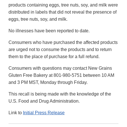
products containing eggs, tree nuts, soy, and milk were
distributed in labels that did not reveal the presence of
eggs, tree nuts, soy, and milk.
No illnesses have been reported to date.
Consumers who have purchased the affected products
are urged not to consume the products and to return
them to the place of purchase for a full refund.
Consumers with questions may contact New Grains
Gluten Free Bakery at 801-980-5751 between 10 AM
and 3 PM MST, Monday through Friday.
This recall is being made with the knowledge of the
U.S. Food and Drug Administration.
Link to
Initial Press Release