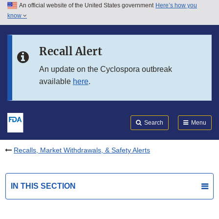
An official website of the United States government
Here’s how you
Skip to main content
know
Search
Submit
FDA
Skip to FDA Search
Recall Alert
Skip to in this section menu
An update on the Cyclospora outbreak
available
here
.
Skip to footer links
Search
Menu
Recalls, Market Withdrawals, & Safety Alerts
IN THIS SECTION