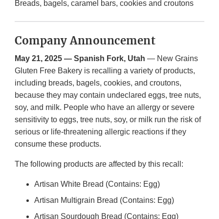
Breads, bagels, caramel bars, cookies and croutons
Company Announcement
May 21, 2025 — Spanish Fork, Utah
— New Grains
Gluten Free Bakery is recalling a variety of products,
including breads, bagels, cookies, and croutons,
because they may contain undeclared eggs, tree nuts,
soy, and milk. People who have an allergy or severe
sensitivity to eggs, tree nuts, soy, or milk run the risk of
serious or life-threatening allergic reactions if they
consume these products.
The following products are affected by this recall:
Artisan White Bread (Contains: Egg)
Artisan Multigrain Bread (Contains: Egg)
Artisan Sourdough Bread (Contains: Egg)