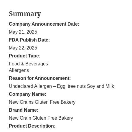
Summary
Company Announcement Date:
May 21, 2025
FDA Publish Date:
May 22, 2025
Product Type:
Food & Beverages
Allergens
Reason for Announcement:
Undeclared Allergen – Egg, tree nuts Soy and Milk
Company Name:
New Grains Gluten Free Bakery
Brand Name:
New Grain Gluten Free Bakery
Product Description: