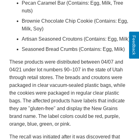
Pecan Caramel Bar (Contains: Egg, Milk, Tree
nuts)
Brownie Chocolate Chip Cookie (Contains: Egg,
Milk, Soy)
Feedback
Artisan Seasoned Croutons (Contains: Egg, Milk)
Seasoned Bread Crumbs (Contains: Egg, Milk)
These products were distributed between 04/07 and
04/21 under lot numbers 90–107 in the state of Utah
through retail stores. The breads and croutons were
packaged in clear vacuum-sealed plastic bags, while
the cookies were packaged in regular clear plastic
bags. The affected products have labels that indicate
they are "gluten-free" and display the New Grains
brand name. The label colors could be red, purple,
orange, blue, green, or pink.
The recall was initiated after it was discovered that