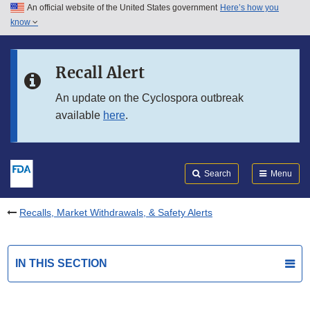
An official website of the United States government
Here’s how you
Skip to main content
know
Search
Submit
FDA
Skip to FDA Search
Recall Alert
Skip to in this section menu
An update on the Cyclospora outbreak
available
here
.
Skip to footer links
Search
Menu
Recalls, Market Withdrawals, & Safety Alerts
IN THIS SECTION