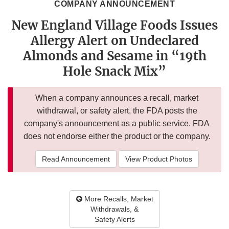
COMPANY ANNOUNCEMENT
New England Village Foods Issues
Allergy Alert on Undeclared
Almonds and Sesame in “19th
Hole Snack Mix”
When a company announces a recall, market
withdrawal, or safety alert, the FDA posts the
company's announcement as a public service. FDA
does not endorse either the product or the company.
Read Announcement
View Product Photos
More Recalls, Market
Withdrawals, &
Safety Alerts