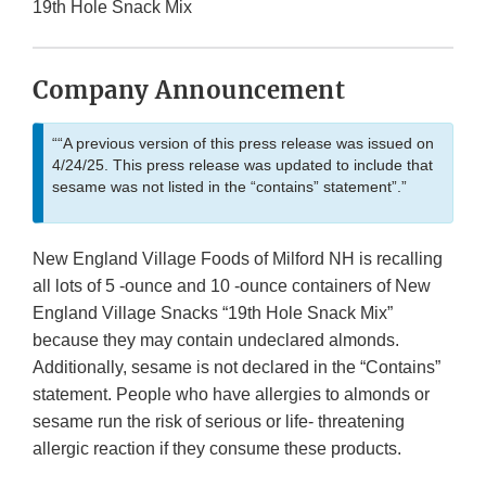
19th Hole Snack Mix
Company Announcement
““A previous version of this press release was issued on
4/24/25. This press release was updated to include that
sesame was not listed in the “contains” statement”.”
New England Village Foods of Milford NH is recalling
all lots of 5 -ounce and 10 -ounce containers of New
England Village Snacks “19th Hole Snack Mix”
because they may contain undeclared almonds.
Additionally, sesame is not declared in the “Contains”
statement. People who have allergies to almonds or
sesame run the risk of serious or life- threatening
allergic reaction if they consume these products.