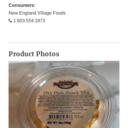
Consumers:
New England Village Foods
1.603.554.1873
Product Photos