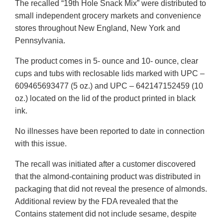
The recalled “19th Hole Snack Mix” were distributed to
small independent grocery markets and convenience
stores throughout New England, New York and
Pennsylvania.
The product comes in 5- ounce and 10- ounce, clear
cups and tubs with reclosable lids marked with UPC –
609465693477 (5 oz.) and UPC – 642147152459 (10
oz.) located on the lid of the product printed in black
ink.
No illnesses have been reported to date in connection
with this issue.
The recall was initiated after a customer discovered
that the almond-containing product was distributed in
packaging that did not reveal the presence of almonds.
Additional review by the FDA revealed that the
Contains statement did not include sesame, despite