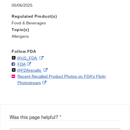
05/06/2025
Regulated Product(s)
Food & Beverages
Topic(s)
Allergens
Follow FDA
Follow
on
External
@US_FDA
F
o
External
FDA
X
Link
Follow
on
External
@FDArecalls
o
n
Link
Disclaimer
Recent Recalled Product Photos on FDA's Flickr
X
Link
l
F
Disclaimer
External
Photostream
Disclaimer
l
a
Link
o
c
Disclaimer
w
e
b
o
o
Was this page helpful?
*
k