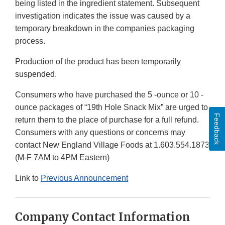
being listed in the ingredient statement. Subsequent
investigation indicates the issue was caused by a
temporary breakdown in the companies packaging
process.
Production of the product has been temporarily
suspended.
Consumers who have purchased the 5 -ounce or 10 -
ounce packages of “19th Hole Snack Mix” are urged to
Feedback
return them to the place of purchase for a full refund.
Consumers with any questions or concerns may
contact New England Village Foods at 1.603.554.1873
(M-F 7AM to 4PM Eastern)
Link to
Previous Announcement
Company Contact Information