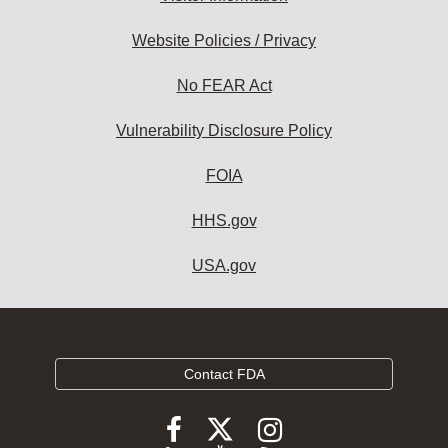
Website Policies / Privacy
No FEAR Act
Vulnerability Disclosure Policy
FOIA
HHS.gov
USA.gov
Contact FDA
Follow
Follow
Follow
FDA