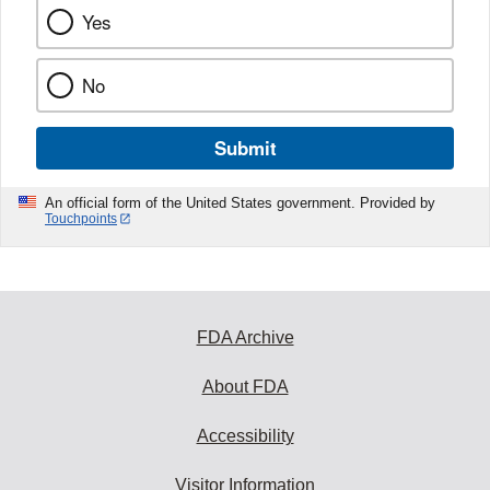
Yes
No
Submit
An official form of the United States government. Provided by
Touchpoints
FDA Archive
About FDA
Accessibility
Visitor Information