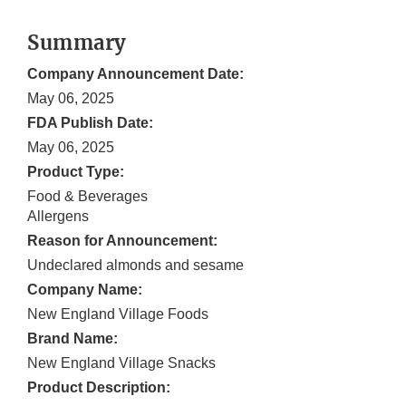
Summary
Company Announcement Date:
May 06, 2025
FDA Publish Date:
May 06, 2025
Product Type:
Food & Beverages
Allergens
Reason for Announcement:
Undeclared almonds and sesame
Company Name:
New England Village Foods
Brand Name:
New England Village Snacks
Product Description: