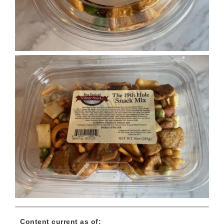
Content current as of: