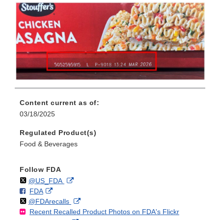
Content current as of:
03/18/2025
Regulated Product(s)
Food & Beverages
Follow FDA
Follow
on
External
@US_FDA
F
o
External
FDA
X
Link
Follow
on
External
@FDArecalls
o
n
Link
Disclaimer
Recent Recalled Product Photos on FDA's Flickr
X
Link
l
F
Disclaimer