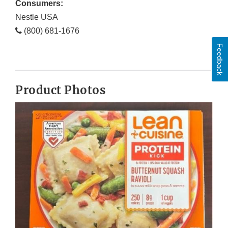
Consumers:
Nestle USA
(800) 681-1676
Feedback
Product Photos