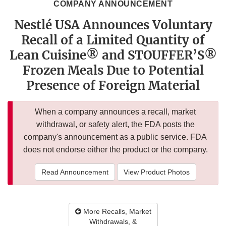
COMPANY ANNOUNCEMENT
Nestlé USA Announces Voluntary
Recall of a Limited Quantity of
Lean Cuisine® and STOUFFER’S®
Frozen Meals Due to Potential
Presence of Foreign Material
When a company announces a recall, market
withdrawal, or safety alert, the FDA posts the
company's announcement as a public service. FDA
does not endorse either the product or the company.
Read Announcement
View Product Photos
More Recalls, Market
Withdrawals, &