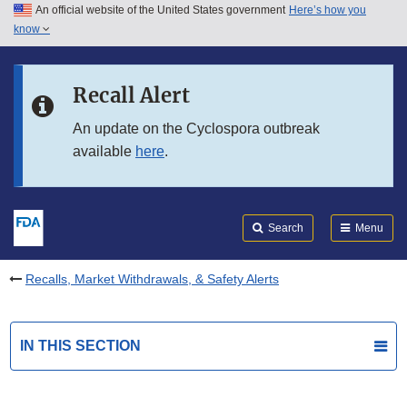
An official website of the United States government
Here’s how you
Skip to main content
know
Search
Submit
FDA
Skip to FDA Search
Recall Alert
Skip to in this section menu
An update on the Cyclospora outbreak
available
here
.
Skip to footer links
Search
Menu
Recalls, Market Withdrawals, & Safety Alerts
IN THIS SECTION