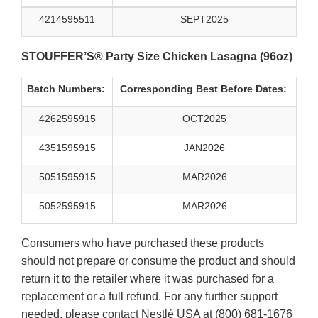
4214595511
SEPT2025
STOUFFER’S® Party Size Chicken Lasagna (96oz)
Batch Numbers:
Corresponding Best Before Dates:
4262595915
OCT2025
4351595915
JAN2026
5051595915
MAR2026
5052595915
MAR2026
Consumers who have purchased these products
should not prepare or consume the product and should
return it to the retailer where it was purchased for a
replacement or a full refund. For any further support
needed, please contact Nestlé USA at (800) 681-1676