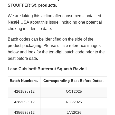
STOUFFER’S® products
.
We are taking this action after consumers contacted
Nestlé USA about this issue, including one potential
choking incident to date.
Batch codes can be identified on the side of the
product packaging. Please utilize reference images
below and look for the ten-digit batch code prior to the
best before date.
Lean Cuisine® Butternut Squash Ravioli
Batch Numbers:
Corresponding Best Before Dates:
4261595912
OCT2025
4283595912
NOV2025
4356595912
JAN2026