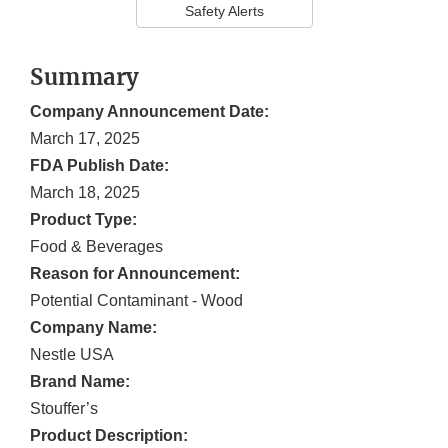
Safety Alerts
Summary
Company Announcement Date:
March 17, 2025
FDA Publish Date:
March 18, 2025
Product Type:
Food & Beverages
Reason for Announcement:
Potential Contaminant - Wood
Company Name:
Nestle USA
Brand Name:
Stouffer’s
Product Description: