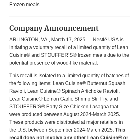
Frozen meals
Company Announcement
ARLINGTON, VA., March 17, 2025 — Nestlé USA is
initiating a voluntary recall of a limited quantity of Lean
Cuisine® and STOUFFER’S® frozen meals due to the
potential presence of wood-like material.
This recall is isolated to a limited quantity of batches of
the following items: Lean Cuisine® Butternut Squash
Ravioli, Lean Cuisine® Spinach Artichoke Ravioli,
Lean Cuisine® Lemon Garlic Shrimp Stir Fry, and
STOUFFER’S® Party Size Chicken Lasagna that
were produced between August 2024-March 2025.
These products were distributed at major retailers in
the U.S. between September 2024-March 2025.
This
recall does not involve any other Lean Cuisine® or