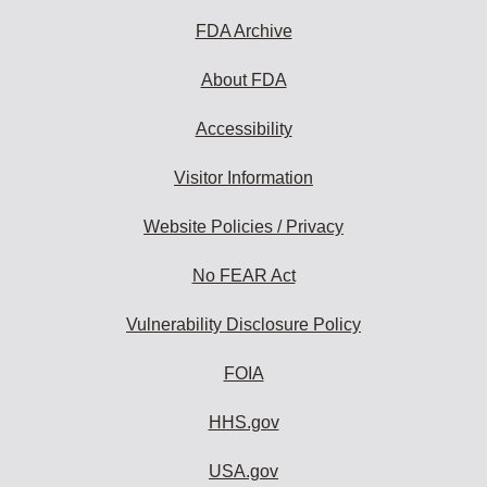
FDA Archive
About FDA
Accessibility
Visitor Information
Website Policies / Privacy
No FEAR Act
Vulnerability Disclosure Policy
FOIA
HHS.gov
USA.gov