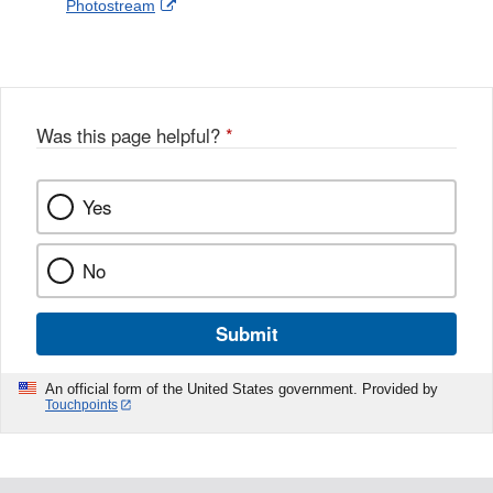
External
Photostream
Disclaimer
l
a
Link
o
c
Disclaimer
w
e
b
o
o
Was this page helpful?
*
k
Yes
No
Submit
An official form of the United States government. Provided by
Touchpoints