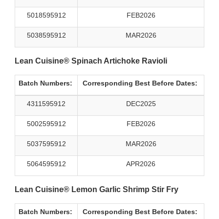
5018595912
FEB2026
5038595912
MAR2026
Lean Cuisine® Spinach Artichoke Ravioli
Batch Numbers:
Corresponding Best Before Dates:
4311595912
DEC2025
5002595912
FEB2026
5037595912
MAR2026
5064595912
APR2026
Lean Cuisine® Lemon Garlic Shrimp Stir Fry
Batch Numbers:
Corresponding Best Before Dates: