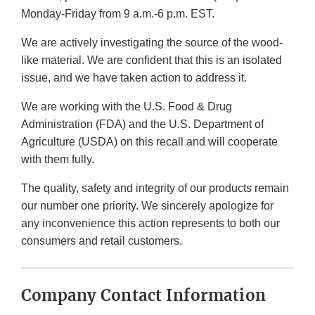
Monday-Friday from 9 a.m.-6 p.m. EST.
We are actively investigating the source of the wood-
like material. We are confident that this is an isolated
issue, and we have taken action to address it.
We are working with the U.S. Food & Drug
Administration (FDA) and the U.S. Department of
Agriculture (USDA) on this recall and will cooperate
with them fully.
The quality, safety and integrity of our products remain
our number one priority. We sincerely apologize for
any inconvenience this action represents to both our
consumers and retail customers.
Company Contact Information