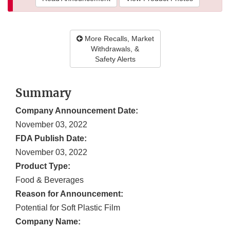
More Recalls, Market
Withdrawals, &
Safety Alerts
Summary
Company Announcement Date:
November 03, 2022
FDA Publish Date:
November 03, 2022
Product Type:
Food & Beverages
Reason for Announcement:
Potential for Soft Plastic Film
Company Name: