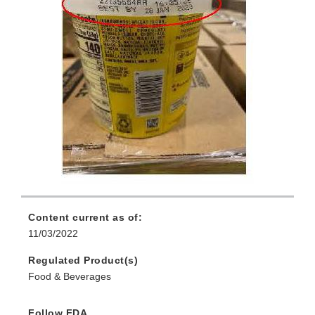
Content current as of:
11/03/2022
Regulated Product(s)
Food & Beverages
Follow FDA