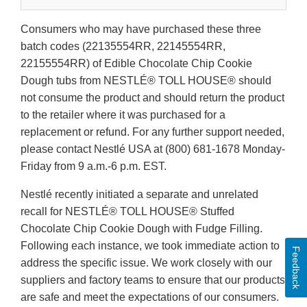
Consumers who may have purchased these three
batch codes (22135554RR, 22145554RR,
22155554RR) of Edible Chocolate Chip Cookie
Dough tubs from NESTLÉ® TOLL HOUSE® should
not consume the product and should return the product
to the retailer where it was purchased for a
replacement or refund. For any further support needed,
please contact Nestlé USA at (800) 681-1678 Monday-
Friday from 9 a.m.-6 p.m. EST.
Nestlé recently initiated a separate and unrelated
recall for NESTLÉ® TOLL HOUSE® Stuffed
Chocolate Chip Cookie Dough with Fudge Filling.
Following each instance, we took immediate action to
Feedback
address the specific issue. We work closely with our
suppliers and factory teams to ensure that our products
are safe and meet the expectations of our consumers.