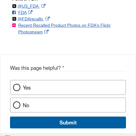
Follow
on
External
@US_FDA
F
o
External
FDA
X
Link
Follow
on
External
@FDArecalls
o
n
Link
Disclaimer
Recent Recalled Product Photos on FDA's Flickr
X
Link
l
F
Disclaimer
External
Photostream
Disclaimer
l
a
Link
o
c
Disclaimer
w
e
b
o
o
Was this page helpful?
*
k
Yes
No
Submit