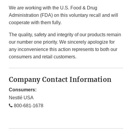
We are working with the U.S. Food & Drug
Administration (FDA) on this voluntary recall and will
cooperate with them fully.
The quality, safety and integrity of our products remain
our number one priority. We sincerely apologize for
any inconvenience this action represents to both our
consumers and retail customers.
Company Contact Information
Consumers:
Nestlé USA
800-681-1678