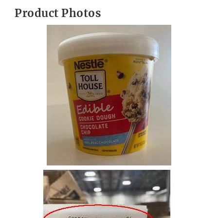
Product Photos