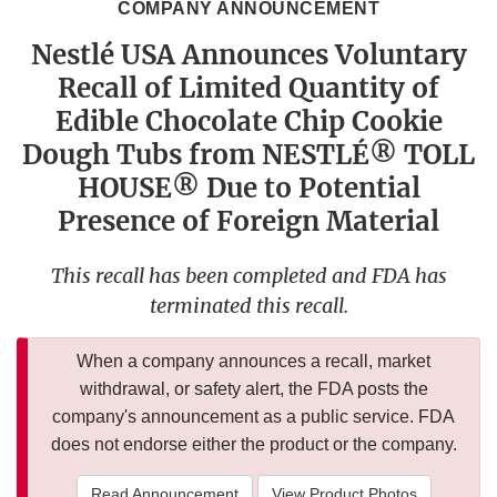
COMPANY ANNOUNCEMENT
Nestlé USA Announces Voluntary
Recall of Limited Quantity of
Edible Chocolate Chip Cookie
Dough Tubs from NESTLÉ® TOLL
HOUSE® Due to Potential
Presence of Foreign Material
This recall has been completed and FDA has
terminated this recall.
When a company announces a recall, market
withdrawal, or safety alert, the FDA posts the
company's announcement as a public service. FDA
does not endorse either the product or the company.
Read Announcement
View Product Photos