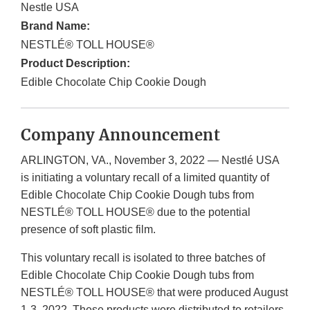
Nestle USA
Brand Name:
NESTLÉ® TOLL HOUSE®
Product Description:
Edible Chocolate Chip Cookie Dough
Company Announcement
ARLINGTON, VA., November 3, 2022 — Nestlé USA
is initiating a voluntary recall of a limited quantity of
Edible Chocolate Chip Cookie Dough tubs from
NESTLÉ® TOLL HOUSE® due to the potential
presence of soft plastic film.
This voluntary recall is isolated to three batches of
Edible Chocolate Chip Cookie Dough tubs from
NESTLÉ® TOLL HOUSE® that were produced August
1-3, 2022. These products were distributed to retailers