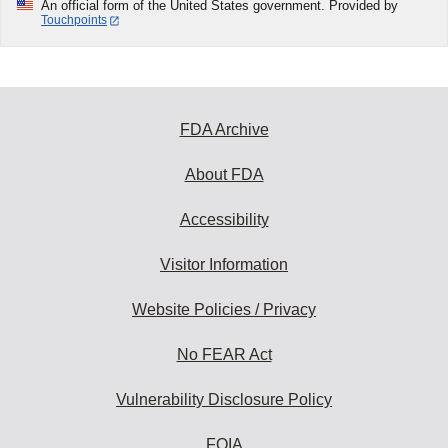
An official form of the United States government. Provided by
Touchpoints
FDA Archive
About FDA
Accessibility
Visitor Information
Website Policies / Privacy
No FEAR Act
Vulnerability Disclosure Policy
FOIA