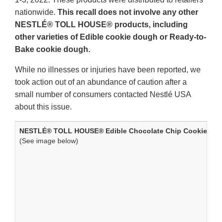
nationwide.
This recall does not involve any other
NESTLÉ® TOLL HOUSE® products, including
other varieties of Edible cookie dough or Ready-to-
Bake cookie dough.
While no illnesses or injuries have been reported, we
took action out of an abundance of caution after a
small number of consumers contacted Nestlé USA
about this issue.
NESTLÉ® TOLL HOUSE® Edible Chocolate Chip Cookie Dou
(See image below)