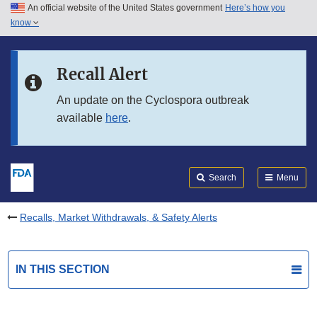
An official website of the United States government
Here’s how you
Skip to main content
know
Search
Submit
FDA
Skip to FDA Search
Recall Alert
Skip to in this section menu
An update on the Cyclospora outbreak
available
here
.
Skip to footer links
Search
Menu
Recalls, Market Withdrawals, & Safety Alerts
IN THIS SECTION