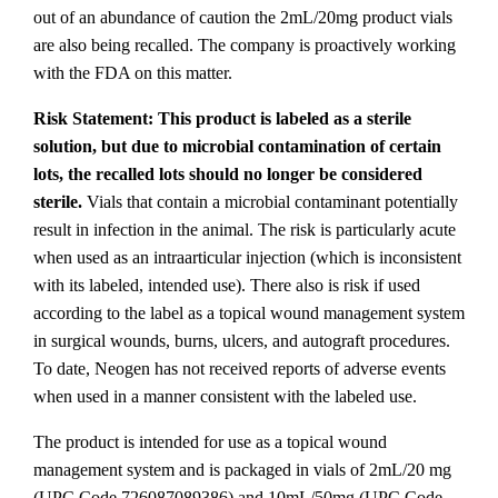
out of an abundance of caution the 2mL/20mg product vials
are also being recalled. The company is proactively working
with the FDA on this matter.
Risk Statement: This product is labeled as a sterile
solution, but due to microbial contamination of certain
lots, the recalled lots should no longer be considered
sterile.
Vials that contain a microbial contaminant potentially
result in infection in the animal. The risk is particularly acute
when used as an intraarticular injection (which is inconsistent
with its labeled, intended use). There also is risk if used
according to the label as a topical wound management system
in surgical wounds, burns, ulcers, and autograft procedures.
To date, Neogen has not received reports of adverse events
when used in a manner consistent with the labeled use.
The product is intended for use as a topical wound
management system and is packaged in vials of 2mL/20 mg
(UPC Code 726087089386) and 10mL/50mg (UPC Code