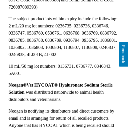
726087089393).
The subject product lots within expiry include the following:
2 mL/20 mg lot numbers: 0236735, 0236736, 0336746,
0336747, 0536760, 0536761, 0636768, 0636769, 0836792,
0836785, 0836788, 0836789, 0936794, 0936795, 1036801,
1036802, 1036803, 1036804, 1136807, 1136808, 0246837,
Feedback
0246838, 4L001B, 4L002
10 mL/50 mg lot numbers: 0136731, 0736777, 0346843,
5A001
Neogen®Vet HYCOAT® Hyaluronate Sodium Sterile
Solution
was distributed nationwide to animal health
distributors and veterinarians.
Neogen is notifying its distributors and direct customers by
email and is arranging for return of all recalled products.
Anyone that has HYCOAT which is being recalled should