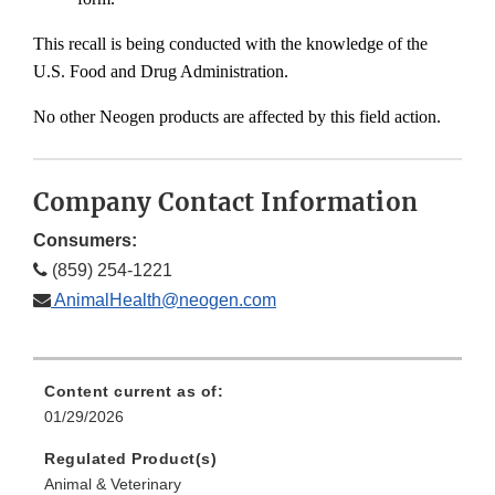
This recall is being conducted with the knowledge of the
U.S. Food and Drug Administration.
No other Neogen products are affected by this field action.
Company Contact Information
Consumers:
(859) 254-1221
AnimalHealth@neogen.com
Content current as of:
01/29/2026
Regulated Product(s)
Animal & Veterinary