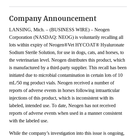
Company Announcement
LANSING, Mich. – (BUSINESS WIRE) – Neogen
Corporation (NASDAQ: NEOG) is voluntarily recalling all
lots within expiry of Neogen®Vet HYCOAT® Hyaluronate
Sodium Sterile Solution, for use in dogs, cats, and horses, to
the veterinarian level. Neogen distributes this product, which
is manufactured by a third-party supplier. This recall has been
initiated due to microbial contamination in certain lots of 10
mL/50 mg product vials. Neogen received a number of
reports of adverse events in horses following intraarticular
injections of this product, which is inconsistent with its
labeled, intended use. To date, Neogen has not received
reports of adverse events when used in a manner consistent
with the labeled use.
While the company’s investigation into this issue is ongoing,