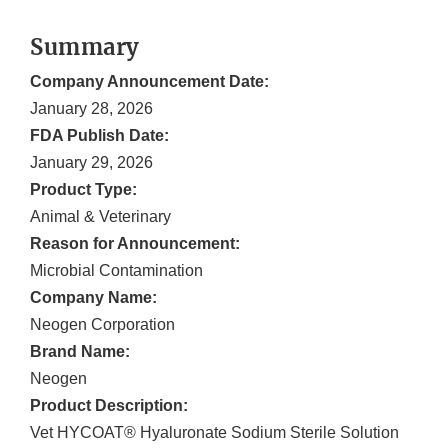
Summary
Company Announcement Date:
January 28, 2026
FDA Publish Date:
January 29, 2026
Product Type:
Animal & Veterinary
Reason for Announcement:
Microbial Contamination
Company Name:
Neogen Corporation
Brand Name:
Neogen
Product Description:
Vet HYCOAT® Hyaluronate Sodium Sterile Solution