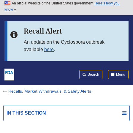
An official website of the United States government
Here’s how you
Skip to main content
know
Search
Submit
FDA
Skip to FDA Search
Recall Alert
Skip to in this section menu
An update on the Cyclospora outbreak
available
here
.
Skip to footer links
Search
Menu
Recalls, Market Withdrawals, & Safety Alerts
IN THIS SECTION