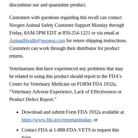
discontinue use and quarantine product.
Customers with questions regarding this recall can contact
Neogen Animal Safety Customer Support Monday through
Friday, 8AM-5PM EDT at 859-254-1221 or via email at
AnimalHealth@neogen.com
for return shipping instructions.
Customers can work through their distributor for product
returns.
Veterinarians that have experienced any problems that may
be related to using this product should report to the FDA's
Center for Veterinary Medicine on FORM FDA 1932a,
“Veterinary Adverse Experience, Lack of Effectiveness or
Product Defect Report.”
Download and submit Form FDA 1932a available at
https://www.fda.gov/reportanimalae
, or
Contact FDA at 1-888-FDA-VETS to request this
form.