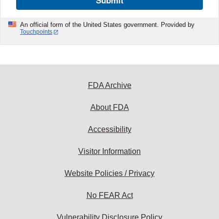
Submit
An official form of the United States government. Provided by
Touchpoints
FDA Archive
About FDA
Accessibility
Visitor Information
Website Policies / Privacy
No FEAR Act
Vulnerability Disclosure Policy