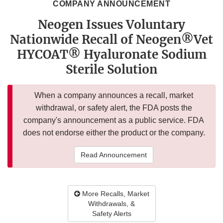
COMPANY ANNOUNCEMENT
Neogen Issues Voluntary
Nationwide Recall of Neogen®Vet
HYCOAT® Hyaluronate Sodium
Sterile Solution
When a company announces a recall, market
withdrawal, or safety alert, the FDA posts the
company's announcement as a public service. FDA
does not endorse either the product or the company.
Read Announcement
More Recalls, Market
Withdrawals, &
Safety Alerts