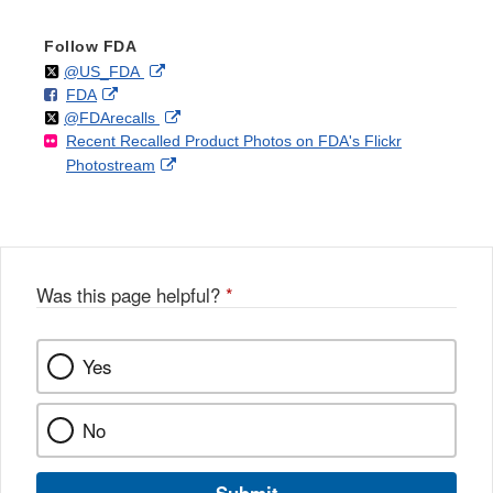
Follow FDA
Follow
on
External
@US_FDA
F
o
External
FDA
X
Link
Follow
on
External
@FDArecalls
o
n
Link
Disclaimer
Recent Recalled Product Photos on FDA's Flickr
X
Link
l
F
Disclaimer
External
Photostream
Disclaimer
l
a
Link
o
c
Disclaimer
w
e
b
o
o
Was this page helpful?
*
k
Yes
No