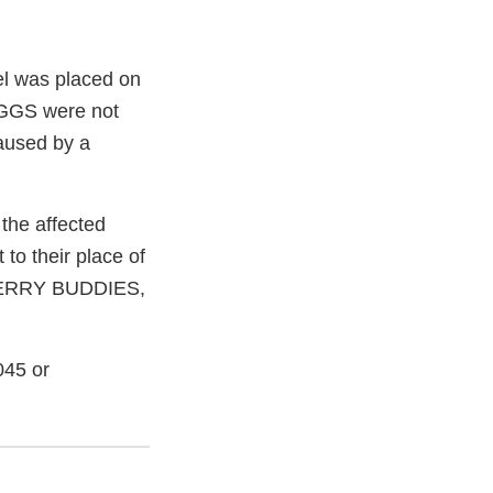
bel was placed on
EGGS were not
caused by a
the affected
 to their place of
 "BERRY BUDDIES,
045 or