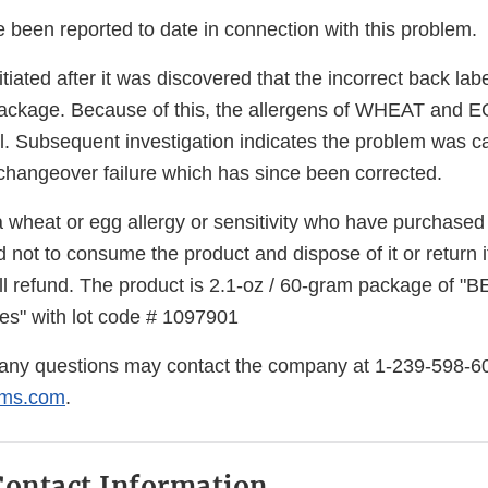
 been reported to date in connection with this problem.
itiated after it was discovered that the incorrect back la
package. Because of this, the allergens of WHEAT and 
bel. Subsequent investigation indicates the problem was 
 changeover failure which has since been corrected.
 wheat or egg allergy or sensitivity who have purchased 
 not to consume the product and dispose of it or return it
ull refund. The product is 2.1-oz / 60-gram package of
es" with lot code # 1097901
any questions may contact the company at 1-239-598-6
rms.com
.
ontact Information