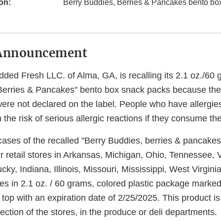
on:
Berry Buddies, Berries & Pancakes bento bo
Announcement
dded Fresh LLC. of Alma, GA, is recalling its 2.1 oz./60
Berries & Pancakes" bento box snack packs because the
re not declared on the label. People who have allergi
he risk of serious allergic reactions if they consume th
ses of the recalled "Berry Buddies, berries & pancakes, 
 retail stores in Arkansas, Michigan, Ohio, Tennessee, V
ky, Indiana, Illinois, Missouri, Mississippi, West Virgin
s in 2.1 oz. / 60 grams, colored plastic package marked 
op with an expiration date of 2/25/2025. This product is
section of the stores, in the produce or deli departments.