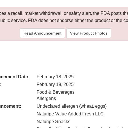
 a recall, market withdrawal, or safety alert, the FDA posts
public service. FDA does not endorse either the product or the 
Read Announcement
View Product Photos
cement Date:
February 18, 2025
:
February 19, 2025
Food & Beverages
Allergens
uncement:
Undeclared allergen (wheat, eggs)
Naturipe Value Added Fresh LLC
Naturipe Snacks