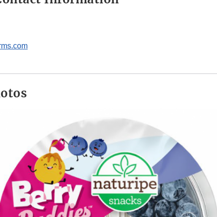
arms.com
hotos