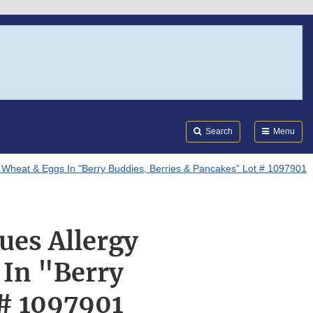
Search
Submi
FDA
Search
Menu
 Wheat & Eggs In "Berry Buddies, Berries & Pancakes” Lot # 1097901
ues Allergy
 In "Berry
 # 1097901