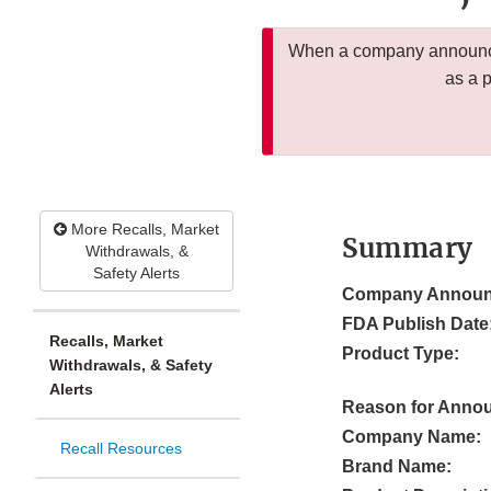
When a company announces
as a 
More Recalls, Market
Summary
Withdrawals, &
Safety Alerts
Company Announ
FDA Publish Date
Recalls, Market
Product Type:
Withdrawals, & Safety
Alerts
Reason for Anno
Company Name:
Recall Resources
Brand Name: