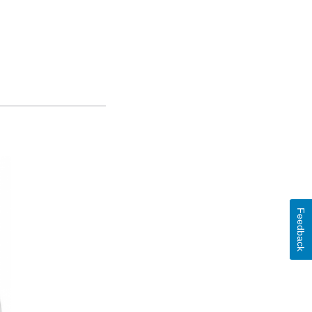
Feedback