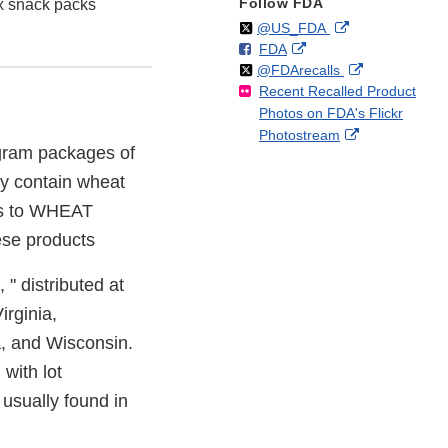
Follow FDA
x snack packs
Follow
on
External
@US_FDA
F
o
External
FDA
X
Link
Follow
on
External
@FDArecalls
o
n
Link
Disclaimer
Recent Recalled Product
X
Link
l
F
Disclaimer
Photos on FDA's Flickr
Disclaimer
l
a
External
Photostream
o
c
 gram packages of
Link
w
e
Disclaimer
y contain wheat
b
o
es to WHEAT
o
ese products
k
" distributed at
irginia,
ia, and Wisconsin.
with lot
 usually found in