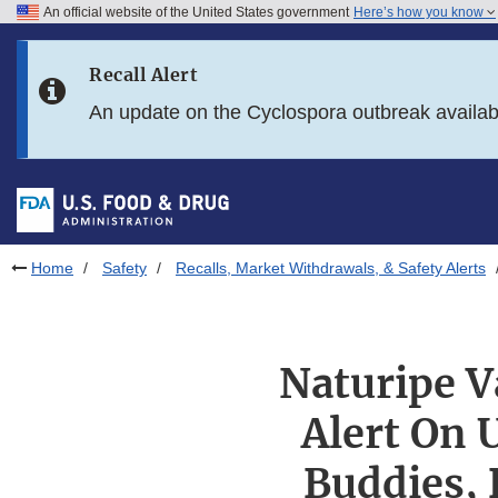
An official website of the United States government
Here’s how you know
Skip to main content
Recall Alert
Skip to FDA Search
An update on the Cyclospora outbreak availa
Skip to in this section menu
Skip to footer links
Home
Safety
Recalls, Market Withdrawals, & Safety Alerts
Naturipe V
Alert On 
Buddies, 