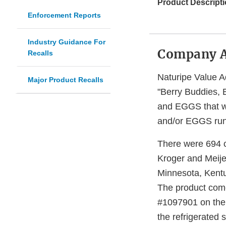
Product Descripti
Enforcement Reports
Industry Guidance For
Company 
Recalls
Naturipe Value A
Major Product Recalls
"Berry Buddies, 
and EGGS that we
and/or EGGS run t
There were 694 ca
Kroger and Meijer
Minnesota, Kentuc
The product come
#1097901 on the t
the refrigerated 