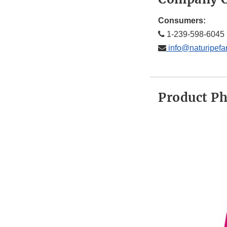
Consumers:
1-239-598-6045
info@naturipef
Product P