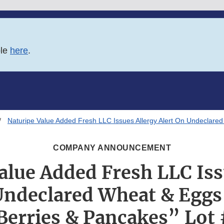
ble
here
.
Naturipe Value Added Fresh LLC Issues Allergy Alert On Undeclared
COMPANY ANNOUNCEMENT
alue Added Fresh LLC Iss
Undeclared Wheat & Eggs
Berries & Pancakes” Lot