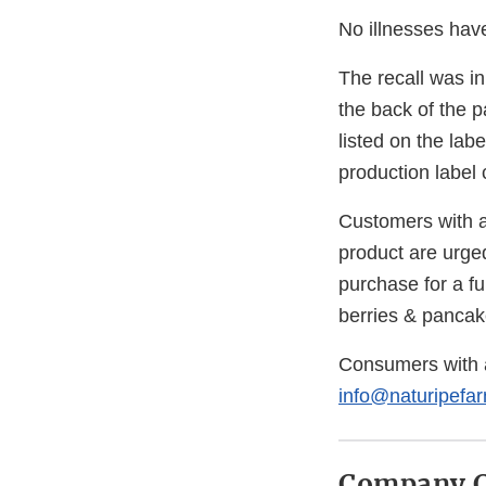
No illnesses have
The recall was in
the back of the 
listed on the la
production label
Customers with a
product are urged
purchase for a f
berries & pancak
Consumers with 
info@naturipefa
Company C