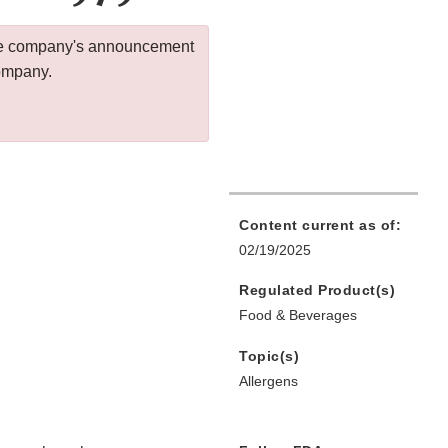
 the company's announcement
company.
Content current as of:
02/19/2025
Regulated Product(s)
Food & Beverages
Topic(s)
Allergens