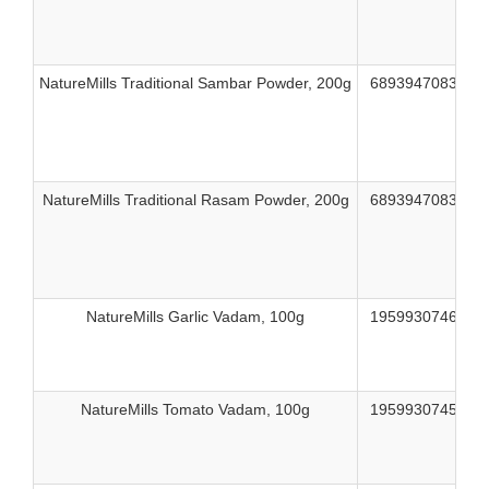
NatureMills Traditional Sambar Powder, 200g
689394708312
NatureMills Traditional Rasam Powder, 200g
689394708329
NatureMills Garlic Vadam, 100g
195993074609
NatureMills Tomato Vadam, 100g
195993074593