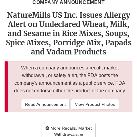
COMPANY ANNOUNCEMENT
NatureMills US Inc. Issues Allergy
Alert on Undeclared Wheat, Milk,
and Sesame in Rice Mixes, Soups,
Spice Mixes, Porridge Mix, Papads
and Vadam Products
When a company announces a recall, market
withdrawal, or safety alert, the FDA posts the
company's announcement as a public service. FDA
does not endorse either the product or the company.
Read Announcement
View Product Photos
More Recalls, Market
Withdrawals, &