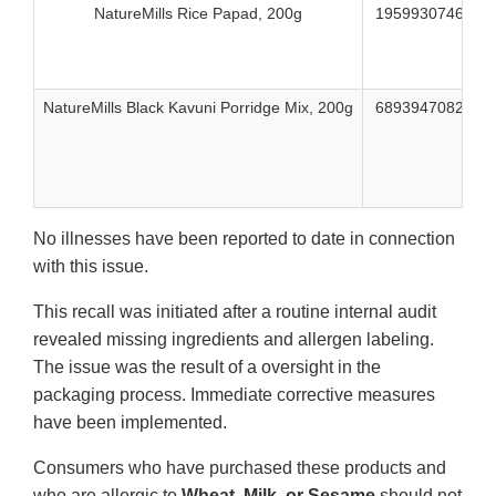
NatureMills Rice Papad, 200g
195993074623
NatureMills Black Kavuni Porridge Mix, 200g
689394708282
No illnesses have been reported to date in connection
with this issue.
This recall was initiated after a routine internal audit
revealed missing ingredients and allergen labeling.
The issue was the result of a oversight in the
packaging process. Immediate corrective measures
have been implemented.
Consumers who have purchased these products and
who are allergic to
Wheat, Milk, or Sesame
should not