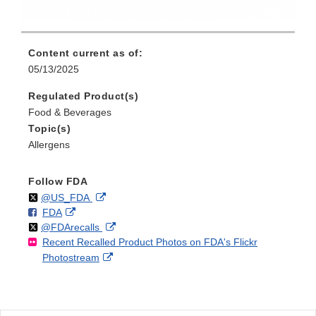
Content current as of:
05/13/2025
Regulated Product(s)
Food & Beverages
Topic(s)
Allergens
Follow FDA
Follow
on
External
@US_FDA
F
o
External
FDA
X
Link
Follow
on
External
@FDArecalls
o
n
Link
Disclaimer
Recent Recalled Product Photos on FDA's Flickr
X
Link
l
F
Disclaimer
External
Photostream
Disclaimer
l
a
Link
o
c
Disclaimer
w
e
b