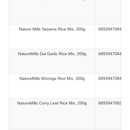
Nature Mills Sesame Rice Mix, 200g
689394708435
NatureMills Dal Garlic Rice Mix, 200g
689394708428
NatureMills Moringa Rice Mix, 200g
689394708442
NatureMills Curry Leaf Rice Mix, 200g
689394708336