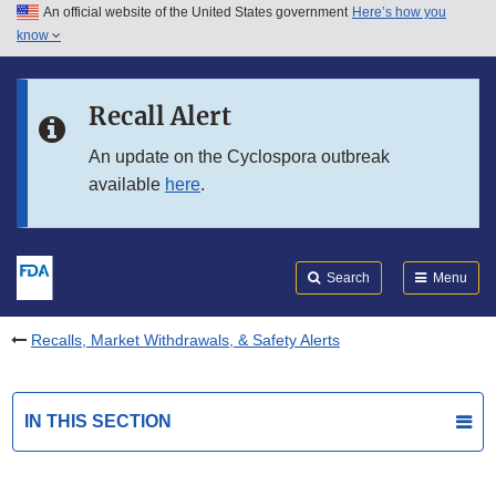
An official website of the United States government
Here’s how you
Skip to main content
know
Search
Submit
FDA
Skip to FDA Search
Recall Alert
Skip to in this section menu
An update on the Cyclospora outbreak
available
here
.
Skip to footer links
Search
Menu
Recalls, Market Withdrawals, & Safety Alerts
IN THIS SECTION