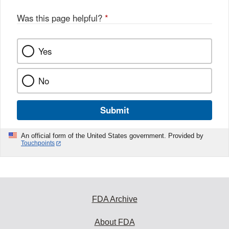
o
o
Was this page helpful?
*
k
Yes
No
Submit
An official form of the United States government. Provided by
Touchpoints
FDA Archive
About FDA