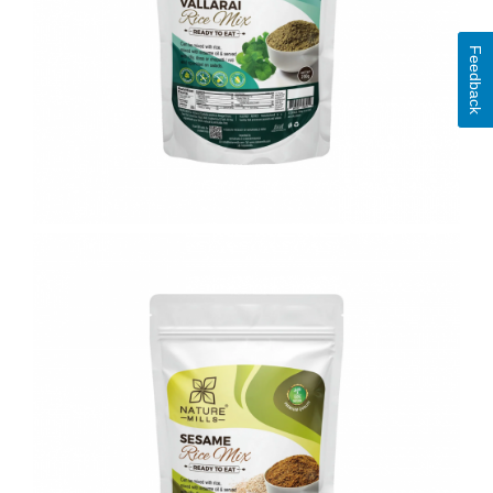
Feedback