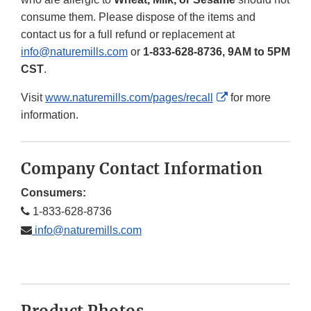
consume them. Please dispose of the items and
contact us for a full refund or replacement at
info@naturemills.com
or
1-833-628-8736, 9AM to 5PM
CST
.
External
Visit
www.naturemills.com/pages/recall
for more
Link
information.
Disclaimer
Company Contact Information
Consumers:
1-833-628-8736
info@naturemills.com