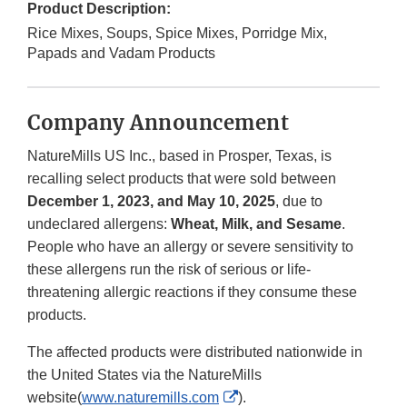
Product Description:
Rice Mixes, Soups, Spice Mixes, Porridge Mix,
Papads and Vadam Products
Company Announcement
NatureMills US Inc., based in Prosper, Texas, is
recalling select products that were sold between
December 1, 2023, and May 10, 2025
, due to
undeclared allergens:
Wheat, Milk, and Sesame
.
People who have an allergy or severe sensitivity to
these allergens run the risk of serious or life-
threatening allergic reactions if they consume these
products.
The affected products were distributed nationwide in
the United States via the NatureMills
External
website(
www.naturemills.com
).