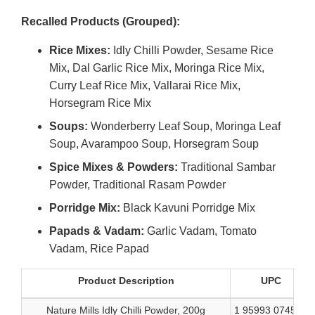
Link
Recalled Products (Grouped):
Disclaimer
Rice Mixes:
Idly Chilli Powder, Sesame Rice
Mix, Dal Garlic Rice Mix, Moringa Rice Mix,
Curry Leaf Rice Mix, Vallarai Rice Mix,
Horsegram Rice Mix
Soups:
Wonderberry Leaf Soup, Moringa Leaf
Soup, Avarampoo Soup, Horsegram Soup
Spice Mixes & Powders:
Traditional Sambar
Powder, Traditional Rasam Powder
Porridge Mix:
Black Kavuni Porridge Mix
Papads & Vadam:
Garlic Vadam, Tomato
Vadam, Rice Papad
Product Description
UPC
Nature Mills Idly Chilli Powder, 200g
1 95993 07455 5