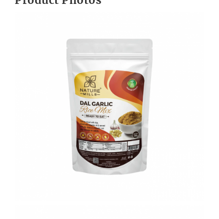
Product Photos