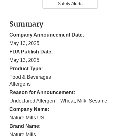
Safety Alerts
Summary
Company Announcement Date:
May 13, 2025
FDA Publish Date:
May 13, 2025
Product Type:
Food & Beverages
Allergens
Reason for Announcement:
Undeclared Allergen – Wheat, Milk, Sesame
Company Name:
Nature Mills US
Brand Name:
Nature Mills