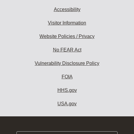
Accessibility
Visitor Information
Website Policies / Privacy
No FEAR Act
Vulnerability Disclosure Policy
FOIA
HHS.gov
USA.gov