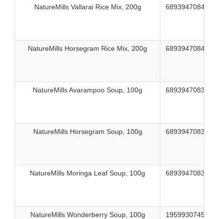
NatureMills Vallarai Rice Mix, 200g
689394708459
NatureMills Horsegram Rice Mix, 200g
689394708466
NatureMills Avarampoo Soup, 100g
689394708374
NatureMills Horsegram Soup, 100g
689394708398
NatureMills Moringa Leaf Soup, 100g
689394708381
NatureMills Wonderberry Soup, 100g
195993074562