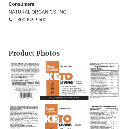
Consumers:
NATURAL ORGANICS, INC
1-800-645-9500
Product Photos