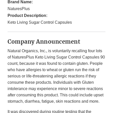
Brand Name:
NaturesPlus
Product Description:
Keto Living Sugar Control Capsules
Company Announcement
Natural Organics, Inc., is voluntarily recalling four lots
of NaturesPlus Keto Living Sugar Control Capsules 90
count, because it was found to contain gluten. People
who have allergies to wheat or gluten run the risk of
serious or life-threatening allergic reactions if they
consume these products. Individuals with Gluten
intolerance may experience minor to severe reactions
after consuming this product. This could include upset
stomach, diarrhea, fatigue, skin reactions and more.
It was discovered during routine testing that the