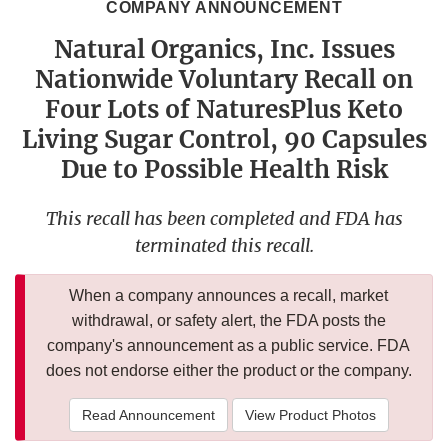
COMPANY ANNOUNCEMENT
Natural Organics, Inc. Issues
Nationwide Voluntary Recall on
Four Lots of NaturesPlus Keto
Living Sugar Control, 90 Capsules
Due to Possible Health Risk
This recall has been completed and FDA has
terminated this recall.
When a company announces a recall, market
withdrawal, or safety alert, the FDA posts the
company's announcement as a public service. FDA
does not endorse either the product or the company.
Read Announcement
View Product Photos