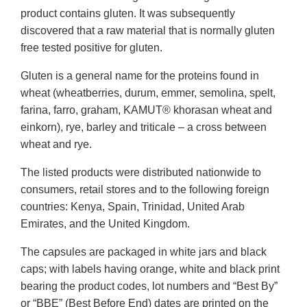
product contains gluten. It was subsequently
discovered that a raw material that is normally gluten
free tested positive for gluten.
Gluten is a general name for the proteins found in
wheat (wheatberries, durum, emmer, semolina, spelt,
farina, farro, graham, KAMUT® khorasan wheat and
einkorn), rye, barley and triticale – a cross between
wheat and rye.
The listed products were distributed nationwide to
consumers, retail stores and to the following foreign
countries: Kenya, Spain, Trinidad, United Arab
Emirates, and the United Kingdom.
The capsules are packaged in white jars and black
caps; with labels having orange, white and black print
bearing the product codes, lot numbers and “Best By”
or “BBE” (Best Before End) dates are printed on the