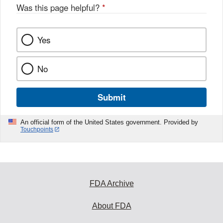
o
Was this page helpful?
*
k
Yes
No
Submit
An official form of the United States government. Provided by
Touchpoints
FDA Archive
About FDA