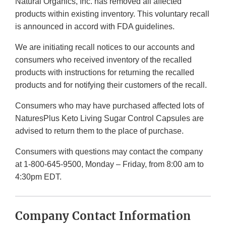
Natural Organics, Inc. has removed all affected
products within existing inventory. This voluntary recall
is announced in accord with FDA guidelines.
We are initiating recall notices to our accounts and
consumers who received inventory of the recalled
products with instructions for returning the recalled
products and for notifying their customers of the recall.
Consumers who may have purchased affected lots of
NaturesPlus Keto Living Sugar Control Capsules are
advised to return them to the place of purchase.
Consumers with questions may contact the company
at 1-800-645-9500, Monday – Friday, from 8:00 am to
4:30pm EDT.
Company Contact Information