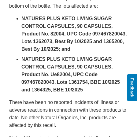
bottom of the bottle. The lots affected are:
NATURES PLUS KETO LIVING SUGAR
CONTROL CAPSULES, 90 CAPSULES,
Product No. 82004, UPC Code 097467820043,
Lots 1362073, Best By 10/2025 and 1365200,
Best By 10/2025; and
NATURES PLUS KETO LIVING SUGAR
CONTROL CAPSULES, 90 CAPSULES,
Product No. Ue82004, UPC Code
Feedback
097467820043, Lots 1361754, BBE 10/2025
and 1364325, BBE 10/2025
There have been no reported incidents of illness or
adverse reactions in connection with these products to
date. No other Natural Organics, Inc. products are
affected by this recall.