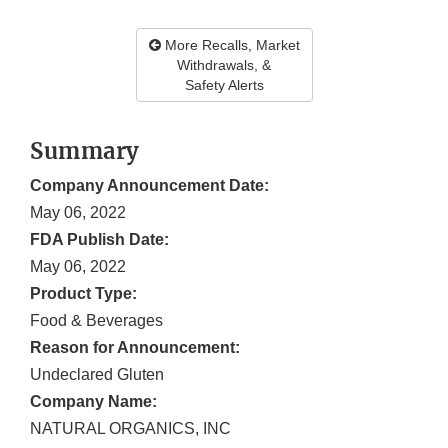
More Recalls, Market
Withdrawals, &
Safety Alerts
Summary
Company Announcement Date:
May 06, 2022
FDA Publish Date:
May 06, 2022
Product Type:
Food & Beverages
Reason for Announcement:
Undeclared Gluten
Company Name:
NATURAL ORGANICS, INC