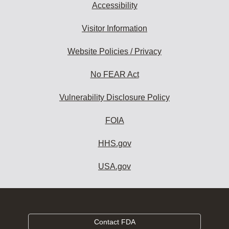
Accessibility
Visitor Information
Website Policies / Privacy
No FEAR Act
Vulnerability Disclosure Policy
FOIA
HHS.gov
USA.gov
Contact FDA