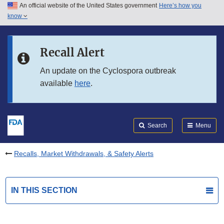
An official website of the United States government
Here’s how you
Skip to main content
know
Search
Submit
FDA
Skip to FDA Search
Recall Alert
Skip to in this section menu
An update on the Cyclospora outbreak
available
here
.
Skip to footer links
Search
Menu
Recalls, Market Withdrawals, & Safety Alerts
IN THIS SECTION