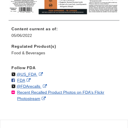
Content current as of:
05/06/2022
Regulated Product(s)
Food & Beverages
Follow FDA
Follow
on
External
@US_FDA
F
o
External
FDA
X
Link
Follow
on
External
@FDArecalls
o
n
Link
Disclaimer
Recent Recalled Product Photos on FDA's Flickr
X
Link
l
F
Disclaimer
External
Photostream
Disclaimer
l
a
Link
o
c
Disclaimer
w
e
b
o