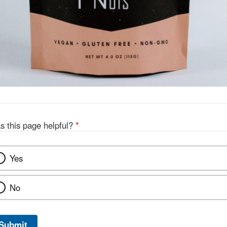
s this page helpful?
*
Yes
No
Submit