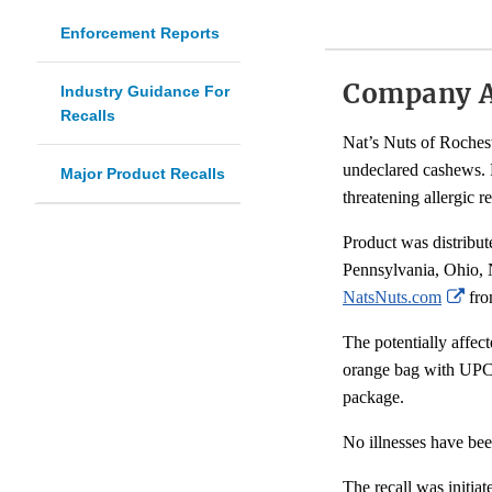
Enforcement Reports
Company 
Industry Guidance For
Recalls
Nat’s Nuts of Roches
undeclared cashews. P
Major Product Recalls
threatening allergic r
Product was distribu
Pennsylvania, Ohio, 
Ext
NatsNuts.com
fro
Lin
The potentially affe
Dis
orange bag with UPC:
package.
No illnesses have bee
The recall was initia