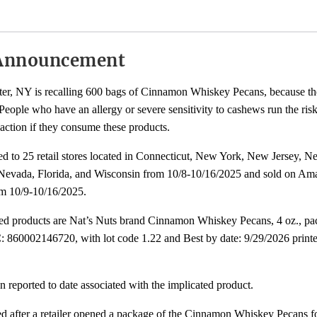
Announcement
ter, NY is recalling 600 bags of Cinnamon Whiskey Pecans, because t
eople who have an allergy or severe sensitivity to cashews run the risk 
eaction if they consume these products.
ted to 25 retail stores located in Connecticut, New York, New Jersey, 
Nevada, Florida, and Wisconsin from 10/8-10/16/2025 and sold on Am
ernal
m 10/9-10/16/2025.
k
cted products are Nat’s Nuts brand Cinnamon Whiskey Pecans, 4 oz., pa
claimer
 860002146720, with lot code 1.22 and Best by date: 9/29/2026 printe
n reported to date associated with the implicated product.
ted after a retailer opened a package of the Cinnamon Whiskey Pecans 