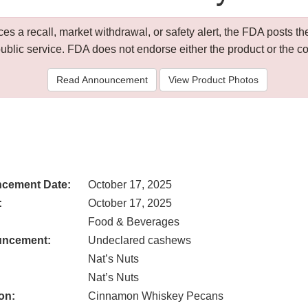
 a recall, market withdrawal, or safety alert, the FDA posts
public service. FDA does not endorse either the product or the 
Read Announcement
View Product Photos
cement Date:
October 17, 2025
:
October 17, 2025
Food & Beverages
uncement:
Undeclared cashews
Nat’s Nuts
Nat’s Nuts
on:
Cinnamon Whiskey Pecans