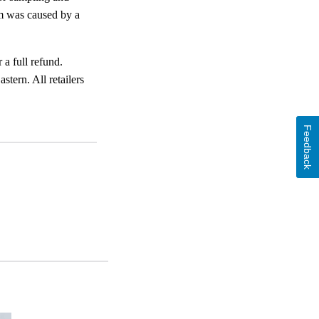
em was caused by a
 a full refund.
ern. All retailers
Feedback