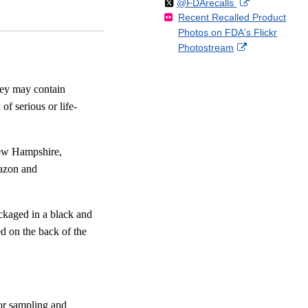
Follow
on
External
@FDArecalls
o
n
Link
Disclaimer
Recent Recalled Product
X
Link
l
F
Disclaimer
Photos on FDA's Flickr
Disclaimer
l
a
External
Photostream
o
c
Link
w
e
Disclaimer
b
hey may contain
o
of serious or life-
o
k
New Hampshire,
azon and
ckaged in a black and
d on the back of the
for sampling and