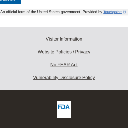
An official form of the United States government. Provided by
Touchpoints
Visitor Information
Website Policies / Privacy
No FEAR Act
Vulnerability Disclosure Policy
ew
DA
deos