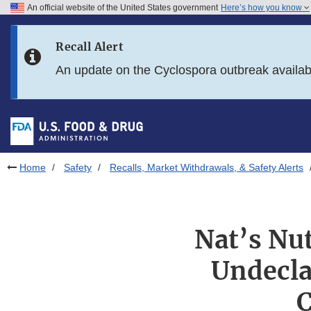
An official website of the United States government
Here’s how you know
Skip to main content
Recall Alert
Skip to FDA Search
An update on the Cyclospora outbreak availa
Skip to in this section menu
Skip to footer links
Home
Safety
Recalls, Market Withdrawals, & Safety Alerts
Nat’s Nut
Undecla
C