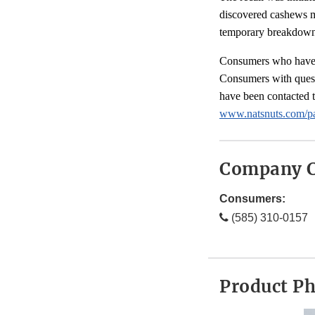
discovered cashews m
temporary breakdown 
Consumers who have pu
Consumers with ques
have been contacted 
www.natsnuts.com/pa
Company C
Consumers:
(585) 310-0157
Product P