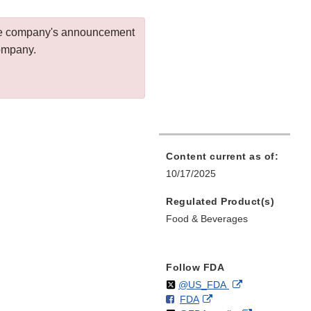
 the company's announcement
company.
Content current as of:
10/17/2025
Regulated Product(s)
Food & Beverages
Follow FDA
Follow
on
External
@US_FDA
F
o
External
FDA
X
Link