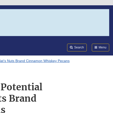
Search
Submi
FDA
Search
Menu
n Nat’s Nuts Brand Cinnamon Whiskey Pecans
 Potential
ts Brand
ns