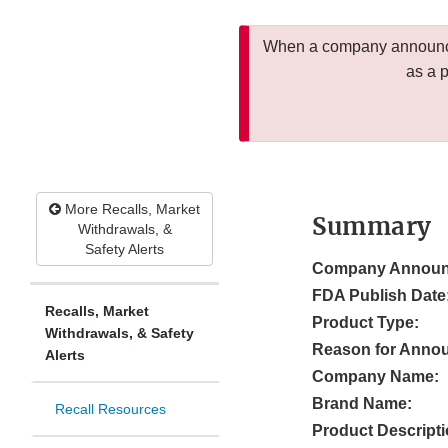
When a company announces
as a 
More Recalls, Market
Summary
Withdrawals, &
Safety Alerts
Company Announ
FDA Publish Date
Recalls, Market
Product Type:
Withdrawals, & Safety
Reason for Anno
Alerts
Company Name:
Brand Name:
Recall Resources
Product Descripti