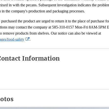
ixed in with the pecans. Subsequent investigation indicates the probl
in the company's production and packaging processes.
rchased the product are urged to return it to the place of purchase for
tions may contact the company at 585-310-0157 Mon-Fri 8AM-5PM East
to remove products from shelves. Our notice can also be viewed at
External
ges/food-safety
.
Link
Disclaimer
ontact Information
hotos