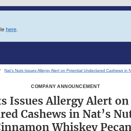
ble
here
.
Nat’s Nuts Issues Allergy Alert on Potential Undeclared Cashews i
COMPANY ANNOUNCEMENT
s Issues Allergy Alert on
red Cashews in Nat’s Nu
innamon Whiskey Peca