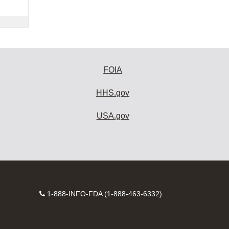
FOIA
HHS.gov
USA.gov
Contact
1-888-INFO-FDA (1-888-463-6332)
Number