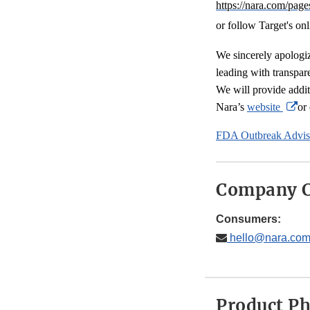
https://nara.com/page
or follow Target's onl
We sincerely apologi
leading with transpar
We will provide addit
Ex
Nara’s
website
or
Li
FDA Outbreak Advis
Di
Company C
Consumers:
hello@nara.co
Product P