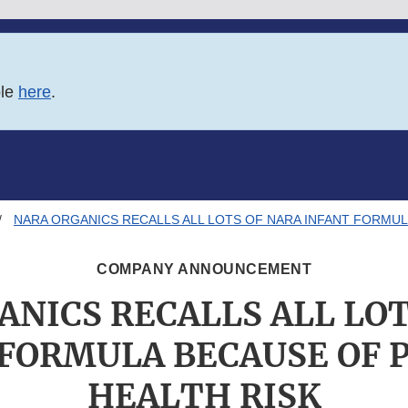
ble
here
.
NARA ORGANICS RECALLS ALL LOTS OF NARA INFANT FORMUL
COMPANY ANNOUNCEMENT
ANICS RECALLS ALL LOT
FORMULA BECAUSE OF 
HEALTH RISK