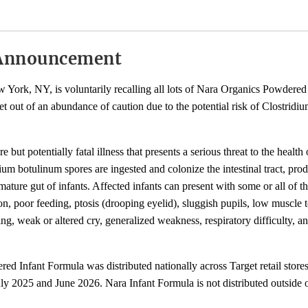
Announcement
York, NY, is voluntarily recalling all lots of Nara Organics Powdered
et out of an abundance of caution due to the potential risk of Clostridi
re but potentially fatal illness that presents a serious threat to the health
um botulinum spores are ingested and colonize the intestinal tract, pr
mature gut of infants. Affected infants can present with some or all of t
n, poor feeding, ptosis (drooping eyelid), sluggish pupils, low muscle t
g, weak or altered cry, generalized weakness, respiratory difficulty, an
d Infant Formula was distributed nationally across Target retail store
y 2025 and June 2026. Nara Infant Formula is not distributed outside 