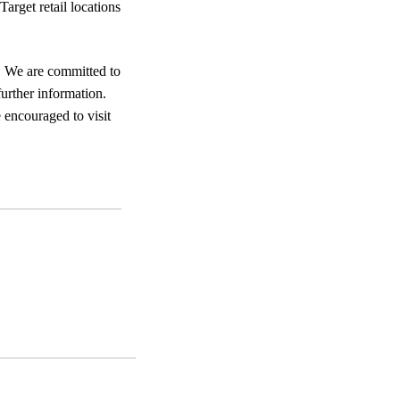
Target retail locations
. We are committed to
urther information.
 encouraged to visit