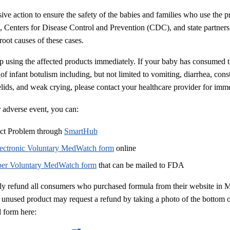
sive action to ensure the safety of the babies and families who use the
 Centers for Disease Control and Prevention (CDC), and state partners 
 root causes of these cases.
 using the affected products immediately. If your baby has consumed t
s
of infant botulism including, but not limited to vomiting, diarrhea, cons
lids, and weak crying, please contact your healthcare provider for imme
r adverse event, you can:
uct Problem through
SmartHub
lectronic Voluntary MedWatch form
online
per Voluntary MedWatch form
that can be mailed to FDA
lly refund all consumers who purchased formula from their website in 
 unused product may request a refund by taking a photo of the bottom 
 form here: