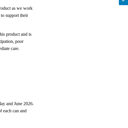
 product as we work
to support their
his product and is
tipation, poor
diate care.
May and June 2026.
of each can and