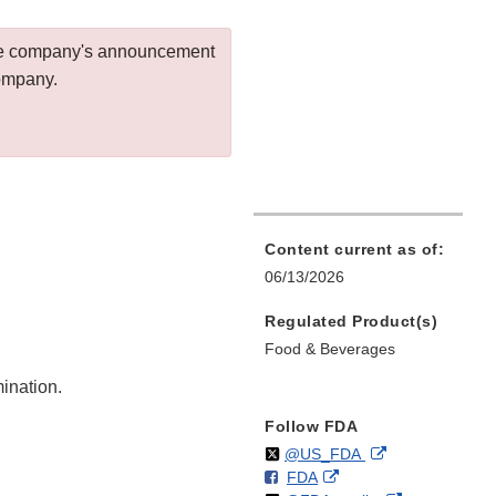
 the company's announcement
company.
Content current as of:
06/13/2026
Regulated Product(s)
Food & Beverages
mination.
Follow FDA
Follow
on
External
@US_FDA
F
o
External
FDA
X
Link