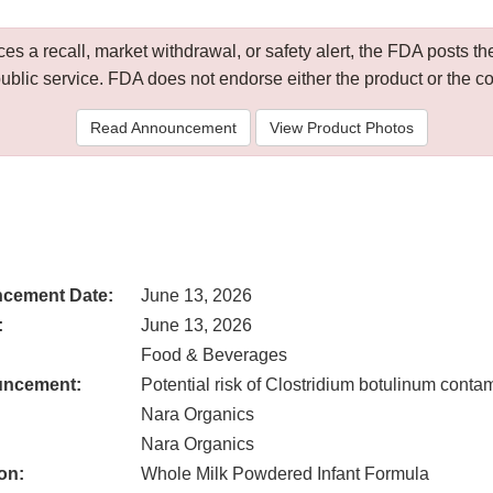
 a recall, market withdrawal, or safety alert, the FDA posts
public service. FDA does not endorse either the product or the 
Read Announcement
View Product Photos
cement Date:
June 13, 2026
:
June 13, 2026
Food & Beverages
uncement:
Potential risk of Clostridium botulinum conta
Nara Organics
Nara Organics
on:
Whole Milk Powdered Infant Formula