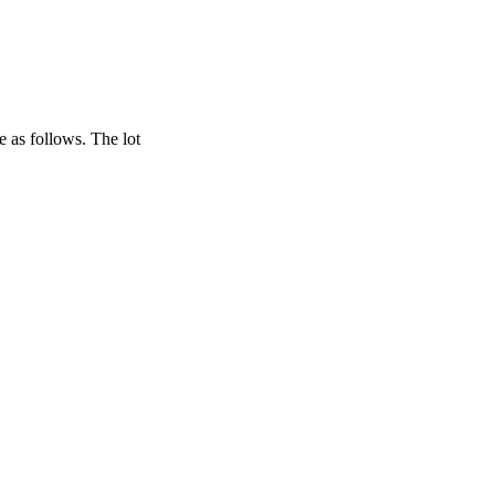
re as follows. The lot