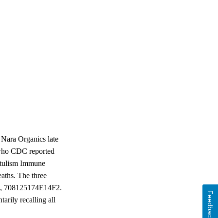
Nara Organics late
s who CDC reported
otulism Immune
aths. The three
F2, 708125174E14F2.
Feedback
arily recalling all