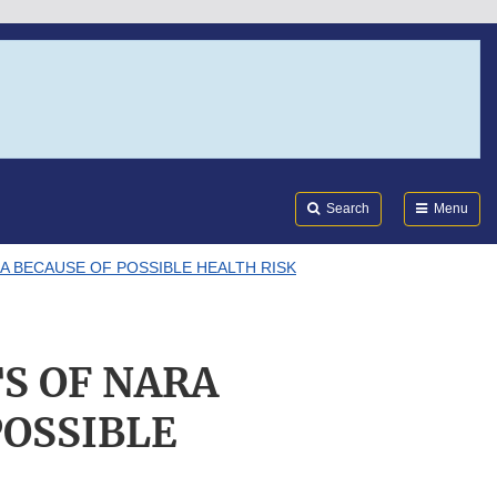
Search
Submi
FDA
Search
Menu
A BECAUSE OF POSSIBLE HEALTH RISK
S OF NARA
POSSIBLE