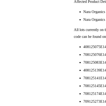
Affected Product Deta
Nara Organics
Nara Organics
All lots currently on 
code can be found on
408125075E1
708125076E1
708125083E1
408125139E1
708125141E1
708125145E1
708125174E1
709125273E1