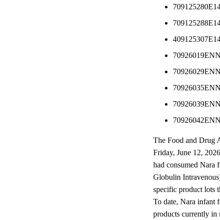
709125280E1
709125288E1
409125307E1
70926019EN
70926029EN
70926035EN
70926039EN
70926042EN
The Food and Drug Ad
Friday, June 12, 2026
had consumed Nara fo
Globulin Intravenous)
specific product lo
To date, Nara infant f
products currently in