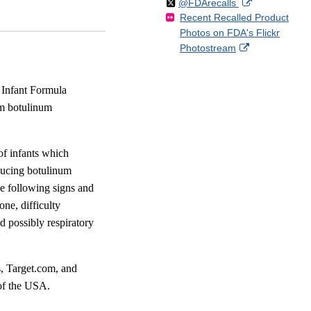
Follow
on
External
@FDArecalls
o
n
Link
Disclaimer
Recent Recalled Product
X
Link
l
F
Disclaimer
Photos on FDA's Flickr
Disclaimer
l
a
External
Photostream
o
c
Link
w
e
Disclaimer
b
 Infant Formula
o
um botulinum
o
k
 of infants which
oducing botulinum
he following signs and
one, difficulty
d possibly respiratory
s, Target.com, and
of the USA.