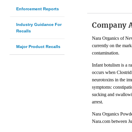
Enforcement Reports
Company 
Industry Guidance For
Recalls
Nara Organics of New 
currently on the mark
Major Product Recalls
contamination.
Infant botulism is a ra
occurs when Clostridi
neurotoxins in the im
symptoms: constipatio
sucking and swallowin
arrest.
Nara Organics Powdere
Nara.com between Jul