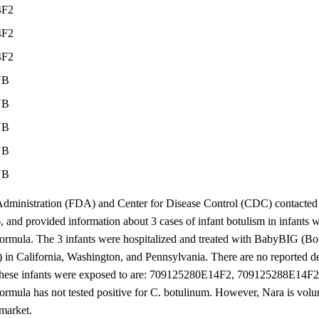
4F2
4F2
4F2
NB
NB
NB
NB
NB
ministration (FDA) and Center for Disease Control (CDC) contacted 
, and provided information about 3 cases of infant botulism in infant
rmula. The 3 infants were hospitalized and treated with BabyBIG (B
 in California, Washington, and Pennsylvania. There are no reported de
ts these infants were exposed to are: 709125280E14F2, 709125288E14
ormula has not tested positive for C. botulinum. However, Nara is volunt
 market.