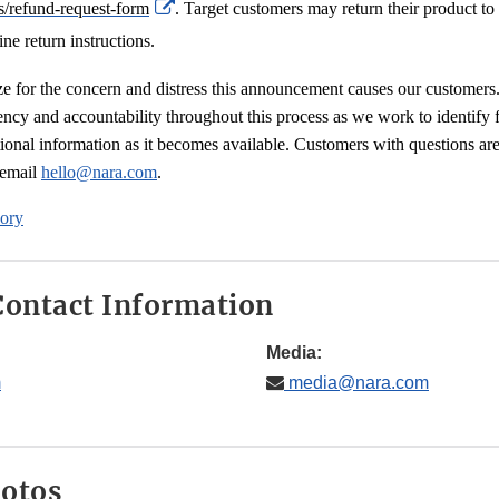
External
s/refund-request-form
. Target customers may return their product to 
Link
ine return instructions.
Disclaimer
ze for the concern and distress this announcement causes our customers
ency and accountability throughout this process as we work to identify f
ional information as it becomes available. Customers with questions are
ternal
 email
hello@nara.com
.
nk
ory
sclaimer
ontact Information
Media:
m
media@nara.com
hotos