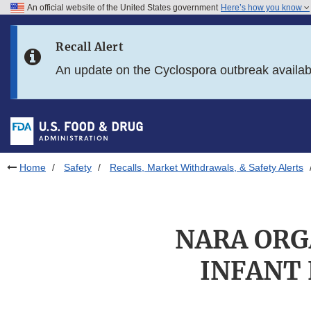
An official website of the United States government
Here’s how you know
Skip to main content
Recall Alert
Skip to FDA Search
An update on the Cyclospora outbreak availa
Skip to in this section menu
Skip to footer links
Home
Safety
Recalls, Market Withdrawals, & Safety Alerts
NARA ORG
INFANT 