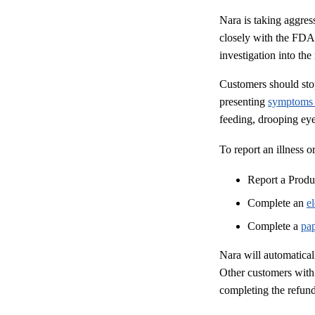
Nara is taking aggres
closely with the FDA,
investigation into the
Customers should stop
presenting
symptom
feeding, drooping eye
To report an illness o
Report a Prod
Complete an
e
Complete a
pa
Nara will automatica
Other customers with
completing the refund