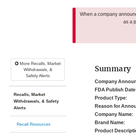
When a company announces
as a 
More Recalls, Market
Summary
Withdrawals, &
Safety Alerts
Company Announ
FDA Publish Date
Recalls, Market
Product Type:
Withdrawals, & Safety
Reason for Anno
Alerts
Company Name:
Brand Name:
Recall Resources
Product Descripti