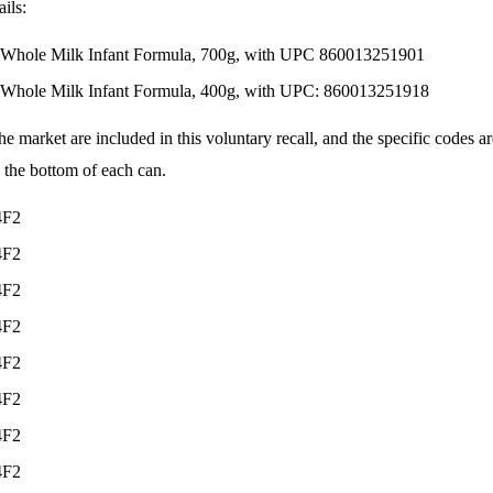
ils:
 Whole Milk Infant Formula, 700g, with UPC 860013251901
 Whole Milk Infant Formula, 400g, with UPC: 860013251918
the market are included in this voluntary recall, and the specific codes a
 the bottom of each can.
4F2
4F2
4F2
4F2
4F2
4F2
4F2
4F2