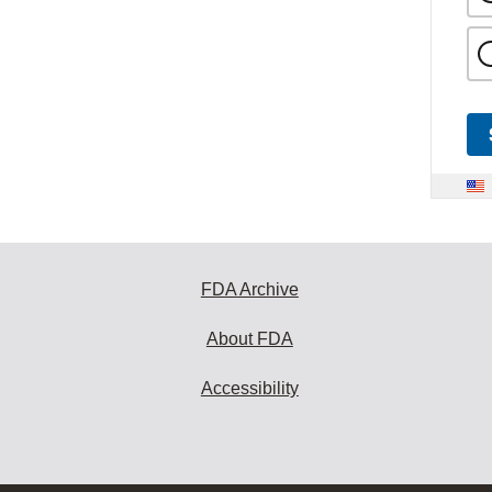
FDA Archive
About FDA
Accessibility