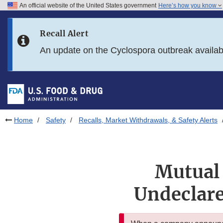
An official website of the United States government
Here’s how you know
Skip to main content
Recall Alert
Skip to FDA Search
An update on the Cyclospora outbreak availa
Skip to in this section menu
Skip to footer links
Home
Safety
Recalls, Market Withdrawals, & Safety Alerts
Mutual 
Undeclare