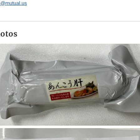
rp@mutual.us
hotos