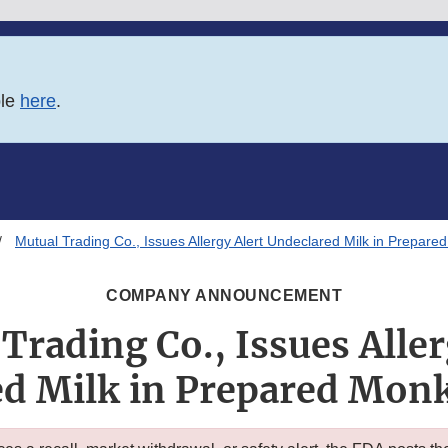
ble
here
.
Mutual Trading Co., Issues Allergy Alert Undeclared Milk in Prepared
COMPANY ANNOUNCEMENT
Trading Co., Issues Aller
d Milk in Prepared Monk