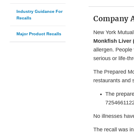
Industry Guidance For
Company 
Recalls
New York Mutual 
Major Product Recalls
Monkfish Liver
allergen. People 
serious or life-t
The Prepared Mon
restaurants and s
The prepare
72546611224
No illnesses have
The recall was in