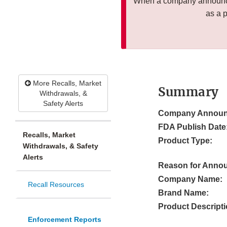
When a company announces
as a 
More Recalls, Market
Summary
Withdrawals, &
Safety Alerts
Company Announ
FDA Publish Date
Recalls, Market
Product Type:
Withdrawals, & Safety
Alerts
Reason for Anno
Company Name:
Recall Resources
Brand Name:
Product Descripti
Enforcement Reports