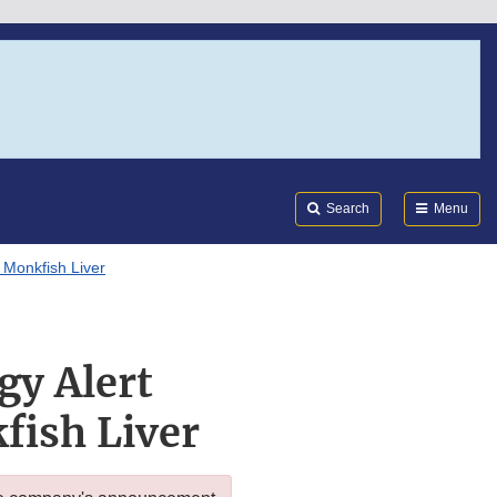
Search
Submi
FDA
Search
Menu
 Monkfish Liver
gy Alert
fish Liver