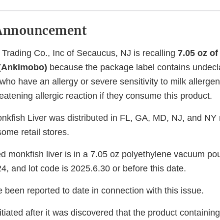
Announcement
Trading Co., Inc of Secaucus, NJ is recalling
7.05 oz o
 (Ankimobo)
because the package label contains undecl
who have an allergy or severe sensitivity to milk allergen 
hreatening allergic reaction if they consume this product.
kfish Liver was distributed in FL, GA, MD, NJ, and NY 
ome retail stores.
d monkfish liver is in a 7.05 oz polyethylene vacuum p
, and lot code is 2025.6.30 or before this date.
 been reported to date in connection with this issue.
itiated after it was discovered that the product containin