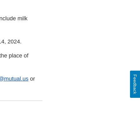
nclude milk
14, 2024.
he place of
Feedback
p@mutual.us
or