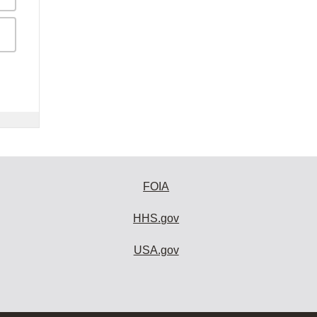
FOIA
HHS.gov
USA.gov