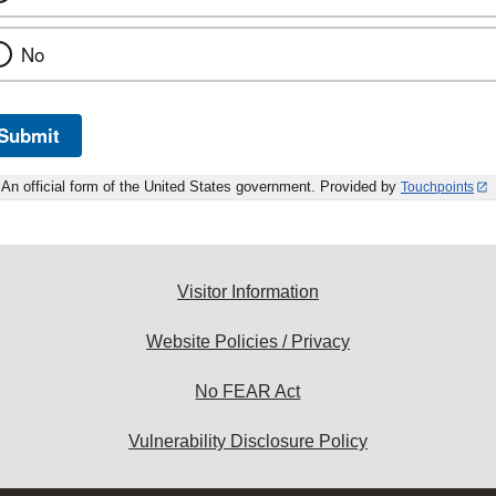
No
Submit
An official form of the United States government. Provided by
Touchpoints
Visitor Information
Website Policies / Privacy
No FEAR Act
Vulnerability Disclosure Policy