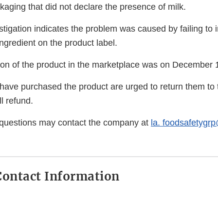
ckaging that did not declare the presence of milk.
igation indicates the problem was caused by failing to i
ngredient on the product label.
ution of the product in the marketplace was on December 
ve purchased the product are urged to return them to t
l refund.
questions may contact the company at
la. foodsafetygr
ontact Information