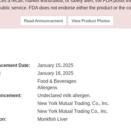
 a recall, market withdrawal, or safety alert, the FDA posts
public service. FDA does not endorse either the product or the 
Read Announcement
View Product Photos
cement Date:
January 15, 2025
:
January 16, 2025
Food & Beverages
Allergens
uncement:
Undeclared milk allergen.
New York Mutual Trading, Co., Inc.
New York Mutual Trading Co., Inc.
on:
Monkfish Liver