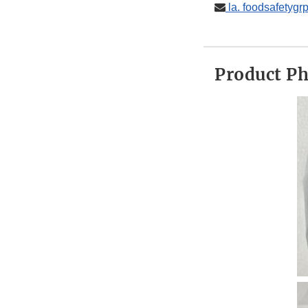
la. foodsafetyg
Product P