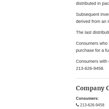
distributed in pa
Subsequent invest
derived from an i
The last distrib
Consumers who ha
purchase for a ful
Consumers with 
213-626-9458.
Company C
Consumers:
213-626-9458