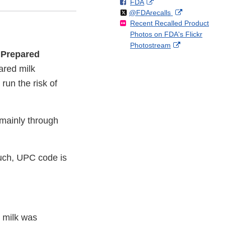
F
o
External
FDA
X
Link
Follow
on
External
@FDArecalls
o
n
Link
Disclaimer
Recent Recalled Product
X
Link
l
F
Disclaimer
Photos on FDA's Flickr
Disclaimer
l
a
External
Photostream
o
c
f Prepared
Link
w
e
Disclaimer
ared milk
b
o
run the risk of
o
k
mainly through
ouch, UPC code is
g milk was