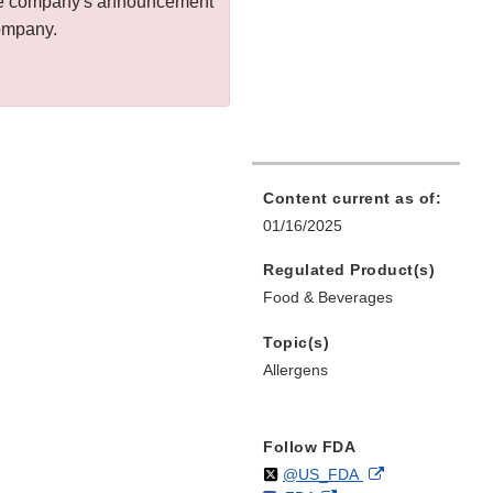
 the company's announcement
company.
Content current as of:
01/16/2025
Regulated Product(s)
Food & Beverages
Topic(s)
Allergens
Follow FDA
Follow
on
External
@US_FDA