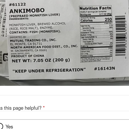
s this page helpful?
*
Yes