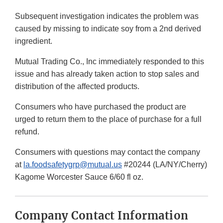
Subsequent investigation indicates the problem was
caused by missing to indicate soy from a 2nd derived
ingredient.
Mutual Trading Co., Inc immediately responded to this
issue and has already taken action to stop sales and
distribution of the affected products.
Consumers who have purchased the product are
urged to return them to the place of purchase for a full
refund.
Consumers with questions may contact the company
at
la.foodsafetygrp@mutual.us
#20244 (LA/NY/Cherry)
Kagome Worcester Sauce 6/60 fl oz.
Company Contact Information