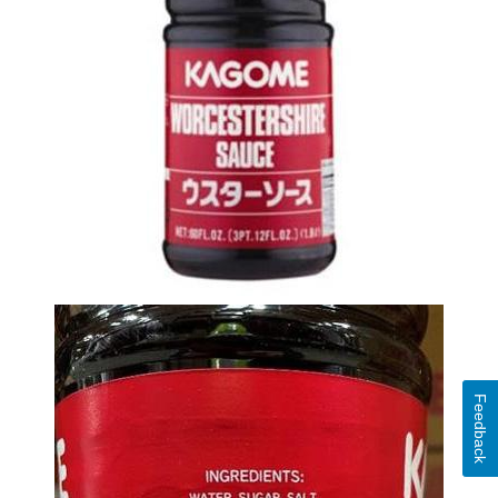
Feedback