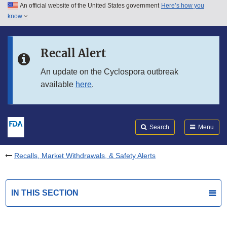
An official website of the United States government
Here’s how you
Skip to main content
know
Search
Submit
FDA
Skip to FDA Search
Recall Alert
Skip to in this section menu
An update on the Cyclospora outbreak
available
here
.
Skip to footer links
Search
Menu
Recalls, Market Withdrawals, & Safety Alerts
IN THIS SECTION