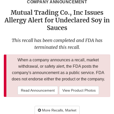
COMPANY ANNOUNCEMENT
Mutual Trading Co., Inc Issues
Allergy Alert for Undeclared Soy in
Sauces
This recall has been completed and FDA has
terminated this recall.
When a company announces a recall, market
withdrawal, or safety alert, the FDA posts the
company's announcement as a public service. FDA
does not endorse either the product or the company.
Read Announcement
View Product Photos
More Recalls, Market