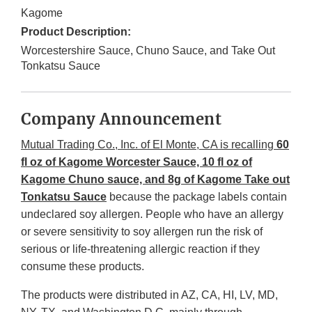
Kagome
Product Description:
Worcestershire Sauce, Chuno Sauce, and Take Out
Tonkatsu Sauce
Company Announcement
Mutual Trading Co., Inc. of El Monte, CA is recalling
60
fl oz of Kagome Worcester Sauce, 10 fl oz of
Kagome Chuno sauce, and 8g of Kagome Take out
Tonkatsu Sauce
because the package labels contain
undeclared soy allergen. People who have an allergy
or severe sensitivity to soy allergen run the risk of
serious or life-threatening allergic reaction if they
consume these products.
The products were distributed in AZ, CA, HI, LV, MD,