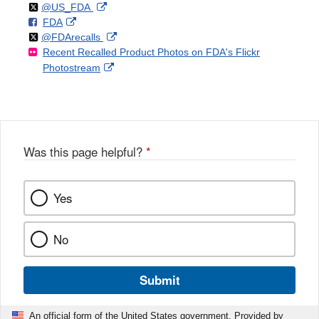
Follow
on
External
@US_FDA
F
o
External
FDA
X
Link
Follow
on
External
@FDArecalls
o
n
Link
Disclaimer
Recent Recalled Product Photos on FDA's Flickr
X
Link
l
F
Disclaimer
External
Photostream
Disclaimer
l
a
Link
o
c
Disclaimer
w
e
b
o
o
Was this page helpful?
*
k
Yes
No
Submit
An official form of the United States government. Provided by