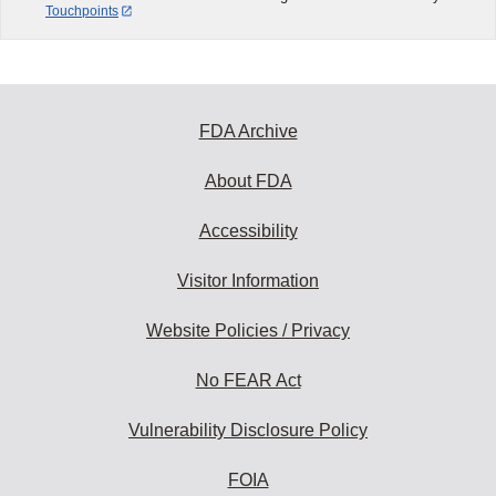
Touchpoints
FDA Archive
About FDA
Accessibility
Visitor Information
Website Policies / Privacy
No FEAR Act
Vulnerability Disclosure Policy
FOIA