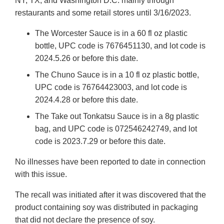
NY, TX, and Washington D.C. mainly through
restaurants and some retail stores until 3/16/2023.
The Worcester Sauce is in a 60 fl oz plastic
bottle, UPC code is 7676451130, and lot code is
2024.5.26 or before this date.
The Chuno Sauce is in a 10 fl oz plastic bottle,
UPC code is 76764423003, and lot code is
2024.4.28 or before this date.
The Take out Tonkatsu Sauce is in a 8g plastic
bag, and UPC code is 072546242749, and lot
code is 2023.7.29 or before this date.
No illnesses have been reported to date in connection
with this issue.
The recall was initiated after it was discovered that the
product containing soy was distributed in packaging
that did not declare the presence of soy.