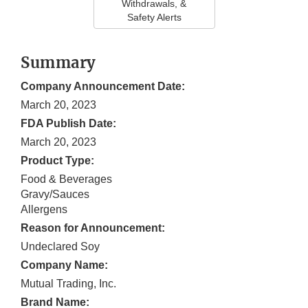
Withdrawals, &
Safety Alerts
Summary
Company Announcement Date:
March 20, 2023
FDA Publish Date:
March 20, 2023
Product Type:
Food & Beverages
Gravy/Sauces
Allergens
Reason for Announcement:
Undeclared Soy
Company Name:
Mutual Trading, Inc.
Brand Name: