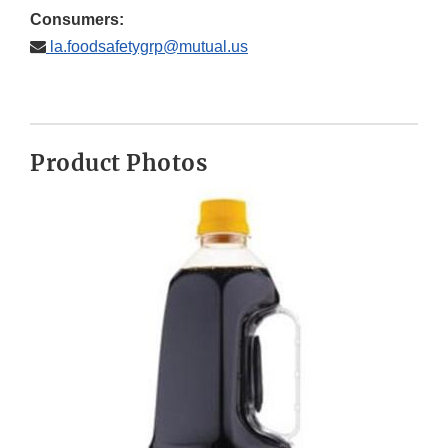
Consumers:
la.foodsafetygrp@mutual.us
Product Photos