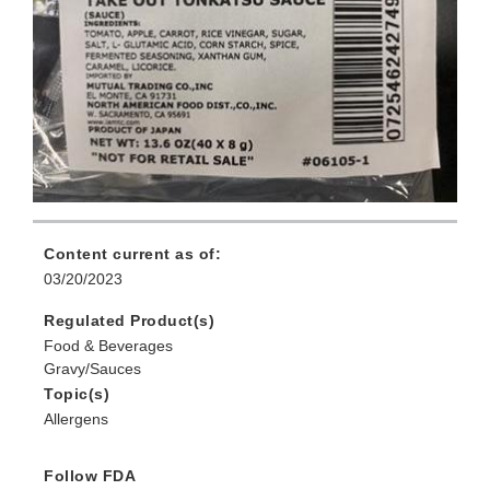
Content current as of:
03/20/2023
Regulated Product(s)
Food & Beverages
Gravy/Sauces
Topic(s)
Allergens
Follow FDA