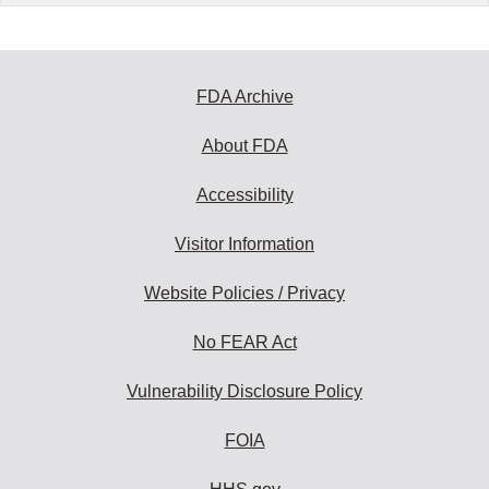
FDA Archive
About FDA
Accessibility
Visitor Information
Website Policies / Privacy
No FEAR Act
Vulnerability Disclosure Policy
FOIA