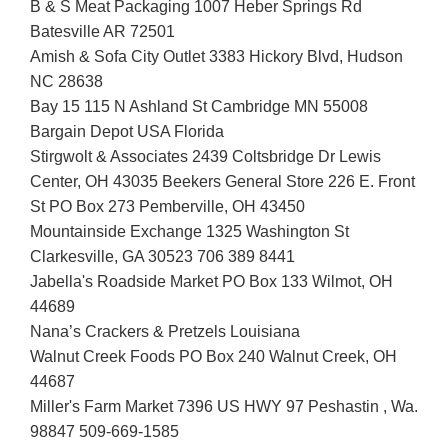
B & S Meat Packaging 1007 Heber Springs Rd
Batesville AR 72501
Amish & Sofa City Outlet 3383 Hickory Blvd, Hudson
NC 28638
Bay 15 115 N Ashland St Cambridge MN 55008
Bargain Depot USA Florida
Stirgwolt & Associates 2439 Coltsbridge Dr Lewis
Center, OH 43035 Beekers General Store 226 E. Front
St PO Box 273 Pemberville, OH 43450
Mountainside Exchange 1325 Washington St
Clarkesville, GA 30523 706 389 8441
Jabella's Roadside Market PO Box 133 Wilmot, OH
44689
Nana’s Crackers & Pretzels Louisiana
Walnut Creek Foods PO Box 240 Walnut Creek, OH
44687
Miller's Farm Market 7396 US HWY 97 Peshastin , Wa.
98847 509-669-1585