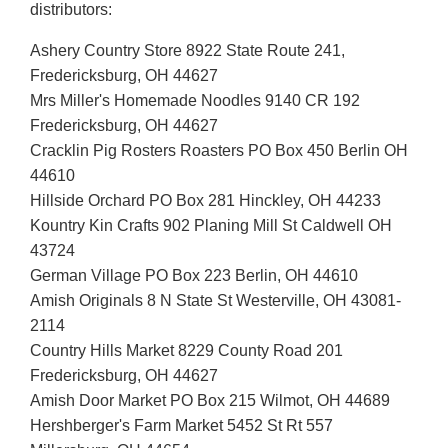
distributors:
Ashery Country Store 8922 State Route 241,
Fredericksburg, OH 44627
Mrs Miller's Homemade Noodles 9140 CR 192
Fredericksburg, OH 44627
Cracklin Pig Rosters Roasters PO Box 450 Berlin OH
44610
Hillside Orchard PO Box 281 Hinckley, OH 44233
Kountry Kin Crafts 902 Planing Mill St Caldwell OH
43724
German Village PO Box 223 Berlin, OH 44610
Amish Originals 8 N State St Westerville, OH 43081-
2114
Country Hills Market 8229 County Road 201
Fredericksburg, OH 44627
Amish Door Market PO Box 215 Wilmot, OH 44689
Hershberger's Farm Market 5452 St Rt 557