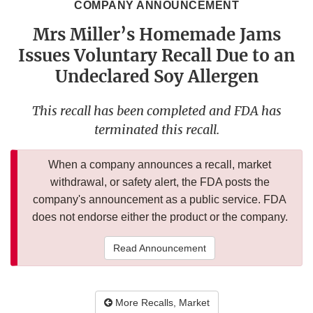
COMPANY ANNOUNCEMENT
Mrs Miller’s Homemade Jams
Issues Voluntary Recall Due to an
Undeclared Soy Allergen
This recall has been completed and FDA has
terminated this recall.
When a company announces a recall, market
withdrawal, or safety alert, the FDA posts the
company's announcement as a public service. FDA
does not endorse either the product or the company.
Read Announcement
More Recalls, Market