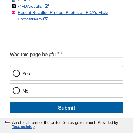
FDA
X
Link
Follow
on
External
@FDArecalls
o
n
Link
Disclaimer
Recent Recalled Product Photos on FDA's Flickr
X
Link
l
F
Disclaimer
External
Photostream
Disclaimer
l
a
Link
o
c
Disclaimer
w
e
b
o
o
Was this page helpful?
*
k
Yes
No
Submit
An official form of the United States government. Provided by
Touchpoints