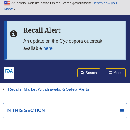
An official website of the United States government
Here’s how you
Skip to main content
know
Search
Submit
FDA
Skip to FDA Search
Recall Alert
Skip to in this section menu
An update on the Cyclospora outbreak
available
here
.
Skip to footer links
Search
Menu
Recalls, Market Withdrawals, & Safety Alerts
IN THIS SECTION