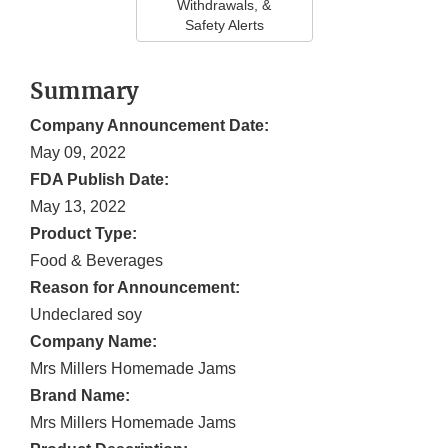
Withdrawals, &
Safety Alerts
Summary
Company Announcement Date:
May 09, 2022
FDA Publish Date:
May 13, 2022
Product Type:
Food & Beverages
Reason for Announcement:
Undeclared soy
Company Name:
Mrs Millers Homemade Jams
Brand Name:
Mrs Millers Homemade Jams