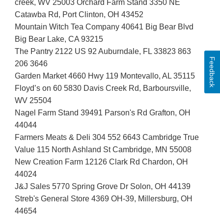
creek, WV 25003 Orchard Farm Stand 3350 NE
Catawba Rd, Port Clinton, OH 43452
Mountain Witch Tea Company 40641 Big Bear Blvd
Big Bear Lake, CA 93215
The Pantry 2122 US 92 Auburndale, FL 33823 863
Feedback
206 3646
Garden Market 4660 Hwy 119 Montevallo, AL 35115
Floyd’s on 60 5830 Davis Creek Rd, Barboursville,
WV 25504
Nagel Farm Stand 39491 Parson's Rd Grafton, OH
44044
Farmers Meats & Deli 304 552 6643 Cambridge True
Value 115 North Ashland St Cambridge, MN 55008
New Creation Farm 12126 Clark Rd Chardon, OH
44024
J&J Sales 5770 Spring Grove Dr Solon, OH 44139
Streb's General Store 4369 OH-39, Millersburg, OH
44654