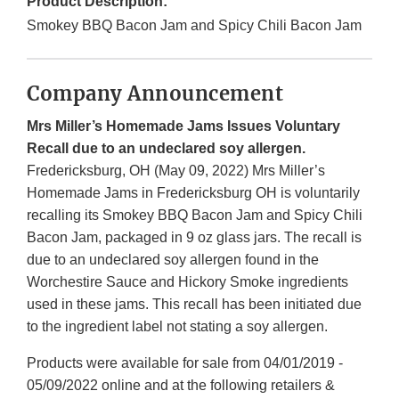
Product Description:
Smokey BBQ Bacon Jam and Spicy Chili Bacon Jam
Company Announcement
Mrs Miller’s Homemade Jams Issues Voluntary
Recall due to an undeclared soy allergen.
Fredericksburg, OH (May 09, 2022) Mrs Miller’s
Homemade Jams in Fredericksburg OH is voluntarily
recalling its Smokey BBQ Bacon Jam and Spicy Chili
Bacon Jam, packaged in 9 oz glass jars. The recall is
due to an undeclared soy allergen found in the
Worchestire Sauce and Hickory Smoke ingredients
used in these jams. This recall has been initiated due
to the ingredient label not stating a soy allergen.
Products were available for sale from 04/01/2019 -
05/09/2022 online and at the following retailers &