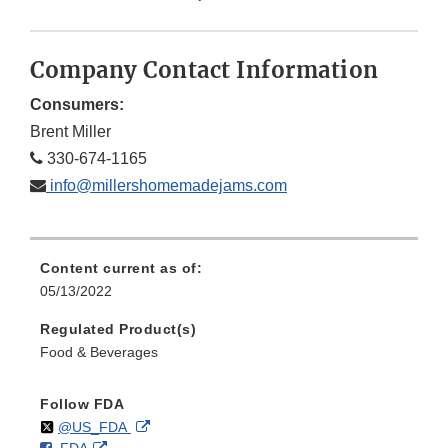
Company Contact Information
Consumers:
Brent Miller
330-674-1165
info@millershomemadejams.com
Content current as of:
05/13/2022
Regulated Product(s)
Food & Beverages
Follow FDA
Follow
on
External
@US_FDA
F
o
External