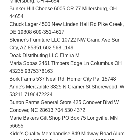
Millersburg, OH 44654
Bunker Hill Cheese 6005 CR 77 Millersburg, OH
44654
Chuck Lager 4500 New Linden Hall Rd Pike Creek,
DE 19808 609-351-4617
Steiner's Furniture LLC 10722 NW Grand Ave Sun
City, AZ 85351 602 568 1149
Doak Distributing LLC Elmira MI
Maria Sobas 2461 Timbers Edge Ln Columbus OH
43235 9375376163
Bork Farms 537 Neal Rd. Homer City Pa. 15748
Anne's Mercantile 3825 N Cramer St Shorewood, WI
53211 7196472224
Burton Farms General Store 425 Conover Blvd W
Conover, NC 28613 704 530 4372
Marie Bakers Gift Shop PO Box 75 Longville, MN
56655
Kidd’s Quality Merchandise 849 Midway Road Alum