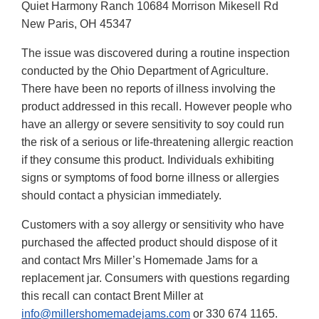
Quiet Harmony Ranch 10684 Morrison Mikesell Rd
New Paris, OH 45347
The issue was discovered during a routine inspection
conducted by the Ohio Department of Agriculture.
There have been no reports of illness involving the
product addressed in this recall. However people who
have an allergy or severe sensitivity to soy could run
the risk of a serious or life-threatening allergic reaction
if they consume this product. Individuals exhibiting
signs or symptoms of food borne illness or allergies
should contact a physician immediately.
Customers with a soy allergy or sensitivity who have
purchased the affected product should dispose of it
and contact Mrs Miller’s Homemade Jams for a
replacement jar. Consumers with questions regarding
this recall can contact Brent Miller at
info@millershomemadejams.com
or 330 674 1165.