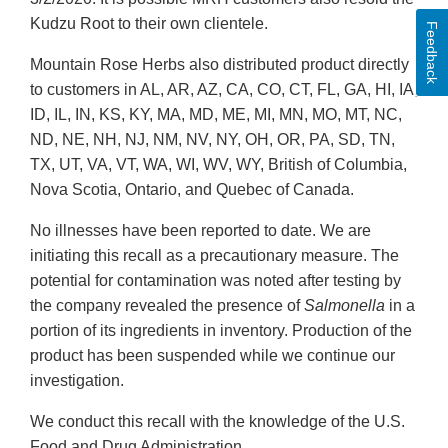
Kudzu Root to their own clientele.
Feedback
Mountain Rose Herbs also distributed product directly
to customers in AL, AR, AZ, CA, CO, CT, FL, GA, HI, IA,
ID, IL, IN, KS, KY, MA, MD, ME, MI, MN, MO, MT, NC,
ND, NE, NH, NJ, NM, NV, NY, OH, OR, PA, SD, TN,
TX, UT, VA, VT, WA, WI, WV, WY, British of Columbia,
Nova Scotia, Ontario, and Quebec of Canada.
No illnesses have been reported to date. We are
initiating this recall as a precautionary measure. The
potential for contamination was noted after testing by
the company revealed the presence of
Salmonella
in a
portion of its ingredients in inventory. Production of the
product has been suspended while we continue our
investigation.
We conduct this recall with the knowledge of the U.S.
Food and Drug Administration.