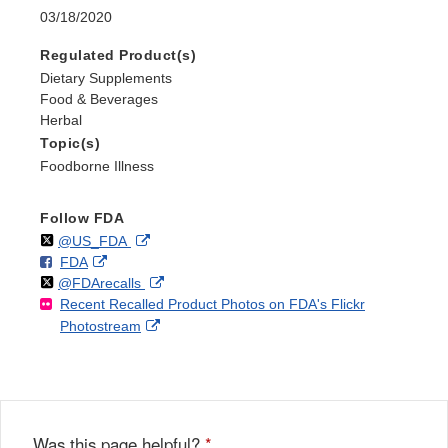
03/18/2020
Regulated Product(s)
Dietary Supplements
Food & Beverages
Herbal
Topic(s)
Foodborne Illness
Follow FDA
Follow
on
External
@US_FDA
F
o
External
FDA
X
Link
Follow
on
External
@FDArecalls
o
n
Link
Disclaimer
Recent Recalled Product Photos on FDA's Flickr
X
Link
l
F
Disclaimer
External
Photostream
Disclaimer
l
a
Link
o
c
Disclaimer
w
e
b
o
o
Was this page helpful?
*