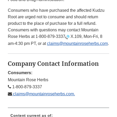
Consumers who have purchased the affected Kudzu
Root are urged not to consume and should return
product to the place of purchase for a full refund.
Consumers with questions may contact Mountain
Rose Herbs at
1-800-879-3337
X.109, Mon-Fri, 8
am-4:30 pm PT, or at
claims@mountainroseherbs.com
.
Company Contact Information
Consumers:
Mountain Rose Herbs
1-800-879-3337
claims@mountainroseherbs.com.
Content current as of: