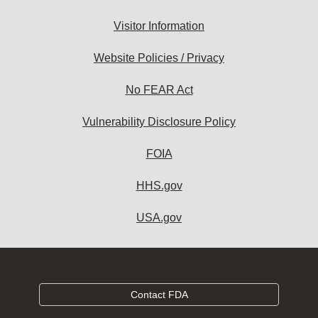
Visitor Information
Website Policies / Privacy
No FEAR Act
Vulnerability Disclosure Policy
FOIA
HHS.gov
USA.gov
Contact FDA