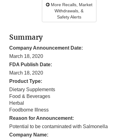
More Recalls, Market
Withdrawals, &
Safety Alerts
Summary
Company Announcement Date:
March 18, 2020
FDA Publish Date:
March 18, 2020
Product Type:
Dietary Supplements
Food & Beverages
Herbal
Foodborne Illness
Reason for Announcement:
Potential to be contaminated with Salmonella
Company Name: