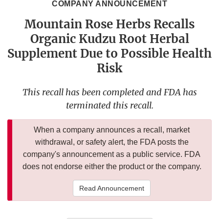
COMPANY ANNOUNCEMENT
Mountain Rose Herbs Recalls
Organic Kudzu Root Herbal
Supplement Due to Possible Health
Risk
This recall has been completed and FDA has
terminated this recall.
When a company announces a recall, market
withdrawal, or safety alert, the FDA posts the
company's announcement as a public service. FDA
does not endorse either the product or the company.
Read Announcement