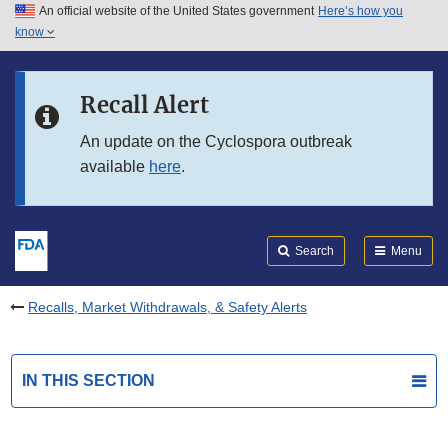
An official website of the United States government
Here’s how you
Skip to main content
know
Search
Submit
FDA
Skip to FDA Search
Recall Alert
Skip to in this section menu
An update on the Cyclospora outbreak
available
here
.
Skip to footer links
Search
Menu
Recalls, Market Withdrawals, & Safety Alerts
IN THIS SECTION