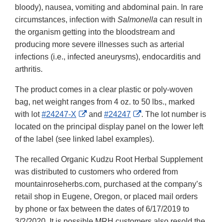
bloody), nausea, vomiting and abdominal pain. In rare
circumstances, infection with
Salmonella
can result in
the organism getting into the bloodstream and
producing more severe illnesses such as arterial
infections (i.e., infected aneurysms), endocarditis and
arthritis.
The product comes in a clear plastic or poly-woven
bag, net weight ranges from 4 oz. to 50 lbs., marked
External
External
with lot
#24247-X
and
#24247
. The lot number is
Link
Link
located on the principal display panel on the lower left
Disclaimer
Disclaimer
of the label (see linked label examples).
The recalled Organic Kudzu Root Herbal Supplement
was distributed to customers who ordered from
mountainroseherbs.com, purchased at the company’s
retail shop in Eugene, Oregon, or placed mail orders
by phone or fax between the dates of 6/17/2019 to
3/2/2020. It is possible MRH customers also resold the