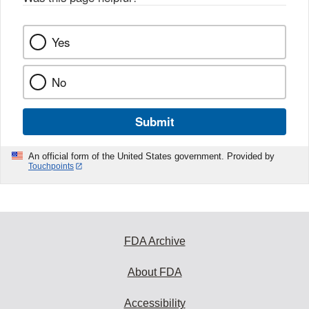
k
Yes
No
Submit
An official form of the United States government. Provided by
Touchpoints
FDA Archive
About FDA
Accessibility