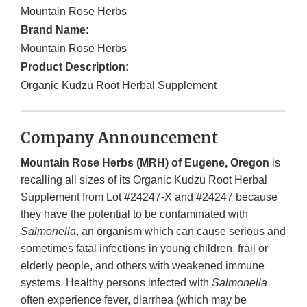
Mountain Rose Herbs
Brand Name:
Mountain Rose Herbs
Product Description:
Organic Kudzu Root Herbal Supplement
Company Announcement
Mountain Rose Herbs (MRH) of Eugene, Oregon
is
recalling all sizes of its Organic Kudzu Root Herbal
Supplement from Lot #24247-X and #24247 because
they have the potential to be contaminated with
Salmonella
, an organism which can cause serious and
sometimes fatal infections in young children, frail or
elderly people, and others with weakened immune
systems. Healthy persons infected with
Salmonella
often experience fever, diarrhea (which may be