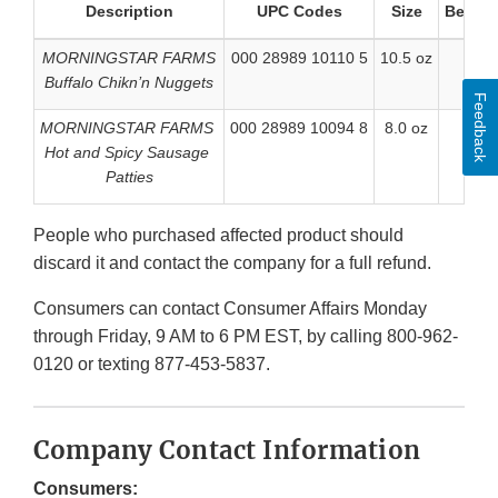
Description
UPC Codes
Size
Better 
MORNINGSTAR FARMS
000 28989 10110 5
10.5 oz
Buffalo Chikn’n Nuggets
Feedback
MORNINGSTAR FARMS
000 28989 10094 8
8.0 oz
Hot and Spicy Sausage
Patties
People who purchased affected product should
discard it and contact the company for a full refund.
Consumers can contact Consumer Affairs Monday
through Friday, 9 AM to 6 PM EST, by calling 800-962-
0120 or texting 877-453-5837.
Company Contact Information
Consumers: