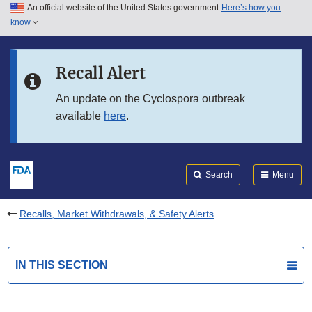
An official website of the United States government
Here’s how you
Skip to main content
know
Search
Submit
FDA
Skip to FDA Search
Recall Alert
Skip to in this section menu
An update on the Cyclospora outbreak
available
here
.
Skip to footer links
Search
Menu
Recalls, Market Withdrawals, & Safety Alerts
IN THIS SECTION