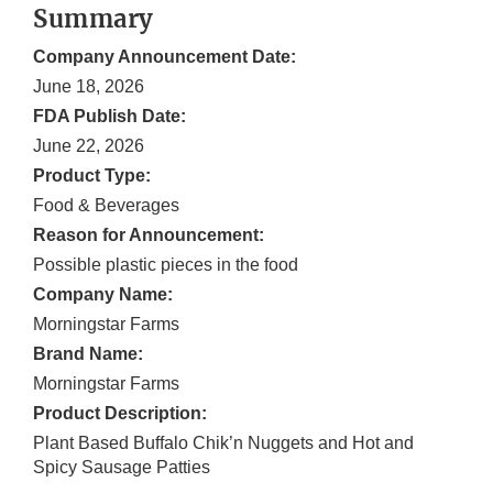
Summary
Company Announcement Date:
June 18, 2026
FDA Publish Date:
June 22, 2026
Product Type:
Food & Beverages
Reason for Announcement:
Possible plastic pieces in the food
Company Name:
Morningstar Farms
Brand Name:
Morningstar Farms
Product Description:
Plant Based Buffalo Chik’n Nuggets and Hot and
Spicy Sausage Patties