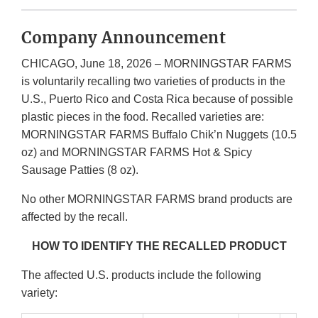
Company Announcement
CHICAGO, June 18, 2026 – MORNINGSTAR FARMS
is voluntarily recalling two varieties of products in the
U.S., Puerto Rico and Costa Rica because of possible
plastic pieces in the food. Recalled varieties are:
MORNINGSTAR FARMS Buffalo Chik’n Nuggets (10.5
oz) and MORNINGSTAR FARMS Hot & Spicy
Sausage Patties (8 oz).
No other MORNINGSTAR FARMS brand products are
affected by the recall.
HOW TO IDENTIFY THE RECALLED PRODUCT
The affected U.S. products include the following
variety: