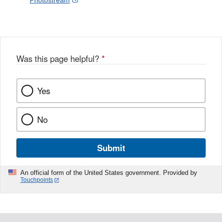
Photostream
Disclaimer
l
a
Link
o
c
Disclaimer
w
e
b
o
o
Was this page helpful?
*
k
Yes
No
Submit
An official form of the United States government. Provided by
Touchpoints