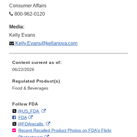
Consumer Affairs
800-962-0120
Media:
Kelly Evans
Kelly.Evans@kellanova.com
Content current as of:
06/22/2026
Regulated Product(s)
Food & Beverages
Follow FDA
Follow
on
External
@US_FDA
F
o
External
FDA
X
Link
Follow
on
External
@FDArecalls
o
n
Link
Disclaimer
Recent Recalled Product Photos on FDA's Flickr
X
Link
l
F
Disclaimer
External