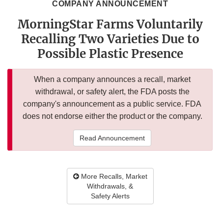
COMPANY ANNOUNCEMENT
MorningStar Farms Voluntarily
Recalling Two Varieties Due to
Possible Plastic Presence
When a company announces a recall, market
withdrawal, or safety alert, the FDA posts the
company's announcement as a public service. FDA
does not endorse either the product or the company.
Read Announcement
More Recalls, Market
Withdrawals, &
Safety Alerts