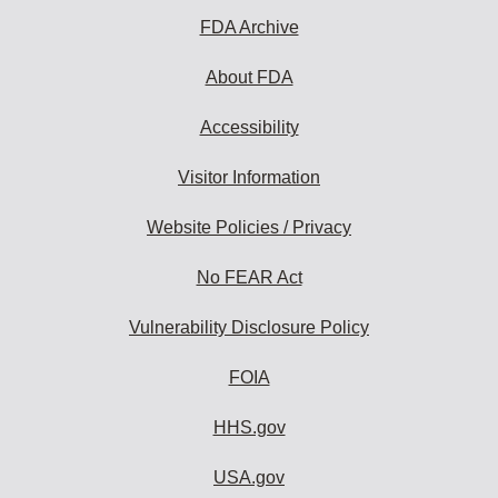
FDA Archive
About FDA
Accessibility
Visitor Information
Website Policies / Privacy
No FEAR Act
Vulnerability Disclosure Policy
FOIA
HHS.gov
USA.gov