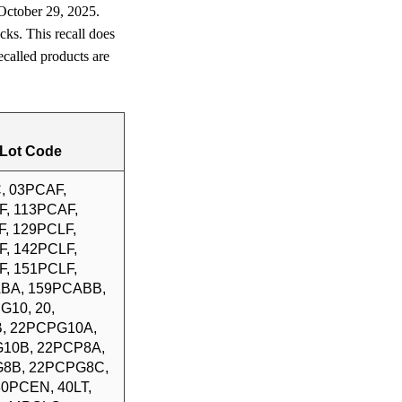
 October 29, 2025.
cks. This recall does
called products are
Lot Code
, 03PCAF,
F, 113PCAF,
, 129PCLF,
F, 142PCLF,
F, 151PCLF,
BA, 159PCABB,
G10, 20,
, 22PCPG10A,
10B, 22PCP8A,
8B, 22PCPG8C,
 30PCEN, 40LT,