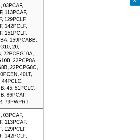
, 03PCAF,
F, 113PCAF,
, 129PCLF,
F, 142PCLF,
F, 151PCLF,
BA, 159PCABB,
G10, 20,
, 22PCPG10A,
10B, 22PCP8A,
8B, 22PCPG8C,
 30PCEN, 40LT,
, 44PCLC,
B, 45, 51PCLC,
B, 86PCAF,
R, 79PWPRT
, 03PCAF,
F, 113PCAF,
, 129PCLF,
F, 142PCLF,