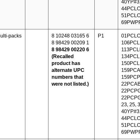
40YP#3
44PCLC
51PCLC
69PWP
ulti-packs
8 10248 03165 6
P1
01PCLC
8 98429 00209 1
106PCL
8 98429 00220 6
113PCLF
(Recalled
134PCL
product has
150PCL
alternate UPC
159PCA
numbers that
159PCP
were not listed.)
22PCAB
22PCPG
22PCPG
23, 25,
40YP#3
44PCLC
51PCLC
69PWP