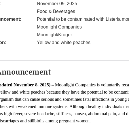
:
November 09, 2025
Food & Beverages
uncement:
Potential to be contaminated with Listeria m
Moonlight Companies
Moonlight/Kroger
on:
Yellow and white peaches
Announcement
pdated November 8, 2025)
– Moonlight Companies is voluntarily recal
ellow and white peaches because they have the potential to be contam
rganism that can cause serious and sometimes fatal infections in young ch
others with weakened immune systems. Although healthy individuals may
 high fever, severe headache, stiffness, nausea, abdominal pain, and di
iscarriages and stillbirths among pregnant women.