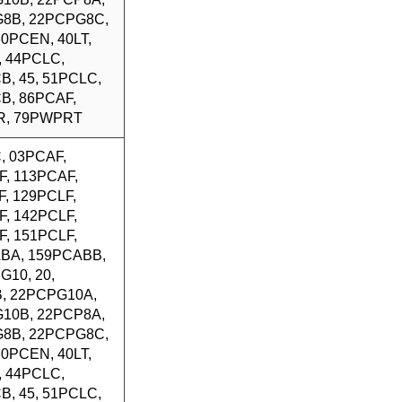
8B, 22PCPG8C,
 30PCEN, 40LT,
, 44PCLC,
B, 45, 51PCLC,
B, 86PCAF,
R, 79PWPRT
, 03PCAF,
F, 113PCAF,
, 129PCLF,
F, 142PCLF,
F, 151PCLF,
BA, 159PCABB,
G10, 20,
, 22PCPG10A,
10B, 22PCP8A,
8B, 22PCPG8C,
 30PCEN, 40LT,
, 44PCLC,
B, 45, 51PCLC,