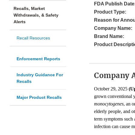
FDA Publish Date
Recalls, Market
Product Type:
Withdrawals, & Safety
Reason for Anno
Alerts
Company Name:
Brand Name:
Recall Resources
Product Descripti
Enforcement Reports
Company 
Industry Guidance For
Recalls
October 29, 2025
(U
grown conventional y
Major Product Recalls
monocytogenes
, an o
elderly people, and 
term symptoms such as
infection can cause m