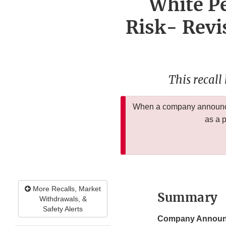
White Pe
Risk- Revis
This recall
When a company announces
as a 
More Recalls, Market
Summary
Withdrawals, &
Safety Alerts
Company Announ