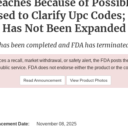
aches Because of Possib
ed to Clarify Upc Codes;
Has Not Been Expanded
 has been completed and FDA has terminated 
 a recall, market withdrawal, or safety alert, the FDA posts
public service. FDA does not endorse either the product or the 
Read Announcement
View Product Photos
cement Date:
November 08, 2025