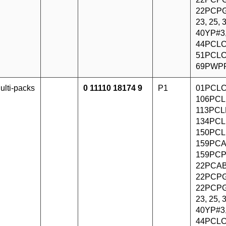
22PCPG
23, 25,
40YP#3
44PCLC
51PCLC
69PWP
ulti-packs
0 11110 18174 9
P1
01PCLC
106PCL
113PCLF
134PCL
150PCL
159PCA
159PCP
22PCAB
22PCPG
22PCPG
23, 25,
40YP#3
44PCLC