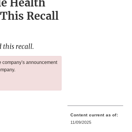
le Health
 This Recall
this recall.
 the company's announcement
company.
Content current as of:
11/09/2025