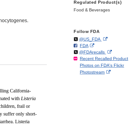
Regulated Product(s)
Food & Beverages
onocytogenes.
Follow FDA
Follow
on
External
@US_FDA
F
o
External
FDA
X
Link
Follow
on
External
@FDArecalls
o
n
Link
Disclaimer
Recent Recalled Product
X
Link
l
F
Disclaimer
Photos on FDA's Flickr
Disclaimer
l
a
External
Photostream
o
c
Link
w
e
Disclaimer
b
ling California-
o
inated with
Listeria
o
ildren, frail or
k
 suffer only short-
arrhea. Listeria