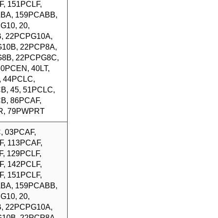
F, 151PCLF,
BA, 159PCABB,
G10, 20,
, 22PCPG10A,
10B, 22PCP8A,
8B, 22PCPG8C,
 30PCEN, 40LT,
, 44PCLC,
B, 45, 51PCLC,
B, 86PCAF,
R, 79PWPRT
, 03PCAF,
F, 113PCAF,
, 129PCLF,
F, 142PCLF,
F, 151PCLF,
BA, 159PCABB,
G10, 20,
, 22PCPG10A,
10B, 22PCP8A,