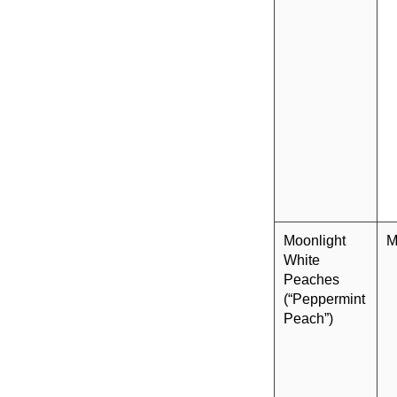
Moonlight
M
White
Peaches
(“Peppermint
Peach”)