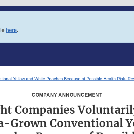
ble
here
.
ntional Yellow and White Peaches Because of Possible Health Risk- Re
COMPANY ANNOUNCEMENT
ht Companies Voluntarily
ia-Grown Conventional Y