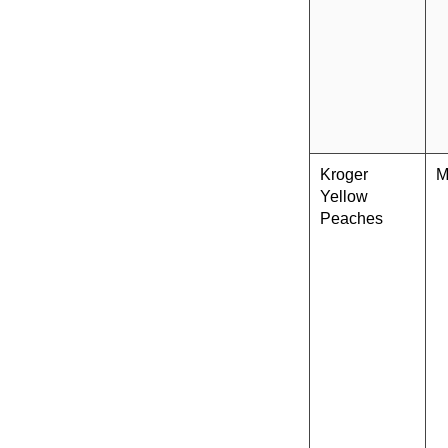
Kroger
M
Yellow
Peaches