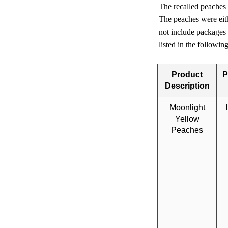
The recalled peaches
The peaches were eith
not include packages
listed in the followi
Product
P
Description
Moonlight
Yellow
Peaches