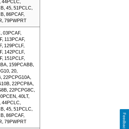
, 44PCLC,
B, 45, 51PCLC,
B, 86PCAF,
R, 79PWPRT
, 03PCAF,
F, 113PCAF,
, 129PCLF,
F, 142PCLF,
F, 151PCLF,
BA, 159PCABB,
G10, 20,
, 22PCPG10A,
10B, 22PCP8A,
8B, 22PCPG8C,
 30PCEN, 40LT,
, 44PCLC,
B, 45, 51PCLC,
Feedback
B, 86PCAF,
R, 79PWPRT