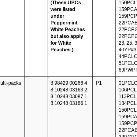
(These UPCs
150PCL
were listed
159PCA
under
159PCP
Peppermint
22PCAB
White Peaches
22PCPG
but also apply
22PCPG
for White
23, 25,
Peaches.)
40YP#3
44PCLC
51PCLC
69PWP
ulti-packs
8 98429 00266 4
P1
01PCLC
8 10248 03163 2
106PCL
8 10248 03087 1
113PCLF
8 10248 03186 1
134PCL
150PCL
159PCA
159PCP
22PCAB
22PCPG