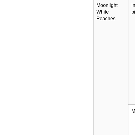
Moonlight
I
White
p
Peaches
M