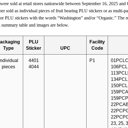
 were sold at retail stores nationwide between September 16, 2025 and
er sold as individual pieces of fruit bearing PLU stickers or as multi-pa
 or PLU stickers with the words “Washington” and/or “Organic.” The re
ng summary table and images are below.
ackaging
PLU
Facility
Type
Sticker
UPC
Code
Individual
4401
P1
01PCLC
pieces
4044
106PCL
113PCLF
134PCL
150PCL
159PCA
159PCP
22PCAB
22PCPG
22PCPG
23, 25,