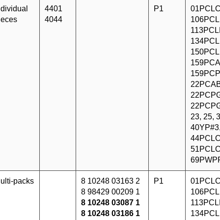
ndividual
4401
P1
01PCLC
ieces
4044
106PCL
113PCLF
134PCL
150PCL
159PCA
159PCP
22PCAB
22PCPG
22PCPG
23, 25,
40YP#3
44PCLC
51PCLC
69PWP
ulti-packs
8 10248 03163 2
P1
01PCLC
8 98429 00209 1
106PCL
8 10248 03087 1
113PCLF
8 10248 03186 1
134PCL