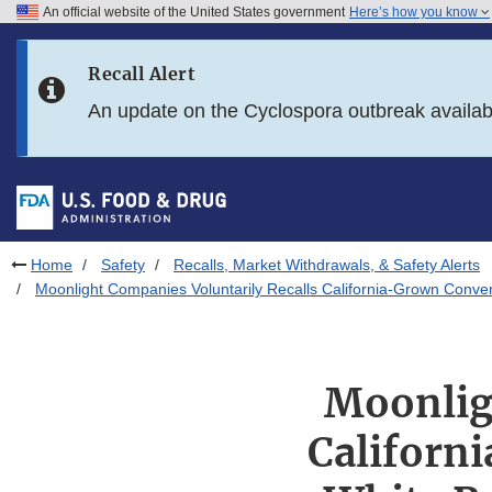
An official website of the United States government
Here’s how you know
Skip to main content
Recall Alert
Skip to FDA Search
An update on the Cyclospora outbreak availa
Skip to in this section menu
Skip to footer links
Home
Safety
Recalls, Market Withdrawals, & Safety Alerts
Moonlight Companies Voluntarily Recalls California-Grown Conve
Moonlig
Californ