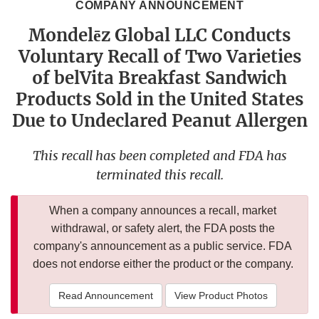
COMPANY ANNOUNCEMENT
Mondelēz Global LLC Conducts
Voluntary Recall of Two Varieties
of belVita Breakfast Sandwich
Products Sold in the United States
Due to Undeclared Peanut Allergen
This recall has been completed and FDA has
terminated this recall.
When a company announces a recall, market
withdrawal, or safety alert, the FDA posts the
company's announcement as a public service. FDA
does not endorse either the product or the company.
Read Announcement
View Product Photos