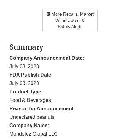
More Recalls, Market
Withdrawals, &
Safety Alerts
Summary
Company Announcement Date:
July 03, 2023
FDA Publish Date:
July 03, 2023
Product Type:
Food & Beverages
Reason for Announcement:
Undeclared peanuts
Company Name:
Mondelez Global LLC