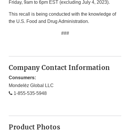
Friday, 9am to 6pm EST (excluding July 4, 2023).
This recall is being conducted with the knowledge of
the U.S. Food and Drug Administration.
###
Company Contact Information
Consumers:
Mondelēz Global LLC
1-855-535-5948
Product Photos