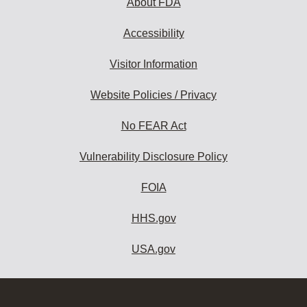
About FDA
Accessibility
Visitor Information
Website Policies / Privacy
No FEAR Act
Vulnerability Disclosure Policy
FOIA
HHS.gov
USA.gov