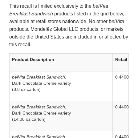
This recall is limited exclusively to the
belVita
Breakfast Sandwich
products listed in the grid below,
available at retail stores nationwide. No other
belVita
products, Mondelēz Global LLC products, or markets
outside the United States are included in or affected by
this recall.
Product Description
Retail UPC
belVita Breakfast Sandwich
,
0 44000 04
Dark Chocolate Creme variety
(8.8 oz carton)
belVita Breakfast Sandwich
,
0 44000 05
Dark Chocolate Creme variety
(14.08 oz carton)
belVita Breakfast Sandwich
,
0 44000 05