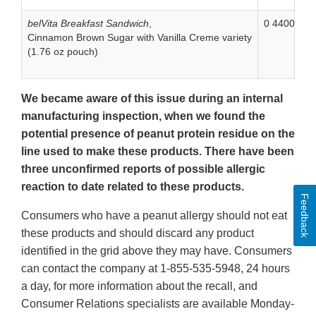
belVita Breakfast Sandwich
,
0 44000 06
Cinnamon Brown Sugar with Vanilla Creme variety
(1.76 oz pouch)
We became aware of this issue during an internal
manufacturing inspection, when we found the
potential presence of peanut protein residue on the
line used to make these products. There have been
three unconfirmed reports of possible allergic
reaction to date related to these products.
Feedback
Consumers who have a peanut allergy should not eat
these products and should discard any product
identified in the grid above they may have. Consumers
can contact the company at 1-855-535-5948, 24 hours
a day, for more information about the recall, and
Consumer Relations specialists are available Monday-