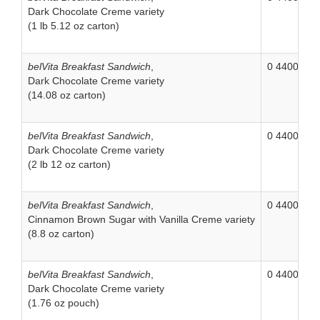
Dark Chocolate Creme variety
(1 lb 5.12 oz carton)
belVita Breakfast Sandwich
,
0 44000 06
Dark Chocolate Creme variety
(14.08 oz carton)
belVita Breakfast Sandwich
,
0 44000 04
Dark Chocolate Creme variety
(2 lb 12 oz carton)
belVita Breakfast Sandwich
,
0 44000 06
Cinnamon Brown Sugar with Vanilla Creme variety
(8.8 oz carton)
belVita Breakfast Sandwich
,
0 44000 04
Dark Chocolate Creme variety
(1.76 oz pouch)