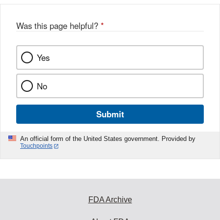
b
o
o
Was this page helpful?
*
k
Yes
No
Submit
An official form of the United States government. Provided by
Touchpoints
FDA Archive