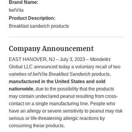
Brand Name:
belVita
Product Description:
Breakfast sandwich products
Company Announcement
EAST HANOVER, NJ – July 3, 2023 – Mondelēz
Global LLC announced today a voluntary recall of two
varieties of
belVita Breakfast Sandwich
products,
manufactured in the United States and sold
nationwide
, due to the possibility that the products
may contain undeclared peanut resulting from cross-
contact on a single manufacturing line. People who
have an allergy or severe sensitivity to peanut may risk
serious or life-threatening allergic reactions by
consuming these products.