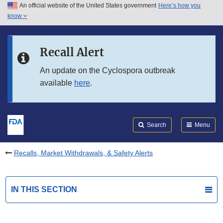
An official website of the United States government
Here’s how you
Skip to main content
know
Search
Submit
FDA
Skip to FDA Search
Recall Alert
Skip to in this section menu
An update on the Cyclospora outbreak
available
here
.
Skip to footer links
Search
Menu
Recalls, Market Withdrawals, & Safety Alerts
IN THIS SECTION