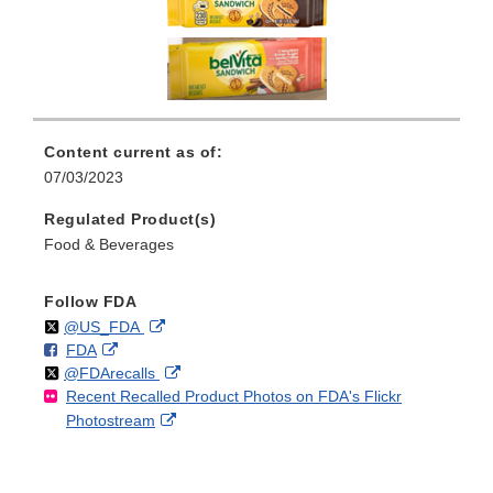
Content current as of:
07/03/2023
Regulated Product(s)
Food & Beverages
Follow FDA
Follow
on
External
@US_FDA
F
o
External
FDA
X
Link
Follow
on
External
@FDArecalls
o
n
Link
Disclaimer
Recent Recalled Product Photos on FDA's Flickr
X
Link
l
F
Disclaimer
External
Photostream
Disclaimer
l
a
Link
o
c
Disclaimer
w
e