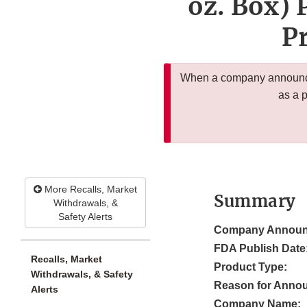
oz. Box) 
Pr
When a company announces
as a 
More Recalls, Market
Summary
Withdrawals, &
Safety Alerts
Company Announ
FDA Publish Date
Recalls, Market
Product Type:
Withdrawals, & Safety
Reason for Anno
Alerts
Company Name: