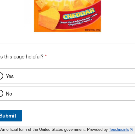
s this page helpful?
*
Yes
No
Submit
An official form of the United States government. Provided by
Touchpoints