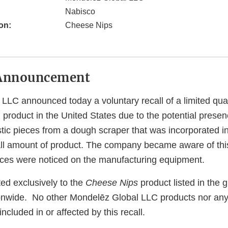
Nabisco
on:
Cheese Nips
Announcement
LLC announced today a voluntary recall of a limited qua
 product in the United States due to the potential presen
tic pieces from a dough scraper that was incorporated in
ll amount of product. The company became aware of thi
ieces were noticed on the manufacturing equipment.
ited exclusively to the
Cheese Nips
product listed in the g
tionwide. No other Mondelēz Global LLC products nor any
ncluded in or affected by this recall.