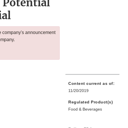
 Potential
ial
 the company's announcement
company.
Content current as of:
11/20/2019
Regulated Product(s)
Food & Beverages