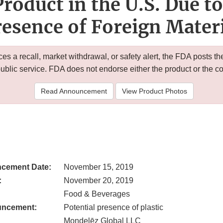
Product in the U.S. Due to
esence of Foreign Mater
 a recall, market withdrawal, or safety alert, the FDA posts
public service. FDA does not endorse either the product or the 
Read Announcement
View Product Photos
cement Date:
November 15, 2019
:
November 20, 2019
Food & Beverages
uncement:
Potential presence of plastic
Mondelēz Global LLC