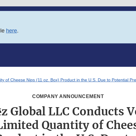
ble
here
.
y of Cheese Nips (11 oz. Box) Product in the U.S. Due to Potential Pr
COMPANY ANNOUNCEMENT
z Global LLC Conducts V
 Limited Quantity of Chees