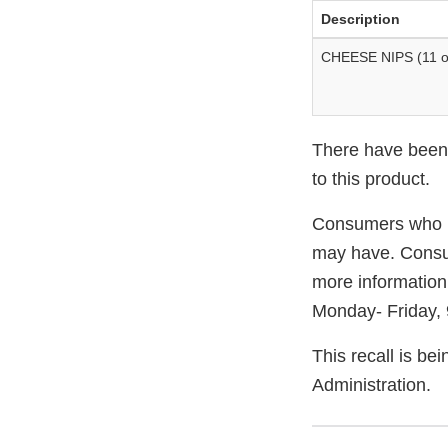
Description
CHEESE NIPS (11 o
There have been n
to this product.
Consumers who ha
may have. Consu
more information
Monday- Friday,
This recall is b
Administration.