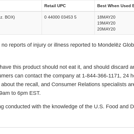
Retail UPC
Best When Used 
z. BOX)
0 44000 03453 5
18MAY20
19MAY20
20MAY20
o reports of injury or illness reported to Mondelēz Globa
ve this product should not eat it, and should discard a
mers can contact the company at 1-844-366-1171, 24 ho
 about the recall, and Consumer Relations specialists ar
 9am to 6pm EST.
eing conducted with the knowledge of the U.S. Food and 