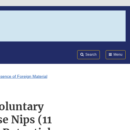
Search
Submi
FDA
Search
Menu
esence of Foreign Material
oluntary
e Nips (11