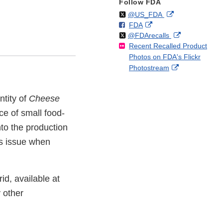
Follow FDA
Follow
on
External
@US_FDA
F
o
External
FDA
X
Link
Follow
on
External
@FDArecalls
o
n
Link
Disclaimer
Recent Recalled Product
X
Link
l
F
Disclaimer
Photos on FDA's Flickr
Disclaimer
l
a
External
Photostream
o
c
Link
w
e
Disclaimer
b
ntity of
Cheese
o
ce of small food-
o
k
to the production
s issue when
rid, available at
 other