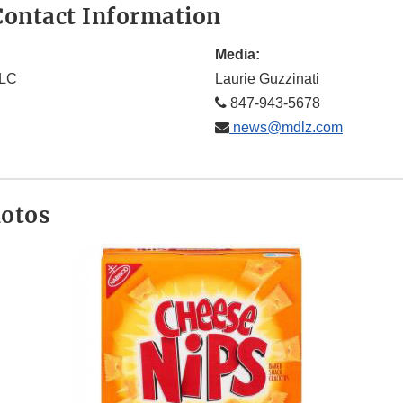
ontact Information
Media:
LLC
Laurie Guzzinati
847-943-5678
news@mdlz.com
hotos