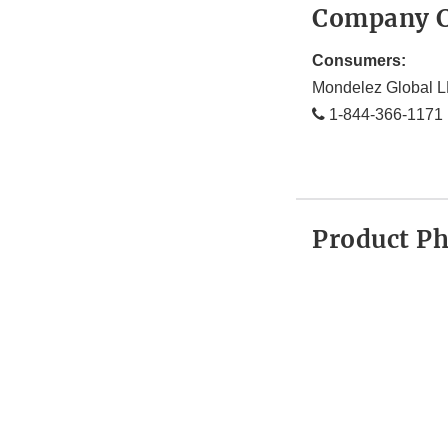
Company C
Consumers:
Mondelez Global 
1-844-366-1171
Product P