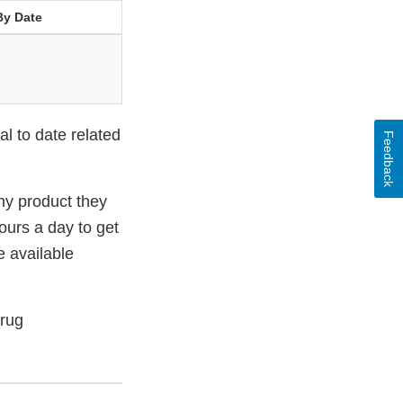
By Date
l to date related
Feedback
ny product they
urs a day to get
e available
Drug