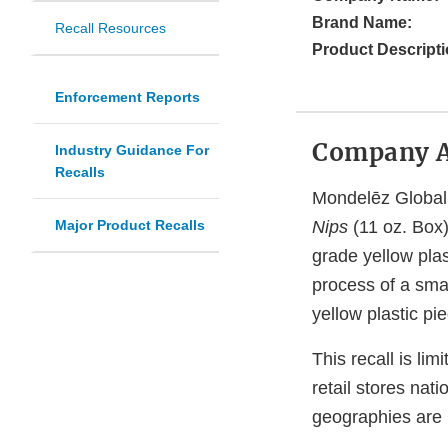
Brand Name:
Recall Resources
Product Descripti
Enforcement Reports
Company 
Industry Guidance For
Recalls
Mondelēz Global 
Major Product Recalls
Nips
(11 oz. Box)
grade yellow plas
process of a sma
yellow plastic p
This recall is lim
retail stores na
geographies are i