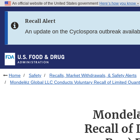
An official website of the United States government
Here’s how you know
Skip to main content
Recall Alert
Skip to FDA Search
An update on the Cyclospora outbreak availa
Skip to in this section menu
Skip to footer links
Home
Safety
Recalls, Market Withdrawals, & Safety Alerts
Mondelēz Global LLC Conducts Voluntary Recall of Limited Quantit
Mondelē
Recall of