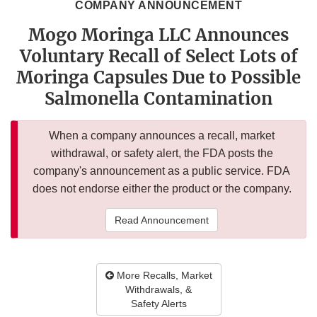
COMPANY ANNOUNCEMENT
Mogo Moringa LLC Announces
Voluntary Recall of Select Lots of
Moringa Capsules Due to Possible
Salmonella Contamination
When a company announces a recall, market
withdrawal, or safety alert, the FDA posts the
company's announcement as a public service. FDA
does not endorse either the product or the company.
Read Announcement
More Recalls, Market
Withdrawals, &
Safety Alerts