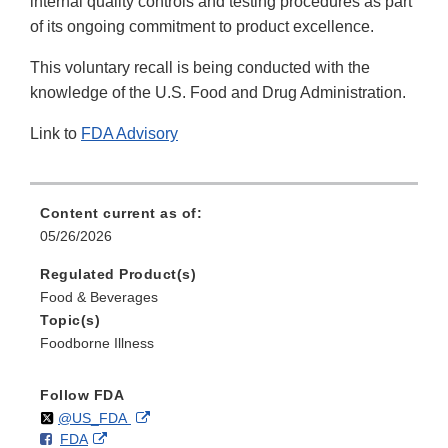
internal quality controls and testing procedures as part
of its ongoing commitment to product excellence.
This voluntary recall is being conducted with the
knowledge of the U.S. Food and Drug Administration.
Link to
FDA Advisory
Content current as of:
05/26/2026
Regulated Product(s)
Food & Beverages
Topic(s)
Foodborne Illness
Follow FDA
Follow
on
External
@US_FDA
F
o
External
FDA
X
Link