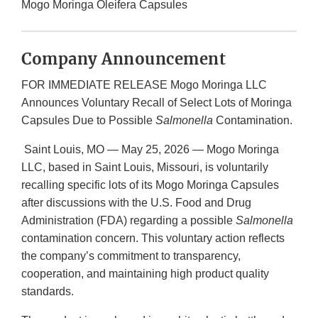
Mogo Moringa Oleifera Capsules
Company Announcement
FOR IMMEDIATE RELEASE Mogo Moringa LLC
Announces Voluntary Recall of Select Lots of Moringa
Capsules Due to Possible
Salmonella
Contamination.
Saint Louis, MO — May 25, 2026 — Mogo Moringa
LLC, based in Saint Louis, Missouri, is voluntarily
recalling specific lots of its Mogo Moringa Capsules
after discussions with the U.S. Food and Drug
Administration (FDA) regarding a possible
Salmonella
contamination concern. This voluntary action reflects
the company’s commitment to transparency,
cooperation, and maintaining high product quality
standards.