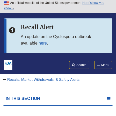
An official website of the United States government
Here’s how you
Skip to main content
know
Search
Submit
FDA
Skip to FDA Search
Recall Alert
Skip to in this section menu
An update on the Cyclospora outbreak
available
here
.
Skip to footer links
Search
Menu
Recalls, Market Withdrawals, & Safety Alerts
IN THIS SECTION