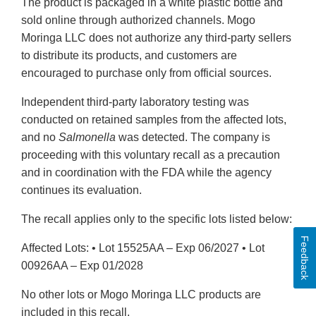
The product is packaged in a white plastic bottle and
sold online through authorized channels. Mogo
Moringa LLC does not authorize any third‑party sellers
to distribute its products, and customers are
encouraged to purchase only from official sources.
Independent third‑party laboratory testing was
conducted on retained samples from the affected lots,
and no
Salmonella
was detected. The company is
proceeding with this voluntary recall as a precaution
and in coordination with the FDA while the agency
continues its evaluation.
The recall applies only to the specific lots listed below:
Feedback
Affected Lots: • Lot 15525AA – Exp 06/2027 • Lot
00926AA – Exp 01/2028
No other lots or Mogo Moringa LLC products are
included in this recall.