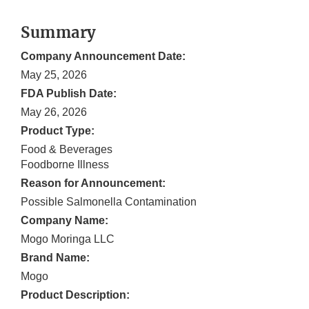
Summary
Company Announcement Date:
May 25, 2026
FDA Publish Date:
May 26, 2026
Product Type:
Food & Beverages
Foodborne Illness
Reason for Announcement:
Possible Salmonella Contamination
Company Name:
Mogo Moringa LLC
Brand Name:
Mogo
Product Description: