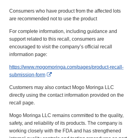
Consumers who have product from the affected lots
are recommended not to use the product
For complete information, including guidance and
support related to this recall, consumers are
encouraged to visit the company’s official recall
information page:
https://www.mogomoringa.com/pages/product-recall-
External
submission-form
Link
Customers may also contact Mogo Moringa LLC
Disclaimer
directly using the contact information provided on the
recall page.
Mogo Moringa LLC remains committed to the quality,
safety, and reliability of its products. The company is
working closely with the FDA and has strengthened