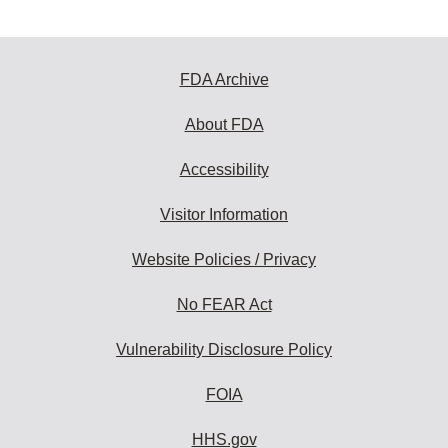
FDA Archive
About FDA
Accessibility
Visitor Information
Website Policies / Privacy
No FEAR Act
Vulnerability Disclosure Policy
FOIA
HHS.gov