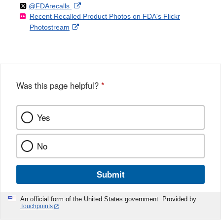
Follow
on
External
@FDArecalls
o
n
Link
Disclaimer
Recent Recalled Product Photos on FDA's Flickr
X
Link
l
F
Disclaimer
External
Photostream
Disclaimer
l
a
Link
o
c
Disclaimer
w
e
b
o
o
Was this page helpful?
*
k
Yes
No
Submit
An official form of the United States government. Provided by
Touchpoints