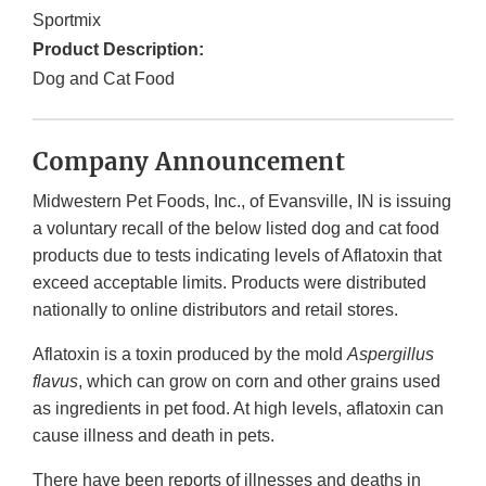
Sportmix
Product Description:
Dog and Cat Food
Company Announcement
Midwestern Pet Foods, Inc., of Evansville, IN is issuing
a voluntary recall of the below listed dog and cat food
products due to tests indicating levels of Aflatoxin that
exceed acceptable limits. Products were distributed
nationally to online distributors and retail stores.
Aflatoxin is a toxin produced by the mold
Aspergillus
flavus
, which can grow on corn and other grains used
as ingredients in pet food. At high levels, aflatoxin can
cause illness and death in pets.
There have been reports of illnesses and deaths in