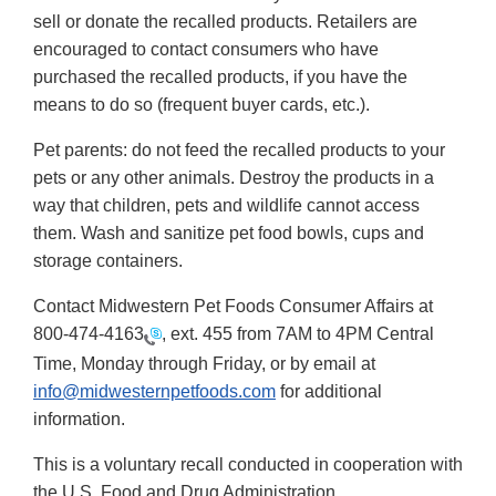
sell or donate the recalled products. Retailers are
encouraged to contact consumers who have
purchased the recalled products, if you have the
means to do so (frequent buyer cards, etc.).
Pet parents: do not feed the recalled products to your
pets or any other animals. Destroy the products in a
way that children, pets and wildlife cannot access
them. Wash and sanitize pet food bowls, cups and
storage containers.
Contact Midwestern Pet Foods Consumer Affairs at
800-474-4163
, ext. 455 from 7AM to 4PM Central
Time, Monday through Friday, or by email at
info@midwesternpetfoods.com
for additional
information.
This is a voluntary recall conducted in cooperation with
the U.S. Food and Drug Administration.