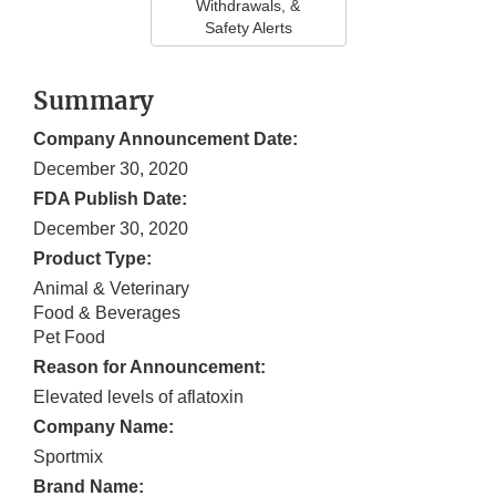
Withdrawals, &
Safety Alerts
Summary
Company Announcement Date:
December 30, 2020
FDA Publish Date:
December 30, 2020
Product Type:
Animal & Veterinary
Food & Beverages
Pet Food
Reason for Announcement:
Elevated levels of aflatoxin
Company Name:
Sportmix
Brand Name: