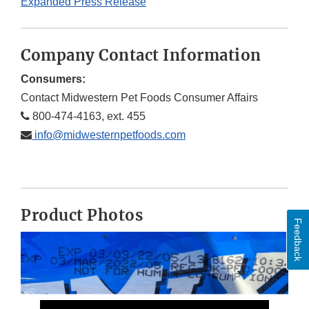
Expanded Press Release
Company Contact Information
Consumers:
Contact Midwestern Pet Foods Consumer Affairs
800-474-4163, ext. 455
info@midwesternpetfoods.com
Product Photos
Feedback