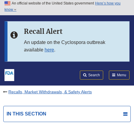
An official website of the United States government
Here’s how you
Skip to main content
know
Search
Submit
FDA
Skip to FDA Search
Recall Alert
Skip to in this section menu
An update on the Cyclospora outbreak
available
here
.
Skip to footer links
Search
Menu
Recalls, Market Withdrawals, & Safety Alerts
IN THIS SECTION