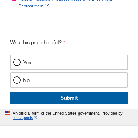
External
Photostream
Disclaimer
l
a
Link
o
c
Disclaimer
w
e
b
o
o
Was this page helpful?
*
k
Yes
No
Submit
An official form of the United States government. Provided by
Touchpoints