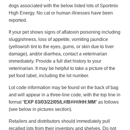
dogs associated with the below listed lots of Sportmix
High Energy. No cat or human illnesses have been
reported.
If your pet shows signs of aflatoxin poisoning including
sluggishness, loss of appetite, vomiting jaundice
(yellowish tint to the eyes, gums, or skin due to liver
damage), and/or diarrhea, contact a veterinarian
immediately. Provide a full diet history to your
veterinarian. It may be helpful to take a picture of the
pet food label, including the lot number.
Lot code information may be found on the back of bag
and will appear in a three-line code, with the top line in
format “
EXP 03/03/22/05/L#/B###/HH:MM
” as follows
(see below in pictures section).
Retailers and distributors should immediately pull
recalled lots from their inventory and shelves. Do not