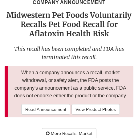
COMPANY ANNOUNCEMENT
Midwestern Pet Foods Voluntarily
Recalls Pet Food Recall for
Aflatoxin Health Risk
This recall has been completed and FDA has
terminated this recall.
When a company announces a recall, market
withdrawal, or safety alert, the FDA posts the
company's announcement as a public service. FDA
does not endorse either the product or the company.
Read Announcement
View Product Photos
More Recalls, Market