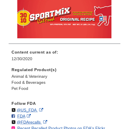
Content current as of:
12/30/2020
Regulated Product(s)
Animal & Veterinary
Food & Beverages
Pet Food
Follow FDA
Follow
on
External
@US_FDA
F
o
External
FDA
X
Link
Follow
on
External
@FDArecalls
o
n
Link
Disclaimer
Recent Recalled Product Photos on FDA's Flickr
X
Link
l
F
Disclaimer