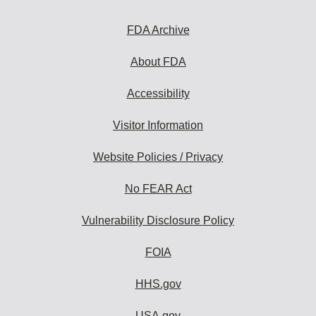
FDA Archive
About FDA
Accessibility
Visitor Information
Website Policies / Privacy
No FEAR Act
Vulnerability Disclosure Policy
FOIA
HHS.gov
USA.gov