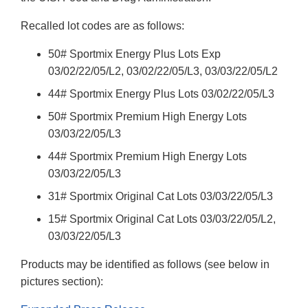
Recalled lot codes are as follows:
50# Sportmix Energy Plus Lots Exp
03/02/22/05/L2, 03/02/22/05/L3, 03/03/22/05/L2
44# Sportmix Energy Plus Lots 03/02/22/05/L3
50# Sportmix Premium High Energy Lots
03/03/22/05/L3
44# Sportmix Premium High Energy Lots
03/03/22/05/L3
31# Sportmix Original Cat Lots 03/03/22/05/L3
15# Sportmix Original Cat Lots 03/03/22/05/L2,
03/03/22/05/L3
Products may be identified as follows (see below in
pictures section):