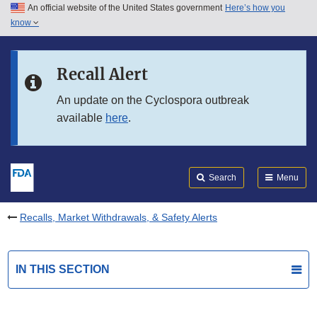
An official website of the United States government
Here’s how you
Skip to main content
know
Search
Submit
FDA
Skip to FDA Search
Recall Alert
Skip to in this section menu
An update on the Cyclospora outbreak
available
here
.
Skip to footer links
Search
Menu
Recalls, Market Withdrawals, & Safety Alerts
IN THIS SECTION