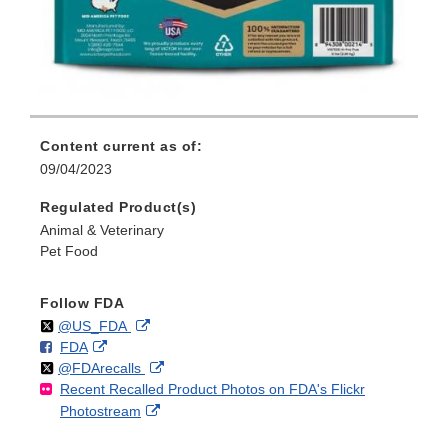
Content current as of:
09/04/2023
Regulated Product(s)
Animal & Veterinary
Pet Food
Follow FDA
Follow
on
External
@US_FDA
F
o
External
FDA
X
Link
Follow
on
External
@FDArecalls
o
n
Link
Disclaimer
Recent Recalled Product Photos on FDA's Flickr
X
Link
l
F
Disclaimer
External
Photostream
Disclaimer
l
a
Link
o
c