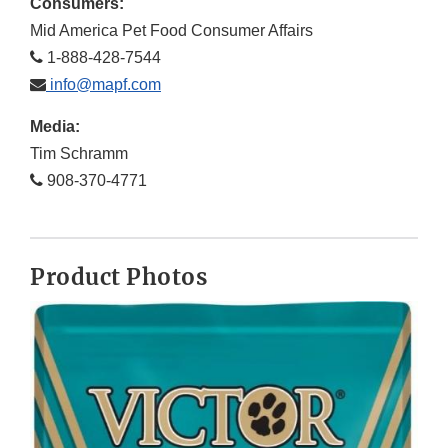
Consumers:
Mid America Pet Food Consumer Affairs
1-888-428-7544
info@mapf.com
Media:
Tim Schramm
908-370-4771
Product Photos