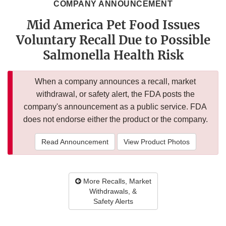
COMPANY ANNOUNCEMENT
Mid America Pet Food Issues
Voluntary Recall Due to Possible
Salmonella Health Risk
When a company announces a recall, market
withdrawal, or safety alert, the FDA posts the
company's announcement as a public service. FDA
does not endorse either the product or the company.
Read Announcement
View Product Photos
More Recalls, Market
Withdrawals, &
Safety Alerts