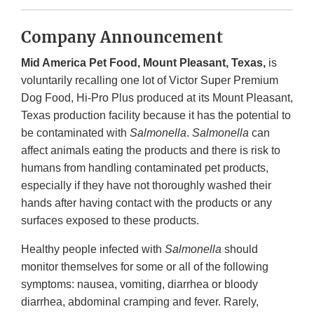
Company Announcement
Mid America Pet Food, Mount Pleasant, Texas,
is
voluntarily recalling one lot of Victor Super Premium
Dog Food, Hi-Pro Plus produced at its Mount Pleasant,
Texas production facility because it has the potential to
be contaminated with
Salmonella
.
Salmonella
can
affect animals eating the products and there is risk to
humans from handling contaminated pet products,
especially if they have not thoroughly washed their
hands after having contact with the products or any
surfaces exposed to these products.
Healthy people infected with
Salmonella
should
monitor themselves for some or all of the following
symptoms: nausea, vomiting, diarrhea or bloody
diarrhea, abdominal cramping and fever. Rarely,