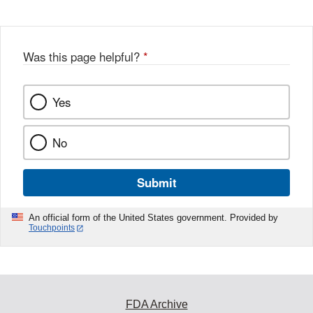
Disclaimer
w
e
b
o
o
Was this page helpful?
*
k
Yes
No
Submit
An official form of the United States government. Provided by
Touchpoints
FDA Archive