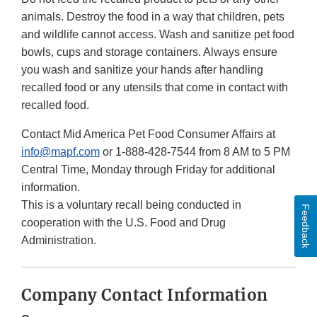
animals. Destroy the food in a way that children, pets
and wildlife cannot access. Wash and sanitize pet food
bowls, cups and storage containers. Always ensure
you wash and sanitize your hands after handling
recalled food or any utensils that come in contact with
recalled food.
Contact Mid America Pet Food Consumer Affairs at
info@mapf.com
or 1-888-428-7544 from 8 AM to 5 PM
Central Time, Monday through Friday for additional
information.
This is a voluntary recall being conducted in
Feedback
cooperation with the U.S. Food and Drug
Administration.
Company Contact Information