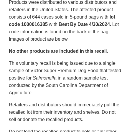
Products were distributed to various distributors and
retailers in the United States. The affected product
consists of 644 cases sold in 5-pound bags with
lot
code 1000016385
with
Best By Date 4/30/2024.
Lot
code information is found on the back of the bag.
Images of product are below.
No other products are included in this recall.
This voluntary recall is being issued due to a single
sample of Victor Super Premium Dog Food that tested
positive for
Salmonella
in a random sample test
conducted by the South Carolina Department of
Agriculture.
Retailers and distributors should immediately pull the
recalled lot from their inventory and shelves. Do not
sell or donate the recalled products.
Do not feed the recalled product to pets or any other