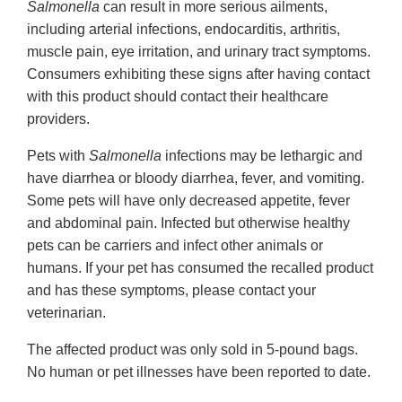
Salmonella
can result in more serious ailments,
including arterial infections, endocarditis, arthritis,
muscle pain, eye irritation, and urinary tract symptoms.
Consumers exhibiting these signs after having contact
with this product should contact their healthcare
providers.
Pets with
Salmonella
infections may be lethargic and
have diarrhea or bloody diarrhea, fever, and vomiting.
Some pets will have only decreased appetite, fever
and abdominal pain. Infected but otherwise healthy
pets can be carriers and infect other animals or
humans. If your pet has consumed the recalled product
and has these symptoms, please contact your
veterinarian.
The affected product was only sold in 5-pound bags.
No human or pet illnesses have been reported to date.