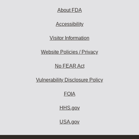
About FDA
Accessibility
Visitor Information
Website Policies / Privacy
No FEAR Act
Vulnerability Disclosure Policy
FOIA
HHS.gov
USA.gov