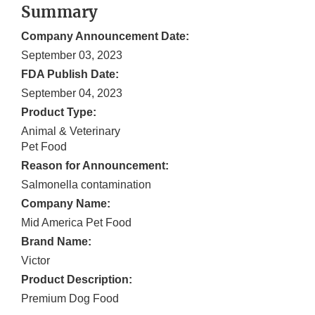
Summary
Company Announcement Date:
September 03, 2023
FDA Publish Date:
September 04, 2023
Product Type:
Animal & Veterinary
Pet Food
Reason for Announcement:
Salmonella contamination
Company Name:
Mid America Pet Food
Brand Name:
Victor
Product Description:
Premium Dog Food