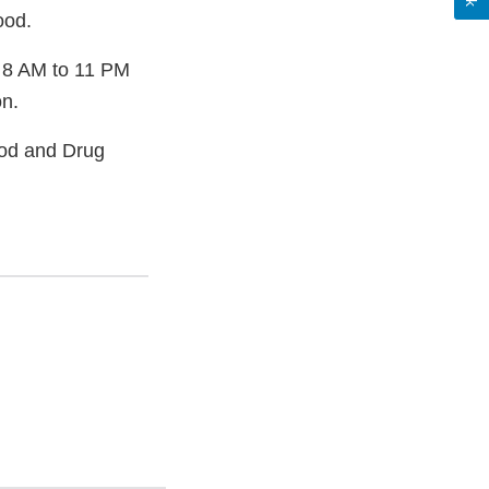
ood.
 8 AM to 11 PM
on.
ood and Drug