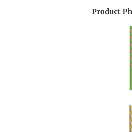
Product P