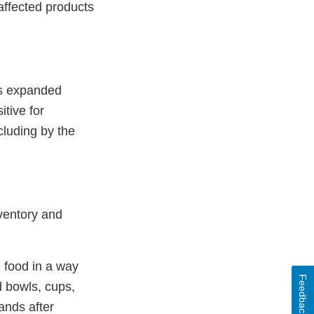
 affected products
is expanded
itive for
cluding by the
nventory and
e food in a way
Feedback
d bowls, cups,
ands after