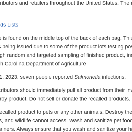
stributors and retailers throughout the United States. The
ds Lists
 is found on the middle top of the back of each bag. Th
is being issued due to some of the product lots testing pos
gh random and targeted sampling of finished product, in
th Carolina Department of Agriculture
1, 2023, seven people reported
Salmonella
infections.
tributors should immediately pull all product from their i
oy product. Do not sell or donate the recalled products.
ecalled product to pets or any other animals. Destroy th
ts, and wildlife cannot access. Wash and sanitize pet foo
ainers. Always ensure that you wash and sanitize your h