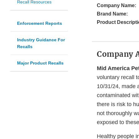
Recall Resources
Company Name:
Brand Name:
Product Descripti
Enforcement Reports
Industry Guidance For
Recalls
Company 
Major Product Recalls
Mid America Pe
voluntary recall 
10/31/24, made at
contaminated wi
there is risk to 
not thoroughly w
exposed to these
Healthy people i