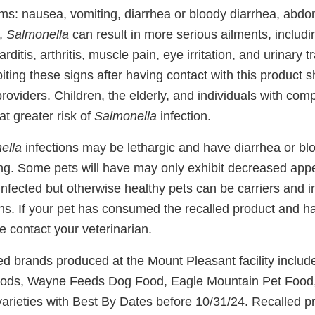
ms: nausea, vomiting, diarrhea or bloody diarrhea, abd
y,
Salmonella
can result in more serious ailments, includin
rditis, arthritis, muscle pain, eye irritation, and urinary
ing these signs after having contact with this product s
providers. Children, the elderly, and individuals with c
t greater risk of
Salmonella
infection.
ella
infections may be lethargic and have diarrhea or bl
ng. Some pets will have may only exhibit decreased appet
nfected but otherwise healthy pets can be carriers and i
s. If your pet has consumed the recalled product and h
 contact your veterinarian.
led brands produced at the Mount Pleasant facility includ
ods, Wayne Feeds Dog Food, Eagle Mountain Pet Food
rieties with Best By Dates before 10/31/24. Recalled p