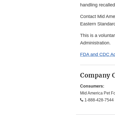
handling recalled
Contact Mid Ame
Eastern Standard
This is a volunta
Administration.
FDA and CDC Ad
Company C
Consumers:
Mid America Pet F
1-888-428-7544