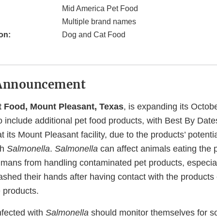
Mid America Pet Food
Multiple brand names
on:
Dog and Cat Food
Announcement
t Food, Mount Pleasant, Texas
, is expanding its Octob
to include additional pet food products, with Best By Date
 its Mount Pleasant facility, due to the products’ potentia
th
Salmonella
.
Salmonella
can affect animals eating the 
humans from handling contaminated pet products, especial
ashed their hands after having contact with the products
 products.
nfected with
Salmonella
should monitor themselves for so