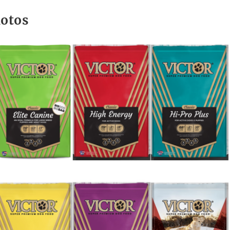
hotos