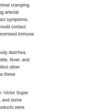
ominal cramping
g arterial
 tract symptoms.
hould contact
ompromised immune
oody diarrhea,
ite, fever, and
nfect other
as these
e: Victor Super
, and some
roducts were