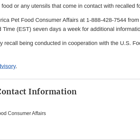
 food or any utensils that come in contact with recalled f
rica Pet Food Consumer Affairs at 1-888-428-7544 from
 Time (EST) seven days a week for additional informati
ry recall being conducted in cooperation with the U.S. F
visory
.
ontact Information
ood Consumer Affairs