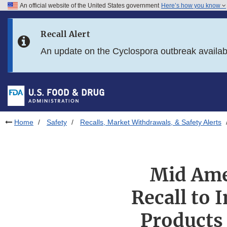
An official website of the United States government
Here’s how you know
Skip to main content
Recall Alert
Skip to FDA Search
An update on the Cyclospora outbreak availa
Skip to in this section menu
Skip to footer links
Home
Safety
Recalls, Market Withdrawals, & Safety Alerts
Mid Ame
Recall to 
Products 