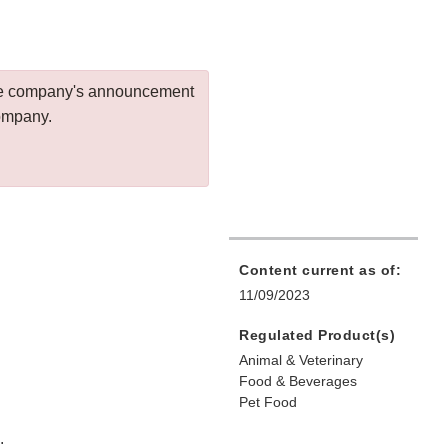
 the company's announcement
company.
Content current as of:
11/09/2023
Regulated Product(s)
Animal & Veterinary
Food & Beverages
Pet Food
.