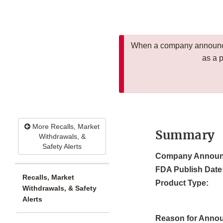
When a company announces
as a 
More Recalls, Market
Summary
Withdrawals, &
Safety Alerts
Company Announ
FDA Publish Date
Recalls, Market
Product Type:
Withdrawals, & Safety
Alerts
Reason for Anno