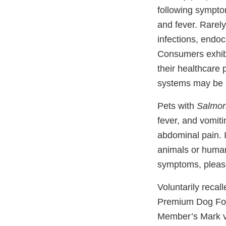
following sympto
and fever. Rarel
infections, endoca
Consumers exhibit
their healthcare 
systems may be a
Pets with
Salmon
fever, and vomiti
abdominal pain. I
animals or human
symptoms, please
Voluntarily recal
Premium Dog Fo
Member’s Mark va