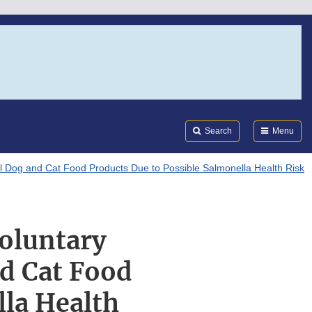
Search
Submi
FDA
Search
Menu
al Dog and Cat Food Products Due to Possible Salmonella Health Risk
oluntary
nd Cat Food
lla Health