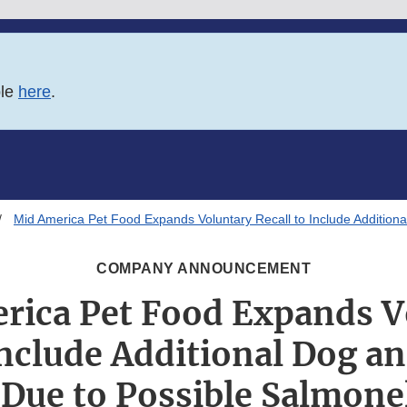
ble
here
.
Mid America Pet Food Expands Voluntary Recall to Include Addition
COMPANY ANNOUNCEMENT
rica Pet Food Expands V
Include Additional Dog a
Due to Possible Salmone