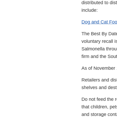
distributed to di
include:
Dog and Cat Foo
The Best By Date
voluntary recall 
Salmonella throu
firm and the Sou
As of November 
Retailers and dis
shelves and destr
Do not feed the r
that children, pe
and storage cont