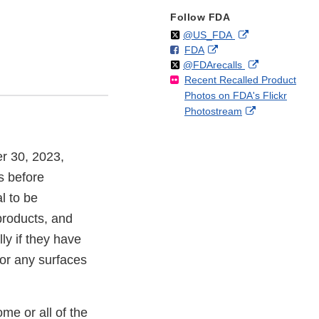
Follow FDA
Follow
on
External
@US_FDA
F
o
External
FDA
X
Link
Follow
on
External
@FDArecalls
o
n
Link
Disclaimer
Recent Recalled Product
X
Link
l
F
Disclaimer
Photos on FDA's Flickr
Disclaimer
l
a
External
Photostream
o
c
Link
w
e
Disclaimer
b
er 30, 2023,
o
o
s before
k
l to be
products, and
ly if they have
 or any surfaces
me or all of the