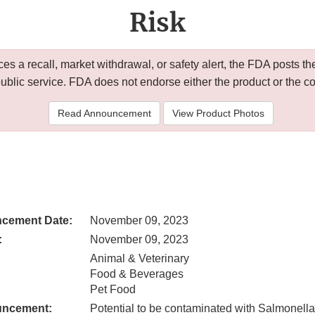
Risk
 a recall, market withdrawal, or safety alert, the FDA posts
public service. FDA does not endorse either the product or the 
Read Announcement
View Product Photos
cement Date:
November 09, 2023
:
November 09, 2023
Animal & Veterinary
Food & Beverages
Pet Food
uncement:
Potential to be contaminated with Salmonella