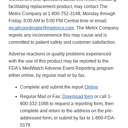
facilitating replacement product, may contact The
Metrix Company at 1-800-752-3148, Monday through
Friday, 8:00 AM to 5:00 PM Central time or email;
recallcoordinator@metrixco.com
. The Metrix Company
regrets any inconvenience this may cause and is
committed to patient safety and customer satisfaction.
Adverse reactions or quality problems experienced
with the use of this product may be reported to the
FDA's MedWatch Adverse Event Reporting program
either online, by regular mail or by fax.
Complete and submit the report
Online
Regular Mail or Fax:
Download form
or call 1-
800-332-1088 to request a reporting form, then
complete and return to the address on the pre-
addressed form, or submit by fax to 1-800-FDA-
0178