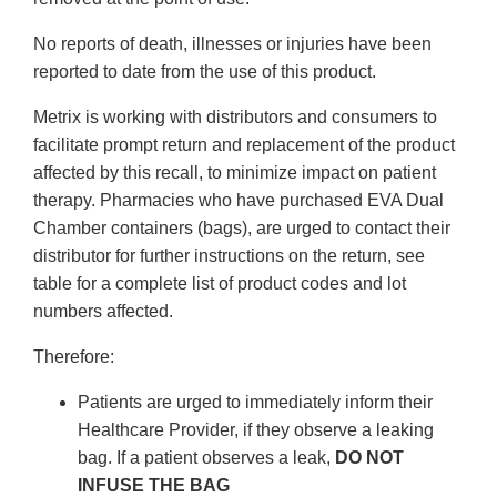
No reports of death, illnesses or injuries have been
reported to date from the use of this product.
Metrix is working with distributors and consumers to
facilitate prompt return and replacement of the product
affected by this recall, to minimize impact on patient
therapy. Pharmacies who have purchased EVA Dual
Chamber containers (bags), are urged to contact their
distributor for
further instructions on the return, see
table for a complete list of product codes and lot
numbers affected.
Therefore:
Patients are urged to immediately inform their
Healthcare Provider, if they observe a leaking
bag. If a patient observes a leak,
DO NOT
INFUSE THE BAG