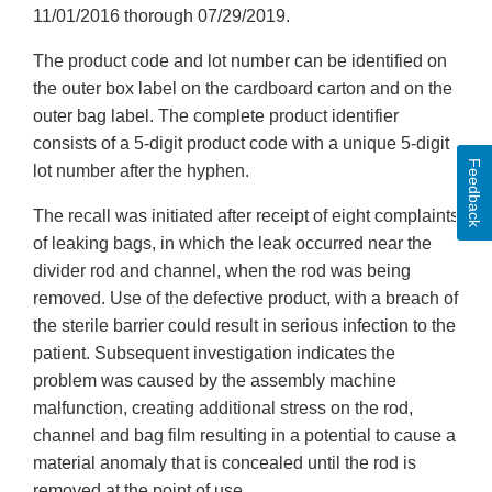
11/01/2016 thorough 07/29/2019.
The product code and lot number can be identified on
the outer box label on the cardboard carton and on the
outer bag label. The complete product identifier
consists of a 5-digit product code with a unique 5-digit
Feedback
lot number after the hyphen.
The recall was initiated after receipt of eight complaints
of leaking bags, in which the leak occurred near the
divider rod and channel, when the rod was being
removed. Use of the defective product, with a breach of
the sterile barrier could result in serious infection to the
patient. Subsequent investigation indicates the
problem was caused by the assembly machine
malfunction, creating additional stress on the rod,
channel and bag film resulting in a potential to cause a
material anomaly that is concealed until the rod is
removed at the point of use.