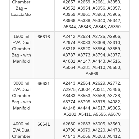
Chamber
A2657, A2659, A2661, A3950,
Bag –
A3952, A3954, A3956, A3957,
ExactaMix
A3959, A3961, A3963, A3965,
A3968, A5338, A5340, A5342,
A5344, A5346, A5348, A5350
1500 ml
A2442, A2524, A2725, A2906,
66616
EVA Dual
A2974, A3033, A3309, A3310,
Chamber
A3318, A3520, A3554, A3559,
Bag - with
A3737, A3773, A3794, A3977,
Manifold
A4081, A4147, A4443, A4516,
A5064, A5281, A5410, A5550,
A5669
3000 ml
A2443, A2564, A2629, A2772,
66631
EVA Dual
A2975, A3004, A3311, A3456,
Chamber
A3483, A3553, A3558, A3738,
Bag - with
A3774, A3795, A3978, A4082,
Manifold
A4148, A4444, A4517, A5065,
A5282, A5411, A5555, A5670
4000 ml
A2630, A2683, A3005, A3560,
66641
EVA Dual
A3796, A3979, A4220, A4473,
Chamber
A4543, A5066, A5283, A5412,