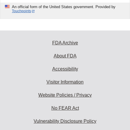
An official form of the United States government. Provided by
Touchpoints
FDA Archive
About FDA
Accessibility
Visitor Information
Website Policies / Privacy
No FEAR Act
Vulnerability Disclosure Policy