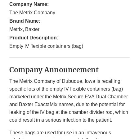
Company Name:
The Metrix Company
Brand Name:
Metrix, Baxter
Product Description:
Empty IV flexible containers (bag)
Company Announcement
The Metrix Company of Dubuque, Iowa is recalling
specific lots of the empty IV flexible containers (bag)
marketed under the Metrix Secure EVA Dual Chamber
and Baxter ExactaMix names, due to the potential for
leaking of the IV bag at the chamber divider rod, which
could result in a serious infection to the patient.
These bags are used for use in an intravenous