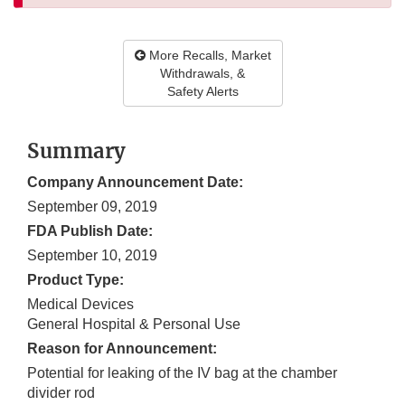
More Recalls, Market
Withdrawals, &
Safety Alerts
Summary
Company Announcement Date:
September 09, 2019
FDA Publish Date:
September 10, 2019
Product Type:
Medical Devices
General Hospital & Personal Use
Reason for Announcement:
Potential for leaking of the IV bag at the chamber
divider rod