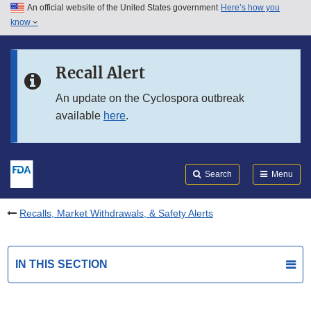
An official website of the United States government
Here’s how you
Skip to main content
know
Search
Submit
FDA
Skip to FDA Search
Recall Alert
Skip to in this section menu
An update on the Cyclospora outbreak
available
here
.
Skip to footer links
Search
Menu
Recalls, Market Withdrawals, & Safety Alerts
IN THIS SECTION