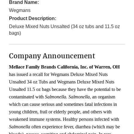
Brand Name:
Wegmans
Product Description:
Deluxe Mixed Nuts Unsalted (34 oz tubs and 11.5 oz
bags)
Company Announcement
Mellace Family Brands California, Inc. of Warren, OH
has issued a recall for Wegmans Deluxe Mixed Nuts
Unsalted 34 oz Tubs and Wegmans Deluxe Mixed Nuts
Unsalted 11.5 oz bags because they have the potential to be
contaminated with
Salmonella.
Salmonella
, an organism
which can cause serious and sometimes fatal infections in
young children, frail or elderly people, and others with
weakened immune systems. Healthy persons infected with
Salmonella
often experience fever, diarrhea (which may be