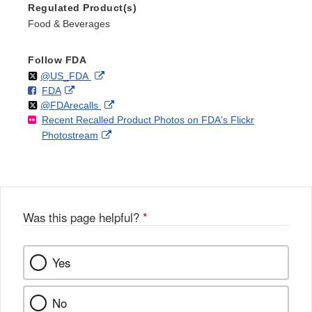
Regulated Product(s)
Food & Beverages
Follow FDA
Follow
on
External
@US_FDA
F
o
External
FDA
X
Link
Follow
on
External
@FDArecalls
o
n
Link
Disclaimer
Recent Recalled Product Photos on FDA's Flickr
X
Link
l
F
Disclaimer
External
Photostream
Disclaimer
l
a
Link
o
c
Disclaimer
w
e
b
o
o
Was this page helpful?
*
k
Yes
No