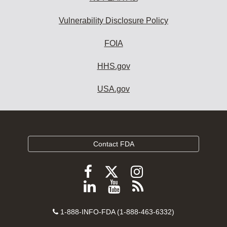
Vulnerability Disclosure Policy
FOIA
HHS.gov
USA.gov
Contact FDA
Follow
Follow
Follow
FDA
FDA
FDA
Follow
View
Subscribe
on
on
on
FDA
FDA
to
X
Facebook
Instagram
Contact
on
videos
FDA
1-888-INFO-FDA (1-888-463-6332)
Number