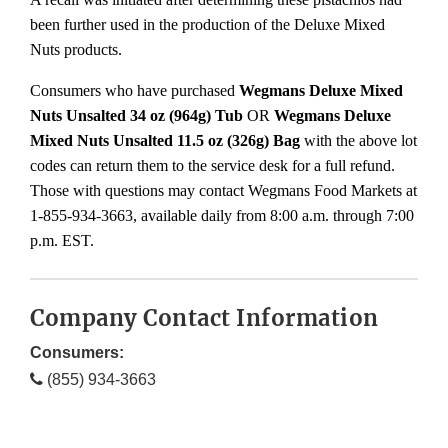
been further used in the production of the Deluxe Mixed
Nuts products.
Consumers who have purchased
Wegmans Deluxe Mixed
Nuts Unsalted 34 oz (964g)
Tub
OR
Wegmans Deluxe
Mixed Nuts Unsalted 11.5 oz (326g) Bag
with the above lot
codes can return them to the service desk for a full refund.
Those with questions may contact Wegmans Food Markets at
1-855-934-3663, available daily from 8:00 a.m. through 7:00
p.m. EST.
Company Contact Information
Consumers:
(855) 934-3663