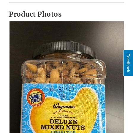
Product Photos
Feedback