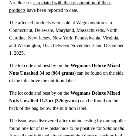
No illnesses
associated with the consumption of these
products
have been reported to date.
The affected products were sold at Wegmans stores in
Connecticut, Delaware, Maryland, Massachusetts, North
Carolina, New Jersey, New York, Pennsylvania, Virginia,
and Washington, D.C. between November 3 and December
1, 2025.
The lot code and best by on the
Wegmans Deluxe Mixed
Nuts Unsalted 34 oz (964 grams)
can be found on the side
of the tub above the nutrition label.
The lot code and best by on the
Wegmans Deluxe Mixed
Nuts Unsalted 11.5 oz (326 grams)
can be found on the
back of the bag below the nutrition label.
The issue was discovered after routine testing by our supplier
found one lot of raw pistachios to be positive for
Salmonella
.
A recall was initiated after determining these pistachios had