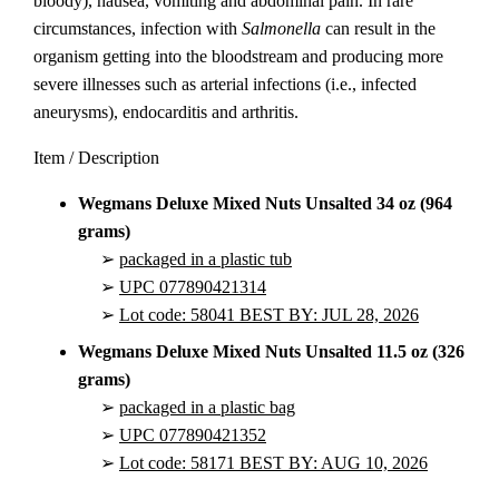
bloody), nausea, vomiting and abdominal pain. In rare
circumstances, infection with
Salmonella
can result in the
organism getting into the bloodstream and producing more
severe illnesses such as arterial infections (i.e., infected
aneurysms), endocarditis and arthritis.
Item / Description
Wegmans Deluxe Mixed Nuts Unsalted 34 oz (964
grams)
➢
packaged in a plastic tub
➢
UPC 077890421314
➢
Lot code: 58041 BEST BY: JUL 28, 2026
Wegmans Deluxe Mixed Nuts Unsalted 11.5 oz (326
grams)
➢
packaged in a plastic bag
➢
UPC 077890421352
➢
Lot code: 58171 BEST BY: AUG 10, 2026