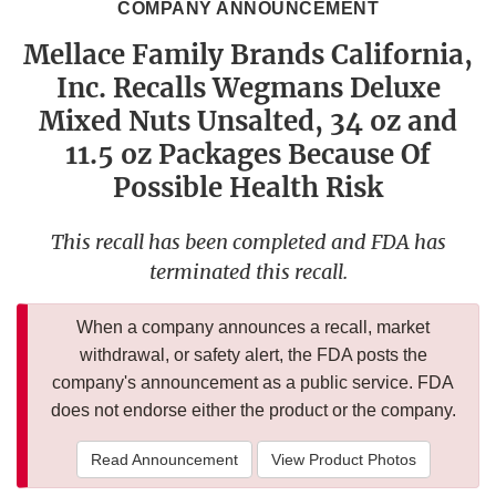
COMPANY ANNOUNCEMENT
Mellace Family Brands California,
Inc. Recalls Wegmans Deluxe
Mixed Nuts Unsalted, 34 oz and
11.5 oz Packages Because Of
Possible Health Risk
This recall has been completed and FDA has
terminated this recall.
When a company announces a recall, market
withdrawal, or safety alert, the FDA posts the
company's announcement as a public service. FDA
does not endorse either the product or the company.
Read Announcement
View Product Photos