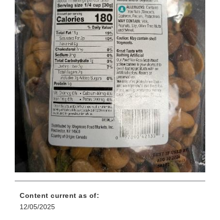
Content current as of:
12/05/2025