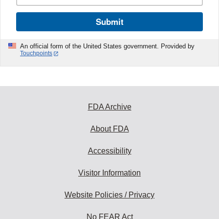
Submit
An official form of the United States government. Provided by
Touchpoints
FDA Archive
About FDA
Accessibility
Visitor Information
Website Policies / Privacy
No FEAR Act