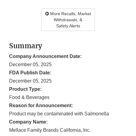
More Recalls, Market
Withdrawals, &
Safety Alerts
Summary
Company Announcement Date:
December 05, 2025
FDA Publish Date:
December 05, 2025
Product Type:
Food & Beverages
Reason for Announcement:
Product may be contaminated with Salmonella
Company Name:
Mellace Family Brands California, Inc.