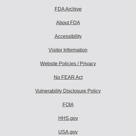
FDA Archive
About FDA
Accessibility
Visitor Information
Website Policies / Privacy
No FEAR Act
Vulnerability Disclosure Policy
FOIA
HHS.gov
USA.gov