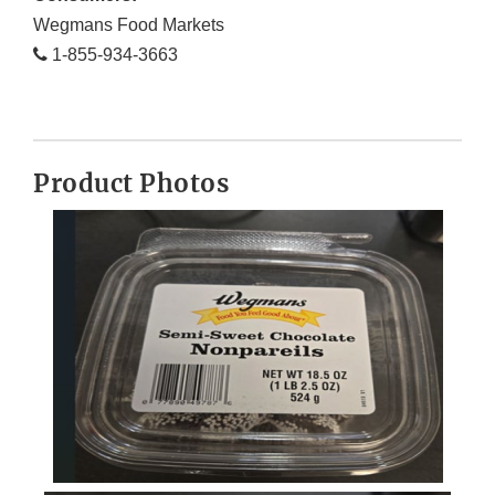
Wegmans Food Markets
1-855-934-3663
Product Photos