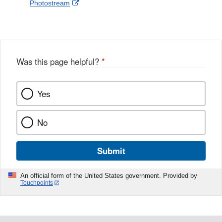
External
Photostream
Disclaimer
l
a
Link
o
c
Disclaimer
w
e
b
o
o
Was this page helpful?
*
k
Yes
No
Submit
An official form of the United States government. Provided by
Touchpoints