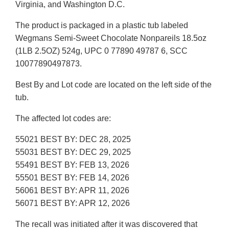
Virginia, and Washington D.C.
The product is packaged in a plastic tub labeled
Wegmans Semi-Sweet Chocolate Nonpareils 18.5oz
(1LB 2.5OZ) 524g, UPC 0 77890 49787 6, SCC
10077890497873.
Best By and Lot code are located on the left side of the
tub.
The affected lot codes are:
55021 BEST BY: DEC 28, 2025
55031 BEST BY: DEC 29, 2025
55491 BEST BY: FEB 13, 2026
55501 BEST BY: FEB 14, 2026
56061 BEST BY: APR 11, 2026
56071 BEST BY: APR 12, 2026
The recall was initiated after it was discovered that