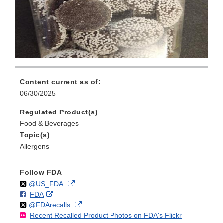
Content current as of:
06/30/2025
Regulated Product(s)
Food & Beverages
Topic(s)
Allergens
Follow FDA
Follow
on
External
@US_FDA
F
o
External
FDA
X
Link
Follow
on
External
@FDArecalls
o
n
Link
Disclaimer
Recent Recalled Product Photos on FDA's Flickr
X
Link
l
F
Disclaimer