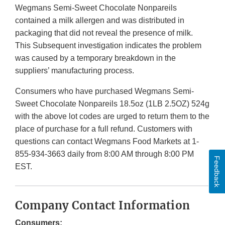
Wegmans Semi-Sweet Chocolate Nonpareils
contained a milk allergen and was distributed in
packaging that did not reveal the presence of milk.
This Subsequent investigation indicates the problem
was caused by a temporary breakdown in the
suppliers’ manufacturing process.
Consumers who have purchased Wegmans Semi-
Sweet Chocolate Nonpareils 18.5oz (1LB 2.5OZ) 524g
with the above lot codes are urged to return them to the
place of purchase for a full refund. Customers with
questions can contact Wegmans Food Markets at 1-
855-934-3663 daily from 8:00 AM through 8:00 PM
Feedback
EST.
Company Contact Information
Consumers: