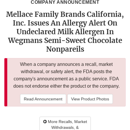
COMPANY ANNOUNCEMENT
Mellace Family Brands California,
Inc. Issues An Allergy Alert On
Undeclared Milk Allergen In
Wegmans Semi-Sweet Chocolate
Nonpareils
When a company announces a recall, market
withdrawal, or safety alert, the FDA posts the
company's announcement as a public service. FDA
does not endorse either the product or the company.
Read Announcement
View Product Photos
More Recalls, Market
Withdrawals, &