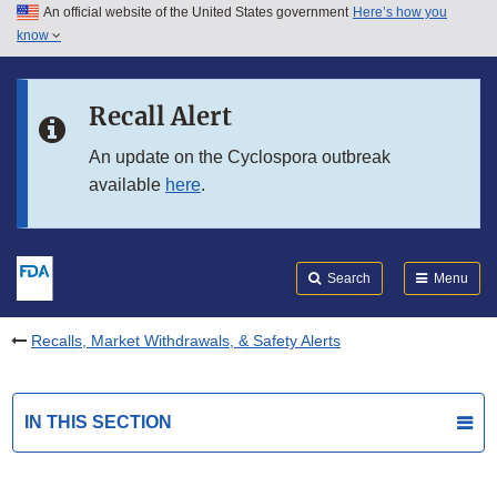
An official website of the United States government
Here’s how you
Skip to main content
know
Search
Submit
FDA
Skip to FDA Search
Recall Alert
Skip to in this section menu
An update on the Cyclospora outbreak
available
here
.
Skip to footer links
Search
Menu
Recalls, Market Withdrawals, & Safety Alerts
IN THIS SECTION