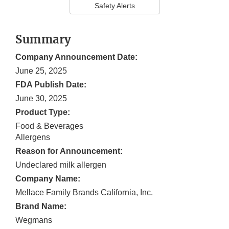
Safety Alerts
Summary
Company Announcement Date:
June 25, 2025
FDA Publish Date:
June 30, 2025
Product Type:
Food & Beverages
Allergens
Reason for Announcement:
Undeclared milk allergen
Company Name:
Mellace Family Brands California, Inc.
Brand Name:
Wegmans