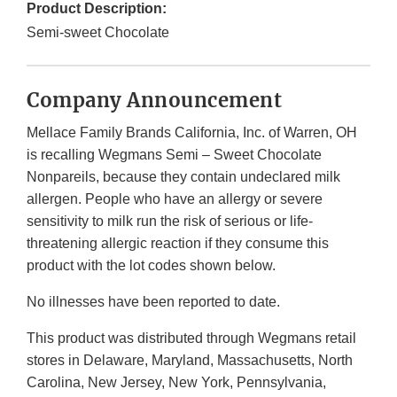
Product Description:
Semi-sweet Chocolate
Company Announcement
Mellace Family Brands California, Inc. of Warren, OH
is recalling Wegmans Semi – Sweet Chocolate
Nonpareils, because they contain undeclared milk
allergen. People who have an allergy or severe
sensitivity to milk run the risk of serious or life-
threatening allergic reaction if they consume this
product with the lot codes shown below.
No illnesses have been reported to date.
This product was distributed through Wegmans retail
stores in Delaware, Maryland, Massachusetts, North
Carolina, New Jersey, New York, Pennsylvania,