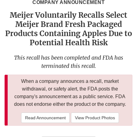
COMPANY ANNOUNCEMENT
Meijer Voluntarily Recalls Select
Meijer Brand Fresh Packaged
Products Containing Apples Due to
Potential Health Risk
This recall has been completed and FDA has
terminated this recall.
When a company announces a recall, market
withdrawal, or safety alert, the FDA posts the
company's announcement as a public service. FDA
does not endorse either the product or the company.
Read Announcement
View Product Photos