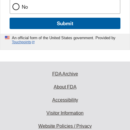
No
Submit
An official form of the United States government. Provided by
Touchpoints
FDA Archive
About FDA
Accessibility
Visitor Information
Website Policies / Privacy