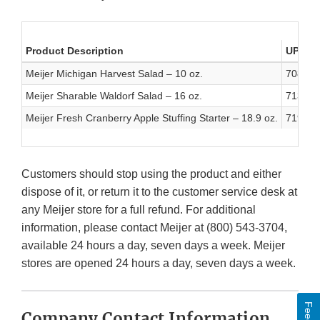
Product Description
UPC
Meijer Michigan Harvest Salad – 10 oz.
708820
Meijer Sharable Waldorf Salad – 16 oz.
713733
Meijer Fresh Cranberry Apple Stuffing Starter – 18.9 oz.
719283
Customers should stop using the product and either
dispose of it, or return it to the customer service desk at
any Meijer store for a full refund. For additional
information, please contact Meijer at (800) 543-3704,
available 24 hours a day, seven days a week. Meijer
stores are opened 24 hours a day, seven days a week.
Company Contact Information