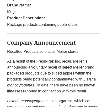
Brand Name:
Meijer
Product Description:
Package products containing apple slices
Company Announcement
Recalled Products sold at all Meijer stores
As a result of the Fresh-Pak Inc. recall, Meijer is
announcing a voluntary recall of select Meijer brand
packaged products due to sliced apples within the
products being potentially contaminated with
Listeria
monocytogenes
. To date, there have been no known
illnesses reported in connection with this recall.
Listeria monocytogenes
is an organism which can
cause serious and sometimes fatal infections in young