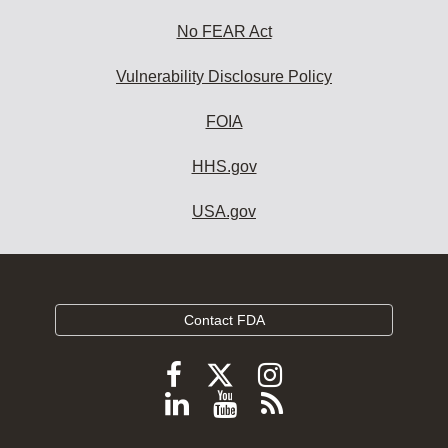
No FEAR Act
Vulnerability Disclosure Policy
FOIA
HHS.gov
USA.gov
Contact FDA
Follow
Follow
Follow
FDA
FDA
FDA
Follow
View
Subscribe
on
on
on
FDA
FDA
to
X