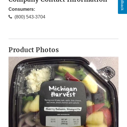
Feedback
Consumers:
(800) 543-3704
Product Photos