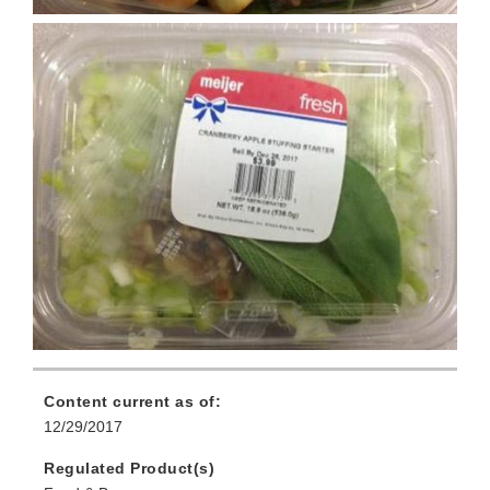
Content current as of:
12/29/2017
Regulated Product(s)