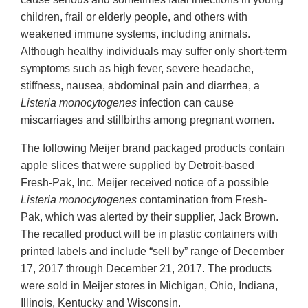
children, frail or elderly people, and others with
weakened immune systems, including animals.
Although healthy individuals may suffer only short-term
symptoms such as high fever, severe headache,
stiffness, nausea, abdominal pain and diarrhea, a
Listeria monocytogenes
infection can cause
miscarriages and stillbirths among pregnant women.
The following Meijer brand packaged products contain
apple slices that were supplied by Detroit-based
Fresh-Pak, Inc. Meijer received notice of a possible
Listeria
monocytogenes
contamination from Fresh-
Pak, which was alerted by their supplier, Jack Brown.
The recalled product will be in plastic containers with
printed labels and include “sell by” range of December
17, 2017 through December 21, 2017. The products
were sold in Meijer stores in Michigan, Ohio, Indiana,
Illinois, Kentucky and Wisconsin.