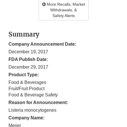
More Recalls, Market
Withdrawals, &
Safety Alerts
Summary
Company Announcement Date:
December 19, 2017
FDA Publish Date:
December 29, 2017
Product Type:
Food & Beverages
Fruit/Fruit Product
Food & Beverage Safety
Reason for Announcement:
Listeria monocytogenes
Company Name:
Meijer