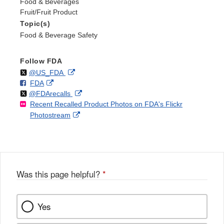
Food & Beverages
Fruit/Fruit Product
Topic(s)
Food & Beverage Safety
Follow FDA
Follow
on
External
@US_FDA
F
o
External
FDA
X
Link
Follow
on
External
@FDArecalls
o
n
Link
Disclaimer
Recent Recalled Product Photos on FDA's Flickr
X
Link
l
F
Disclaimer
External
Photostream
Disclaimer
l
a
Link
o
c
Disclaimer
w
e
b
o
o
Was this page helpful?
*
k
Yes