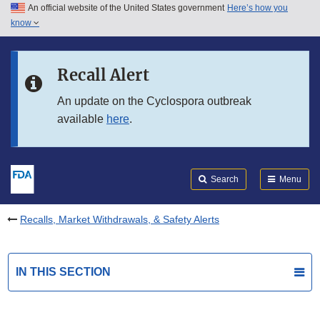
An official website of the United States government
Here’s how you
Skip to main content
know
Search
Submit
FDA
Skip to FDA Search
Recall Alert
Skip to in this section menu
An update on the Cyclospora outbreak
available
here
.
Skip to footer links
Search
Menu
Recalls, Market Withdrawals, & Safety Alerts
IN THIS SECTION