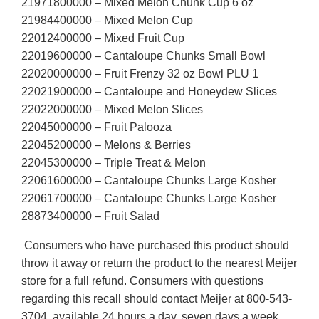
21971800000 – Mixed Melon Chunk Cup 6 oz
21984400000 – Mixed Melon Cup
22012400000 – Mixed Fruit Cup
22019600000 – Cantaloupe Chunks Small Bowl
22020000000 – Fruit Frenzy 32 oz Bowl PLU 1
22021900000 – Cantaloupe and Honeydew Slices
22022000000 – Mixed Melon Slices
22045000000 – Fruit Palooza
22045200000 – Melons & Berries
22045300000 – Triple Treat & Melon
22061600000 – Cantaloupe Chunks Large Kosher
22061700000 – Cantaloupe Chunks Large Kosher
28873400000 – Fruit Salad
Consumers who have purchased this product should
throw it away or return the product to the nearest Meijer
store for a full refund. Consumers with questions
regarding this recall should contact Meijer at 800-543-
3704, available 24 hours a day, seven days a week.