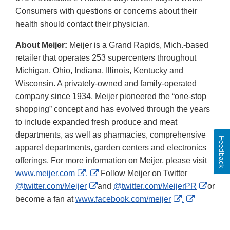
Consumers with questions or concerns about their
health should contact their physician.
About Meijer:
Meijer is a Grand Rapids, Mich.-based
retailer that operates 253 supercenters throughout
Michigan, Ohio, Indiana, Illinois, Kentucky and
Wisconsin. A privately-owned and family-operated
company since 1934, Meijer pioneered the “one-stop
shopping” concept and has evolved through the years
to include expanded fresh produce and meat
departments, as well as pharmacies, comprehensive
Feedback
apparel departments, garden centers and electronics
offerings. For more information on Meijer, please visit
External
External
www.meijer.com
.
Follow Meijer on Twitter
Link
External
Link
Extern
@twitter.com/Meijer
and
@twitter.com/MeijerPR
or
Disclaimer
Link
Disclaimer
External
External
Link
become a fan at
www.facebook.com/meijer
.
Disclaimer
Link
Link
Discl
Disclaimer
Disclaime