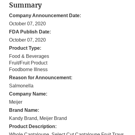
Summary
Company Announcement Date:
October 07, 2020
FDA Publish Date:
October 07, 2020
Product Type:
Food & Beverages
Fruit/Fruit Product
Foodborne Illness
Reason for Announcement:
Salmonella
Company Name:
Meijer
Brand Name:
Kandy Brand, Meijer Brand
Product Description:
Whole Cantaloupe, Select Cut Cantaloupe Fruit Trays