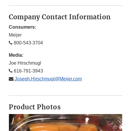
Company Contact Information
Consumers:
Meijer
800-543-3704
Media:
Joe Hirschmugl
616-791-3943
Joseph.Hirschmugl@Meijer.com
Product Photos