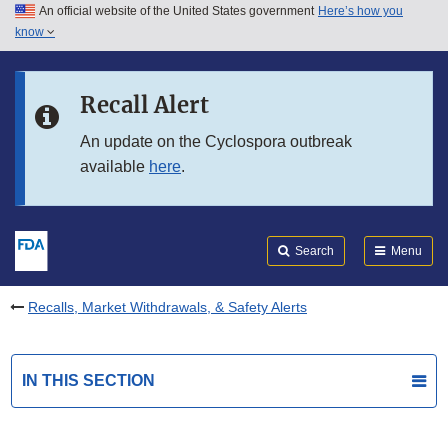
An official website of the United States government
Here’s how you
Skip to main content
know
Search
Submit
FDA
Skip to FDA Search
Recall Alert
Skip to in this section menu
An update on the Cyclospora outbreak
available
here
.
Skip to footer links
Search
Menu
Recalls, Market Withdrawals, & Safety Alerts
IN THIS SECTION