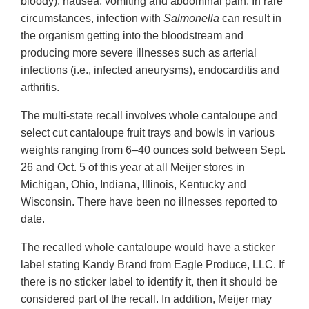
bloody), nausea, vomiting and abdominal pain. In rare
circumstances, infection with
Salmonella
can result in
the organism getting into the bloodstream and
producing more severe illnesses such as arterial
infections (i.e., infected aneurysms), endocarditis and
arthritis.
The multi-state recall involves whole cantaloupe and
select cut cantaloupe fruit trays and bowls in various
weights ranging from 6–40 ounces sold between Sept.
26 and Oct. 5 of this year at all Meijer stores in
Michigan, Ohio, Indiana, Illinois, Kentucky and
Wisconsin. There have been no illnesses reported to
date.
The recalled whole cantaloupe would have a sticker
label stating Kandy Brand from Eagle Produce, LLC. If
there is no sticker label to identify it, then it should be
considered part of the recall. In addition, Meijer may