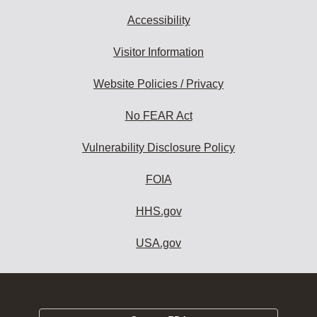
Accessibility
Visitor Information
Website Policies / Privacy
No FEAR Act
Vulnerability Disclosure Policy
FOIA
HHS.gov
USA.gov