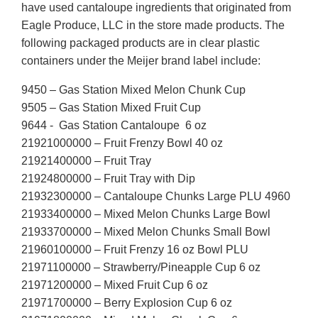
have used cantaloupe ingredients that originated from
Eagle Produce, LLC in the store made products. The
following packaged products are in clear plastic
containers under the Meijer brand label include:
9450 – Gas Station Mixed Melon Chunk Cup
9505 – Gas Station Mixed Fruit Cup
9644 - Gas Station Cantaloupe 6 oz
21921000000 – Fruit Frenzy Bowl 40 oz
21921400000 – Fruit Tray
21924800000 – Fruit Tray with Dip
21932300000 – Cantaloupe Chunks Large PLU 4960
21933400000 – Mixed Melon Chunks Large Bowl
21933700000 – Mixed Melon Chunks Small Bowl
21960100000 – Fruit Frenzy 16 oz Bowl PLU
21971100000 – Strawberry/Pineapple Cup 6 oz
21971200000 – Mixed Fruit Cup 6 oz
21971700000 – Berry Explosion Cup 6 oz