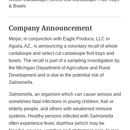
& Bowls
Company Announcement
Meijer, in conjunction with Eagle Produce, LLC in
Aguila, AZ., is announcing a voluntary recall of whole
cantaloupe and select cut cantaloupe fruit trays and
bowls. The recall is part of a sampling investigation by
the Michigan Department of Agriculture and Rural
Development and is due to the potential risk of
Salmonella
.
Salmonella
, an organism which can cause serious and
sometimes fatal infections in young children, frail or
elderly people, and others with weakened immune
systems. Healthy persons infected with
Salmonella
often experience fever, diarrhea (which may be