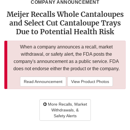
COMPANY ANNOUNCEMENT
Meijer Recalls Whole Cantaloupes
and Select Cut Cantaloupe Trays
Due to Potential Health Risk
When a company announces a recall, market
withdrawal, or safety alert, the FDA posts the
company's announcement as a public service. FDA
does not endorse either the product or the company.
Read Announcement
View Product Photos
More Recalls, Market
Withdrawals, &
Safety Alerts