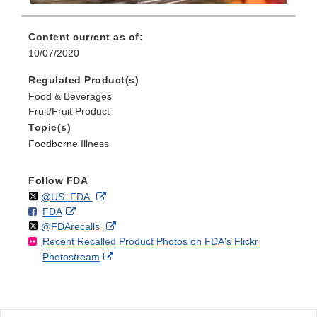
Content current as of:
10/07/2020
Regulated Product(s)
Food & Beverages
Fruit/Fruit Product
Topic(s)
Foodborne Illness
Follow FDA
Follow
on
External
@US_FDA
F
o
External
FDA
X
Link
Follow
on
External
@FDArecalls
o
n
Link
Disclaimer
Recent Recalled Product Photos on FDA's Flickr
X
Link
l
F
Disclaimer
External
Photostream
Disclaimer
l
a
Link
o
c
Disclaimer
w
e
b