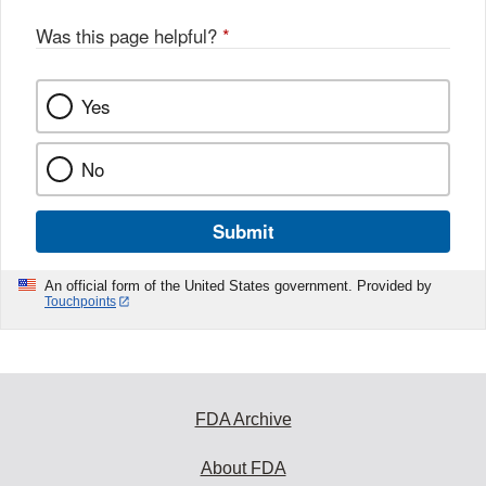
o
o
Was this page helpful?
*
k
Yes
No
Submit
An official form of the United States government. Provided by
Touchpoints
FDA Archive
About FDA