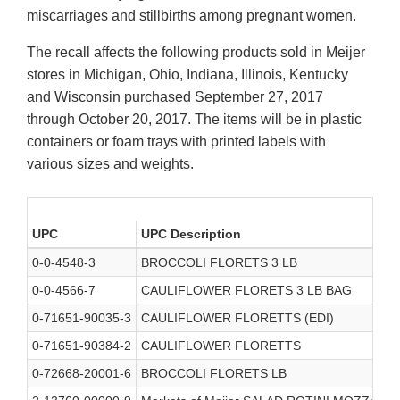
miscarriages and stillbirths among pregnant women.
The recall affects the following products sold in Meijer
stores in Michigan, Ohio, Indiana, Illinois, Kentucky
and Wisconsin purchased September 27, 2017
through October 20, 2017. The items will be in plastic
containers or foam trays with printed labels with
various sizes and weights.
UPC
UPC Description
0-0-4548-3
BROCCOLI FLORETS 3 LB
0-0-4566-7
CAULIFLOWER FLORETS 3 LB BAG
0-71651-90035-3
CAULIFLOWER FLORETTS (EDI)
0-71651-90384-2
CAULIFLOWER FLORETTS
0-72668-20001-6
BROCCOLI FLORETS LB