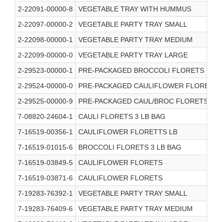
2-22091-00000-8
VEGETABLE TRAY WITH HUMMUS
2-22097-00000-2
VEGETABLE PARTY TRAY SMALL
2-22098-00000-1
VEGETABLE PARTY TRAY MEDIUM
2-22099-00000-0
VEGETABLE PARTY TRAY LARGE
2-29523-00000-1
PRE-PACKAGED BROCCOLI FLORETS
2-29524-00000-0
PRE-PACKAGED CAULIFLOWER FLORETS
2-29525-00000-9
PRE-PACKAGED CAUL/BROC FLORETS
7-08820-24604-1
CAULI FLORETS 3 LB BAG
7-16519-00356-1
CAULIFLOWER FLORETTS LB
7-16519-01015-6
BROCCOLI FLORETS 3 LB BAG
7-16519-03849-5
CAULIFLOWER FLORETS
7-16519-03871-6
CAULIFLOWER FLORETS
7-19283-76392-1
VEGETABLE PARTY TRAY SMALL
7-19283-76409-6
VEGETABLE PARTY TRAY MEDIUM