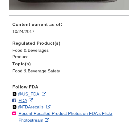
Content current as of:
10/24/2017
Regulated Product(s)
Food & Beverages
Produce
Topic(s)
Food & Beverage Safety
Follow FDA
Follow
on
External
@US_FDA
F
o
External
FDA
X
Link
Follow
on
External
@FDArecalls
o
n
Link
Disclaimer
Recent Recalled Product Photos on FDA's Flickr
X
Link
l
F
Disclaimer
External
Photostream
Disclaimer
l
a
Link
o
c
Disclaimer
w
e