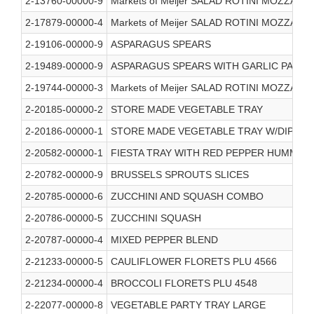
2-13760-00000-9
Markets of Meijer SALAD ROTINI MOZZAR
2-17879-00000-4
Markets of Meijer SALAD ROTINI MOZZAR
2-19106-00000-9
ASPARAGUS SPEARS
2-19489-00000-9
ASPARAGUS SPEARS WITH GARLIC PARM
2-19744-00000-3
Markets of Meijer SALAD ROTINI MOZZAR
2-20185-00000-2
STORE MADE VEGETABLE TRAY
2-20186-00000-1
STORE MADE VEGETABLE TRAY W/DIP
2-20582-00000-1
FIESTA TRAY WITH RED PEPPER HUMMUS
2-20782-00000-9
BRUSSELS SPROUTS SLICES
2-20785-00000-6
ZUCCHINI AND SQUASH COMBO
2-20786-00000-5
ZUCCHINI SQUASH
2-20787-00000-4
MIXED PEPPER BLEND
2-21233-00000-5
CAULIFLOWER FLORETS PLU 4566
2-21234-00000-4
BROCCOLI FLORETS PLU 4548
2-22077-00000-8
VEGETABLE PARTY TRAY LARGE