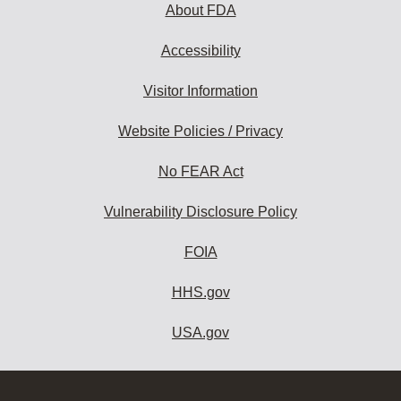
About FDA
Accessibility
Visitor Information
Website Policies / Privacy
No FEAR Act
Vulnerability Disclosure Policy
FOIA
HHS.gov
USA.gov