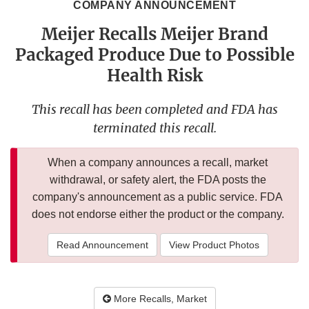
COMPANY ANNOUNCEMENT
Meijer Recalls Meijer Brand
Packaged Produce Due to Possible
Health Risk
This recall has been completed and FDA has
terminated this recall.
When a company announces a recall, market
withdrawal, or safety alert, the FDA posts the
company's announcement as a public service. FDA
does not endorse either the product or the company.
Read Announcement
View Product Photos
More Recalls, Market