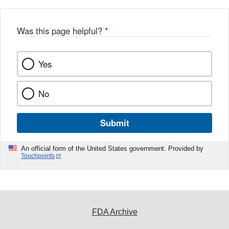
b
o
o
Was this page helpful?
*
k
Yes
No
Submit
An official form of the United States government. Provided by
Touchpoints
FDA Archive