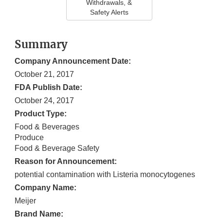
Withdrawals, &
Safety Alerts
Summary
Company Announcement Date:
October 21, 2017
FDA Publish Date:
October 24, 2017
Product Type:
Food & Beverages
Produce
Food & Beverage Safety
Reason for Announcement:
potential contamination with Listeria monocytogenes
Company Name:
Meijer
Brand Name: