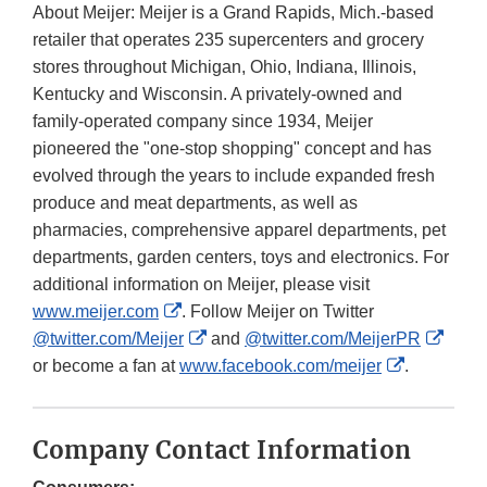
About Meijer: Meijer is a Grand Rapids, Mich.-based
retailer that operates 235 supercenters and grocery
stores throughout Michigan, Ohio, Indiana, Illinois,
Kentucky and Wisconsin. A privately-owned and
family-operated company since 1934, Meijer
pioneered the "one-stop shopping" concept and has
evolved through the years to include expanded fresh
produce and meat departments, as well as
pharmacies, comprehensive apparel departments, pet
departments, garden centers, toys and electronics. For
additional information on Meijer, please visit
External
www.meijer.com
. Follow Meijer on Twitter
Link
External
Exter
@twitter.com/Meijer
and
@twitter.com/MeijerPR
Disclaimer
Link
External
Link
or become a fan at
www.facebook.com/meijer
.
Disclaimer
Link
Discl
Disclaimer
Company Contact Information