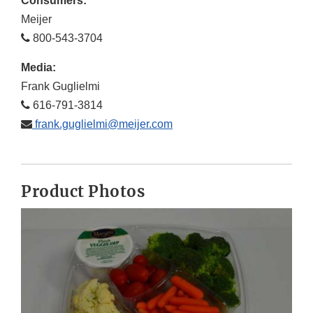
Consumers:
Meijer
800-543-3704
Media:
Frank Guglielmi
616-791-3814
frank.guglielmi@meijer.com
Product Photos