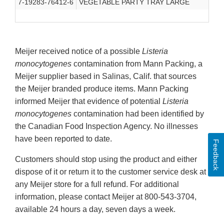
7-19283-76412-6
VEGETABLE PARTY TRAY LARGE
Meijer received notice of a possible
Listeria
monocytogenes
contamination from Mann Packing, a
Meijer supplier based in Salinas, Calif. that sources
the Meijer branded produce items. Mann Packing
informed Meijer that evidence of potential
Listeria
monocytogenes
contamination had been identified by
the Canadian Food Inspection Agency. No illnesses
have been reported to date.
Feedback
Customers should stop using the product and either
dispose of it or return it to the customer service desk at
any Meijer store for a full refund. For additional
information, please contact Meijer at 800-543-3704,
available 24 hours a day, seven days a week.