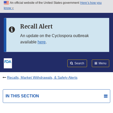
An official website of the United States government
Here’s how you
Skip to main content
know
Search
Submit
FDA
Skip to FDA Search
Recall Alert
Skip to in this section menu
An update on the Cyclospora outbreak
available
here
.
Skip to footer links
Search
Menu
Recalls, Market Withdrawals, & Safety Alerts
IN THIS SECTION