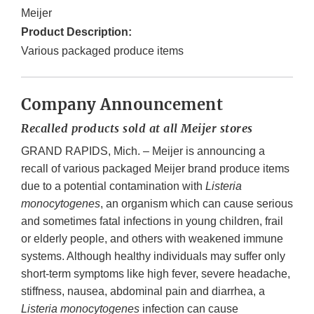
Meijer
Product Description:
Various packaged produce items
Company Announcement
Recalled products sold at all Meijer stores
GRAND RAPIDS, Mich. – Meijer is announcing a
recall of various packaged Meijer brand produce items
due to a potential contamination with
Listeria
monocytogenes
, an organism which can cause serious
and sometimes fatal infections in young children, frail
or elderly people, and others with weakened immune
systems. Although healthy individuals may suffer only
short-term symptoms like high fever, severe headache,
stiffness, nausea, abdominal pain and diarrhea, a
Listeria monocytogenes
infection can cause