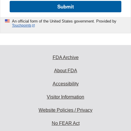
Submit
An official form of the United States government. Provided by
Touchpoints
FDA Archive
About FDA
Accessibility
Visitor Information
Website Policies / Privacy
No FEAR Act