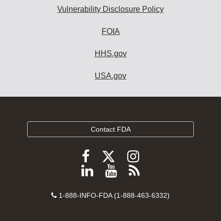
Vulnerability Disclosure Policy
FOIA
HHS.gov
USA.gov
Contact FDA
Follow
Follow
Follow
FDA
FDA
FDA
Follow
View
Subscribe
on
on
on
FDA
FDA
to
X
Facebook
Instagram
Contact
on
videos
FDA
1-888-INFO-FDA (1-888-463-6332)
Number
LinkedIn
on
RSS