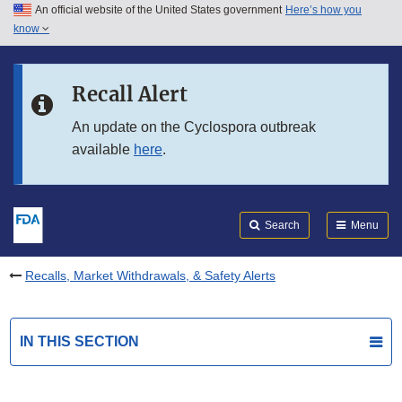
An official website of the United States government
Here’s how you
Skip to main content
know
Search
Submit
FDA
Skip to FDA Search
Recall Alert
Skip to in this section menu
An update on the Cyclospora outbreak
available
here
.
Skip to footer links
Search
Menu
Recalls, Market Withdrawals, & Safety Alerts
IN THIS SECTION