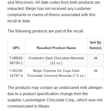
and Wisconsin. All date codes from both products are
impacted. Meijer has not received any customer
complaints or claims of illness associated with this
recall to date.
The following products are part of the recall:
Sell By
UPC
Recalled Product Name
Date(s)
7-08820-
Frederik’s Dark Chocolate Almonds
All
68730-1
(12 oz.)
7-60236-
Meijer Express Go Cups Dark
All
19787-4
Chocolate Covered Almonds (7.5 oz.)
The products may contain an undeclared milk allergen
due to a product specification change from the
supplier, Lamontagne Chocolate Corp., which was not
communicated to Meijer.