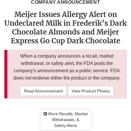
COMPANY ANNOUNCEMENT
Meijer Issues Allergy Alert on
Undeclared Milk in Frederik’s Dark
Chocolate Almonds and Meijer
Express Go Cup Dark Chocolate
When a company announces a recall, market
withdrawal, or safety alert, the FDA posts the
company's announcement as a public service. FDA
does not endorse either the product or the company.
Read Announcement
View Product Photos
More Recalls, Market
Withdrawals, &
Safety Alerts