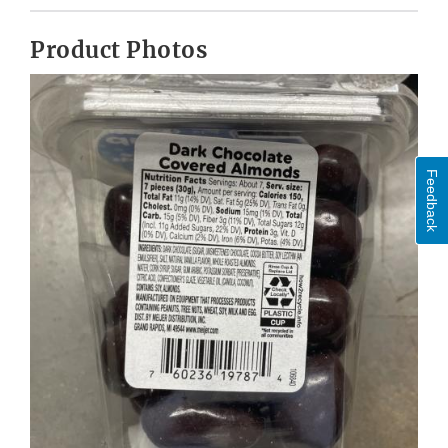
Product Photos
Feedback