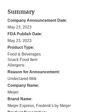
Summary
Company Announcement Date:
May 23, 2023
FDA Publish Date:
May 23, 2023
Product Type:
Food & Beverages
Snack Food Item
Allergens
Reason for Announcement:
Undeclared Milk
Company Name:
Meijer
Brand Name:
Meijer Express, Frederik's by Meijer