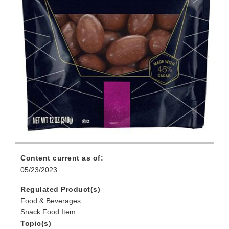
Content current as of:
05/23/2023
Regulated Product(s)
Food & Beverages
Snack Food Item
Topic(s)