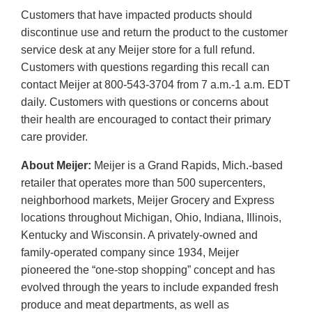
Customers that have impacted products should
discontinue use and return the product to the customer
service desk at any Meijer store for a full refund.
Customers with questions regarding this recall can
contact Meijer at 800-543-3704 from 7 a.m.-1 a.m. EDT
daily. Customers with questions or concerns about
their health are encouraged to contact their primary
care provider.
About Meijer:
Meijer is a Grand Rapids, Mich.-based
retailer that operates more than 500 supercenters,
neighborhood markets, Meijer Grocery and Express
locations throughout Michigan, Ohio, Indiana, Illinois,
Kentucky and Wisconsin. A privately-owned and
family-operated company since 1934, Meijer
pioneered the “one-stop shopping” concept and has
evolved through the years to include expanded fresh
produce and meat departments, as well as