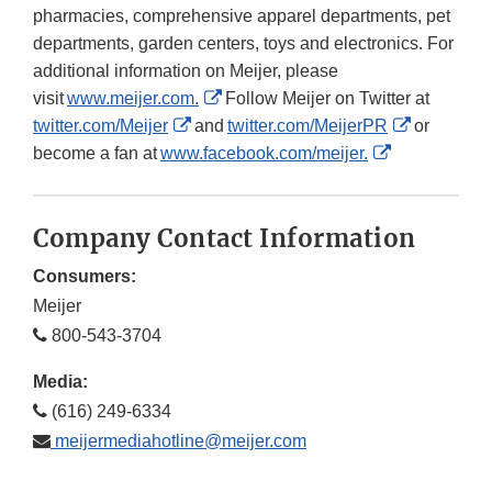
pharmacies, comprehensive apparel departments, pet
departments, garden centers, toys and electronics. For
additional information on Meijer, please
External
visit
www.meijer.com.
Follow Meijer on Twitter at
External
Link
External
twitter.com/Meijer
and
twitter.com/MeijerPR
or
Link
Disclaimer
External
Link
become a fan at
www.facebook.com/meijer.
Disclaimer
Link
Disclaime
Disclaimer
Company Contact Information
Consumers:
Meijer
800-543-3704
Media:
(616) 249-6334
meijermediahotline@meijer.com