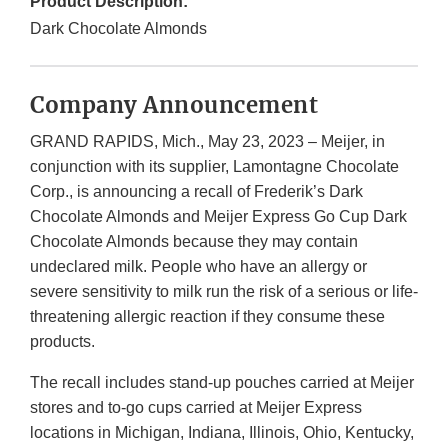
Product Description:
Dark Chocolate Almonds
Company Announcement
GRAND RAPIDS, Mich., May 23, 2023 – Meijer, in
conjunction with its supplier, Lamontagne Chocolate
Corp., is announcing a recall of Frederik’s Dark
Chocolate Almonds and Meijer Express Go Cup Dark
Chocolate Almonds because they may contain
undeclared milk. People who have an allergy or
severe sensitivity to milk run the risk of a serious or life-
threatening allergic reaction if they consume these
products.
The recall includes stand-up pouches carried at Meijer
stores and to-go cups carried at Meijer Express
locations in Michigan, Indiana, Illinois, Ohio, Kentucky,