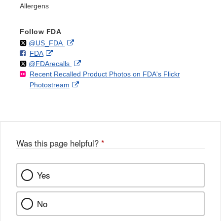
Allergens
Follow FDA
Follow
on
External
@US_FDA
F
o
External
FDA
X
Link
Follow
on
External
@FDArecalls
o
n
Link
Disclaimer
Recent Recalled Product Photos on FDA's Flickr
X
Link
l
F
Disclaimer
External
Photostream
Disclaimer
l
a
Link
o
c
Disclaimer
w
e
b
o
o
Was this page helpful?
*
k
Yes
No