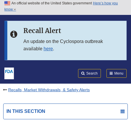
An official website of the United States government
Here’s how you
Skip to main content
know
Search
Submit
FDA
Skip to FDA Search
Recall Alert
Skip to in this section menu
An update on the Cyclospora outbreak
available
here
.
Skip to footer links
Search
Menu
Recalls, Market Withdrawals, & Safety Alerts
IN THIS SECTION