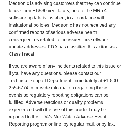
Medtronic is advising customers that they can continue
Disclaimer
to use their PB980 ventilators, before the MR5.4
software update is installed, in accordance with
institutional policies. Medtronic has not received any
confirmed reports of serious adverse health
consequences related to the issues this software
update addresses. FDA has classified this action as a
Class I recall.
If you are aware of any incidents related to this issue or
if you have any questions, please contact our
Technical Support Department immediately at +1-800-
255-6774 to provide information regarding those
events so regulatory reporting obligations can be
fulfilled. Adverse reactions or quality problems
experienced with the use of this product may be
reported to the FDA's MedWatch Adverse Event
Reporting program online, by regular mail, or by fax.