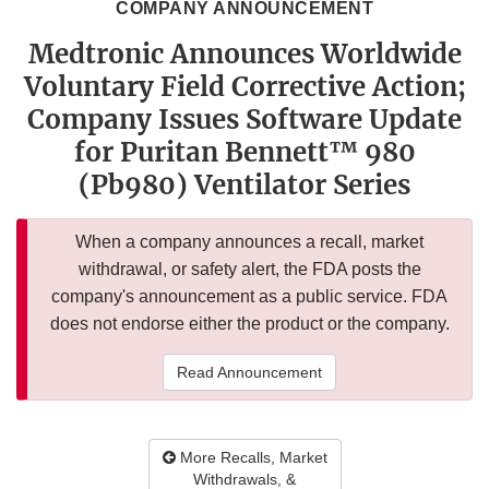
COMPANY ANNOUNCEMENT
Medtronic Announces Worldwide
Voluntary Field Corrective Action;
Company Issues Software Update
for Puritan Bennett™ 980
(Pb980) Ventilator Series
When a company announces a recall, market
withdrawal, or safety alert, the FDA posts the
company's announcement as a public service. FDA
does not endorse either the product or the company.
Read Announcement
More Recalls, Market
Withdrawals, &