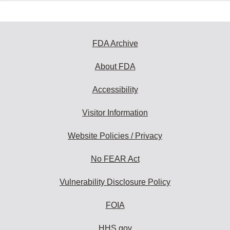
FDA Archive
About FDA
Accessibility
Visitor Information
Website Policies / Privacy
No FEAR Act
Vulnerability Disclosure Policy
FOIA
HHS.gov