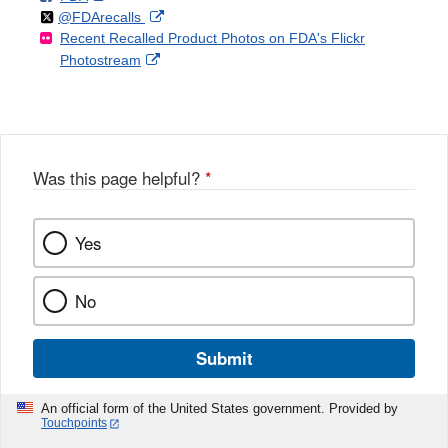
Follow
on
External
@FDArecalls
o
n
Link
Disclaimer
Recent Recalled Product Photos on FDA's Flickr
X
Link
l
F
Disclaimer
External
Photostream
Disclaimer
l
a
Link
o
c
Disclaimer
w
e
b
o
o
Was this page helpful?
*
k
Yes
No
Submit
An official form of the United States government. Provided by
Touchpoints