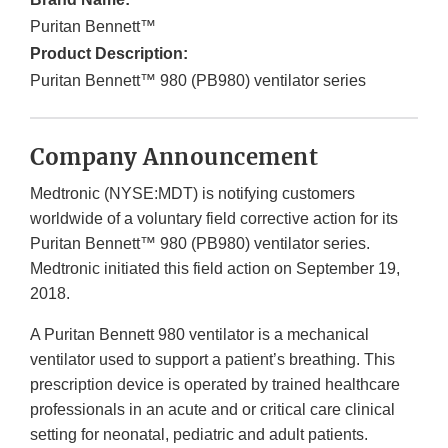
Puritan Bennett™
Product Description:
Puritan Bennett™ 980 (PB980) ventilator series
Company Announcement
Medtronic (NYSE:MDT) is notifying customers
worldwide of a voluntary field corrective action for its
Puritan Bennett™ 980 (PB980) ventilator series.
Medtronic initiated this field action on September 19,
2018.
A Puritan Bennett 980 ventilator is a mechanical
ventilator used to support a patient’s breathing. This
prescription device is operated by trained healthcare
professionals in an acute and or critical care clinical
setting for neonatal, pediatric and adult patients.