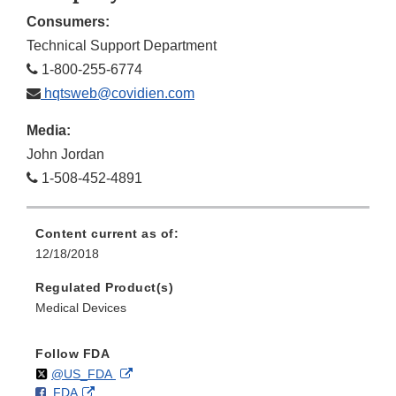
Consumers:
Technical Support Department
1-800-255-6774
hqtsweb@covidien.com
Media:
John Jordan
1-508-452-4891
Content current as of:
12/18/2018
Regulated Product(s)
Medical Devices
Follow FDA
Follow
on
External
@US_FDA
F
o
External
FDA
X
Link