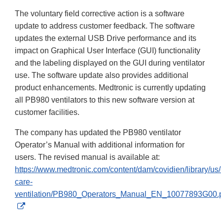
The voluntary field corrective action is a software
update to address customer feedback. The software
updates the external USB Drive performance and its
impact on Graphical User Interface (GUI) functionality
and the labeling displayed on the GUI during ventilator
use. The software update also provides additional
product enhancements. Medtronic is currently updating
all PB980 ventilators to this new software version at
customer facilities.
The company has updated the PB980 ventilator
Operator’s Manual with additional information for
users. The revised manual is available at:
https://www.medtronic.com/content/dam/covidien/library/us/
care-
ventilation/PB980_Operators_Manual_EN_10077893G00.
External
Link