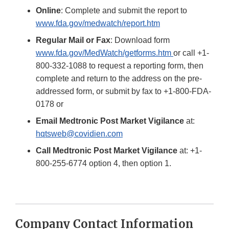
Online
: Complete and submit the report to
www.fda.gov/medwatch/report.htm
Regular Mail or Fax
: Download form
www.fda.gov/MedWatch/getforms.htm
or call +1-
800-332-1088 to request a reporting form, then
complete and return to the address on the pre-
addressed form, or submit by fax to +1-800-FDA-
0178 or
Email Medtronic Post Market Vigilance
at:
hqtsweb@covidien.com
Call Medtronic Post Market Vigilance
at: +1-
800-255-6774 option 4, then option 1.
Company Contact Information