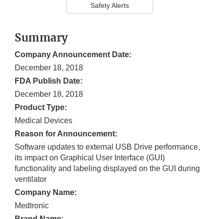
Safety Alerts
Summary
Company Announcement Date:
December 18, 2018
FDA Publish Date:
December 18, 2018
Product Type:
Medical Devices
Reason for Announcement:
Software updates to external USB Drive performance,
its impact on Graphical User Interface (GUI)
functionality and labeling displayed on the GUI during
ventilator
Company Name:
Medtronic
Brand Name: