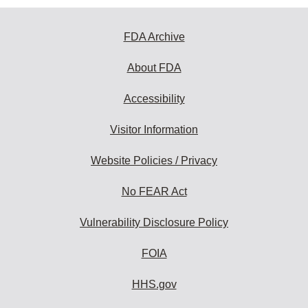
FDA Archive
About FDA
Accessibility
Visitor Information
Website Policies / Privacy
No FEAR Act
Vulnerability Disclosure Policy
FOIA
HHS.gov