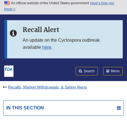
An official website of the United States government
Here’s how you
Skip to main content
know
Search
Submit
FDA
Skip to FDA Search
Recall Alert
Skip to in this section menu
An update on the Cyclospora outbreak
available
here
.
Skip to footer links
Search
Menu
Recalls, Market Withdrawals, & Safety Alerts
IN THIS SECTION