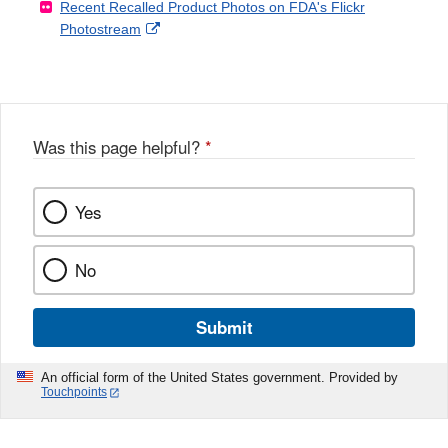
Recent Recalled Product Photos on FDA's Flickr
X
Link
l
F
Disclaimer
External
Photostream
Disclaimer
l
a
Link
o
c
Disclaimer
w
e
b
o
o
Was this page helpful?
*
k
Yes
No
Submit
An official form of the United States government. Provided by
Touchpoints