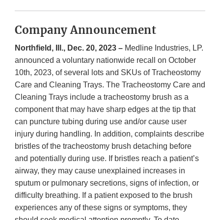
Company Announcement
Northfield, Ill., Dec. 20, 2023 –
Medline Industries, LP.
announced a voluntary nationwide recall on October
10th, 2023, of several lots and SKUs of Tracheostomy
Care and Cleaning Trays. The Tracheostomy Care and
Cleaning Trays include a tracheostomy brush as a
component that may have sharp edges at the tip that
can puncture tubing during use and/or cause user
injury during handling. In addition, complaints describe
bristles of the tracheostomy brush detaching before
and potentially during use. If bristles reach a patient’s
airway, they may cause unexplained increases in
sputum or pulmonary secretions, signs of infection, or
difficulty breathing. If a patient exposed to the brush
experiences any of these signs or symptoms, they
should seek medical attention promptly. To date,