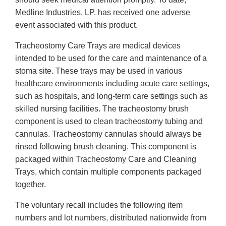
Medline Industries, LP. has received one adverse
event associated with this product.
Tracheostomy Care Trays are medical devices
intended to be used for the care and maintenance of a
stoma site. These trays may be used in various
healthcare environments including acute care settings,
such as hospitals, and long-term care settings such as
skilled nursing facilities. The tracheostomy brush
component is used to clean tracheostomy tubing and
cannulas. Tracheostomy cannulas should always be
rinsed following brush cleaning. This component is
packaged within Tracheostomy Care and Cleaning
Trays, which contain multiple components packaged
together.
The voluntary recall includes the following item
numbers and lot numbers, distributed nationwide from