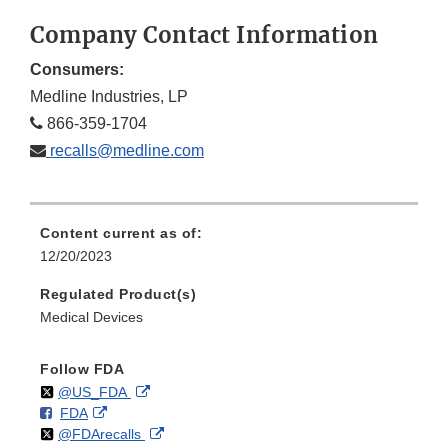
Company Contact Information
Consumers:
Medline Industries, LP
866-359-1704
recalls@medline.com
Content current as of:
12/20/2023
Regulated Product(s)
Medical Devices
Follow FDA
Follow
on
External
@US_FDA
F
o
External
FDA
X
Link
Follow
on
External
@FDArecalls
o
n
Link
Disclaimer