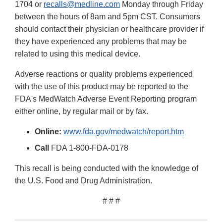
1704 or
recalls@medline.com
Monday through Friday
between the hours of 8am and 5pm CST. Consumers
should contact their physician or healthcare provider if
they have experienced any problems that may be
related to using this medical device.
Adverse reactions or quality problems experienced
with the use of this product may be reported to the
FDA's MedWatch Adverse Event Reporting program
either online, by regular mail or by fax.
Online:
www.fda.gov/medwatch/report.htm
Call
FDA 1-800-FDA-0178
This recall is being conducted with the knowledge of
the U.S. Food and Drug Administration.
# # #