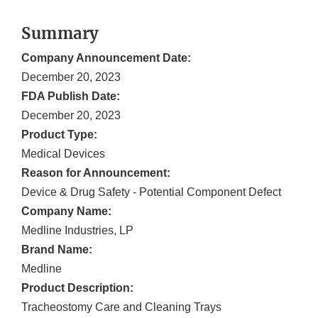
Summary
Company Announcement Date:
December 20, 2023
FDA Publish Date:
December 20, 2023
Product Type:
Medical Devices
Reason for Announcement:
Device & Drug Safety - Potential Component Defect
Company Name:
Medline Industries, LP
Brand Name:
Medline
Product Description:
Tracheostomy Care and Cleaning Trays