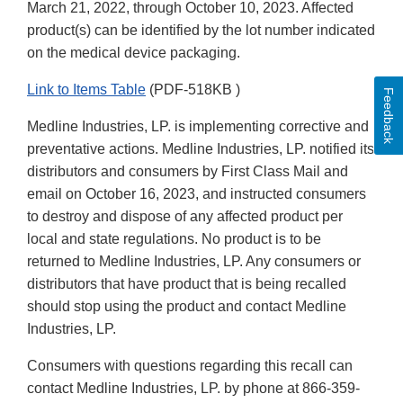
March 21, 2022, through October 10, 2023. Affected
product(s) can be identified by the lot number indicated
on the medical device packaging.
Link to Items Table
(PDF-518KB )
Feedback
Medline Industries, LP. is implementing corrective and
preventative actions. Medline Industries, LP. notified its
distributors and consumers by First Class Mail and
email on October 16, 2023, and instructed consumers
to destroy and dispose of any affected product per
local and state regulations. No product is to be
returned to Medline Industries, LP. Any consumers or
distributors that have product that is being recalled
should stop using the product and contact Medline
Industries, LP.
Consumers with questions regarding this recall can
contact Medline Industries, LP. by phone at 866-359-