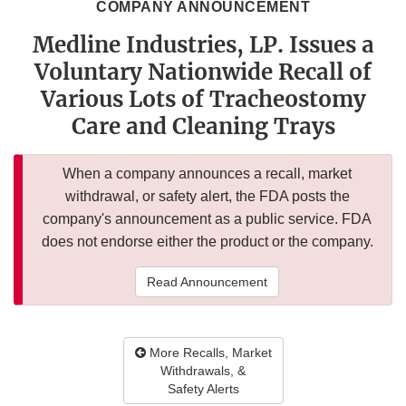
COMPANY ANNOUNCEMENT
Medline Industries, LP. Issues a
Voluntary Nationwide Recall of
Various Lots of Tracheostomy
Care and Cleaning Trays
When a company announces a recall, market
withdrawal, or safety alert, the FDA posts the
company's announcement as a public service. FDA
does not endorse either the product or the company.
Read Announcement
More Recalls, Market
Withdrawals, &
Safety Alerts