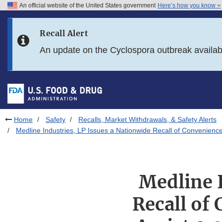
An official website of the United States government
Here’s how you know
Skip to main content
Recall Alert
Skip to FDA Search
An update on the Cyclospora outbreak availa
Skip to in this section menu
Skip to footer links
Home
Safety
Recalls, Market Withdrawals, & Safety Alerts
Medline Industries, LP Issues a Nationwide Recall of Convenience 
Medline I
Recall of