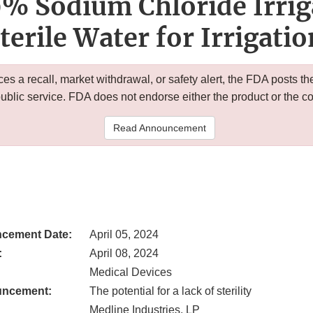
9% Sodium Chloride Irri
terile Water for Irrigati
 a recall, market withdrawal, or safety alert, the FDA posts
public service. FDA does not endorse either the product or the 
Read Announcement
cement Date:
April 05, 2024
:
April 08, 2024
Medical Devices
uncement:
The potential for a lack of sterility
Medline Industries, LP