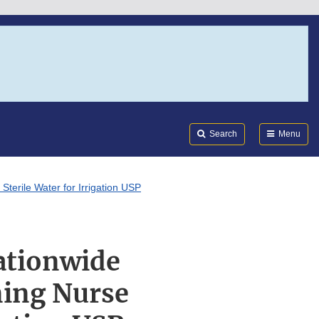
Search
Submi
FDA
Search
Menu
terile Water for Irrigation USP
Nationwide
ning Nurse