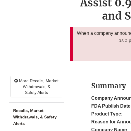
Assist 0.
and S
When a company announces
as a 
More Recalls, Market
Summary
Withdrawals, &
Safety Alerts
Company Announ
FDA Publish Date
Recalls, Market
Product Type:
Withdrawals, & Safety
Reason for Anno
Alerts
Company Name: