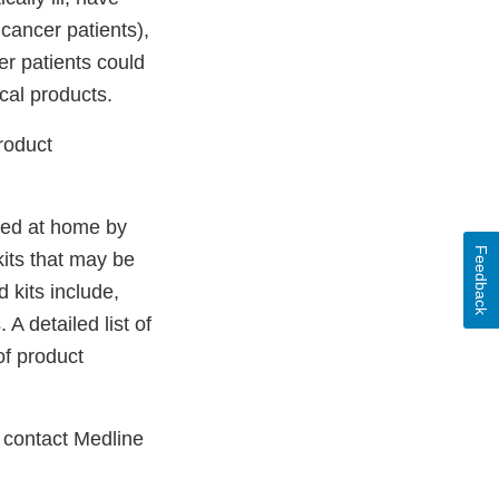
ancer patients),
er patients could
cal products.
roduct
sed at home by
Feedback
kits that may be
 kits include,
 A detailed list of
of product
 contact Medline