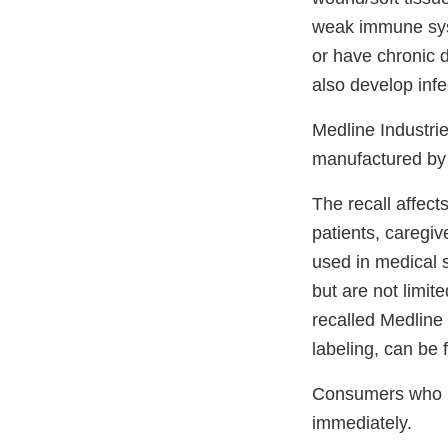
weak immune syst
or have chronic d
also develop inf
Medline Industri
manufactured by 
The recall affec
patients, caregi
used in medical s
but are not limite
recalled Medline
labeling, can be
Consumers who ha
immediately.