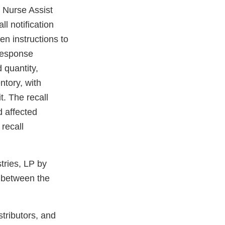
e Nurse Assist
ll notification
n instructions to
 response
 quantity,
ntory, with
t. The recall
d affected
 recall
tries, LP by
 between the
stributors, and