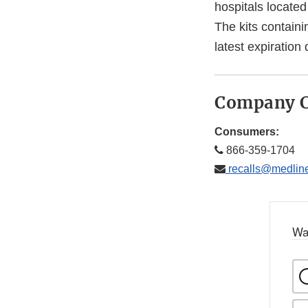
hospitals located
The kits containi
latest expiratio
Company C
Consumers:
866-359-1704
recalls@medlin
Wa