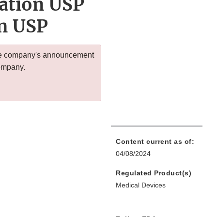
gation USP
on USP
 the company's announcement
company.
Content current as of:
04/08/2024
Regulated Product(s)
Medical Devices