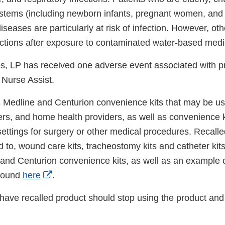
ems (including newborn infants, pregnant women, and c
iseases are particularly at risk of infection. However, oth
ections after exposure to contaminated water-based medi
es, LP has received one adverse event associated with p
Nurse Assist.
ts Medline and Centurion convenience kits that may be u
vers, and home health providers, as well as convenience 
ettings for surgery or other medical procedures. Recalled
d to, wound care kits, tracheostomy kits and catheter kits.
 and Centurion convenience kits, as well as an example 
External
 found
here
.
Link
ve recalled product should stop using the product and
Disclaimer