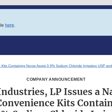
ble
here
.
Kits Containing Nurse Assist 0.9% Sodium Chloride Irrigation USP and S
COMPANY ANNOUNCEMENT
ndustries, LP Issues a 
 Convenience Kits Contai