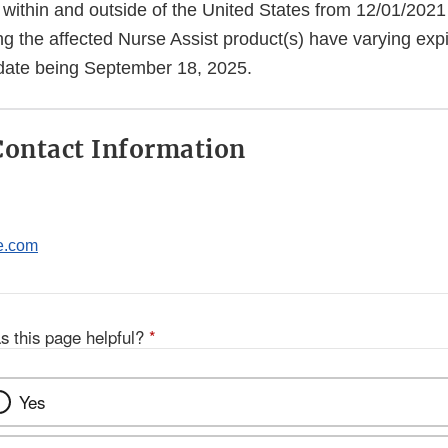
 within and outside of the United States from 12/01/2021
ng the affected Nurse Assist product(s) have varying expi
n date being September 18, 2025.
ontact Information
e.com
s this page helpful?
*
Yes