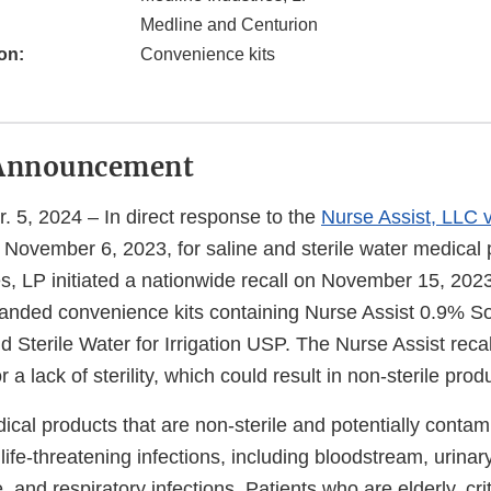
Medline and Centurion
on:
Convenience kits
Announcement
Apr. 5, 2024 – In direct response to the
Nurse Assist, LLC 
n November 6, 2023, for saline and sterile water medical 
s, LP initiated a nationwide recall on November 15, 2023,
anded convenience kits containing Nurse Assist 0.9% S
d Sterile Water for Irrigation USP. The Nurse Assist rec
or a lack of sterility, which could result in non-sterile prod
cal products that are non-sterile and potentially contam
life-threatening infections, including bloodstream, urinar
 and respiratory infections. Patients who are elderly, criti