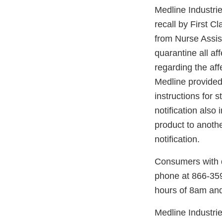
Medline Industrie
recall by First Cl
from Nurse Assis
quarantine all a
regarding the aff
Medline provided 
instructions for 
notification also
product to anothe
notification.
Consumers with q
phone at 866-35
hours of 8am an
Medline Industries