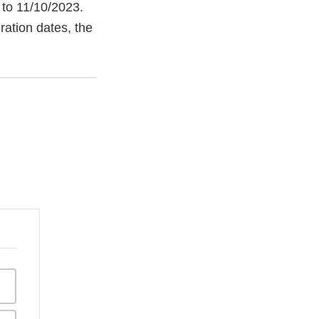
 to 11/10/2023.
ration dates, the