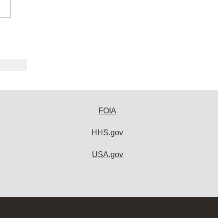
FOIA
HHS.gov
USA.gov