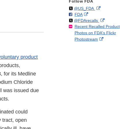
Follow FDA
Follow
on
External
@US_FDA
F
o
External
FDA
X
Link
Follow
on
External
@FDArecalls
o
n
Link
Disclaimer
Recent Recalled Product
X
Link
l
F
Disclaimer
Photos on FDA's Flickr
Disclaimer
l
a
External
Photostream
o
c
Link
w
e
Disclaimer
b
voluntary product
o
products,
o
k
 for its Medline
odium Chloride
all was issued due
ucts.
inated could
y tract, open
cally ill, have