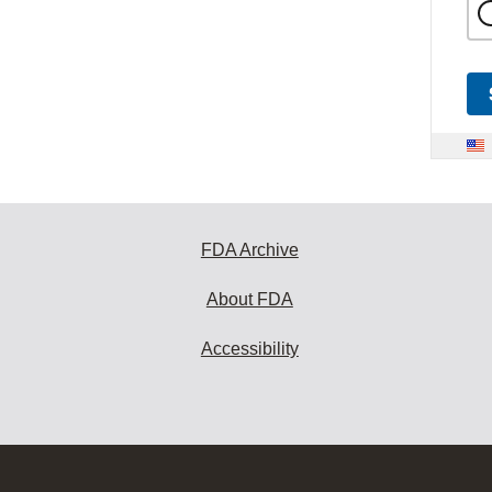
FDA Archive
About FDA
Accessibility