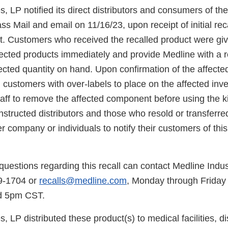
s, LP notified its direct distributors and consumers of th
ass Mail and email on 11/16/23, upon receipt of initial reca
t. Customers who received the recalled product were give
ffected products immediately and provide Medline with a
ected quantity on hand. Upon confirmation of the affected
customers with over-labels to place on the affected inve
staff to remove the affected component before using the ki
 instructed distributors and those who resold or transferre
r company or individuals to notify their customers of this
uestions regarding this recall can contact Medline Indus
9-1704 or
recalls@medline.com
, Monday through Friday
d 5pm CST.
, LP distributed these product(s) to medical facilities, di