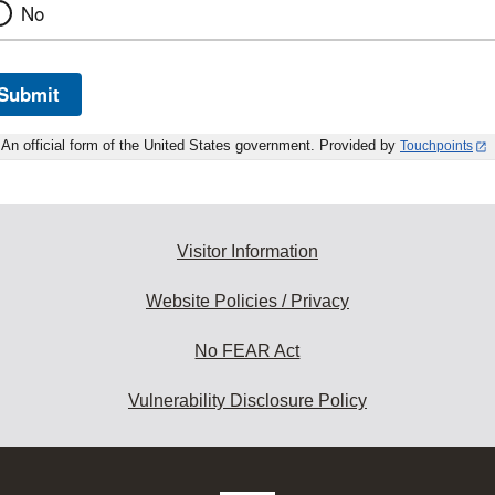
No
Submit
An official form of the United States government. Provided by
Touchpoints
Visitor Information
Website Policies / Privacy
No FEAR Act
Vulnerability Disclosure Policy