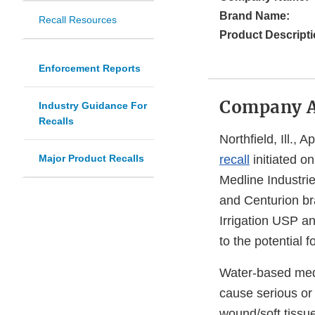
Brand Name:
Recall Resources
Product Descripti
Enforcement Reports
Company 
Industry Guidance For
Recalls
Northfield, Ill., 
Major Product Recalls
recall
initiated o
Medline Industrie
and Centurion br
Irrigation USP an
to the potential f
Water-based medi
cause serious or 
wound/soft tissue,