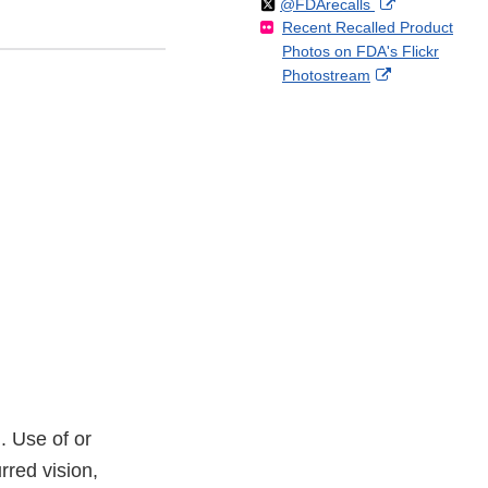
Follow
on
External
@FDArecalls
o
n
Link
Disclaimer
Recent Recalled Product
X
Link
l
F
Disclaimer
Photos on FDA's Flickr
Disclaimer
l
a
External
Photostream
o
c
Link
w
e
Disclaimer
b
o
o
k
. Use of or
rred vision,