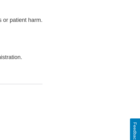
 or patient harm.
stration.
Feedback