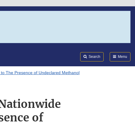
Search
Submi
FDA
Search
Menu
e to The Presence of Undeclared Methanol
 Nationwide
sence of