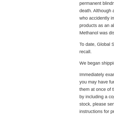
permanent blind
death. Although a
who accidently i
products as an al
Methanol was dis
To date, Global S
recall.
We began shippin
Immediately exami
you may have furt
them at once of t
by including a cop
stock, please se
instructions for 