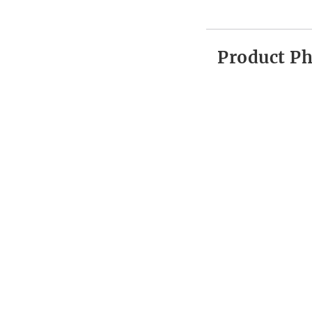
Product P