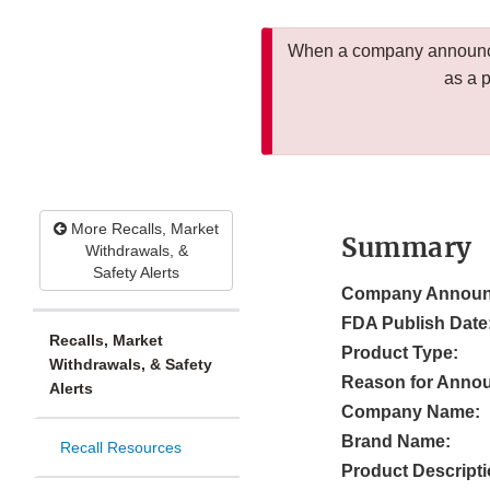
When a company announces
as a 
More Recalls, Market
Summary
Withdrawals, &
Safety Alerts
Company Announ
FDA Publish Date
Recalls, Market
Product Type:
Withdrawals, & Safety
Reason for Anno
Alerts
Company Name:
Brand Name:
Recall Resources
Product Descripti