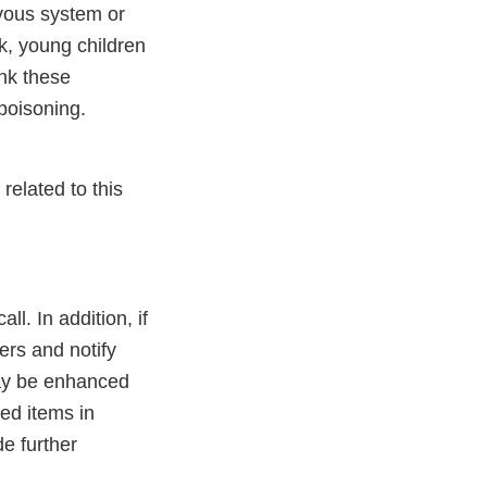
vous system or
k, young children
nk these
 poisoning.
related to this
l. In addition, if
ers and notify
may be enhanced
led items in
e further