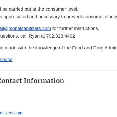
d be carried out at the consumer level.
is appreciated and necessary to prevent consumer illness
all@globalsanitizers.com
for further instructions.
questions, call Ryan at 702.323.4402
eing made with the knowledge of the Food and Drug Admini
elease
ontact Information
nitizers.com