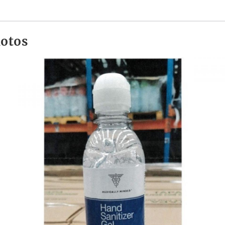
hotos