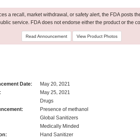
 a recall, market withdrawal, or safety alert, the FDA posts
public service. FDA does not endorse either the product or the 
Read Announcement
View Product Photos
cement Date:
May 20, 2021
:
May 25, 2021
Drugs
uncement:
Presence of methanol
Global Sanitizers
Medically Minded
on:
Hand Sanitizer