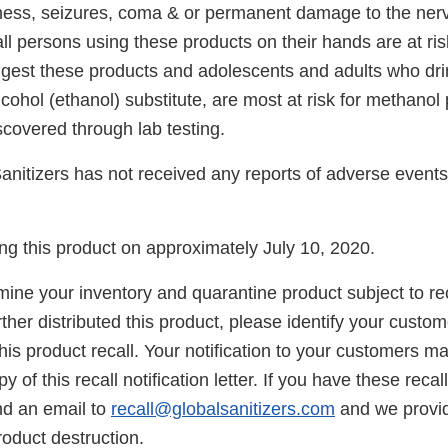
ness, seizures, coma & or permanent damage to the ner
ll persons using these products on their hands are at ris
ngest these products and adolescents and adults who dri
cohol (ethanol) substitute, are most at risk for methanol
covered through lab testing.
anitizers has not received any reports of adverse events 
g this product on approximately July 10, 2020.
ne your inventory and quarantine product subject to recal
her distributed this product, please identify your custom
his product recall. Your notification to your customers 
y of this recall notification letter. If you have these recal
nd an email to
recall@globalsanitizers.com
and we provid
product destruction.