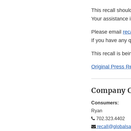
This recall shoul
Your assistance 
Please email
rec
If you have any 
This recall is b
Original Press R
Company C
Consumers:
Ryan
702.323.4402
recall@globalsa