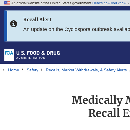
An official website of the United States government
Here’s how you know
Skip to main content
Recall Alert
Skip to FDA Search
An update on the Cyclospora outbreak availa
Skip to in this section menu
Skip to footer links
Home
Safety
Recalls, Market Withdrawals, & Safety Alerts
Medically 
Recall 