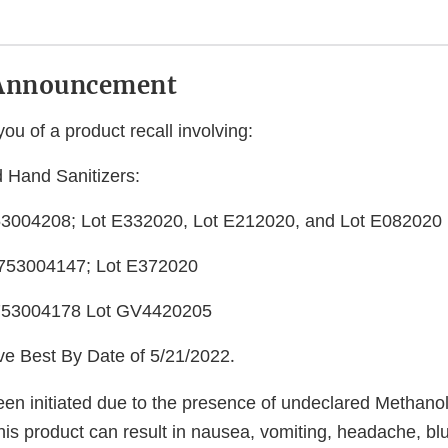
Announcement
you of a product recall involving:
 Hand Sanitizers:
3004208; Lot E332020, Lot E212020, and Lot E082020
753004147; Lot E372020
753004178 Lot GV4420205
ave Best By Date of 5/21/2022
.
een initiated due to the presence of undeclared Methanol
is product can result in nausea, vomiting, headache, blu