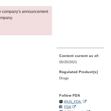
 the company's announcement
company.
Content current as of:
05/25/2021
Regulated Product(s)
Drugs
Follow FDA
Follow
on
External
@US_FDA
F
o
External
FDA
X
Link