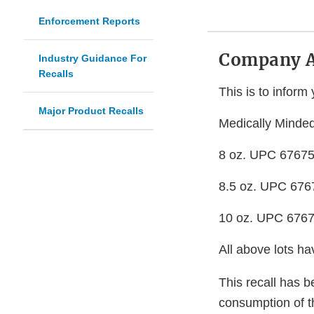
Enforcement Reports
Company 
Industry Guidance For
Recalls
This is to inform 
Major Product Recalls
Medically Minded
8 oz. UPC 67675
8.5 oz. UPC 676
10 oz. UPC 676
All above lots h
This recall has b
consumption of th