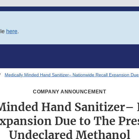
ble
here
.
Medically Minded Hand Sanitizer– Nationwide Recall Expansion Du
COMPANY ANNOUNCEMENT
Minded Hand Sanitizer–
Expansion Due to The Pre
Undeclared Methanol