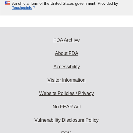
An official form of the United States government. Provided by
Touchpoints
FDA Archive
About FDA
Accessibility
Visitor Information
Website Policies / Privacy
No FEAR Act
Vulnerability Disclosure Policy