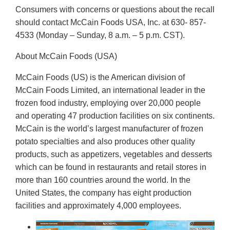
Consumers with concerns or questions about the recall
should contact McCain Foods USA, Inc. at 630- 857-
4533 (Monday – Sunday, 8 a.m. – 5 p.m. CST).
About McCain Foods (USA)
McCain Foods (US) is the American division of
McCain Foods Limited, an international leader in the
frozen food industry, employing over 20,000 people
and operating 47 production facilities on six continents.
McCain is the world’s largest manufacturer of frozen
potato specialties and also produces other quality
products, such as appetizers, vegetables and desserts
which can be found in restaurants and retail stores in
more than 160 countries around the world. In the
United States, the company has eight production
facilities and approximately 4,000 employees.