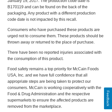
January 19, 2017. The production code date is
B170119 and can be found on the back of the
packaging. Any product with a different production
code date is not impacted by this recall.
Consumers who have purchased these products are
urged not to consume them. These products should be
thrown away or returned to the place of purchase.
There have been no reported injuries associated with
the consumption of this product.
Food safety remains a top priority for McCain Foods
USA, Inc. and we have full confidence that all
appropriate steps are being taken to protect our
consumers. McCain is working cooperatively with the
Feedback
Food & Drug Administration and the respective
supermarkets to ensure the affected products are
removed from the marketplace.