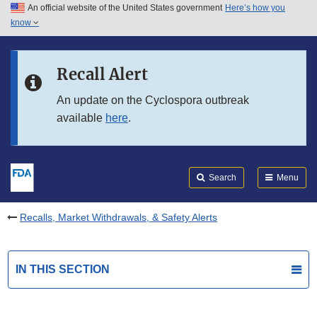
An official website of the United States government
Here’s how you
Skip to main content
know
Search
Submit
FDA
Skip to FDA Search
Recall Alert
Skip to in this section menu
An update on the Cyclospora outbreak
available
here
.
Skip to footer links
Search
Menu
Recalls, Market Withdrawals, & Safety Alerts
IN THIS SECTION