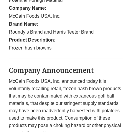
Potential Foreign Material
Company Name:
McCain Foods USA, Inc.
Brand Name:
Roundy’s Brand and Harris Teeter Brand
Product Description:
Frozen hash browns
Company Announcement
McCain Foods USA, Inc. announced today it is
voluntarily recalling retail, frozen hash brown products
that may be contaminated with extraneous golf ball
materials, that despite our stringent supply standards
may have been inadvertently harvested with potatoes
used to make this product. Consumption of these
products may pose a choking hazard or other physical