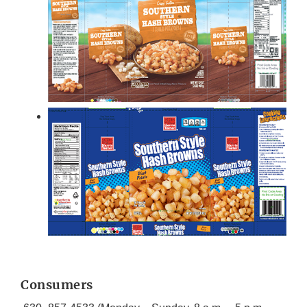
Consumers