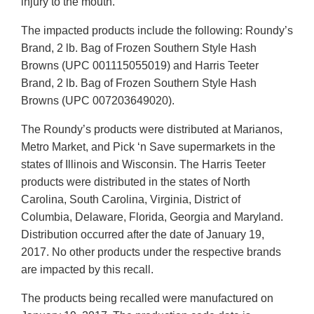
injury to the mouth.
The impacted products include the following: Roundy’s
Brand, 2 lb. Bag of Frozen Southern Style Hash
Browns (UPC 001115055019) and Harris Teeter
Brand, 2 lb. Bag of Frozen Southern Style Hash
Browns (UPC 007203649020).
The Roundy’s products were distributed at Marianos,
Metro Market, and Pick ‘n Save supermarkets in the
states of Illinois and Wisconsin. The Harris Teeter
products were distributed in the states of North
Carolina, South Carolina, Virginia, District of
Columbia, Delaware, Florida, Georgia and Maryland.
Distribution occurred after the date of January 19,
2017. No other products under the respective brands
are impacted by this recall.
The products being recalled were manufactured on