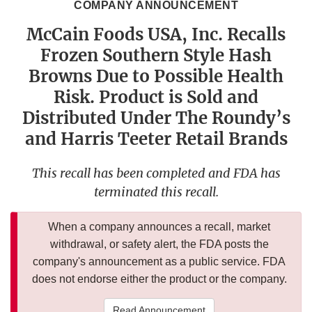
COMPANY ANNOUNCEMENT
McCain Foods USA, Inc. Recalls
Frozen Southern Style Hash
Browns Due to Possible Health
Risk. Product is Sold and
Distributed Under The Roundy’s
and Harris Teeter Retail Brands
This recall has been completed and FDA has
terminated this recall.
When a company announces a recall, market
withdrawal, or safety alert, the FDA posts the
company's announcement as a public service. FDA
does not endorse either the product or the company.
Read Announcement