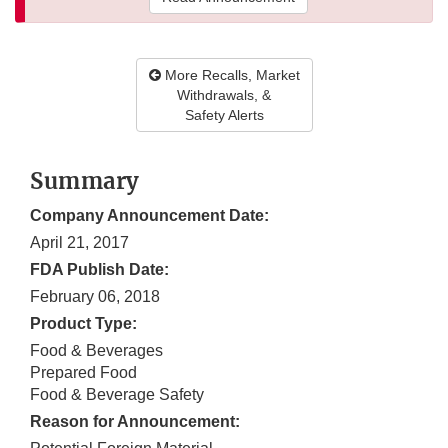
More Recalls, Market
Withdrawals, &
Safety Alerts
Summary
Company Announcement Date:
April 21, 2017
FDA Publish Date:
February 06, 2018
Product Type:
Food & Beverages
Prepared Food
Food & Beverage Safety
Reason for Announcement: