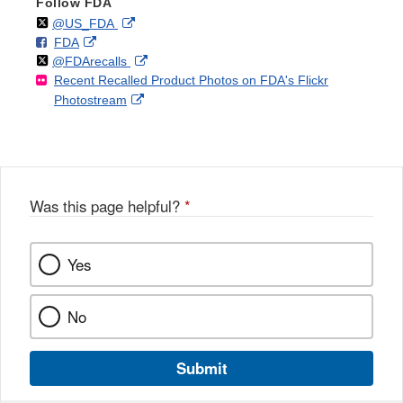
Follow FDA
Follow
on
External
@US_FDA
F
o
External
FDA
X
Link
Follow
on
External
@FDArecalls
o
n
Link
Disclaimer
Recent Recalled Product Photos on FDA's Flickr
X
Link
l
F
Disclaimer
External
Photostream
Disclaimer
l
a
Link
o
c
Disclaimer
w
e
b
o
o
Was this page helpful?
*
k
Yes
No
Submit