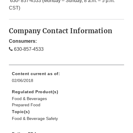
630- 857-4533 (Monday – Sunday, 8 a.m. – 5 p.m.
CST)
Company Contact Information
Consumers:
630-857-4533
Content current as of:
02/06/2018
Regulated Product(s)
Food & Beverages
Prepared Food
Topic(s)
Food & Beverage Safety