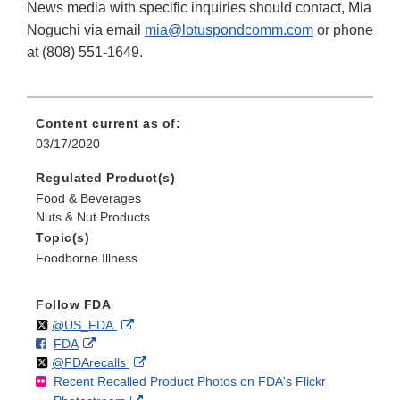
News media with specific inquiries should contact, Mia
Noguchi via email
mia@lotuspondcomm.com
or phone
at (808) 551-1649.
Content current as of:
03/17/2020
Regulated Product(s)
Food & Beverages
Nuts & Nut Products
Topic(s)
Foodborne Illness
Follow FDA
Follow
on
External
@US_FDA
F
o
External
FDA
X
Link
Follow
on
External
@FDArecalls
o
n
Link
Disclaimer
Recent Recalled Product Photos on FDA's Flickr
X
Link
l
F
Disclaimer