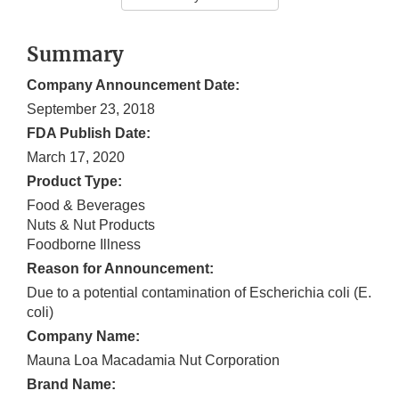
Summary
Company Announcement Date:
September 23, 2018
FDA Publish Date:
March 17, 2020
Product Type:
Food & Beverages
Nuts & Nut Products
Foodborne Illness
Reason for Announcement:
Due to a potential contamination of Escherichia coli (E.
coli)
Company Name:
Mauna Loa Macadamia Nut Corporation
Brand Name: