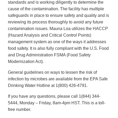
standards and is working diligently to determine the
cause of the contamination. The facility has multiple
safeguards in place to ensure safety and quality and is
reviewing its process thoroughly to avoid any future
contamination issues. Mauna Loa utilizes the HACCP
(Hazard Analysis and Critical Control Points)
management system as one of the ways it addresses
food safety. It is also fully compliant with the U.S. Food
and Drug Administration FSMA (Food Safety
Modernization Act).
General guidelines on ways to lessen the risk of
infection by microbes are available from the EPA Safe
Drinking Water Hotline at 1(800) 426-4791.
If you have any questions, please call 1(844) 344-
5444, Monday – Friday, 8am-4pm HST. This is a toll-
free number.