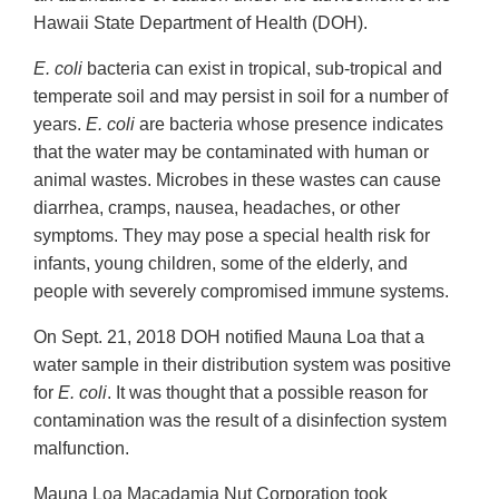
Hawaii State Department of Health (DOH).
E. coli
bacteria can exist in tropical, sub-tropical and
temperate soil and may persist in soil for a number of
years.
E. coli
are bacteria whose presence indicates
that the water may be contaminated with human or
animal wastes. Microbes in these wastes can cause
diarrhea, cramps, nausea, headaches, or other
symptoms. They may pose a special health risk for
infants, young children, some of the elderly, and
people with severely compromised immune systems.
On Sept. 21, 2018 DOH notified Mauna Loa that a
water sample in their distribution system was positive
for
E. coli
. It was thought that a possible reason for
contamination was the result of a disinfection system
malfunction.
Mauna Loa Macadamia Nut Corporation took