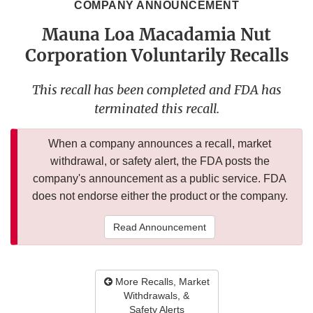
COMPANY ANNOUNCEMENT
Mauna Loa Macadamia Nut
Corporation Voluntarily Recalls
This recall has been completed and FDA has
terminated this recall.
When a company announces a recall, market
withdrawal, or safety alert, the FDA posts the
company's announcement as a public service. FDA
does not endorse either the product or the company.
Read Announcement
More Recalls, Market
Withdrawals, &
Safety Alerts