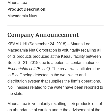
Mauna Loa
Product Description:
Macadamia Nuts
Company Announcement
KEAAU, HI (September 24, 2018) – Mauna Loa
Macadamia Nut Corporation is voluntarily recalling all
of its products produced at the Keaau facility between
Sept. 6 - 21, 2018 due to a potential contamination of
Escherichia coli
(E. coli)
. The recall was initiated due
to
E.coli
being detected in the well water and
distribution system that supplies the firm’s operations.
No illnesses related to the water have been reported to
the state.
Mauna Loa is voluntarily recalling their products out of
an abundance of caution under the advisement of the