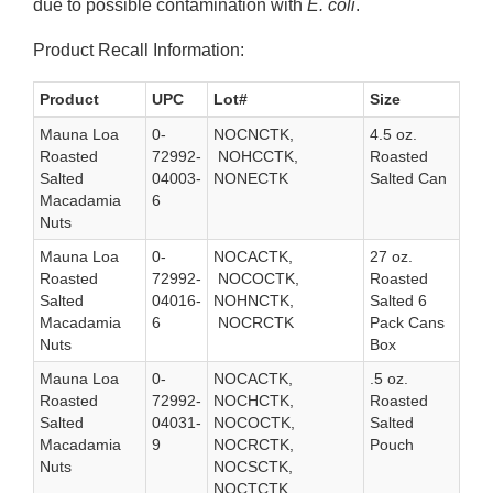
due to possible contamination with
E. coli
.
Product Recall Information:
Product
UPC
Lot#
Size
Mauna Loa
0-
NOCNCTK,
4.5 oz.
Roasted
72992-
NOHCCTK,
Roasted
Salted
04003-
NONECTK
Salted Can
Macadamia
6
Nuts
Mauna Loa
0-
NOCACTK,
27 oz.
Roasted
72992-
NOCOCTK,
Roasted
Salted
04016-
NOHNCTK,
Salted 6
Macadamia
6
NOCRCTK
Pack Cans
Nuts
Box
Mauna Loa
0-
NOCACTK,
.5 oz.
Roasted
72992-
NOCHCTK,
Roasted
Salted
04031-
NOCOCTK,
Salted
Macadamia
9
NOCRCTK,
Pouch
Nuts
NOCSCTK,
NOCTCTK,