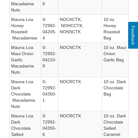
Macadamia
6
Nuts
Mauna Loa
0-
NOCACTK,
10 oz.
Honey
72992-
NOHCCTK,
Honey
Feedback
Roasted
04205-
NONSCTK
Roasted
Macadamias
4
Bag
Mauna Loa
0-
NOCNCTK
10 oz. Maui
Maui Onion
72992-
Onion
Garlic
04210-
Garlic Bag
Macadamia
8
Nuts
Mauna Loa
0-
NOCRCTK
10 oz. Dark
Dark
72992-
Chocolate
Chocolate
04350-
Bag
Macadamia
1
Nuts
Mauna Loa
0-
NOCRCTK
10 oz. Dark
Dark
72992-
Chocolate
Chocolate
04355-
Salted
Salted
6
Caramel