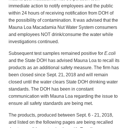
immediate action to notify employees and the public
within 24 hours of receiving notification from DOH of
the possibility of contamination. It was advised that the
Mauna Loa Macadamia Nut Water System consumers
and employees NOT drink/consume the water while
investigations continued.
Subsequent test samples remained positive for
E.coli
and the State DOH has advised Mauna Loa to recall its
products as an additional safety measure. The firm has
been closed since Sept. 21, 2018 and will remain
closed until the water clears State DOH drinking water
standards. The DOH has been in constant
communication with Mauna Loa regarding the issue to
ensure all safety standards are being met.
The products, produced between Sept. 6 - 21, 2018,
and listed on the following pages are being recalled