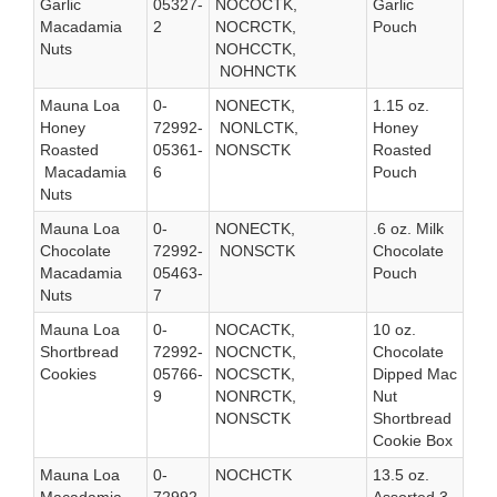
Garlic
05327-
NOCOCTK,
Garlic
Macadamia
2
NOCRCTK,
Pouch
Nuts
NOHCCTK,
NOHNCTK
Mauna Loa
0-
NONECTK,
1.15 oz.
Honey
72992-
NONLCTK,
Honey
Roasted
05361-
NONSCTK
Roasted
Macadamia
6
Pouch
Nuts
Mauna Loa
0-
NONECTK,
.6 oz. Milk
Chocolate
72992-
NONSCTK
Chocolate
Macadamia
05463-
Pouch
Nuts
7
Mauna Loa
0-
NOCACTK,
10 oz.
Shortbread
72992-
NOCNCTK,
Chocolate
Cookies
05766-
NOCSCTK,
Dipped Mac
9
NONRCTK,
Nut
NONSCTK
Shortbread
Cookie Box
Mauna Loa
0-
NOCHCTK
13.5 oz.