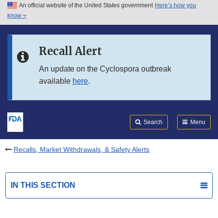
An official website of the United States government
Here’s how you
Skip to main content
know
Search
Submit
FDA
Skip to FDA Search
Recall Alert
Skip to in this section menu
An update on the Cyclospora outbreak
available
here
.
Skip to footer links
Search
Menu
Recalls, Market Withdrawals, & Safety Alerts
IN THIS SECTION