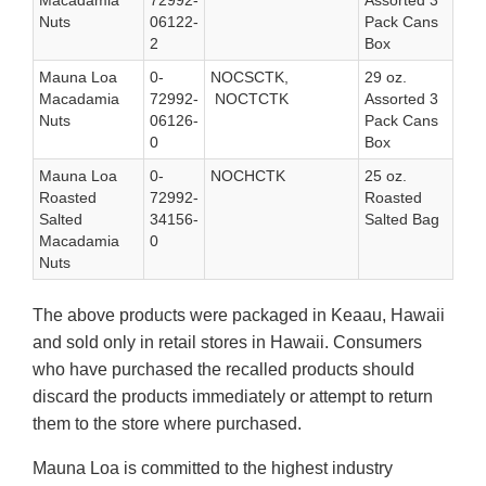
Macadamia
72992-
Assorted 3
Nuts
06122-
Pack Cans
2
Box
Mauna Loa
0-
NOCSCTK,
29 oz.
Macadamia
72992-
NOCTCTK
Assorted 3
Nuts
06126-
Pack Cans
0
Box
Mauna Loa
0-
NOCHCTK
25 oz.
Roasted
72992-
Roasted
Salted
34156-
Salted Bag
Macadamia
0
Nuts
The above products were packaged in Keaau, Hawaii
and sold only in retail stores in Hawaii. Consumers
who have purchased the recalled products should
discard the products immediately or attempt to return
them to the store where purchased.
Mauna Loa is committed to the highest industry