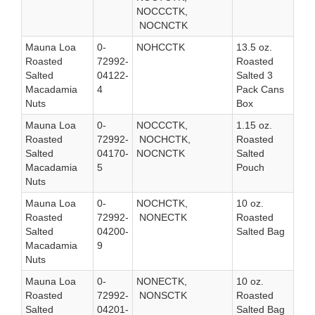
NOCCCTK,
NOCNCTK
Mauna Loa
0-
NOHCCTK
13.5 oz.
Roasted
72992-
Roasted
Salted
04122-
Salted 3
Macadamia
4
Pack Cans
Nuts
Box
Mauna Loa
0-
NOCCCTK,
1.15 oz.
Roasted
72992-
NOCHCTK,
Roasted
Salted
04170-
NOCNCTK
Salted
Macadamia
5
Pouch
Nuts
Mauna Loa
0-
NOCHCTK,
10 oz.
Roasted
72992-
NONECTK
Roasted
Salted
04200-
Salted Bag
Macadamia
9
Nuts
Mauna Loa
0-
NONECTK,
10 oz.
Roasted
72992-
NONSCTK
Roasted
Salted
04201-
Salted Bag