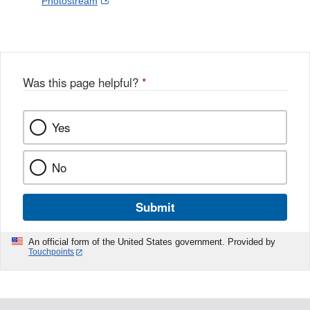
External
Photostream
Disclaimer
l
a
Link
o
c
Disclaimer
w
e
b
o
o
Was this page helpful?
*
k
Yes
No
Submit
An official form of the United States government. Provided by
Touchpoints