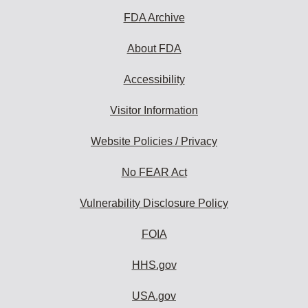
FDA Archive
About FDA
Accessibility
Visitor Information
Website Policies / Privacy
No FEAR Act
Vulnerability Disclosure Policy
FOIA
HHS.gov
USA.gov