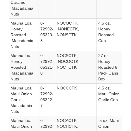
Caramel
Macadamia
Nuts
Mauna Loa
0-
NOCOCTK,
4.5 oz.
Honey
72992-
NONECTK,
Honey
Roasted
05320-
NONSCTK
Roasted
Macadamia
3
Can
Nuts
Mauna Loa
0-
NOCSCTK,
27 oz.
Honey
72992-
NOCOCTK,
Honey
Roasted
05321-
NOCTCTK
Roasted 6
Macadamia
0
Pack Cans
Nuts
Box
Mauna Loa
0-
NOCCCTK
4.5 oz.
Maui Onion
72992-
Maui Onion
Garlic
05322-
Garlic Can
Macadamia
7
Nuts
Mauna Loa
0-
NOCACTK,
.5 oz. Maui
Maui Onion
72992-
NOCHCTK,
Onion