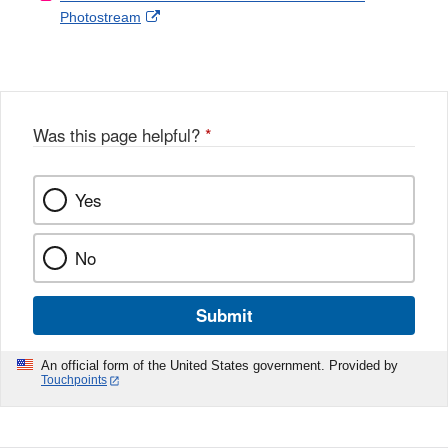
External
Photostream
Disclaimer
l
a
Link
o
c
Disclaimer
w
e
b
o
o
Was this page helpful?
*
k
Yes
No
Submit
An official form of the United States government. Provided by
Touchpoints