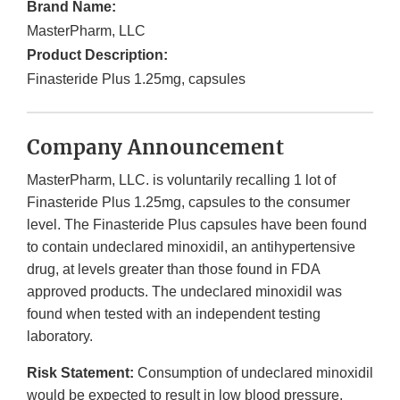
Brand Name:
MasterPharm, LLC
Product Description:
Finasteride Plus 1.25mg, capsules
Company Announcement
MasterPharm, LLC. is voluntarily recalling 1 lot of
Finasteride Plus 1.25mg, capsules to the consumer
level. The Finasteride Plus capsules have been found
to contain undeclared minoxidil, an antihypertensive
drug, at levels greater than those found in FDA
approved products. The undeclared minoxidil was
found when tested with an independent testing
laboratory.
Risk Statement:
Consumption of undeclared minoxidil
would be expected to result in low blood pressure,