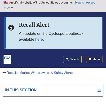
An official website of the United States government
Here’s how you
Skip to main content
know
Search
Submit
FDA
Skip to FDA Search
Recall Alert
Skip to in this section menu
An update on the Cyclospora outbreak
available
here
.
Skip to footer links
Search
Menu
Recalls, Market Withdrawals, & Safety Alerts
IN THIS SECTION