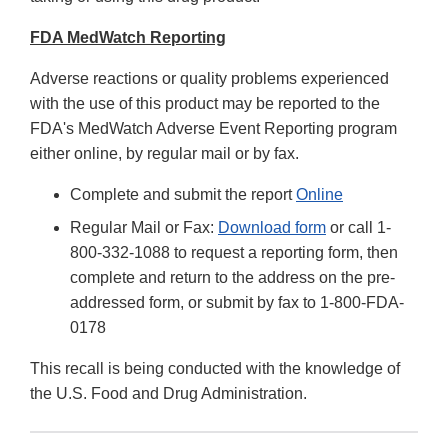
FDA MedWatch Reporting
Adverse reactions or quality problems experienced
with the use of this product may be reported to the
FDA's MedWatch Adverse Event Reporting program
either online, by regular mail or by fax.
Complete and submit the report
Online
Regular Mail or Fax:
Download form
or call 1-
800-332-1088 to request a reporting form, then
complete and return to the address on the pre-
addressed form, or submit by fax to 1-800-FDA-
0178
This recall is being conducted with the knowledge of
the U.S. Food and Drug Administration.