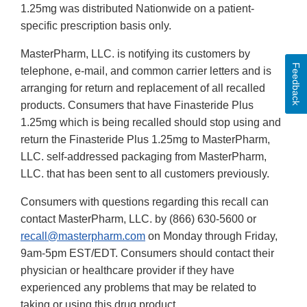
1.25mg was distributed Nationwide on a patient-
specific prescription basis only.
MasterPharm, LLC. is notifying its customers by
Feedback
telephone, e-mail, and common carrier letters and is
arranging for return and replacement of all recalled
products. Consumers that have Finasteride Plus
1.25mg which is being recalled should stop using and
return the Finasteride Plus 1.25mg to MasterPharm,
LLC. self-addressed packaging from MasterPharm,
LLC. that has been sent to all customers previously.
Consumers with questions regarding this recall can
contact MasterPharm, LLC. by (866) 630-5600 or
recall@masterpharm.com
on Monday through Friday,
9am-5pm EST/EDT. Consumers should contact their
physician or healthcare provider if they have
experienced any problems that may be related to
taking or using this drug product.