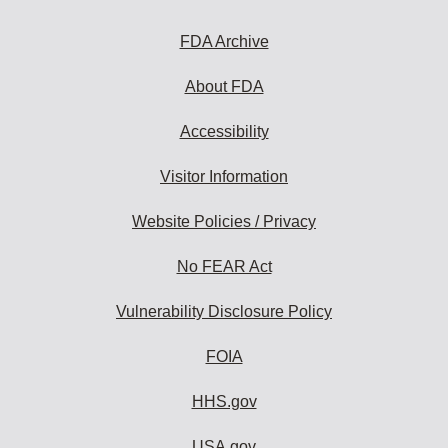
FDA Archive
About FDA
Accessibility
Visitor Information
Website Policies / Privacy
No FEAR Act
Vulnerability Disclosure Policy
FOIA
HHS.gov
USA.gov