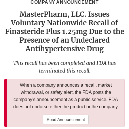
COMPANY ANNOUNCEMENT
MasterPharm, LLC. Issues
Voluntary Nationwide Recall of
Finasteride Plus 1.25mg Due to the
Presence of an Undeclared
Antihypertensive Drug
This recall has been completed and FDA has
terminated this recall.
When a company announces a recall, market
withdrawal, or safety alert, the FDA posts the
company's announcement as a public service. FDA
does not endorse either the product or the company.
Read Announcement