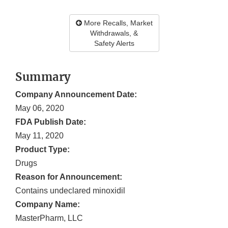
More Recalls, Market
Withdrawals, &
Safety Alerts
Summary
Company Announcement Date:
May 06, 2020
FDA Publish Date:
May 11, 2020
Product Type:
Drugs
Reason for Announcement:
Contains undeclared minoxidil
Company Name:
MasterPharm, LLC