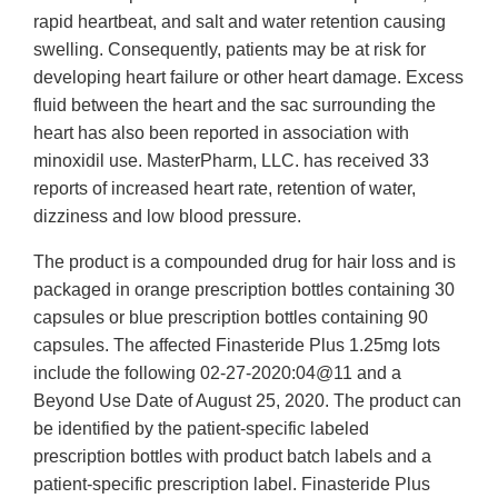
rapid heartbeat, and salt and water retention causing
swelling. Consequently, patients may be at risk for
developing heart failure or other heart damage. Excess
fluid between the heart and the sac surrounding the
heart has also been reported in association with
minoxidil use. MasterPharm, LLC. has received 33
reports of increased heart rate, retention of water,
dizziness and low blood pressure.
The product is a compounded drug for hair loss and is
packaged in orange prescription bottles containing 30
capsules or blue prescription bottles containing 90
capsules. The affected Finasteride Plus 1.25mg lots
include the following 02-27-2020:04@11 and a
Beyond Use Date of August 25, 2020. The product can
be identified by the patient-specific labeled
prescription bottles with product batch labels and a
patient-specific prescription label. Finasteride Plus