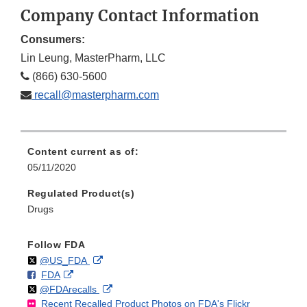
Company Contact Information
Consumers:
Lin Leung, MasterPharm, LLC
(866) 630-5600
recall@masterpharm.com
Content current as of:
05/11/2020
Regulated Product(s)
Drugs
Follow FDA
Follow
on
External
@US_FDA
F
o
External
FDA
X
Link
Follow
on
External
@FDArecalls
o
n
Link
Disclaimer
Recent Recalled Product Photos on FDA's Flickr
X
Link
l
F
Disclaimer