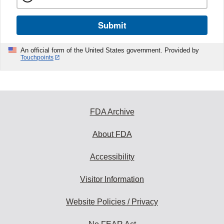
Submit
An official form of the United States government. Provided by
Touchpoints
FDA Archive
About FDA
Accessibility
Visitor Information
Website Policies / Privacy