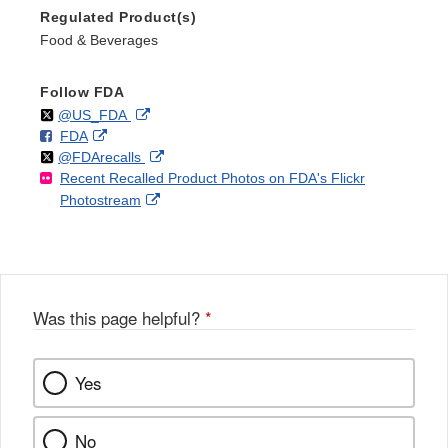
Regulated Product(s)
Food & Beverages
Follow FDA
Follow
on
External
@US_FDA
F
o
External
FDA
X
Link
Follow
on
External
@FDArecalls
o
n
Link
Disclaimer
Recent Recalled Product Photos on FDA's Flickr
X
Link
l
F
Disclaimer
External
Photostream
Disclaimer
l
a
Link
o
c
Disclaimer
w
e
b
o
o
Was this page helpful?
*
k
Yes
No