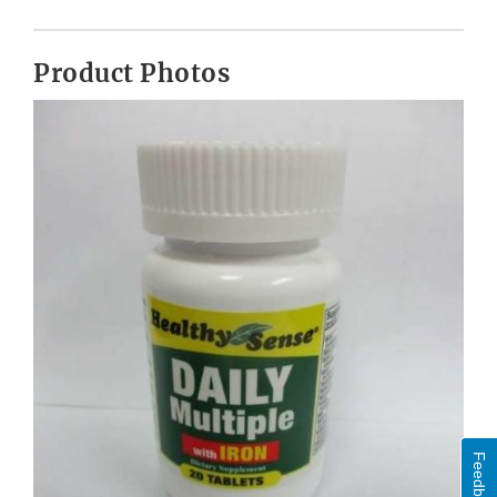
Product Photos
Feedback