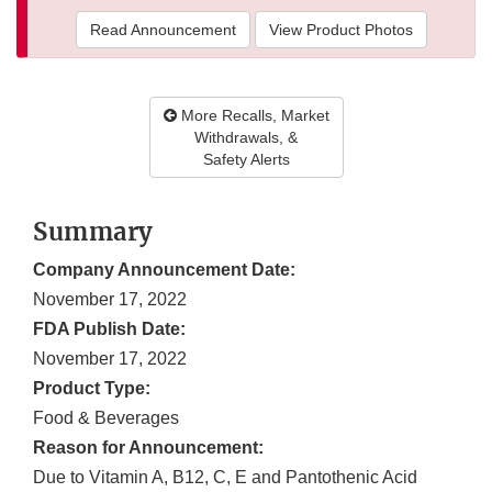
Read Announcement
View Product Photos
More Recalls, Market
Withdrawals, &
Safety Alerts
Summary
Company Announcement Date:
November 17, 2022
FDA Publish Date:
November 17, 2022
Product Type:
Food & Beverages
Reason for Announcement:
Due to Vitamin A, B12, C, E and Pantothenic Acid