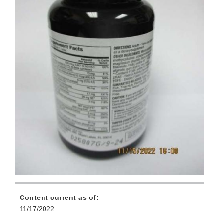
Content current as of:
11/17/2022