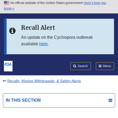
An official website of the United States government
Here’s how you
Skip to main content
know
Search
Submit
FDA
Skip to FDA Search
Recall Alert
Skip to in this section menu
An update on the Cyclospora outbreak
available
here
.
Skip to footer links
Search
Menu
Recalls, Market Withdrawals, & Safety Alerts
IN THIS SECTION