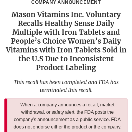
COMPANY ANNOUNCEMENT
Mason Vitamins Inc. Voluntary
Recalls Healthy Sense Daily
Multiple with Iron Tablets and
People’s Choice Women’s Daily
Vitamins with Iron Tablets Sold in
the U.S Due to Inconsistent
Product Labeling
This recall has been completed and FDA has
terminated this recall.
When a company announces a recall, market
withdrawal, or safety alert, the FDA posts the
company's announcement as a public service. FDA
does not endorse either the product or the company.