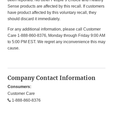
Sense products are affected by this recall. If customers
have product affected by this voluntary recall, they
should discard it immediately.
For any additional information, please call Customer
Care 1-888-860-8376, Monday through Friday 9:00 AM
to 5:00 PM EST. We regret any inconvenience this may
cause.
Company Contact Information
Consumers:
Customer Care
1-888-860-8376