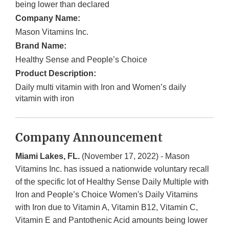
being lower than declared
Company Name:
Mason Vitamins Inc.
Brand Name:
Healthy Sense and People’s Choice
Product Description:
Daily multi vitamin with Iron and Women’s daily
vitamin with iron
Company Announcement
Miami Lakes, FL.
(November 17, 2022) - Mason
Vitamins Inc. has issued a nationwide voluntary recall
of the specific lot of Healthy Sense Daily Multiple with
Iron and People’s Choice Women's Daily Vitamins
with Iron due to Vitamin A, Vitamin B12, Vitamin C,
Vitamin E and Pantothenic Acid amounts being lower