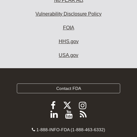
No FEAR Act
Vulnerability Disclosure Policy
FOIA
HHS.gov
USA.gov
Contact FDA
Follow
Follow
Follow
FDA
FDA
FDA
Follow
View
Subscribe
on
on
on
FDA
FDA
to
X
Facebook
Instagram
Contact
on
videos
FDA
1-888-INFO-FDA (1-888-463-6332)
Number