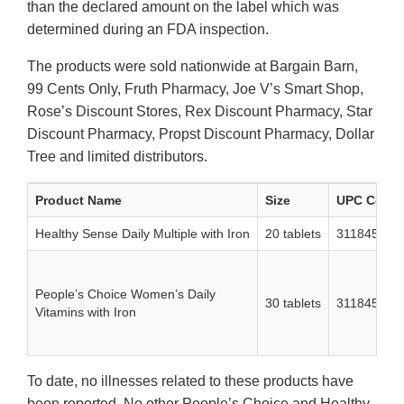
than the declared amount on the label which was
determined during an FDA inspection.
The products were sold nationwide at Bargain Barn,
99 Cents Only, Fruth Pharmacy, Joe V’s Smart Shop,
Rose’s Discount Stores, Rex Discount Pharmacy, Star
Discount Pharmacy, Propst Discount Pharmacy, Dollar
Tree and limited distributors.
Product Name
Size
UPC Code
Healthy Sense Daily Multiple with Iron
20 tablets
311845353
People’s Choice Women’s Daily
30 tablets
311845486
Vitamins with Iron
To date, no illnesses related to these products have
been reported. No other People’s Choice and Healthy