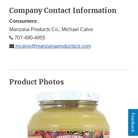
Company Contact Information
Consumers:
Manzana Products Co., Michael Calvo
707-490-4955
mcalvo@manzanaproductsco.com
Product Photos
Feedback