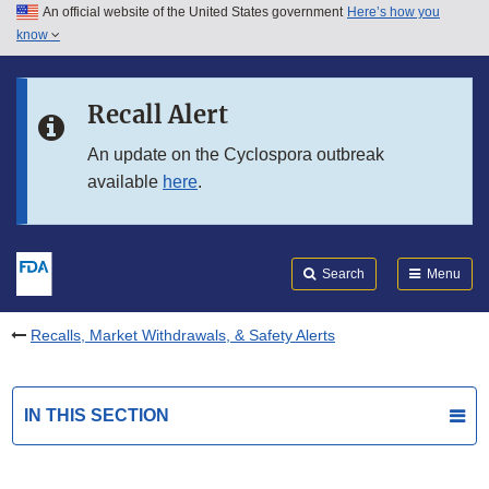
An official website of the United States government
Here’s how you
Skip to main content
know
Search
Submit
FDA
Skip to FDA Search
Recall Alert
Skip to in this section menu
An update on the Cyclospora outbreak
available
here
.
Skip to footer links
Search
Menu
Recalls, Market Withdrawals, & Safety Alerts
IN THIS SECTION