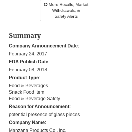
More Recalls, Market
Withdrawals, &
Safety Alerts
Summary
Company Announcement Date:
February 24, 2017
FDA Publish Date:
February 08, 2018
Product Type:
Food & Beverages
Snack Food Item
Food & Beverage Safety
Reason for Announcement:
potential presence of glass pieces
Company Name:
Manzana Products Co., Inc.