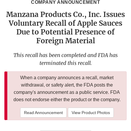
COMPANY ANNOUNCEMENT
Manzana Products Co., Inc. Issues
Voluntary Recall of Apple Sauces
Due to Potential Presence of
Foreign Material
This recall has been completed and FDA has
terminated this recall.
When a company announces a recall, market
withdrawal, or safety alert, the FDA posts the
company's announcement as a public service. FDA
does not endorse either the product or the company.
Read Announcement
View Product Photos