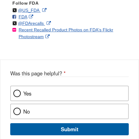
Follow FDA
Follow
on
External
@US_FDA
F
o
External
FDA
X
Link
Follow
on
External
@FDArecalls
o
n
Link
Disclaimer
Recent Recalled Product Photos on FDA's Flickr
X
Link
l
F
Disclaimer
External
Photostream
Disclaimer
l
a
Link
o
c
Disclaimer
w
e
b
o
o
Was this page helpful?
*
k
Yes
No
Submit