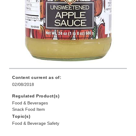
Content current as of:
02/08/2018
Regulated Product(s)
Food & Beverages
Snack Food Item
Topic(s)
Food & Beverage Safety