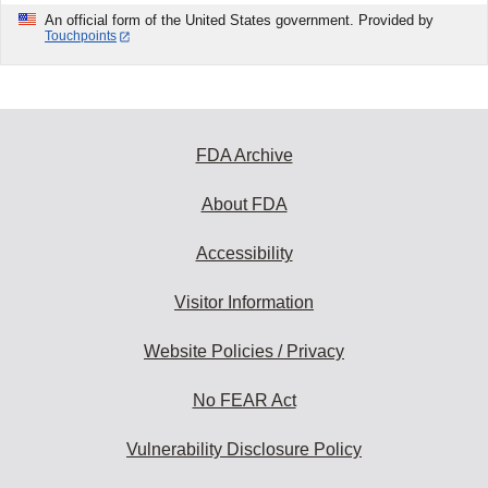
An official form of the United States government. Provided by
Touchpoints
FDA Archive
About FDA
Accessibility
Visitor Information
Website Policies / Privacy
No FEAR Act
Vulnerability Disclosure Policy