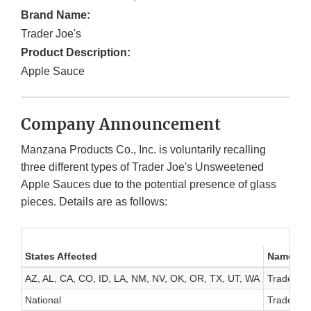
Brand Name:
Trader Joe's
Product Description:
Apple Sauce
Company Announcement
Manzana Products Co., Inc. is voluntarily recalling
three different types of Trader Joe's Unsweetened
Apple Sauces due to the potential presence of glass
pieces. Details are as follows:
States Affected
Name of 
AZ, AL, CA, CO, ID, LA, NM, NV, OK, OR, TX, UT, WA
Trader Jo
National
Trader Jo