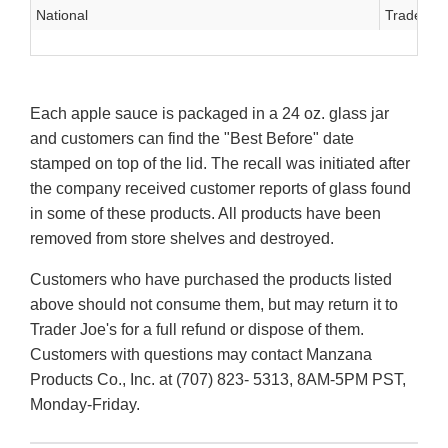
National
Trader Jo
Each apple sauce is packaged in a 24 oz. glass jar
and customers can find the "Best Before" date
stamped on top of the lid. The recall was initiated after
the company received customer reports of glass found
in some of these products. All products have been
removed from store shelves and destroyed.
Customers who have purchased the products listed
above should not consume them, but may return it to
Trader Joe's for a full refund or dispose of them.
Customers with questions may contact Manzana
Products Co., Inc. at (707) 823- 5313, 8AM-5PM PST,
Monday-Friday.