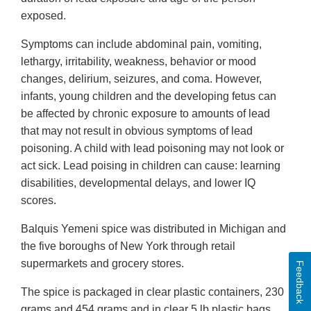
exposed.
Symptoms can include abdominal pain, vomiting,
lethargy, irritability, weakness, behavior or mood
changes, delirium, seizures, and coma. However,
infants, young children and the developing fetus can
be affected by chronic exposure to amounts of lead
that may not result in obvious symptoms of lead
poisoning. A child with lead poisoning may not look or
act sick. Lead poising in children can cause: learning
disabilities, developmental delays, and lower IQ
scores.
Balquis Yemeni spice was distributed in Michigan and
the five boroughs of New York through retail
supermarkets and grocery stores.
Feedback
The spice is packaged in clear plastic containers, 230
grams and 454 grams and in clear 5 lb plastic bags.