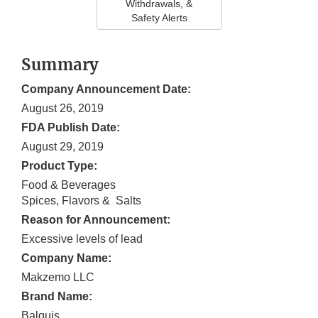
Withdrawals, &
Safety Alerts
Summary
Company Announcement Date:
August 26, 2019
FDA Publish Date:
August 29, 2019
Product Type:
Food & Beverages
Spices, Flavors & Salts
Reason for Announcement:
Excessive levels of lead
Company Name:
Makzemo LLC
Brand Name:
Balquis