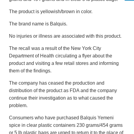
The product is yellowish/brown in color.
The brand name is Balquis.
No injuries or illness are associated with this product.
The recall was a result of the New York City
Department of Health circulating a flyer about the
product and visiting a few retail stores and informing
them of the findings.
The company has ceased the production and
distribution of the product as FDA and the company
continue their investigation as to what caused the
problem.
Consumers who have purchased Balquis Yemeni
spice in clear plastic containers 230 grams/454 grams
or 5 lb plastic bags are urged to return it to the place of