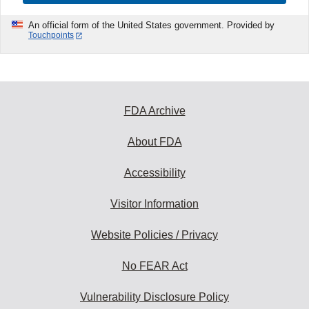
An official form of the United States government. Provided by
Touchpoints
FDA Archive
About FDA
Accessibility
Visitor Information
Website Policies / Privacy
No FEAR Act
Vulnerability Disclosure Policy