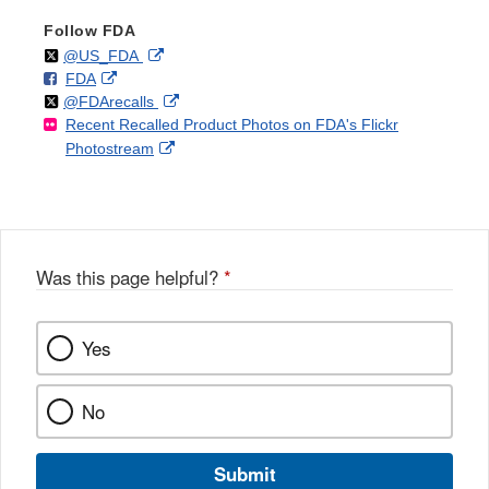
Follow FDA
Follow
on
External
@US_FDA
F
o
External
FDA
X
Link
Follow
on
External
@FDArecalls
o
n
Link
Disclaimer
Recent Recalled Product Photos on FDA's Flickr
X
Link
l
F
Disclaimer
External
Photostream
Disclaimer
l
a
Link
o
c
Disclaimer
w
e
b
o
o
Was this page helpful?
*
k
Yes
No
Submit