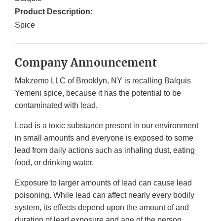
Product Description:
Spice
Company Announcement
Makzemo LLC of Brooklyn, NY is recalling Balquis
Yemeni spice, because it has the potential to be
contaminated with lead.
Lead is a toxic substance present in our environment
in small amounts and everyone is exposed to some
lead from daily actions such as inhaling dust, eating
food, or drinking water.
Exposure to larger amounts of lead can cause lead
poisoning. While lead can affect nearly every bodily
system, its effects depend upon the amount of and
duration of lead exposure and age of the person