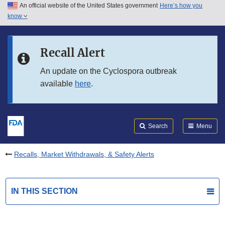
An official website of the United States government
Here’s how you
Skip to main content
know
Search
Submit
FDA
Skip to FDA Search
Recall Alert
Skip to in this section menu
An update on the Cyclospora outbreak
available
here
.
Skip to footer links
Search
Menu
Recalls, Market Withdrawals, & Safety Alerts
IN THIS SECTION