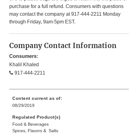
purchase for a full refund. Consumers with questions
may contact the company at 917-444-2211 Monday
through Friday, 9am-5pm EST.
Company Contact Information
Consumers:
Khalil Khaled
917-444-2211
Content current as of:
08/29/2019
Regulated Product(s)
Food & Beverages
Spices, Flavors & Salts