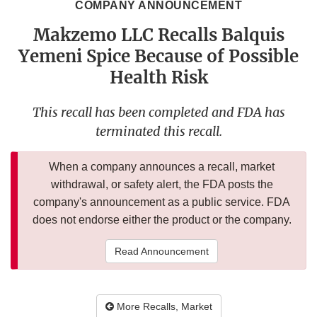
COMPANY ANNOUNCEMENT
Makzemo LLC Recalls Balquis
Yemeni Spice Because of Possible
Health Risk
This recall has been completed and FDA has
terminated this recall.
When a company announces a recall, market
withdrawal, or safety alert, the FDA posts the
company's announcement as a public service. FDA
does not endorse either the product or the company.
Read Announcement
More Recalls, Market