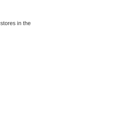
tores in the