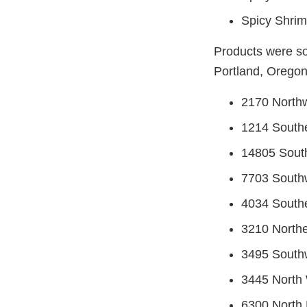
Spicy Shrim
Products were so
Portland, Oregon 
2170 Northw
1214 Southe
14805 Sout
7703 Southw
4034 Southe
3210 Northe
3495 Southw
3445 North 
6300 North 