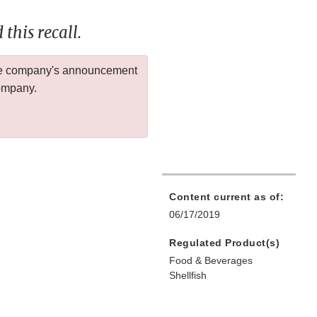
this recall.
 the company's announcement
company.
Content current as of:
06/17/2019
Regulated Product(s)
Food & Beverages
Shellfish