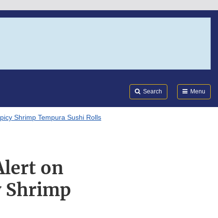
Search
Submi
FDA
Search
Menu
 Spicy Shrimp Tempura Sushi Rolls
Alert on
y Shrimp