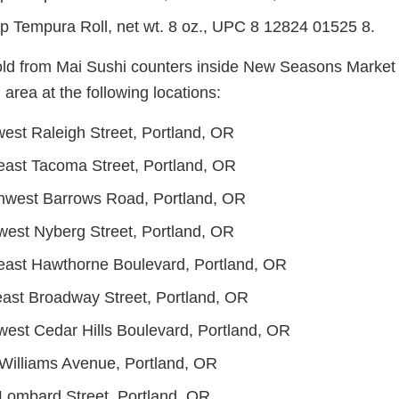
p Tempura Roll, net wt. 8 oz., UPC 8 12824 01525 8.
ld from Mai Sushi counters inside New Seasons Market s
area at the following locations:
est Raleigh Street, Portland, OR
ast Tacoma Street, Portland, OR
hwest Barrows Road, Portland, OR
est Nyberg Street, Portland, OR
ast Hawthorne Boulevard, Portland, OR
ast Broadway Street, Portland, OR
est Cedar Hills Boulevard, Portland, OR
Williams Avenue, Portland, OR
Lombard Street, Portland, OR