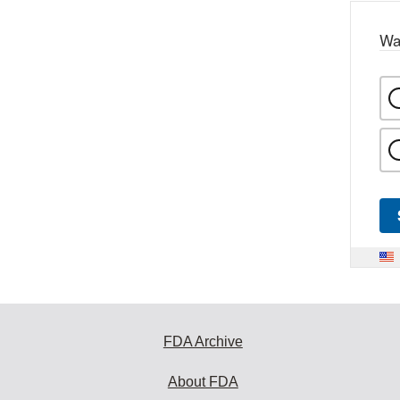
Wa
FDA Archive
About FDA