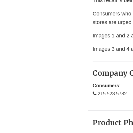
This recall is b
Consumers who h
stores are urged 
Images 1 and 2 ar
Images 3 and 4 a
Company C
Consumers:
215.523.5782
Product P