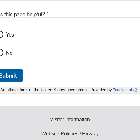
s this page helpful?
*
Yes
No
Submit
An official form of the United States government. Provided by
Touchpoints
Visitor Information
Website Policies / Privacy