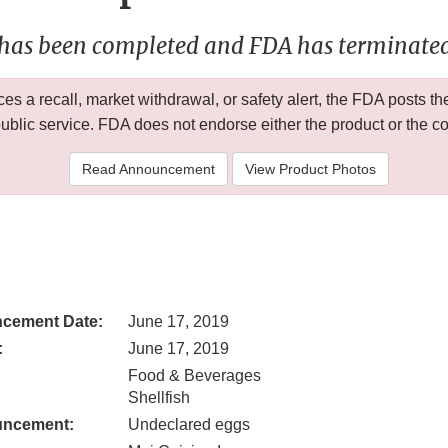
 has been completed and FDA has terminated 
 a recall, market withdrawal, or safety alert, the FDA posts
public service. FDA does not endorse either the product or the 
Read Announcement
View Product Photos
cement Date:
June 17, 2019
:
June 17, 2019
Food & Beverages
Shellfish
uncement:
Undeclared eggs