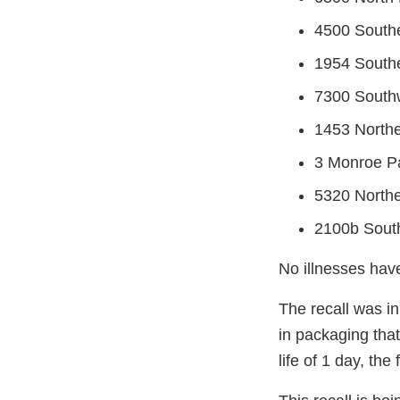
4500 South
1954 Southe
7300 Southw
1453 Northe
3 Monroe P
5320 Northe
2100b South
No illnesses hav
The recall was in
in packaging that
life of 1 day, the