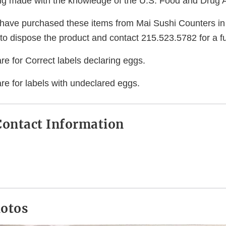
eing made with the knowledge of the U.S. Food and Drug A
ave purchased these items from Mai Sushi Counters in
to dispose the product and contact 215.523.5782 for a fu
e for Correct labels declaring eggs.
re for labels with undeclared eggs.
ontact Information
hotos