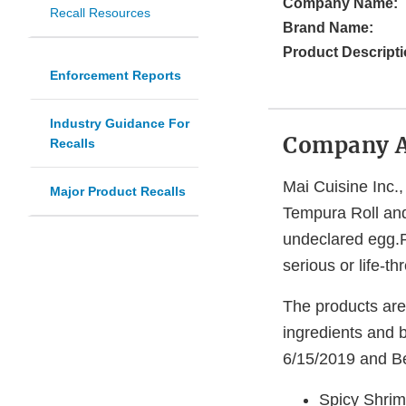
Company Name:
Recall Resources
Brand Name:
Product Descripti
Enforcement Reports
Industry Guidance For
Company 
Recalls
Mai Cuisine Inc.,
Major Product Recalls
Tempura Roll and
undeclared egg.Pe
serious or life-t
The products are 
ingredients and b
6/15/2019 and Be
Spicy Shrim