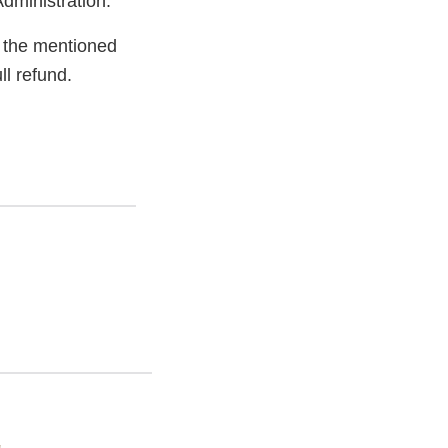
dministration.
 the mentioned
ll refund.