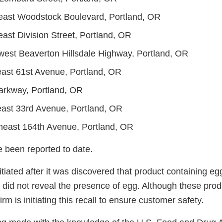
east Woodstock Boulevard, Portland, OR
ast Division Street, Portland, OR
est Beaverton Hillsdale Highway, Portland, OR
ast 61st Avenue, Portland, OR
arkway, Portland, OR
ast 33rd Avenue, Portland, OR
east 164th Avenue, Portland, OR
e been reported to date.
itiated after it was discovered that product containing eg
 did not reveal the presence of egg. Although these prod
 firm is initiating this recall to ensure customer safety.