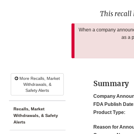
This recall
When a company announces
as a 
More Recalls, Market
Summary
Withdrawals, &
Safety Alerts
Company Announ
FDA Publish Date
Recalls, Market
Product Type:
Withdrawals, & Safety
Alerts
Reason for Anno