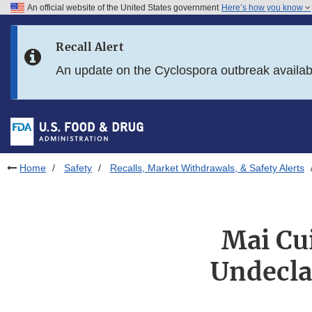
An official website of the United States government
Here’s how you know
Skip to main content
Recall Alert
Skip to FDA Search
An update on the Cyclospora outbreak availa
Skip to in this section menu
Skip to footer links
Home
Safety
Recalls, Market Withdrawals, & Safety Alerts
Mai Cui
Undecla