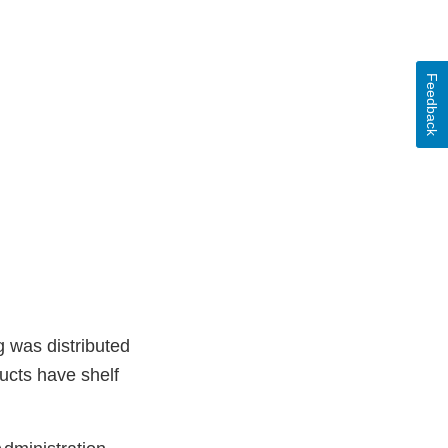
Feedback
g was distributed
ucts have shelf