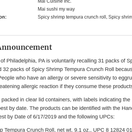
Mai Cuisine Inc.
Mai sushi my way
on:
Spicy shrimp tempura crunch roll, Spicy shri
Announcement
 of Philadelphia, PA is voluntarily recalling 31 packs of 
 32 packs of Spicy Shrimp Tempura Crunch Roll becaus
ople who have an allergy or severe sensitivity to eggrun
hreatening allergic reaction if they consume these product
packed in clear lid containers, with labels indicating th
est by date. The products can be identified with the Han
st by Date of 6/17/2019 and the following UPCs:
p Tempura Crunch Roll, net wt. 9.1 oz., UPC 8 12824 0