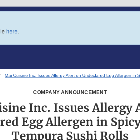
ble
here
.
Mai Cuisine Inc. Issues Allergy Alert on Undeclared Egg Allergen in
COMPANY ANNOUNCEMENT
sine Inc. Issues Allergy 
red Egg Allergen in Spic
Tempura Sushi Rolls