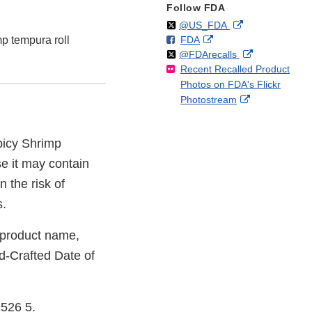
Follow FDA
Follow
on
External
@US_FDA
F
o
External
mp tempura roll
FDA
X
Link
Follow
on
External
@FDArecalls
o
n
Link
Disclaimer
Recent Recalled Product
X
Link
l
F
Disclaimer
Photos on FDA's Flickr
Disclaimer
l
a
External
Photostream
o
c
Link
w
e
Disclaimer
b
Spicy Shrimp
o
o
e it may contain
k
 the risk of
s.
e product name,
d-Crafted Date of
1526 5.