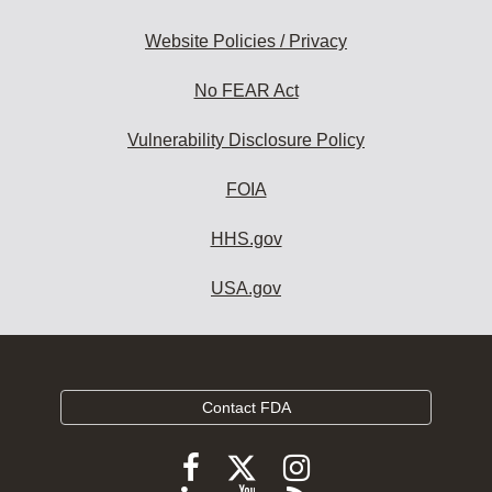
Website Policies / Privacy
No FEAR Act
Vulnerability Disclosure Policy
FOIA
HHS.gov
USA.gov
Contact FDA
Follow
Follow
Follow
FDA