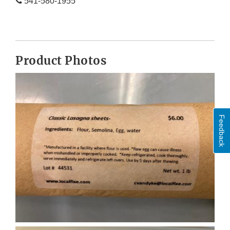
541-580-1955
Product Photos
Feedback