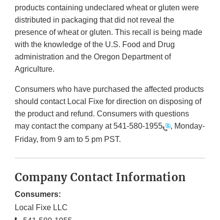
products containing undeclared wheat or gluten were
distributed in packaging that did not reveal the
presence of wheat or gluten. This recall is being made
with the knowledge of the U.S. Food and Drug
administration and the Oregon Department of
Agriculture.
Consumers who have purchased the affected products
should contact Local Fixe for direction on disposing of
the product and refund. Consumers with questions
may contact the company at
541-580-1955
, Monday-
Friday, from 9 am to 5 pm PST.
Company Contact Information
Consumers:
Local Fixe LLC