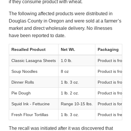
if they consume product with wheat.
The following affected products were distributed in
Douglas County in Oregon and were sold at a farmer’s
market and direct wholesale delivery. No illnesses
have been reported to date.
Recalled Product
Net Wt.
Packaging
Classic Lasagna Sheets
1.0 lb.
Product is frozen
Soup Noodles
8 oz
Product is frozen
Dinner Rolls
1 lb. 3 oz.
Product is frozen 
Pie Dough
1 lb. 2 oz.
Product is frozen
Squid Ink - Fettucine
Range 10-15 lbs.
Product is forzen 
Fresh Flour Tortillas
1 lb. 3 oz.
Product is fresh a
The recall was initiated after it was discovered that