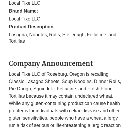
Local Fixe LLC
Brand Name:
Local Fixe LLC
Product Description:
Lasagna, Noodles, Rolls, Pie Dough, Fettucine, and
Tortillas
Company Announcement
Local Fixe LLC of Roseburg, Oregon is recalling
Classic Lasagna Sheets, Soup Noodles, Dinner Rolls,
Pie Dough, Squid Ink - Fettucine, and Fresh Flour
Tortillas because it may contain undeclared wheat.
While any gluten-containing product can cause health
problems for individuals with celiac disease and other
gluten sensitivities, people who have a wheat allergy
run a risk of serious or life-threatening allergic reaction