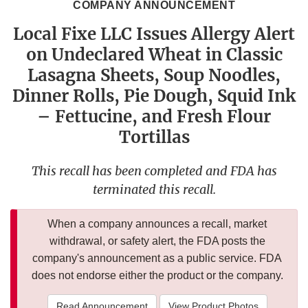
COMPANY ANNOUNCEMENT
Local Fixe LLC Issues Allergy Alert
on Undeclared Wheat in Classic
Lasagna Sheets, Soup Noodles,
Dinner Rolls, Pie Dough, Squid Ink
– Fettucine, and Fresh Flour
Tortillas
This recall has been completed and FDA has
terminated this recall.
When a company announces a recall, market
withdrawal, or safety alert, the FDA posts the
company's announcement as a public service. FDA
does not endorse either the product or the company.
Read Announcement
View Product Photos