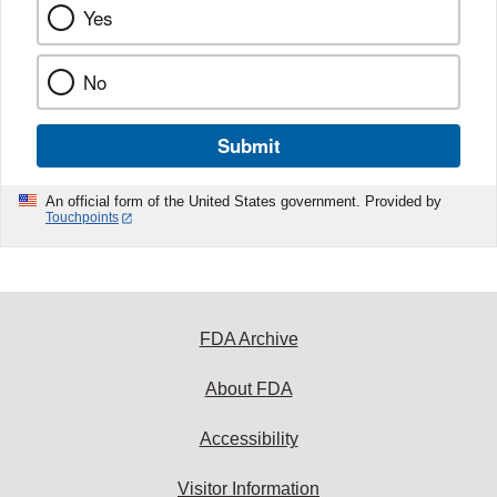
Yes
No
Submit
An official form of the United States government. Provided by
Touchpoints
FDA Archive
About FDA
Accessibility
Visitor Information