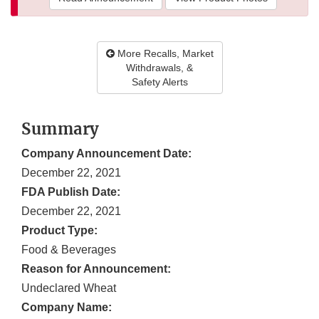
More Recalls, Market
Withdrawals, &
Safety Alerts
Summary
Company Announcement Date:
December 22, 2021
FDA Publish Date:
December 22, 2021
Product Type:
Food & Beverages
Reason for Announcement:
Undeclared Wheat
Company Name: