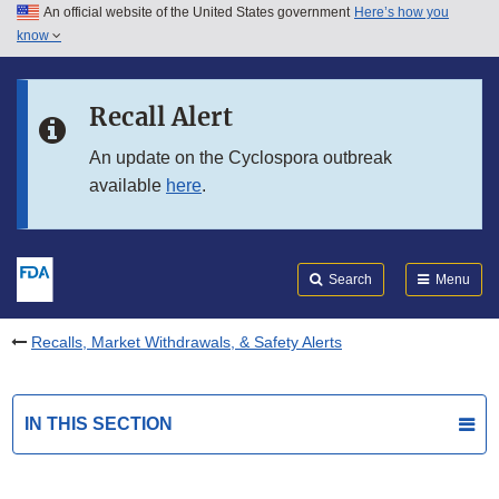
An official website of the United States government
Here’s how you
Skip to main content
know
Search
Submit
FDA
Skip to FDA Search
Recall Alert
Skip to in this section menu
An update on the Cyclospora outbreak
available
here
.
Skip to footer links
Search
Menu
Recalls, Market Withdrawals, & Safety Alerts
IN THIS SECTION