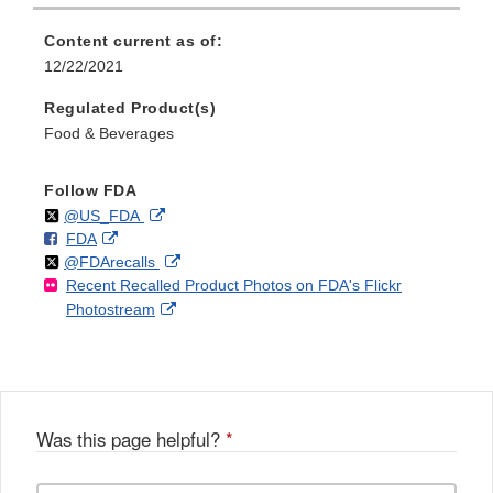
Content current as of:
12/22/2021
Regulated Product(s)
Food & Beverages
Follow FDA
Follow
on
External
@US_FDA
F
o
External
FDA
X
Link
Follow
on
External
@FDArecalls
o
n
Link
Disclaimer
Recent Recalled Product Photos on FDA's Flickr
X
Link
l
F
Disclaimer
External
Photostream
Disclaimer
l
a
Link
o
c
Disclaimer
w
e
b
o
o
Was this page helpful?
*
k