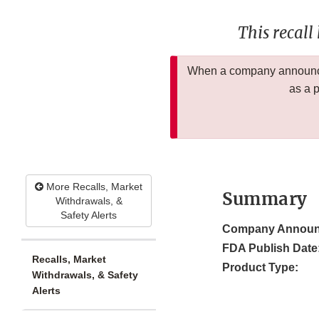
This recall
When a company announces
as a 
More Recalls, Market
Summary
Withdrawals, &
Safety Alerts
Company Announ
FDA Publish Date
Recalls, Market
Product Type:
Withdrawals, & Safety
Alerts