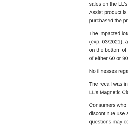
sales on the LL’s
Assist product is
purchased the pr
The impacted lot
(exp. 03/2021), 
on the bottom of 
of either 60 or 9
No illnesses reg
The recall was in
LL’s Magnetic Cl
Consumers who ha
discontinue use a
questions may c