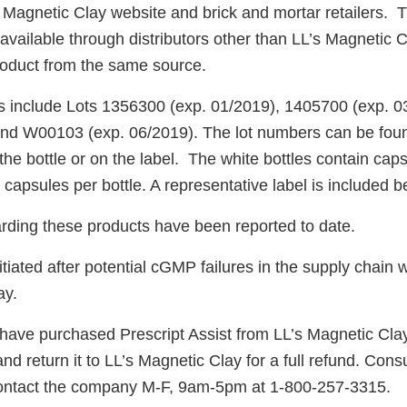
 Magnetic Clay website and brick and mortar retailers. T
 available through distributors other than LL’s Magnetic C
oduct from the same source.
s include Lots 1356300 (exp. 01/2019), 1405700 (exp. 
and W00103 (exp. 06/2019). The lot numbers can be foun
the bottle or on the label. The white bottles contain caps
0 capsules per bottle. A representative label is included b
arding these products have been reported to date.
itiated after potential cGMP failures in the supply chain w
ay.
ve purchased Prescript Assist from LL’s Magnetic Clay
nd return it to LL’s Magnetic Clay for a full refund. Con
ontact the company M-F, 9am-5pm at 1-800-257-3315.