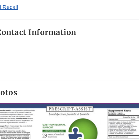
 Recall
ontact Information
hotos