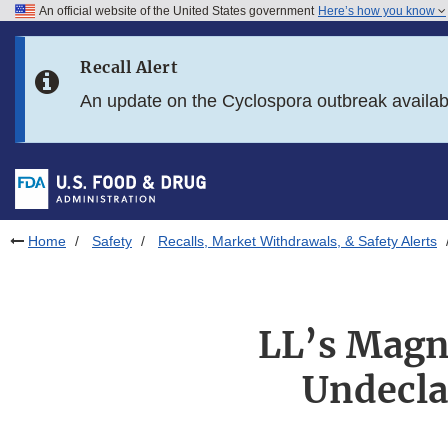
An official website of the United States government
Here’s how you know
Skip to main content
Recall Alert
Skip to FDA Search
An update on the Cyclospora outbreak availa
Skip to in this section menu
Skip to footer links
Home
Safety
Recalls, Market Withdrawals, & Safety Alerts
LL’s Magne
Undecla