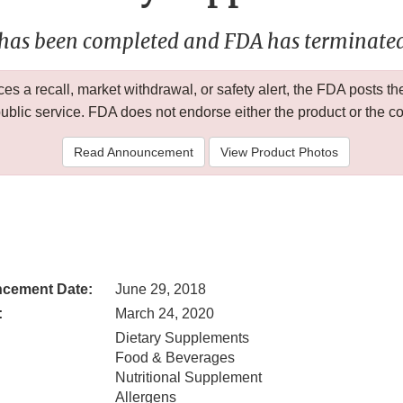
 has been completed and FDA has terminated 
 a recall, market withdrawal, or safety alert, the FDA posts
public service. FDA does not endorse either the product or the 
Read Announcement
View Product Photos
cement Date:
June 29, 2018
:
March 24, 2020
Dietary Supplements
Food & Beverages
Nutritional Supplement
Allergens