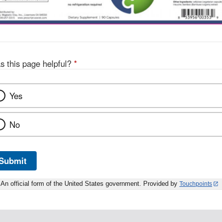
s this page helpful?
*
Yes
No
Submit
An official form of the United States government. Provided by
Touchpoints