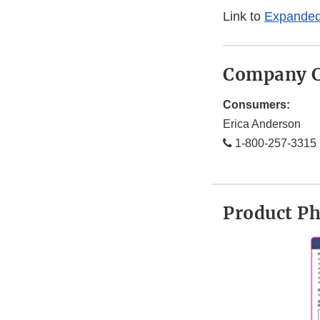
Link to
Expanded
Company C
Consumers:
Erica Anderson
1-800-257-3315
Product P