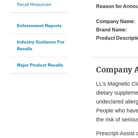
Recall Resources
Reason for Anno
Company Name:
Enforcement Reports
Brand Name:
Product Descripti
Industry Guidance For
Recalls
Major Product Recalls
Company 
LL’s Magnetic Clay
dietary supplemen
undeclared aller
People who have a
the risk of serio
Prescript-Assist 