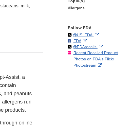
Topic(s)
staceans, milk,
Allergens
Follow FDA
Follow
on
External
@US_FDA
F
o
External
FDA
X
Link
Follow
on
External
@FDArecalls
o
n
Link
Disclaimer
Recent Recalled Product
X
Link
l
F
Disclaimer
Photos on FDA's Flickr
Disclaimer
l
a
External
Photostream
o
c
Link
w
e
pt-Assist, a
Disclaimer
b
o
 contain
o
s, and peanuts.
k
f allergens run
ese products.
 through online