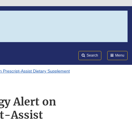
Search
Submi
FDA
Search
Menu
in Prescript-Assist Dietary Supplement
gy Alert on
t-Assist