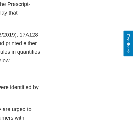
he Prescript-
lay that
03/2019), 17A128
Feedback
d printed either
ules in quantities
elow.
ere identified by
 are urged to
sumers with