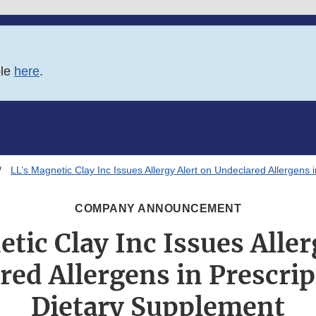
ble
here
.
LL’s Magnetic Clay Inc Issues Allergy Alert on Undeclared Allergens 
COMPANY ANNOUNCEMENT
tic Clay Inc Issues Aller
red Allergens in Prescrip
Dietary Supplement