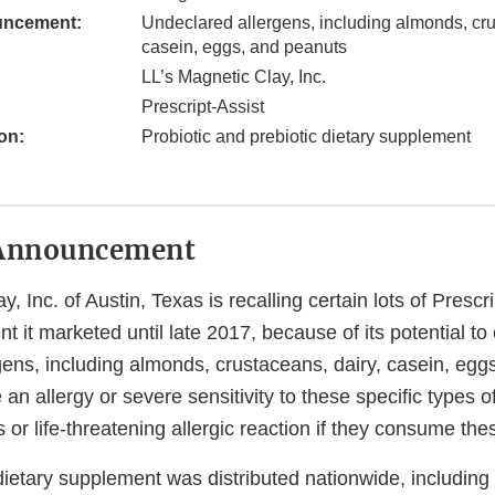
uncement:
Undeclared allergens, including almonds, cru
casein, eggs, and peanuts
LL’s Magnetic Clay, Inc.
Prescript-Assist
on:
Probiotic and prebiotic dietary supplement
Announcement
, Inc. of Austin, Texas is recalling certain lots of Prescri
t it marketed until late 2017, because of its potential to
gens, including almonds, crustaceans, dairy, casein, egg
n allergy or severe sensitivity to these specific types o
us or life-threatening allergic reaction if they consume th
dietary supplement was distributed nationwide, including