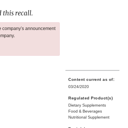
this recall.
 the company's announcement
company.
Content current as of:
03/24/2020
Regulated Product(s)
Dietary Supplements
Food & Beverages
Nutritional Supplement