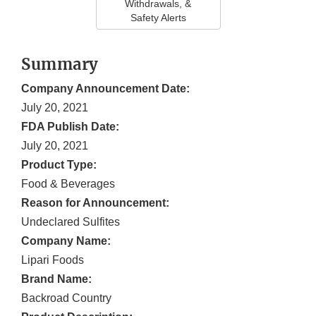
Withdrawals, &
Safety Alerts
Summary
Company Announcement Date:
July 20, 2021
FDA Publish Date:
July 20, 2021
Product Type:
Food & Beverages
Reason for Announcement:
Undeclared Sulfites
Company Name:
Lipari Foods
Brand Name:
Backroad Country