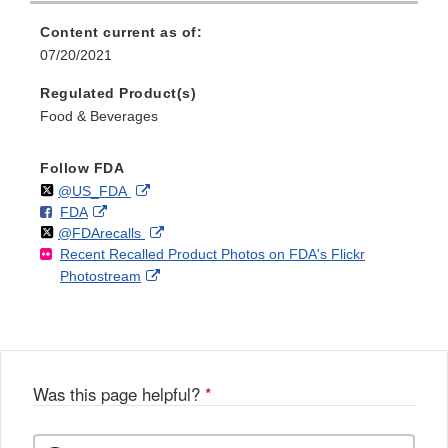
Content current as of:
07/20/2021
Regulated Product(s)
Food & Beverages
Follow FDA
Follow
on
External
@US_FDA
F
o
External
FDA
X
Link
Follow
on
External
@FDArecalls
o
n
Link
Disclaimer
Recent Recalled Product Photos on FDA's Flickr
X
Link
l
F
Disclaimer
External
Photostream
Disclaimer
l
a
Link
o
c
Disclaimer
w
e
b
o
o
Was this page helpful?
*
k