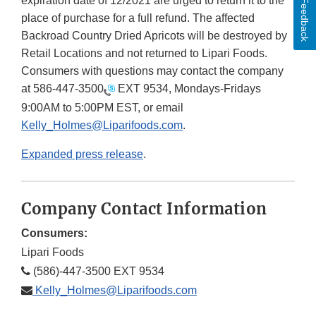
expiration date of 12/2021 are urged to return it to the
Feedback
place of purchase for a full refund. The affected
Backroad Country Dried Apricots will be destroyed by
Retail Locations and not returned to Lipari Foods.
Consumers with questions may contact the company
at
586-447-3500
EXT 9534, Mondays-Fridays
9:00AM to 5:00PM EST, or email
Kelly_Holmes@Liparifoods.com
.
Expanded press release
.
Company Contact Information
Consumers:
Lipari Foods
(586)-447-3500 EXT 9534
Kelly_Holmes@Liparifoods.com