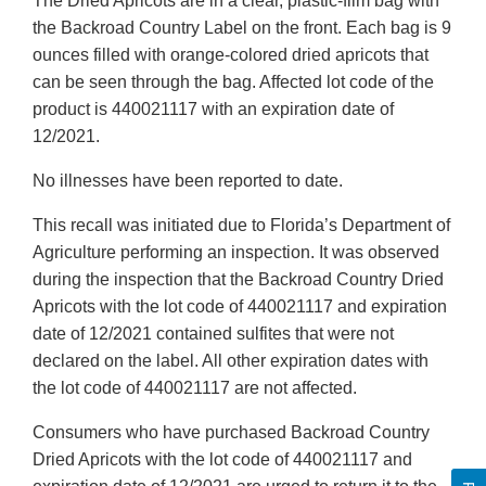
The Dried Apricots are in a clear, plastic-film bag with
the Backroad Country Label on the front. Each bag is 9
ounces filled with orange-colored dried apricots that
can be seen through the bag. Affected lot code of the
product is 440021117 with an expiration date of
12/2021.
No illnesses have been reported to date.
This recall was initiated due to Florida’s Department of
Agriculture performing an inspection. It was observed
during the inspection that the Backroad Country Dried
Apricots with the lot code of 440021117 and expiration
date of 12/2021 contained sulfites that were not
declared on the label. All other expiration dates with
the lot code of 440021117 are not affected.
Consumers who have purchased Backroad Country
Dried Apricots with the lot code of 440021117 and