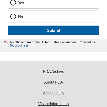
Yes
No
Submit
An official form of the United States government. Provided by
Touchpoints
FDA Archive
About FDA
Accessibility
Visitor Information