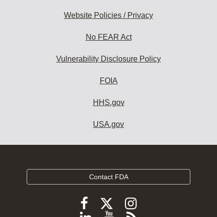
Website Policies / Privacy
No FEAR Act
Vulnerability Disclosure Policy
FOIA
HHS.gov
USA.gov
Contact FDA
Follow
Follow
Follow
FDA
FDA
FDA