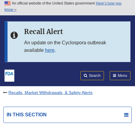
An official website of the United States government
Here’s how you
Skip to main content
know
Search
Submit
FDA
Skip to FDA Search
Recall Alert
Skip to in this section menu
An update on the Cyclospora outbreak
available
here
.
Skip to footer links
Search
Menu
Recalls, Market Withdrawals, & Safety Alerts
IN THIS SECTION