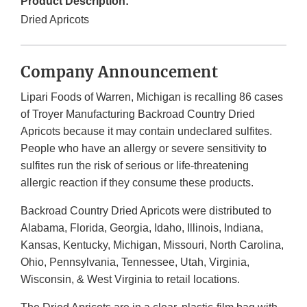
Product Description:
Dried Apricots
Company Announcement
Lipari Foods of Warren, Michigan is recalling 86 cases
of Troyer Manufacturing Backroad Country Dried
Apricots because it may contain undeclared sulfites.
People who have an allergy or severe sensitivity to
sulfites run the risk of serious or life-threatening
allergic reaction if they consume these products.
Backroad Country Dried Apricots were distributed to
Alabama, Florida, Georgia, Idaho, Illinois, Indiana,
Kansas, Kentucky, Michigan, Missouri, North Carolina,
Ohio, Pennsylvania, Tennessee, Utah, Virginia,
Wisconsin, & West Virginia to retail locations.