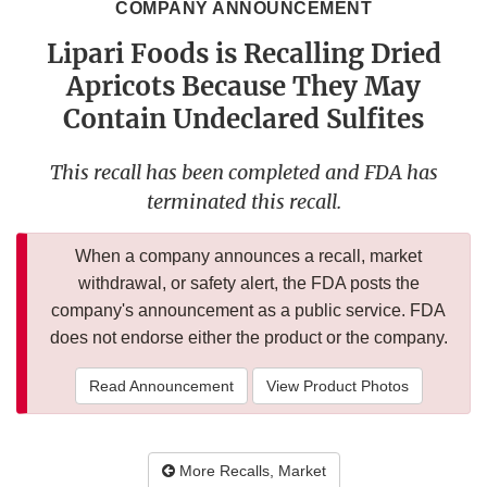
COMPANY ANNOUNCEMENT
Lipari Foods is Recalling Dried
Apricots Because They May
Contain Undeclared Sulfites
This recall has been completed and FDA has
terminated this recall.
When a company announces a recall, market
withdrawal, or safety alert, the FDA posts the
company's announcement as a public service. FDA
does not endorse either the product or the company.
Read Announcement
View Product Photos
More Recalls, Market