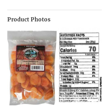
Product Photos