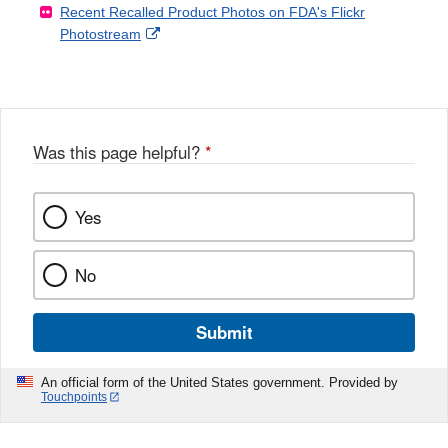
Recent Recalled Product Photos on FDA's Flickr
X
Link
l
F
Disclaimer
External
Photostream
Disclaimer
l
a
Link
o
c
Disclaimer
w
e
b
o
o
Was this page helpful?
*
k
Yes
No
Submit
An official form of the United States government. Provided by
Touchpoints