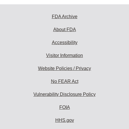
FDA Archive
About FDA
Accessibility
Visitor Information
Website Policies / Privacy
No FEAR Act
Vulnerability Disclosure Policy
FOIA
HHS.gov