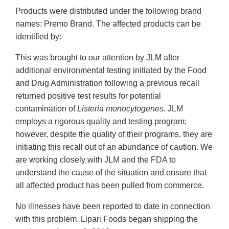
Products were distributed under the following brand
names: Premo Brand. The affected products can be
identified by:
This was brought to our attention by JLM after
additional environmental testing initiated by the Food
and Drug Administration following a previous recall
returned positive test results for potential
contamination of
Listeria monocytogenes
. JLM
employs a rigorous quality and testing program;
however, despite the quality of their programs, they are
initiating this recall out of an abundance of caution. We
are working closely with JLM and the FDA to
understand the cause of the situation and ensure that
all affected product has been pulled from commerce.
No illnesses have been reported to date in connection
with this problem. Lipari Foods began shipping the