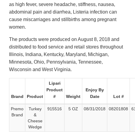
as high fever, severe headache, stiffness, nausea,
abdominal pain and diarrhea, Listeria infection can
cause miscarriages and stillbirths among pregnant
women.
The products were produced on August 8, 2018 and
distributed to food service and retail stores throughout
Illinois, Indiana, Kentucky, Maryland, Michigan,
Minnesota, Ohio, Pennsylvania, Tennessee,
Wisconsin and West Virginia.
Lipari
Product
Enjoy By
Brand
Product
#
Weight
Date
Lot #
Premo
Turkey
915516
5 OZ
08/31/2018
08201808
6
Brand
&
Cheese
Wedge