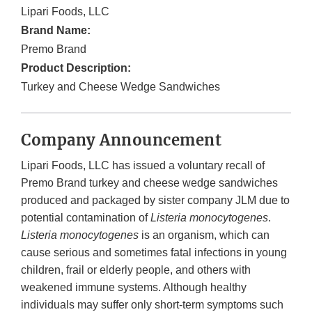
Lipari Foods, LLC
Brand Name:
Premo Brand
Product Description:
Turkey and Cheese Wedge Sandwiches
Company Announcement
Lipari Foods, LLC has issued a voluntary recall of
Premo Brand turkey and cheese wedge sandwiches
produced and packaged by sister company JLM due to
potential contamination of
Listeria monocytogenes
.
Listeria monocytogenes
is an organism, which can
cause serious and sometimes fatal infections in young
children, frail or elderly people, and others with
weakened immune systems. Although healthy
individuals may suffer only short-term symptoms such