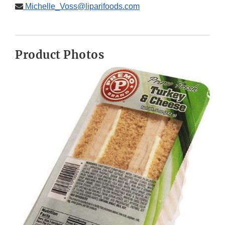
Michelle_Voss@liparifoods.com
Product Photos