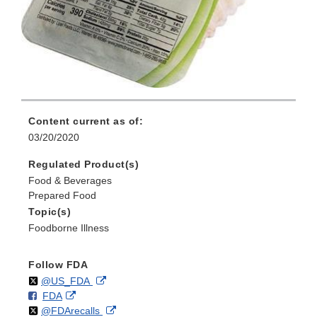
Content current as of:
03/20/2020
Regulated Product(s)
Food & Beverages
Prepared Food
Topic(s)
Foodborne Illness
Follow FDA
Follow
on
External
@US_FDA
F
o
External
FDA
X
Link
Follow
on
External
@FDArecalls
o
n
Link
Disclaimer