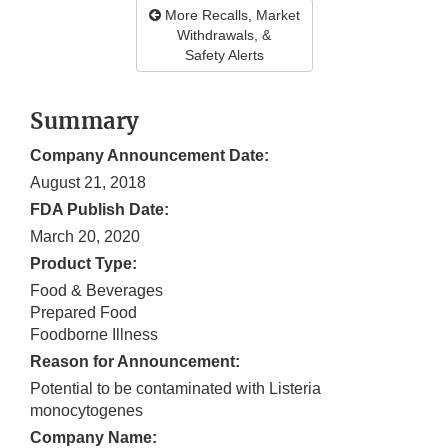
More Recalls, Market
Withdrawals, &
Safety Alerts
Summary
Company Announcement Date:
August 21, 2018
FDA Publish Date:
March 20, 2020
Product Type:
Food & Beverages
Prepared Food
Foodborne Illness
Reason for Announcement:
Potential to be contaminated with Listeria
monocytogenes
Company Name: