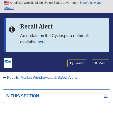
An official website of the United States government
Here’s how you
Skip to main content
know
Search
Submit
FDA
Skip to FDA Search
Recall Alert
Skip to in this section menu
An update on the Cyclospora outbreak
available
here
.
Skip to footer links
Search
Menu
Recalls, Market Withdrawals, & Safety Alerts
IN THIS SECTION