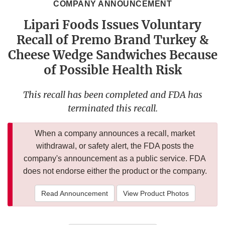
COMPANY ANNOUNCEMENT
Lipari Foods Issues Voluntary
Recall of Premo Brand Turkey &
Cheese Wedge Sandwiches Because
of Possible Health Risk
This recall has been completed and FDA has
terminated this recall.
When a company announces a recall, market
withdrawal, or safety alert, the FDA posts the
company's announcement as a public service. FDA
does not endorse either the product or the company.
Read Announcement
View Product Photos