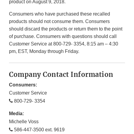
product on August 9, 2018.
Consumers who have purchased these recalled
products should not consume them. Consumers
should discard the products or return them to the point
of purchase. Consumers with questions should call
Customer Service at 800-729- 3354, 8:15 am – 4:30
pm, EST, Monday through Friday.
Company Contact Information
Consumers:
Customer Service
800-729- 3354
Media:
Michelle Voss
586-447-3500 ext. 9619