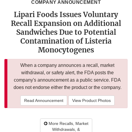
COMPANY ANNOUNCEMENT
Lipari Foods Issues Voluntary
Recall Expansion on Additional
Sandwiches Due to Potential
Contamination of Listeria
Monocytogenes
When a company announces a recall, market
withdrawal, or safety alert, the FDA posts the
company's announcement as a public service. FDA
does not endorse either the product or the company.
Read Announcement
View Product Photos
More Recalls, Market
Withdrawals, &