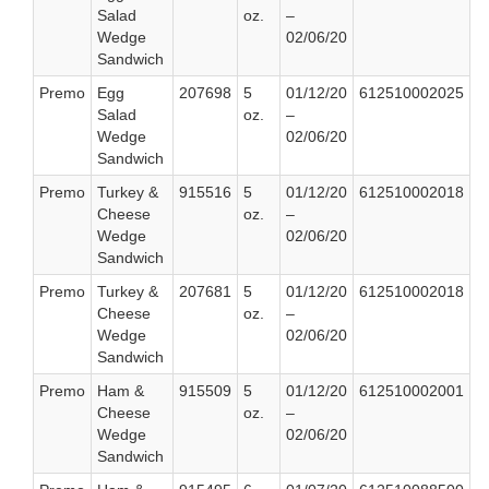
Salad
oz.
–
Wedge
02/06/20
Sandwich
Premo
Egg
207698
5
01/12/20
612510002025
Salad
oz.
–
Wedge
02/06/20
Sandwich
Premo
Turkey &
915516
5
01/12/20
612510002018
Cheese
oz.
–
Wedge
02/06/20
Sandwich
Premo
Turkey &
207681
5
01/12/20
612510002018
Cheese
oz.
–
Wedge
02/06/20
Sandwich
Premo
Ham &
915509
5
01/12/20
612510002001
Cheese
oz.
–
Wedge
02/06/20
Sandwich