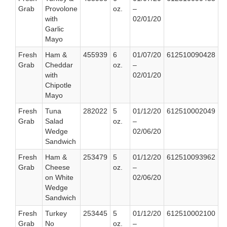
Grab
Provolone
oz.
–
with
02/01/20
Garlic
Mayo
Fresh
Ham &
455939
6
01/07/20
612510090428
Grab
Cheddar
oz.
–
with
02/01/20
Chipotle
Mayo
Fresh
Tuna
282022
5
01/12/20
612510002049
Grab
Salad
oz.
–
Wedge
02/06/20
Sandwich
Fresh
Ham &
253479
5
01/12/20
612510093962
Grab
Cheese
oz.
–
on White
02/06/20
Wedge
Sandwich
Fresh
Turkey
253445
5
01/12/20
612510002100
Grab
No
oz.
–