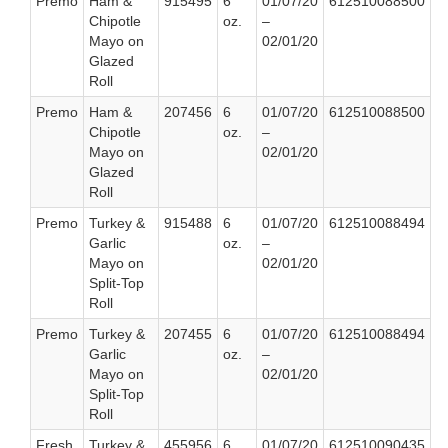
Premo
Ham &
915495
6
01/07/20
612510088500
Chipotle
oz.
–
Mayo on
02/01/20
Glazed
Roll
Premo
Ham &
207456
6
01/07/20
612510088500
Chipotle
oz.
–
Mayo on
02/01/20
Glazed
Roll
Premo
Turkey &
915488
6
01/07/20
612510088494
Garlic
oz.
–
Mayo on
02/01/20
Split-Top
Roll
Premo
Turkey &
207455
6
01/07/20
612510088494
Garlic
oz.
–
Mayo on
02/01/20
Split-Top
Roll
Fresh
Turkey &
455956
6
01/07/20
612510090435