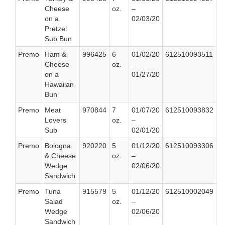
Cheese
oz.
–
on a
02/03/20
Pretzel
Sub Bun
Premo
Ham &
996425
6
01/02/20
612510093511
Cheese
oz.
–
on a
01/27/20
Hawaiian
Bun
Premo
Meat
970844
7
01/07/20
612510093832
Lovers
oz.
–
Sub
02/01/20
Premo
Bologna
920220
5
01/12/20
612510093306
& Cheese
oz.
–
Wedge
02/06/20
Sandwich
Premo
Tuna
915579
5
01/12/20
612510002049
Salad
oz.
–
Wedge
02/06/20
Sandwich