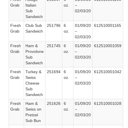
Grab
Italian
oz.
–
Sub
02/03/20
Sandwich
Fresh
Club Sub
251796
6
01/09/20
612510001165
Grab
Sandwich
oz.
–
02/03/20
Fresh
Ham &
251745
6
01/09/20
612510001059
Grab
Provolone
oz.
–
Sub
02/03/20
Sandwich
Fresh
Turkey &
251694
6
01/09/20
612510001042
Grab
Swiss
oz.
–
Cheese
02/03/20
Sub
Sandwich
Fresh
Ham &
251626
6
01/09/20
612510001028
Grab
Swiss on
oz.
–
Pretzel
02/03/20
Sub Bun