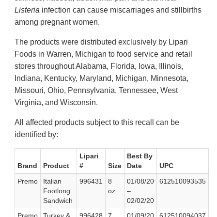
Listeria
infection can cause miscarriages and stillbirths
among pregnant women.
The products were distributed exclusively by Lipari
Foods in Warren, Michigan to food service and retail
stores throughout Alabama, Florida, Iowa, Illinois,
Indiana, Kentucky, Maryland, Michigan, Minnesota,
Missouri, Ohio, Pennsylvania, Tennessee, West
Virginia, and Wisconsin.
All affected products subject to this recall can be
identified by:
Lipari
Best By
Brand
Product
#
Size
Date
UPC
Premo
Italian
996431
8
01/08/20
612510093535
Footlong
oz.
–
Sandwich
02/02/20
Premo
Turkey &
996428
7
01/09/20
612510094037