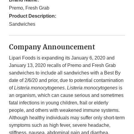
Premo, Fresh Grab
Product Description:
Sandwiches
Company Announcement
Lipari Foods is expanding its January 6, 2020 and
January 13, 2020 recalls of Premo and Fresh Grab
sandwiches to include all sandwiches with a Best By
date of 2/6/20 and prior, due to potential contamination
of
Listeria monocytogenes
.
Listeria monocytogenes
is
an organism, which can cause serious and sometimes
fatal infections in young children, frail or elderly
people, and others with weakened immune systems.
Although healthy individuals may suffer only short-term
symptoms such as high fever, severe headache,
stiffness, nausea, abdominal pain and diarrhea.