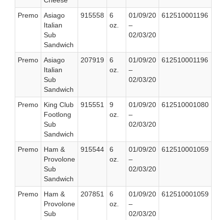
Cheese
Premo
Asiago
915558
6
01/09/20
612510001196
Italian
oz.
–
Sub
02/03/20
Sandwich
Premo
Asiago
207919
6
01/09/20
612510001196
Italian
oz.
–
Sub
02/03/20
Sandwich
Premo
King Club
915551
9
01/09/20
612510001080
Footlong
oz.
–
Sub
02/03/20
Sandwich
Premo
Ham &
915544
6
01/09/20
612510001059
Provolone
oz.
–
Sub
02/03/20
Sandwich
Premo
Ham &
207851
6
01/09/20
612510001059
Provolone
oz.
–
Sub
02/03/20