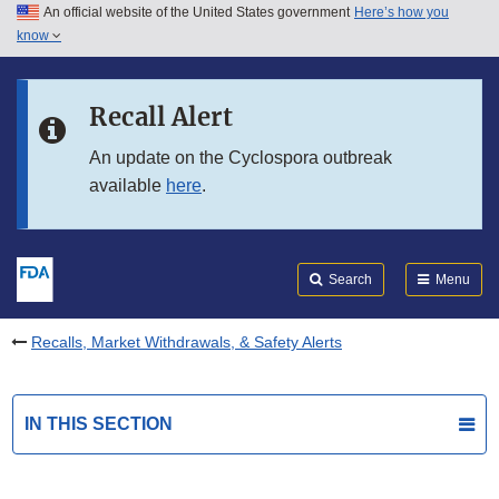
An official website of the United States government
Here’s how you
Skip to main content
know
Search
Submit
FDA
Skip to FDA Search
Recall Alert
Skip to in this section menu
An update on the Cyclospora outbreak
available
here
.
Skip to footer links
Search
Menu
Recalls, Market Withdrawals, & Safety Alerts
IN THIS SECTION