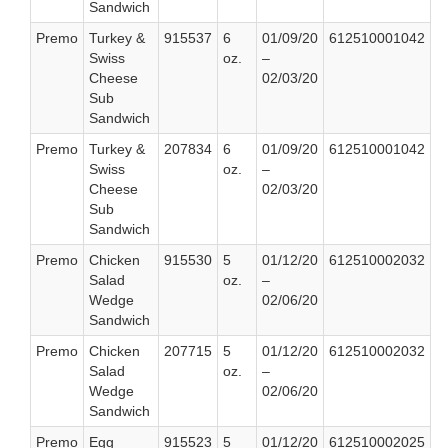
Sandwich
Premo
Turkey &
915537
6
01/09/20
612510001042
Swiss
oz.
–
Cheese
02/03/20
Sub
Sandwich
Premo
Turkey &
207834
6
01/09/20
612510001042
Swiss
oz.
–
Cheese
02/03/20
Sub
Sandwich
Premo
Chicken
915530
5
01/12/20
612510002032
Salad
oz.
–
Wedge
02/06/20
Sandwich
Premo
Chicken
207715
5
01/12/20
612510002032
Salad
oz.
–
Wedge
02/06/20
Sandwich
Premo
Egg
915523
5
01/12/20
612510002025