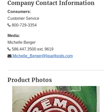
Company Contact Information
Consumers:
Customer Service
800-729-3354
Media:
Michelle Berger
586.447.3500 ext. 9619
Michelle_Berger@liparifoods.com
Product Photos