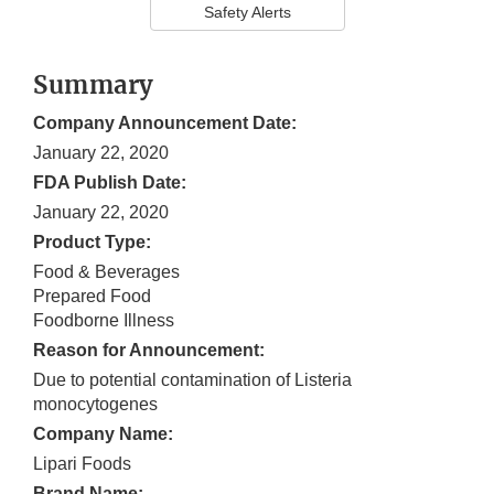
Safety Alerts
Summary
Company Announcement Date:
January 22, 2020
FDA Publish Date:
January 22, 2020
Product Type:
Food & Beverages
Prepared Food
Foodborne Illness
Reason for Announcement:
Due to potential contamination of Listeria
monocytogenes
Company Name:
Lipari Foods
Brand Name: