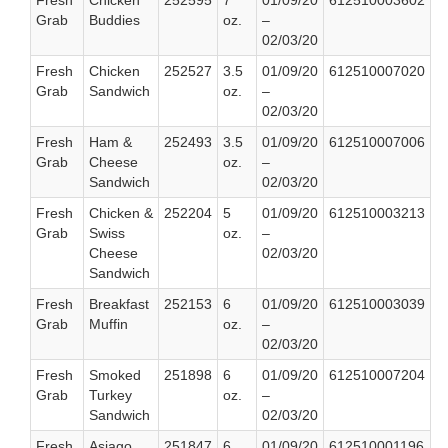
Fresh
Chicken
252595
7
01/09/20
612510003602
Grab
Buddies
oz.
–
02/03/20
Fresh
Chicken
252527
3.5
01/09/20
612510007020
Grab
Sandwich
oz.
–
02/03/20
Fresh
Ham &
252493
3.5
01/09/20
612510007006
Grab
Cheese
oz.
–
Sandwich
02/03/20
Fresh
Chicken &
252204
5
01/09/20
612510003213
Grab
Swiss
oz.
–
Cheese
02/03/20
Sandwich
Fresh
Breakfast
252153
6
01/09/20
612510003039
Grab
Muffin
oz.
–
02/03/20
Fresh
Smoked
251898
6
01/09/20
612510007204
Grab
Turkey
oz.
–
Sandwich
02/03/20
Fresh
Asiago
251847
6
01/09/20
612510001196