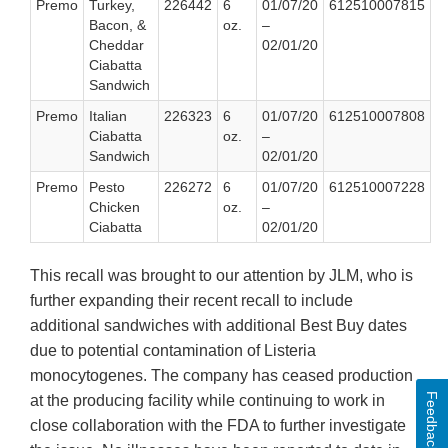
Premo
Turkey,
226442
6
01/07/20
612510007815
Bacon, &
oz.
–
Cheddar
02/01/20
Ciabatta
Sandwich
Premo
Italian
226323
6
01/07/20
612510007808
Ciabatta
oz.
–
Sandwich
02/01/20
Premo
Pesto
226272
6
01/07/20
612510007228
Chicken
oz.
–
Ciabatta
02/01/20
This recall was brought to our attention by JLM, who is
further expanding their recent recall to include
additional sandwiches with additional Best Buy dates
due to potential contamination of Listeria
monocytogenes. The company has ceased production
Feedback
at the producing facility while continuing to work in
close collaboration with the FDA to further investigate