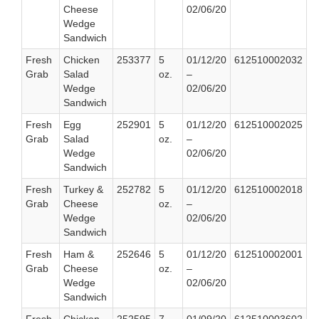
Cheese
02/06/20
Wedge
Sandwich
Fresh
Chicken
253377
5
01/12/20
612510002032
Grab
Salad
oz.
–
Wedge
02/06/20
Sandwich
Fresh
Egg
252901
5
01/12/20
612510002025
Grab
Salad
oz.
–
Wedge
02/06/20
Sandwich
Fresh
Turkey &
252782
5
01/12/20
612510002018
Grab
Cheese
oz.
–
Wedge
02/06/20
Sandwich
Fresh
Ham &
252646
5
01/12/20
612510002001
Grab
Cheese
oz.
–
Wedge
02/06/20
Sandwich