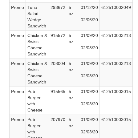
Premo
Tuna
293672
5
01/12/20
612510002049
Salad
oz.
–
Wedge
02/06/20
Sandwich
Premo
Chicken &
915572
5
01/09/20
612510003213
Swiss
oz.
–
Cheese
02/03/20
Sandwich
Premo
Chicken &
208004
5
01/09/20
612510003213
Swiss
oz.
–
Cheese
02/03/20
Sandwich
Premo
Pub
915565
5
01/09/20
612510003015
Burger
oz.
–
with
02/03/20
Cheese
Premo
Pub
207970
5
01/09/20
612510003015
Burger
oz.
–
with
02/03/20