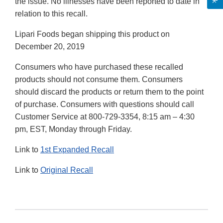
the issue. No illnesses have been reported to date in
relation to this recall.
Lipari Foods began shipping this product on
December 20, 2019
Consumers who have purchased these recalled
products should not consume them. Consumers
should discard the products or return them to the point
of purchase. Consumers with questions should call
Customer Service at 800-729-3354, 8:15 am – 4:30
pm, EST, Monday through Friday.
Link to
1st Expanded Recall
Link to
Original Recall