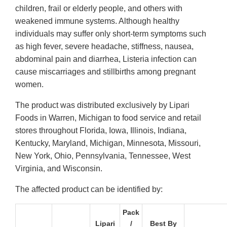
children, frail or elderly people, and others with
weakened immune systems. Although healthy
individuals may suffer only short-term symptoms such
as high fever, severe headache, stiffness, nausea,
abdominal pain and diarrhea, Listeria infection can
cause miscarriages and stillbirths among pregnant
women.
The product was distributed exclusively by Lipari
Foods in Warren, Michigan to food service and retail
stores throughout Florida, Iowa, Illinois, Indiana,
Kentucky, Maryland, Michigan, Minnesota, Missouri,
New York, Ohio, Pennsylvania, Tennessee, West
Virginia, and Wisconsin.
The affected product can be identified by:
Pack
Lipari
/
Best By