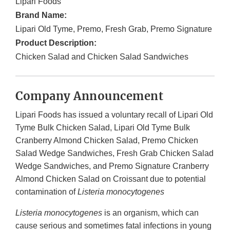
Lipari Foods
Brand Name:
Lipari Old Tyme, Premo, Fresh Grab, Premo Signature
Product Description:
Chicken Salad and Chicken Salad Sandwiches
Company Announcement
Lipari Foods has issued a voluntary recall of Lipari Old
Tyme Bulk Chicken Salad, Lipari Old Tyme Bulk
Cranberry Almond Chicken Salad, Premo Chicken
Salad Wedge Sandwiches, Fresh Grab Chicken Salad
Wedge Sandwiches, and Premo Signature Cranberry
Almond Chicken Salad on Croissant due to potential
contamination of
Listeria monocytogenes
Listeria monocytogenes
is an organism, which can
cause serious and sometimes fatal infections in young