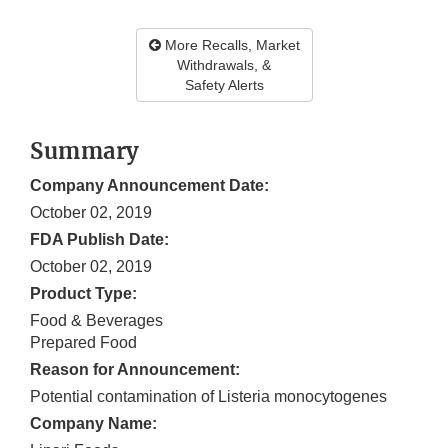
More Recalls, Market
Withdrawals, &
Safety Alerts
Summary
Company Announcement Date:
October 02, 2019
FDA Publish Date:
October 02, 2019
Product Type:
Food & Beverages
Prepared Food
Reason for Announcement:
Potential contamination of Listeria monocytogenes
Company Name: