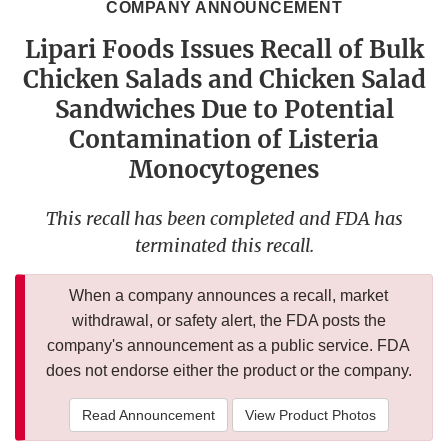
COMPANY ANNOUNCEMENT
Lipari Foods Issues Recall of Bulk
Chicken Salads and Chicken Salad
Sandwiches Due to Potential
Contamination of Listeria
Monocytogenes
This recall has been completed and FDA has
terminated this recall.
When a company announces a recall, market
withdrawal, or safety alert, the FDA posts the
company's announcement as a public service. FDA
does not endorse either the product or the company.
Read Announcement
View Product Photos