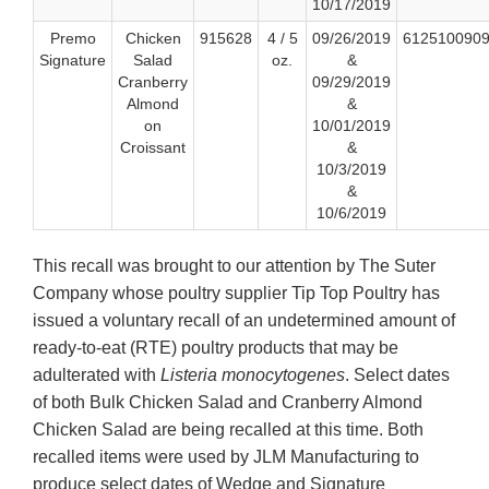
10/17/2019
Premo
Chicken
915628
4 / 5
09/26/2019
612510090
Signature
Salad
oz.
&
Cranberry
09/29/2019
Almond
&
on
10/01/2019
Croissant
&
10/3/2019
&
10/6/2019
This recall was brought to our attention by The Suter
Company whose poultry supplier Tip Top Poultry has
issued a voluntary recall of an undetermined amount of
ready-to-eat (RTE) poultry products that may be
adulterated with
Listeria monocytogenes
. Select dates
of both Bulk Chicken Salad and Cranberry Almond
Chicken Salad are being recalled at this time. Both
recalled items were used by JLM Manufacturing to
produce select dates of Wedge and Signature