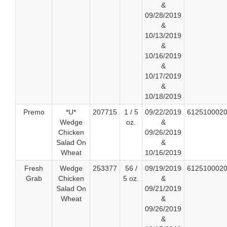
&
09/28/2019
&
10/13/2019
&
10/16/2019
&
10/17/2019
&
10/18/2019
Premo
*U*
207715
1 / 5
09/22/2019
612510002
Wedge
oz.
&
Chicken
09/26/2019
Salad On
&
Wheat
10/16/2019
Fresh
Wedge
253377
56 /
09/19/2019
612510002
Grab
Chicken
5 oz.
&
Salad On
09/21/2019
Wheat
&
09/26/2019
&