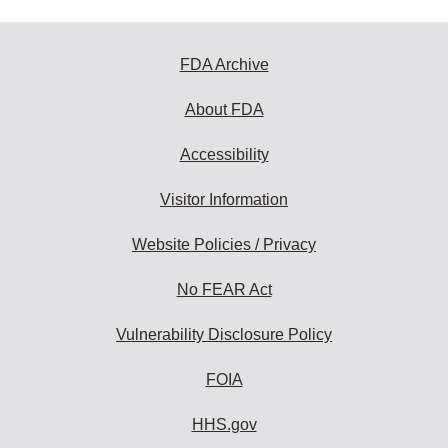
FDA Archive
About FDA
Accessibility
Visitor Information
Website Policies / Privacy
No FEAR Act
Vulnerability Disclosure Policy
FOIA
HHS.gov