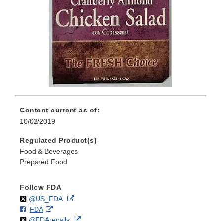
Content current as of:
10/02/2019
Regulated Product(s)
Food & Beverages
Prepared Food
Follow FDA
Follow
on
External
@US_FDA
F
o
External
FDA
X
Link
Follow
on
External
@FDArecalls
o
n
Link
Disclaimer