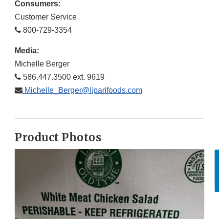
Consumers:
Customer Service
800-729-3354
Media:
Michelle Berger
586.447.3500 ext. 9619
Michelle_Berger@liparifoods.com
Product Photos