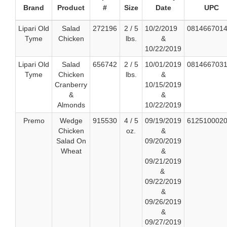
Brand
Product
#
Size
Date
UPC
Lipari Old
Salad
272196
2 / 5
10/2/2019
081466701
Tyme
Chicken
lbs.
&
10/22/2019
Lipari Old
Salad
656742
2 / 5
10/01/2019
081466703
Tyme
Chicken
lbs.
&
Cranberry
10/15/2019
&
&
Almonds
10/22/2019
Premo
Wedge
915530
4 / 5
09/19/2019
612510002
Chicken
oz.
&
Salad On
09/20/2019
Wheat
&
09/21/2019
&
09/22/2019
&
09/26/2019
&
09/27/2019