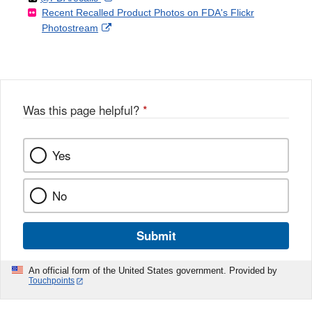
Recent Recalled Product Photos on FDA's Flickr
X
Link
l
F
Disclaimer
External
Photostream
Disclaimer
l
a
Link
o
c
Disclaimer
w
e
b
o
o
Was this page helpful?
*
k
Yes
No
Submit
An official form of the United States government. Provided by
Touchpoints