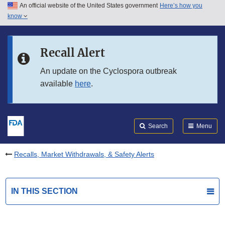
An official website of the United States government
Here’s how you
Skip to main content
know
Search
Submit
FDA
Skip to FDA Search
Recall Alert
Skip to in this section menu
An update on the Cyclospora outbreak
available
here
.
Skip to footer links
Search
Menu
Recalls, Market Withdrawals, & Safety Alerts
IN THIS SECTION