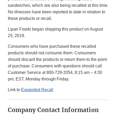
sandwiches, which are also being recalled at this time.
No illnesses have been reported to date in relation to
these products or recall.
Lipari Foods began shipping this product on August
25, 2019.
Consumers who have purchased these recalled
products should not consume them. Consumers
should discard the products or return them to the point
of purchase. Consumers with questions should call
Customer Service at 800-729-3354, 8:15 am – 4:30
pm, EST, Monday through Friday.
Link to
Expanded Recall
Company Contact Information