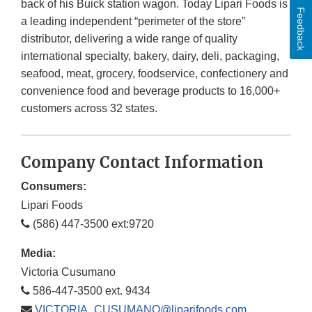
back of his Buick station wagon. Today Lipari Foods is
Feedback
a leading independent “perimeter of the store”
distributor, delivering a wide range of quality
international specialty, bakery, dairy, deli, packaging,
seafood, meat, grocery, foodservice, confectionery and
convenience food and beverage products to 16,000+
customers across 32 states.
Company Contact Information
Consumers:
Lipari Foods
(586) 447-3500 ext:9720
Media:
Victoria Cusumano
586-447-3500 ext. 9434
VICTORIA_CUSUMANO@liparifoods.com