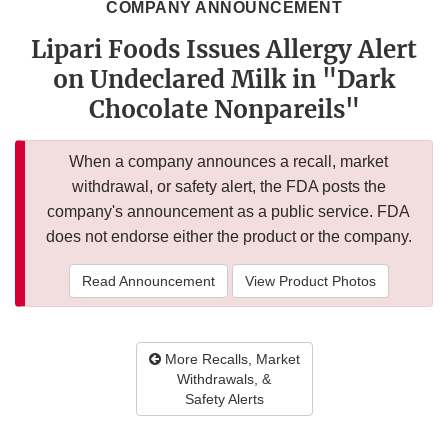
COMPANY ANNOUNCEMENT
Lipari Foods Issues Allergy Alert
on Undeclared Milk in "Dark
Chocolate Nonpareils"
When a company announces a recall, market
withdrawal, or safety alert, the FDA posts the
company's announcement as a public service. FDA
does not endorse either the product or the company.
Read Announcement
View Product Photos
More Recalls, Market
Withdrawals, &
Safety Alerts