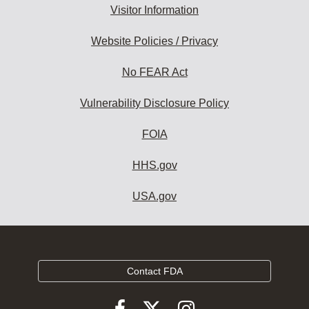
Visitor Information
Website Policies / Privacy
No FEAR Act
Vulnerability Disclosure Policy
FOIA
HHS.gov
USA.gov
Contact FDA
Follow
Follow
Follow