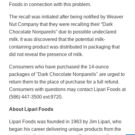
Foods in connection with this problem.
The recall was initiated after being notified by Weaver
Nut Company that they were recalling their “Dark
Chocolate Nonpareils” due to possible undeclared
milk. It was discovered that the potential milk-
containing product was distributed in packaging that
did not reveal the presence of milk.
Consumers who have purchased the 14-ounce
packages of "Dark Chocolate Nonpareils" are urged to
return them to the place of purchase for a full refund.
Consumers with questions may contact Lipari Foods at
(586) 447-3500 ext:9720.
About Lipari Foods
Lipari Foods was founded in 1963 by Jim Lipari, who
began his career delivering unique products from the