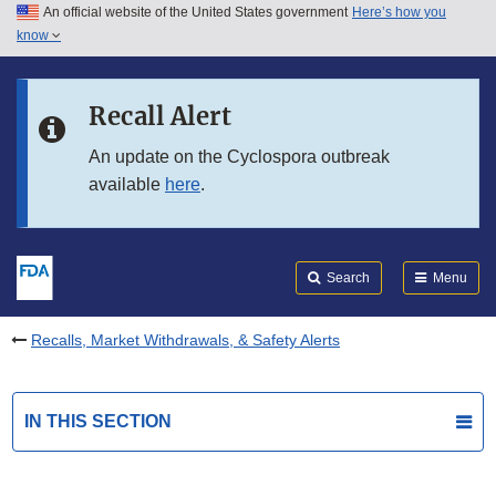
An official website of the United States government
Here’s how you
Skip to main content
know
Search
Submit
FDA
Skip to FDA Search
Recall Alert
Skip to in this section menu
An update on the Cyclospora outbreak
available
here
.
Skip to footer links
Search
Menu
Recalls, Market Withdrawals, & Safety Alerts
IN THIS SECTION