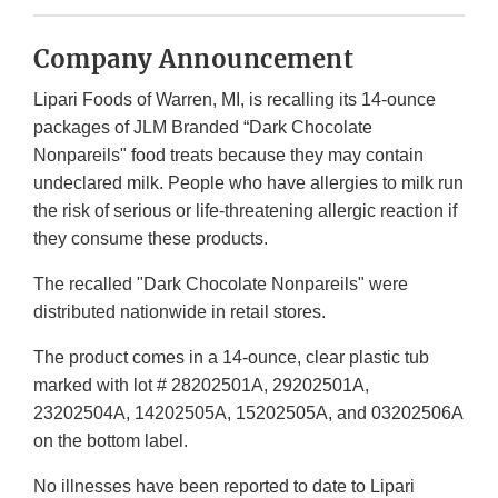
Company Announcement
Lipari Foods of Warren, MI, is recalling its 14-ounce
packages of JLM Branded “Dark Chocolate
Nonpareils" food treats because they may contain
undeclared milk. People who have allergies to milk run
the risk of serious or life-threatening allergic reaction if
they consume these products.
The recalled "Dark Chocolate Nonpareils" were
distributed nationwide in retail stores.
The product comes in a 14-ounce, clear plastic tub
marked with lot # 28202501A, 29202501A,
23202504A, 14202505A, 15202505A, and 03202506A
on the bottom label.
No illnesses have been reported to date to Lipari