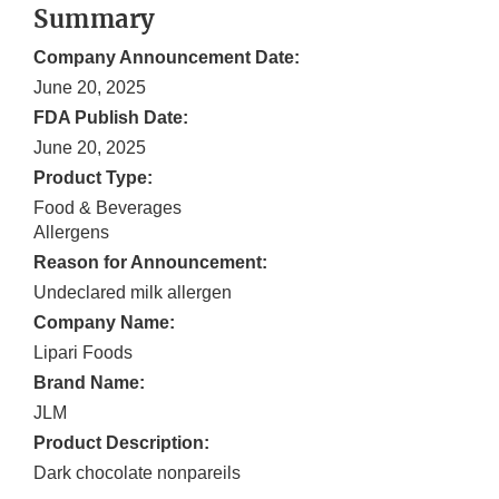
Summary
Company Announcement Date:
June 20, 2025
FDA Publish Date:
June 20, 2025
Product Type:
Food & Beverages
Allergens
Reason for Announcement:
Undeclared milk allergen
Company Name:
Lipari Foods
Brand Name:
JLM
Product Description:
Dark chocolate nonpareils