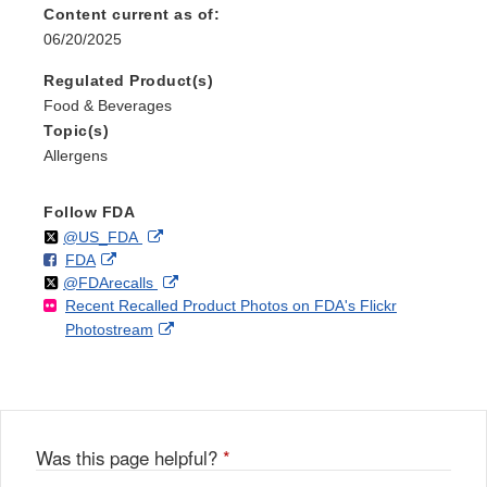
Content current as of:
06/20/2025
Regulated Product(s)
Food & Beverages
Topic(s)
Allergens
Follow FDA
Follow
on
External
@US_FDA
F
o
External
FDA
X
Link
Follow
on
External
@FDArecalls
o
n
Link
Disclaimer
Recent Recalled Product Photos on FDA's Flickr
X
Link
l
F
Disclaimer
External
Photostream
Disclaimer
l
a
Link
o
c
Disclaimer
w
e
b
o
o
Was this page helpful?
*
k