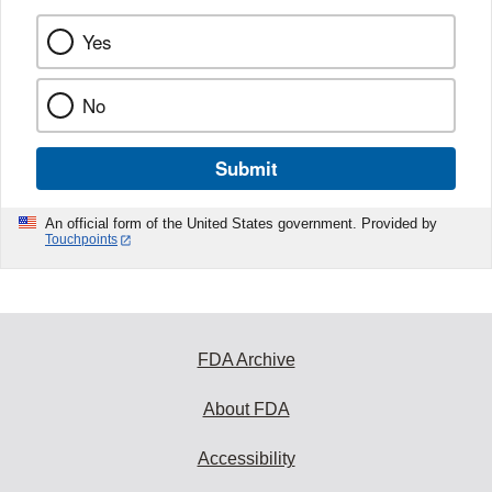
Yes
No
Submit
An official form of the United States government. Provided by
Touchpoints
FDA Archive
About FDA
Accessibility