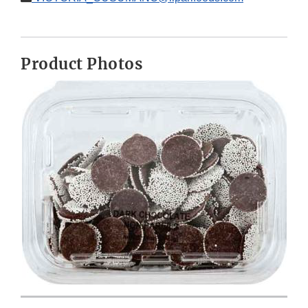
Product Photos