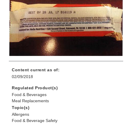
Content current as of:
02/09/2018
Regulated Product(s)
Food & Beverages
Meal Replacements
Topic(s)
Allergens
Food & Beverage Safety