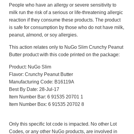
People who have an allergy or severe sensitivity to
milk run the risk of a serious or life-threatening allergic
reaction if they consume these products. The product
is safe for consumption by those who do not have milk,
peanut, almond, or soy allergies.
This action relates only to NuGo Slim Crunchy Peanut
Butter product with this code printed on the package:
Product: NuGo Slim
Flavor: Crunchy Peanut Butter
Manufacturing Code: B16119A
Best By Date: 28-Jul-17
Item Number Bar: 6 91535 20701 1
Item Number Box: 6 91535 20702 8
Only this specific lot code is impacted. No other Lot
Codes, or any other NuGo products, are involved in