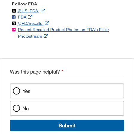
Follow FDA
Follow
on
External
@US_FDA
F
o
External
FDA
X
Link
Follow
on
External
@FDArecalls
o
n
Link
Disclaimer
Recent Recalled Product Photos on FDA's Flickr
X
Link
l
F
Disclaimer
External
Photostream
Disclaimer
l
a
Link
o
c
Disclaimer
w
e
b
o
o
Was this page helpful?
*
k
Yes
No
Submit