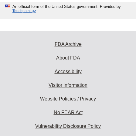
An official form of the United States government. Provided by
Touchpoints
FDA Archive
About FDA
Accessibility
Visitor Information
Website Policies / Privacy
No FEAR Act
Vulnerability Disclosure Policy