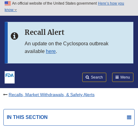
An official website of the United States government
Here’s how you
Skip to main content
know
Search
Submit
FDA
Skip to FDA Search
Recall Alert
Skip to in this section menu
An update on the Cyclospora outbreak
available
here
.
Skip to footer links
Search
Menu
Recalls, Market Withdrawals, & Safety Alerts
IN THIS SECTION