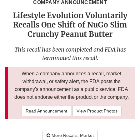
COMPANY ANNOUNCEMENT
Lifestyle Evolution Voluntarily
Recalls One Shift of NuGo Slim
Crunchy Peanut Butter
This recall has been completed and FDA has
terminated this recall.
When a company announces a recall, market
withdrawal, or safety alert, the FDA posts the
company's announcement as a public service. FDA
does not endorse either the product or the company.
Read Announcement
View Product Photos
More Recalls, Market