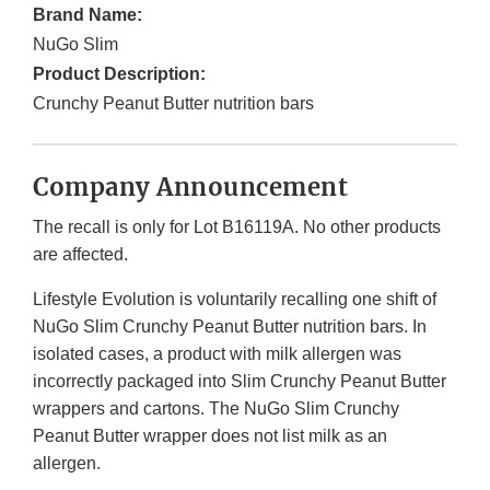
Brand Name:
NuGo Slim
Product Description:
Crunchy Peanut Butter nutrition bars
Company Announcement
The recall is only for Lot B16119A. No other products
are affected.
Lifestyle Evolution is voluntarily recalling one shift of
NuGo Slim Crunchy Peanut Butter nutrition bars. In
isolated cases, a product with milk allergen was
incorrectly packaged into Slim Crunchy Peanut Butter
wrappers and cartons. The NuGo Slim Crunchy
Peanut Butter wrapper does not list milk as an
allergen.