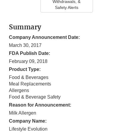
Withdrawals, &
Safety Alerts
Summary
Company Announcement Date:
March 30, 2017
FDA Publish Date:
February 09, 2018
Product Type:
Food & Beverages
Meal Replacements
Allergens
Food & Beverage Safety
Reason for Announcement:
Milk Allergen
Company Name:
Lifestyle Evolution