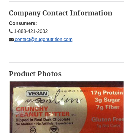
Company Contact Information
Consumers:
1-888-421-2032
contact@nugonutrition.com
Product Photos