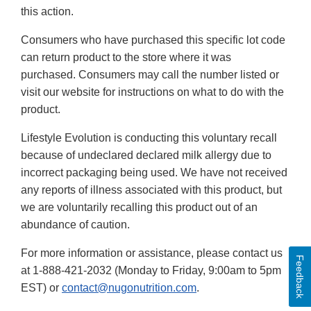
this action.
Consumers who have purchased this specific lot code
can return product to the store where it was
purchased. Consumers may call the number listed or
visit our website for instructions on what to do with the
product.
Lifestyle Evolution is conducting this voluntary recall
because of undeclared declared milk allergy due to
incorrect packaging being used. We have not received
any reports of illness associated with this product, but
we are voluntarily recalling this product out of an
abundance of caution.
For more information or assistance, please contact us
Feedback
at 1-888-421-2032 (Monday to Friday, 9:00am to 5pm
EST) or
contact@nugonutrition.com
.