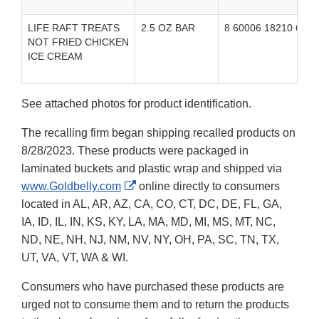
LIFE RAFT TREATS
2.5 OZ BAR
8 60006 18210 6
U
NOT FRIED CHICKEN
i
ICE CREAM
See attached photos for product identification.
The recalling firm began shipping recalled products on
8/28/2023. These products were packaged in
laminated buckets and plastic wrap and shipped via
External
www.Goldbelly.com
online directly to consumers
Link
located in AL, AR, AZ, CA, CO, CT, DC, DE, FL, GA,
Disclaimer
IA, ID, IL, IN, KS, KY, LA, MA, MD, MI, MS, MT, NC,
ND, NE, NH, NJ, NM, NV, NY, OH, PA, SC, TN, TX,
UT, VA, VT, WA & WI.
Consumers who have purchased these products are
urged not to consume them and to return the products