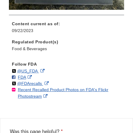
Content current as of:
09/22/2023
Regulated Product(s)
Food & Beverages
Follow FDA
Follow
on
External
@US_FDA
F
o
External
FDA
X
Link
Follow
on
External
@FDArecalls
o
n
Link
Disclaimer
Recent Recalled Product Photos on FDA's Flickr
X
Link
l
F
Disclaimer
External
Photostream
Disclaimer
l
a
Link
o
c
Disclaimer
w
e
b
o
o
Was this page helpful?
*