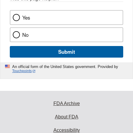
k
Yes
No
Submit
An official form of the United States government. Provided by
Touchpoints
FDA Archive
About FDA
Accessibility