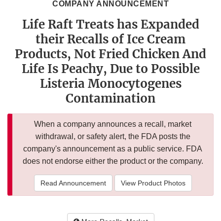
COMPANY ANNOUNCEMENT
Life Raft Treats has Expanded
their Recalls of Ice Cream
Products, Not Fried Chicken And
Life Is Peachy, Due to Possible
Listeria Monocytogenes
Contamination
When a company announces a recall, market
withdrawal, or safety alert, the FDA posts the
company's announcement as a public service. FDA
does not endorse either the product or the company.
Read Announcement
View Product Photos