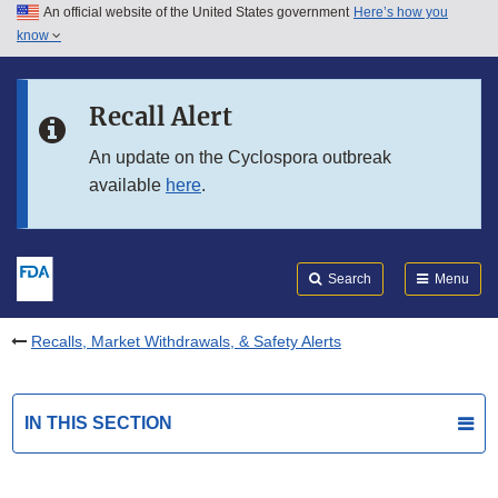
An official website of the United States government
Here’s how you
Skip to main content
know
Search
Submit
FDA
Skip to FDA Search
Recall Alert
Skip to in this section menu
An update on the Cyclospora outbreak
available
here
.
Skip to footer links
Search
Menu
Recalls, Market Withdrawals, & Safety Alerts
IN THIS SECTION