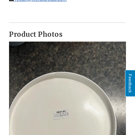
Product Photos
Feedback