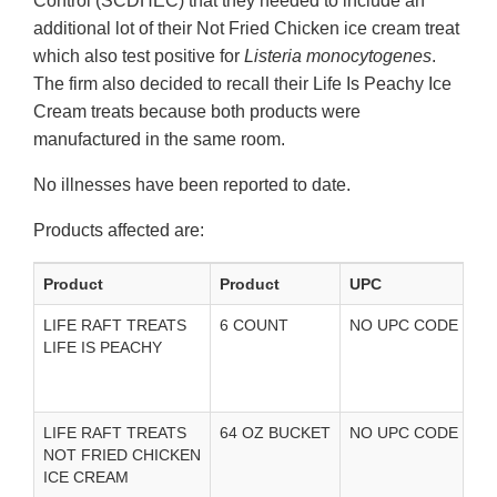
Control (SCDHEC) that they needed to include an
additional lot of their Not Fried Chicken ice cream treat
which also test positive for
Listeria monocytogenes
.
The firm also decided to recall their Life Is Peachy Ice
Cream treats because both products were
manufactured in the same room.
No illnesses have been reported to date.
Products affected are:
Product
Product
UPC
U
LIFE RAFT TREATS
6 COUNT
NO UPC CODE
U
LIFE IS PEACHY
i
LIFE RAFT TREATS
64 OZ BUCKET
NO UPC CODE
U
NOT FRIED CHICKEN
i
ICE CREAM