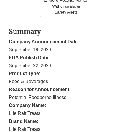
More Recalls, Market
Withdrawals, &
Safety Alerts
Summary
Company Announcement Date:
September 19, 2023
FDA Publish Date:
September 22, 2023
Product Type:
Food & Beverages
Reason for Announcement:
Potential Foodborne Illness
Company Name:
Life Raft Treats
Brand Name:
Life Raft Treats