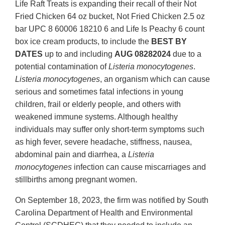
Life Raft Treats is expanding their recall of their Not
Fried Chicken 64 oz bucket, Not Fried Chicken 2.5 oz
bar UPC 8 60006 18210 6 and Life Is Peachy 6 count
box ice cream products, to include the
BEST BY
DATES
up to and including
AUG 08282024
due to a
potential contamination of
Listeria monocytogenes
.
Listeria monocytogenes
, an organism which can cause
serious and sometimes fatal infections in young
children, frail or elderly people, and others with
weakened immune systems. Although healthy
individuals may suffer only short-term symptoms such
as high fever, severe headache, stiffness, nausea,
abdominal pain and diarrhea, a
Listeria
monocytogenes
infection can cause miscarriages and
stillbirths among pregnant women.
On September 18, 2023, the firm was notified by South
Carolina Department of Health and Environmental