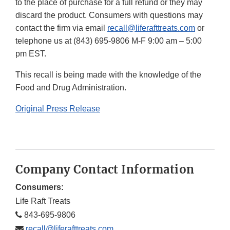
to the place of purchase for a full refund or they may
discard the product. Consumers with questions may
contact the firm via email
recall@liferafttreats.com
or
telephone us at (843) 695-9806 M-F 9:00 am – 5:00
pm EST.
This recall is being made with the knowledge of the
Food and Drug Administration.
Original Press Release
Company Contact Information
Consumers:
Life Raft Treats
843-695-9806
recall@liferafttreats.com