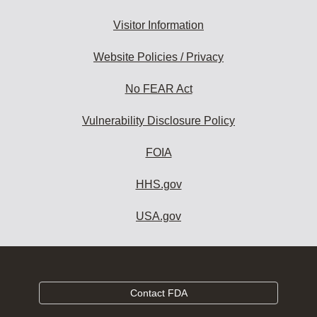
Visitor Information
Website Policies / Privacy
No FEAR Act
Vulnerability Disclosure Policy
FOIA
HHS.gov
USA.gov
Contact FDA